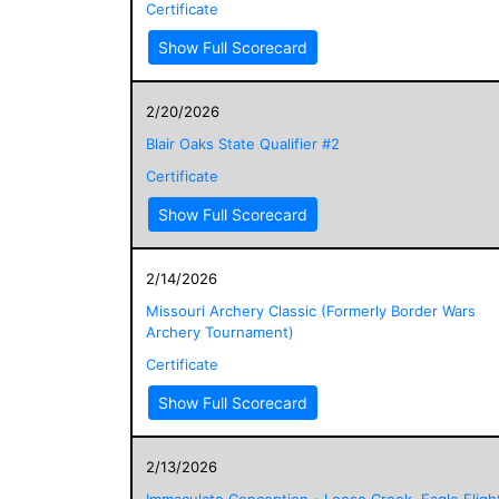
Certificate
Show Full Scorecard
2/20/2026
Blair Oaks State Qualifier #2
Certificate
Show Full Scorecard
2/14/2026
Missouri Archery Classic (Formerly Border Wars
Archery Tournament)
Certificate
Show Full Scorecard
2/13/2026
Immaculate Conception - Loose Creek, Eagle Fligh