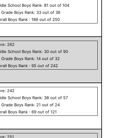
dle School
Boys
Rank:
81
out of
104
h Grade
Boys
Rank:
33
out of
36
rall
Boys
Rank :
186
out of
250
ore:
262
dle School
Boys
Rank:
30
out of
90
h Grade
Boys
Rank:
14
out of
32
rall
Boys
Rank :
95
out of
242
ore:
242
dle School
Boys
Rank:
38
out of
57
h Grade
Boys
Rank:
21
out of
24
rall
Boys
Rank :
69
out of
121
ore:
251