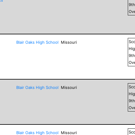
9
t
Ove
Sc
Blair Oaks High School
Missouri
Hig
9
t
Ove
Sc
Blair Oaks High School
Missouri
Hig
9
t
Ove
Sc
Blair Oaks High School
Missouri