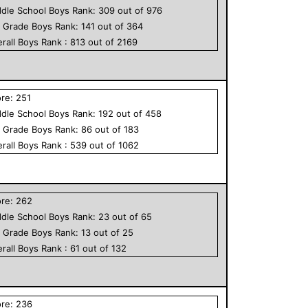
dle School
Boys
Rank:
309
out of
976
h Grade
Boys
Rank:
141
out of
364
rall
Boys
Rank :
813
out of
2169
ore:
251
dle School
Boys
Rank:
192
out of
458
h Grade
Boys
Rank:
86
out of
183
rall
Boys
Rank :
539
out of
1062
ore:
262
dle School
Boys
Rank:
23
out of
65
h Grade
Boys
Rank:
13
out of
25
rall
Boys
Rank :
61
out of
132
ore:
236