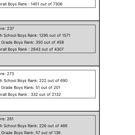
rall
Boys
Rank :
1451
out of
7306
ore:
237
h School
Boys
Rank:
1295
out of
1571
h Grade
Boys
Rank:
350
out of
458
rall
Boys
Rank :
2643
out of
4307
ore:
273
h School
Boys
Rank:
222
out of
690
h Grade
Boys
Rank:
51
out of
201
rall
Boys
Rank :
332
out of
2132
ore:
261
h School
Boys
Rank:
226
out of
466
h Grade
Boys
Rank:
57
out of
136