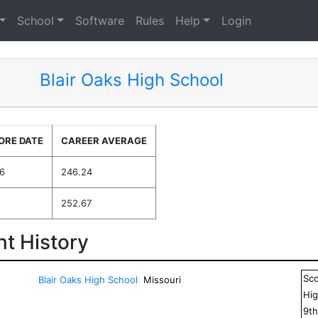
School
Software
Rules
Help
Login
Blair Oaks High School
ORE DATE
CAREER AVERAGE
6
246.24
252.67
t History
Sc
Blair Oaks High School
Missouri
Hig
9
t