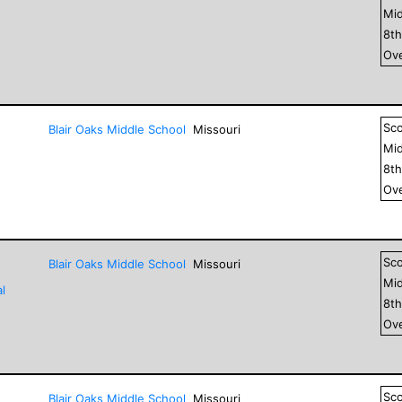
Mid
8
t
Ove
Sc
Blair Oaks Middle School
Missouri
Mid
8
t
Ove
Sc
Blair Oaks Middle School
Missouri
Mid
l
8
t
Ove
Sc
Blair Oaks Middle School
Missouri