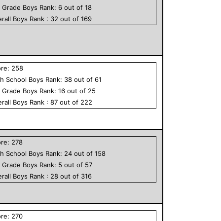
h Grade
Boys
Rank:
6
out of
18
rall
Boys
Rank :
32
out of
169
ore:
258
h School
Boys
Rank:
38
out of
61
h Grade
Boys
Rank:
16
out of
25
rall
Boys
Rank :
87
out of
222
ore:
278
h School
Boys
Rank:
24
out of
158
h Grade
Boys
Rank:
5
out of
57
rall
Boys
Rank :
28
out of
316
ore:
270