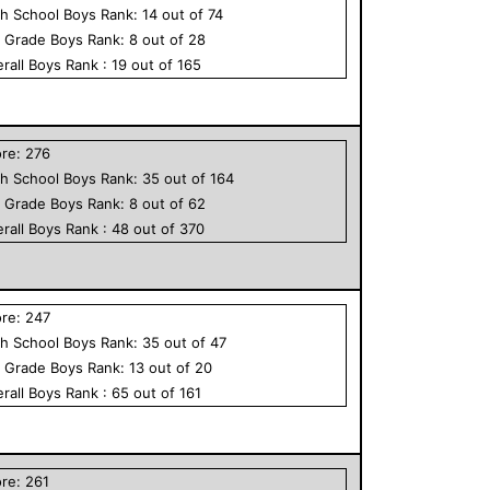
h School
Boys
Rank:
14
out of
74
h Grade
Boys
Rank:
8
out of
28
rall
Boys
Rank :
19
out of
165
ore:
276
h School
Boys
Rank:
35
out of
164
h Grade
Boys
Rank:
8
out of
62
rall
Boys
Rank :
48
out of
370
ore:
247
h School
Boys
Rank:
35
out of
47
h Grade
Boys
Rank:
13
out of
20
rall
Boys
Rank :
65
out of
161
ore:
261