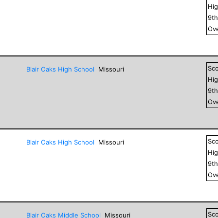
Hig
9
t
Ove
Sc
Blair Oaks High School
Missouri
Hig
9
t
Ove
Sc
Blair Oaks High School
Missouri
Hig
9
t
Ove
Sc
Blair Oaks Middle School
Missouri