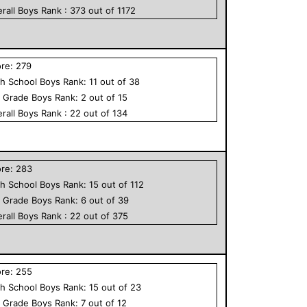
rall
Boys
Rank :
373
out of
1172
ore:
279
h School
Boys
Rank:
11
out of
38
h Grade
Boys
Rank:
2
out of
15
rall
Boys
Rank :
22
out of
134
ore:
283
h School
Boys
Rank:
15
out of
112
h Grade
Boys
Rank:
6
out of
39
rall
Boys
Rank :
22
out of
375
ore:
255
h School
Boys
Rank:
15
out of
23
h Grade
Boys
Rank:
7
out of
12