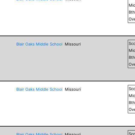
Mid
8
t
Ove
Sc
Blair Oaks Middle School
Missouri
Mid
8
t
Ove
Sc
Blair Oaks Middle School
Missouri
Mid
8
t
Ove
Sc
Blair Oaks Middle School
Missouri