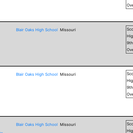
Ove
Sc
Blair Oaks High School
Missouri
Hig
9
t
Ove
Sc
Blair Oaks High School
Missouri
Hig
9
t
Ove
Sc
Blair Oaks High School
Missouri
Hig
ts