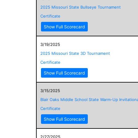
2025 Missouri State Bullseye Tournament
Certificate
Show Full Scorecard
3/19/2025
2025 Missouri State 3D Tournament
Certificate
Show Full Scorecard
3/15/2025
Blair Oaks Middle School State Warm-Up Invitationa
Certificate
Show Full Scorecard
2/27/2025