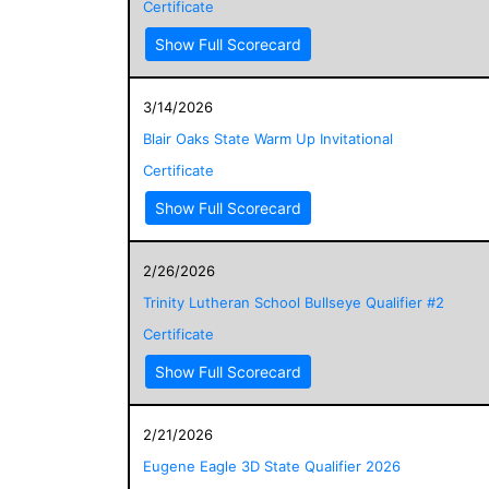
Certificate
Show Full Scorecard
3/14/2026
Blair Oaks State Warm Up Invitational
Certificate
Show Full Scorecard
2/26/2026
Trinity Lutheran School Bullseye Qualifier #2
Certificate
Show Full Scorecard
2/21/2026
Eugene Eagle 3D State Qualifier 2026