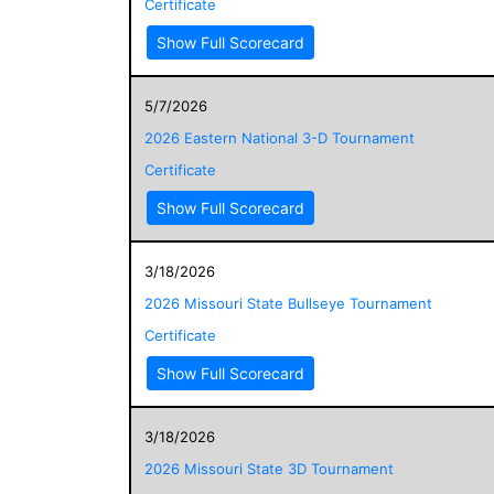
Certificate
Show Full Scorecard
5/7/2026
2026 Eastern National 3-D Tournament
Certificate
Show Full Scorecard
3/18/2026
2026 Missouri State Bullseye Tournament
Certificate
Show Full Scorecard
3/18/2026
2026 Missouri State 3D Tournament