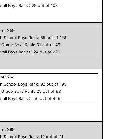
rall
Boys
Rank :
29
out of
103
ore:
259
h School
Boys
Rank:
85
out of
128
h Grade
Boys
Rank:
31
out of
49
rall
Boys
Rank :
124
out of
289
ore:
264
h School
Boys
Rank:
92
out of
195
h Grade
Boys
Rank:
25
out of
63
rall
Boys
Rank :
156
out of
466
ore:
269
h School
Boys
Rank:
19
out of
41