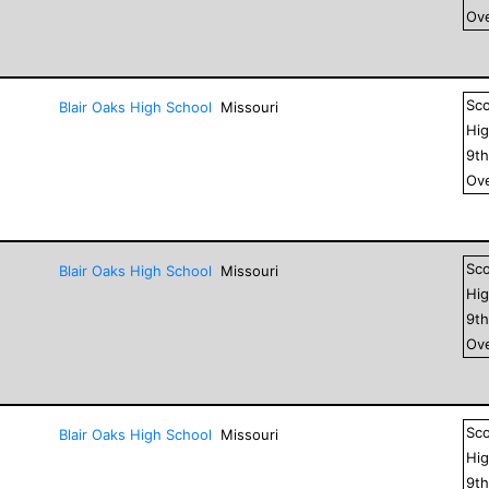
Ove
Sc
Blair Oaks High School
Missouri
Hig
9
t
Ove
Sc
Blair Oaks High School
Missouri
Hig
9
t
Ove
Sc
Blair Oaks High School
Missouri
Hig
9
t