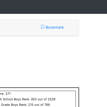
Bookmark
ore:
271
h School
Boys
Rank:
952
out of
2528
h Grade
Boys
Rank:
215
out of
766