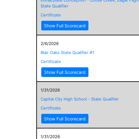
State Qualifier
Certificate
Show Full Scorecard
2/6/2026
Blair Oaks State Qualifier #1
Certificate
Show Full Scorecard
1/31/2026
Capital City High School - State Qualifier
Certificate
Show Full Scorecard
1/31/2026