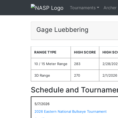
Tournaments
Archer
Gage Luebbering
RANGE TYPE
HIGH SCORE
HIGH SC
10 / 15 Meter Range
283
2/28/202
3D Range
270
2/1/2026
Schedule and Tournamen
5/7/2026
2026 Eastern National Bullseye Tournament