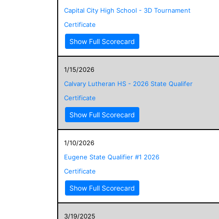
Capital City High School - 3D Tournament
Certificate
Show Full Scorecard
1/15/2026
Calvary Lutheran HS - 2026 State Qualifer
Certificate
Show Full Scorecard
1/10/2026
Eugene State Qualifier #1 2026
Certificate
Show Full Scorecard
3/19/2025