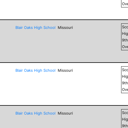
Ove
Sc
Blair Oaks High School
Missouri
Hig
9
t
Ove
Sc
Blair Oaks High School
Missouri
Hig
9
t
Ove
Sc
Blair Oaks High School
Missouri
Hig
9
t