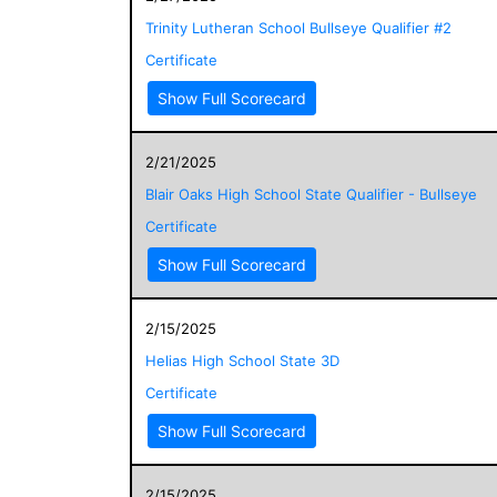
Trinity Lutheran School Bullseye Qualifier #2
Certificate
Show Full Scorecard
2/21/2025
Blair Oaks High School State Qualifier - Bullseye
Certificate
Show Full Scorecard
2/15/2025
Helias High School State 3D
Certificate
Show Full Scorecard
2/15/2025