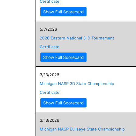
Certificate
Show Full Scorecard
5/7/2026
2026 Eastern National 3-D Tournament
Certificate
Show Full Scorecard
3/13/2026
Michigan NASP 3D State Championship
Certificate
Show Full Scorecard
3/13/2026
Michigan NASP Bullseye State Championship