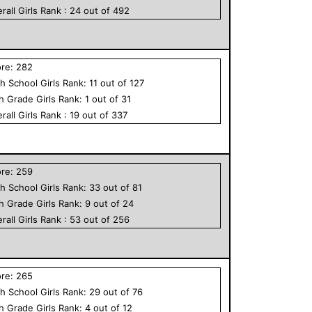
rall
Girls
Rank :
24
out of
492
ore:
282
h School
Girls
Rank:
11
out of
127
th Grade
Girls
Rank:
1
out of
31
rall
Girls
Rank :
19
out of
337
ore:
259
h School
Girls
Rank:
33
out of
81
th Grade
Girls
Rank:
9
out of
24
rall
Girls
Rank :
53
out of
256
ore:
265
h School
Girls
Rank:
29
out of
76
th Grade
Girls
Rank:
4
out of
12