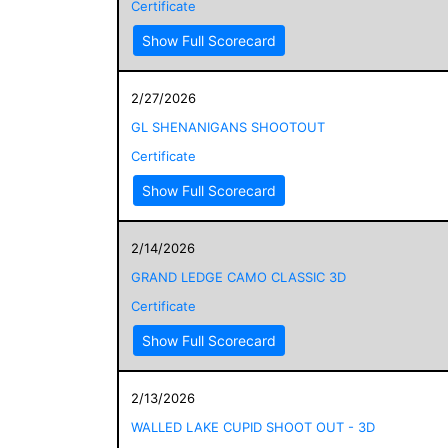
Certificate
Show Full Scorecard
2/27/2026
GL SHENANIGANS SHOOTOUT
Certificate
Show Full Scorecard
2/14/2026
GRAND LEDGE CAMO CLASSIC 3D
Certificate
Show Full Scorecard
2/13/2026
WALLED LAKE CUPID SHOOT OUT - 3D