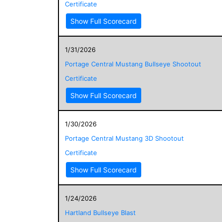
Certificate
Show Full Scorecard
1/31/2026
Portage Central Mustang Bullseye Shootout
Certificate
Show Full Scorecard
1/30/2026
Portage Central Mustang 3D Shootout
Certificate
Show Full Scorecard
1/24/2026
Hartland Bullseye Blast