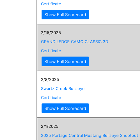
Certificate
Show Full Scorecard
2/15/2025
GRAND LEDGE CAMO CLASSIC 3D
Certificate
Show Full Scorecard
2/8/2025
Swartz Creek Bullseye
Certificate
Show Full Scorecard
2/1/2025
2025 Portage Central Mustang Bullseye Shootout