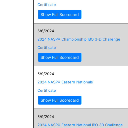
Certificate
Show Full Scorecard
6/6/2024
2024 NASP® Championship IBO 3-D Challenge
Certificate
Show Full Scorecard
5/9/2024
2024 NASP® Eastern Nationals
Certificate
Show Full Scorecard
5/9/2024
2024 NASP® Eastern National IBO 3D Challenge