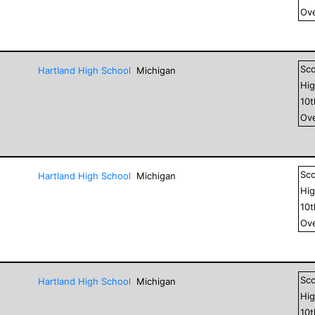
Ove
Sc
Hartland High School
Michigan
Hig
10
Ove
Sc
Hartland High School
Michigan
Hig
10
Ove
Sc
Hartland High School
Michigan
Hig
10