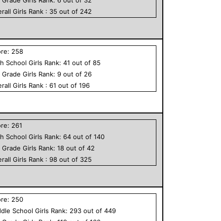
rall
Girls
Rank :
35
out of
242
ore:
258
h School
Girls
Rank:
41
out of
85
h Grade
Girls
Rank:
9
out of
26
rall
Girls
Rank :
61
out of
196
ore:
261
h School
Girls
Rank:
64
out of
140
h Grade
Girls
Rank:
18
out of
42
rall
Girls
Rank :
98
out of
325
ore:
250
dle School
Girls
Rank:
293
out of
449