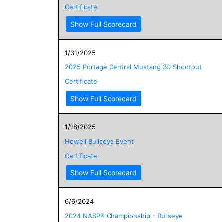
Certificate
Show Full Scorecard
1/31/2025
2025 Portage Central Mustang 3D Shootout
Certificate
Show Full Scorecard
1/18/2025
Howell Bullseye Event
Certificate
Show Full Scorecard
6/6/2024
2024 NASP® Championship - Bullseye