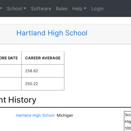
School
Software
Rules
Help
Login
Hartland High School
ORE DATE
CAREER AVERAGE
258.62
250.22
t History
Sc
Hartland High School
Michigan
Hig
10