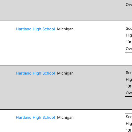
Ove
Sc
Hartland High School
Michigan
Hig
10
Ove
Sc
Hartland High School
Michigan
Hig
10
Ove
Sc
Hartland High School
Michigan
Hig
10