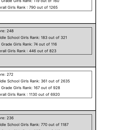
h Grade
Girls
Rank:
119
out of
160
rall
Girls
Rank :
790
out of
1265
ore:
248
dle School
Girls
Rank:
183
out of
321
h Grade
Girls
Rank:
74
out of
116
rall
Girls
Rank :
446
out of
823
ore:
272
dle School
Girls
Rank:
361
out of
2635
h Grade
Girls
Rank:
167
out of
928
rall
Girls
Rank :
1130
out of
6920
ore:
236
dle School
Girls
Rank:
770
out of
1187