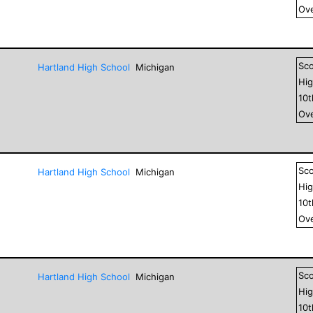
Ove
Sc
Hartland High School
Michigan
Hig
10
Ove
Sc
Hartland High School
Michigan
Hig
10
Ove
Sc
Hartland High School
Michigan
Hig
10