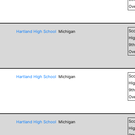
Ove
Sc
Hartland High School
Michigan
Hig
9
t
Ove
Sc
Hartland High School
Michigan
Hig
9
t
Ove
Sc
Hartland High School
Michigan
Hig
9
t