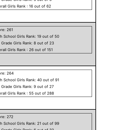
rall
Girls
Rank :
16
out of
62
ore:
261
h School
Girls
Rank:
19
out of
50
h Grade
Girls
Rank:
8
out of
23
rall
Girls
Rank :
26
out of
151
ore:
264
h School
Girls
Rank:
40
out of
91
h Grade
Girls
Rank:
9
out of
27
rall
Girls
Rank :
55
out of
288
ore:
272
h School
Girls
Rank:
21
out of
99
h Grade
Girls
Rank:
6
out of
32