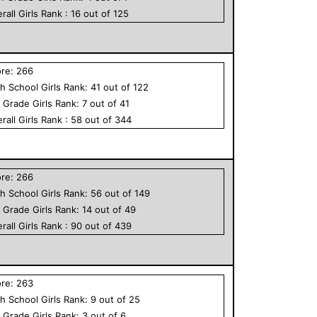
rall
Girls
Rank :
16
out of
125
ore:
266
h School
Girls
Rank:
41
out of
122
h Grade
Girls
Rank:
7
out of
41
rall
Girls
Rank :
58
out of
344
ore:
266
h School
Girls
Rank:
56
out of
149
h Grade
Girls
Rank:
14
out of
49
rall
Girls
Rank :
90
out of
439
ore:
263
h School
Girls
Rank:
9
out of
25
h Grade
Girls
Rank:
3
out of
6