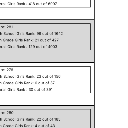
rall
Girls
Rank :
418
out of
6997
ore:
281
h School
Girls
Rank:
96
out of
1642
th Grade
Girls
Rank:
21
out of
427
rall
Girls
Rank :
129
out of
4003
ore:
276
h School
Girls
Rank:
23
out of
156
th Grade
Girls
Rank:
6
out of
37
rall
Girls
Rank :
30
out of
391
ore:
280
h School
Girls
Rank:
22
out of
185
th Grade
Girls
Rank:
4
out of
43