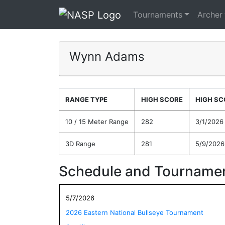
Tournaments
Archer
Wynn Adams
RANGE TYPE
HIGH SCORE
HIGH SC
10 / 15 Meter Range
282
3/1/2026
3D Range
281
5/9/2026
Schedule and Tournamen
5/7/2026
2026 Eastern National Bullseye Tournament