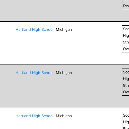
Ove
Sc
Hartland High School
Michigan
Hig
9
t
Ove
Sc
Hartland High School
Michigan
Hig
9
t
Ove
Sc
Hartland High School
Michigan
Hig
9
t