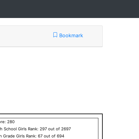
Bookmark
ore:
280
h School
Girls
Rank:
297
out of
2697
th Grade
Girls
Rank:
67
out of
694