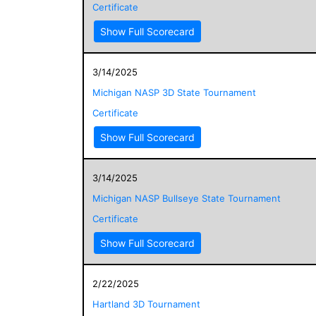
Certificate
Show Full Scorecard
3/14/2025
Michigan NASP 3D State Tournament
Certificate
Show Full Scorecard
3/14/2025
Michigan NASP Bullseye State Tournament
Certificate
Show Full Scorecard
2/22/2025
Hartland 3D Tournament