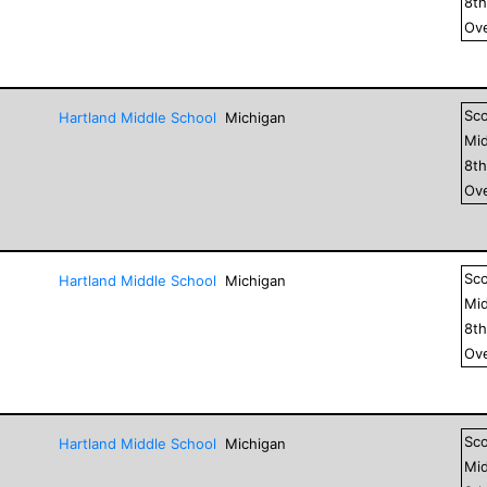
8
t
Ove
Sc
Hartland Middle School
Michigan
Mid
8
t
Ove
Sc
Hartland Middle School
Michigan
Mid
8
t
Ove
Sc
Hartland Middle School
Michigan
Mid