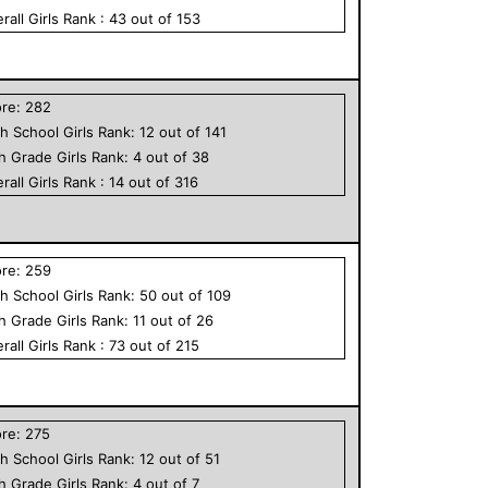
rall
Girls
Rank :
43
out of
153
ore:
282
h School
Girls
Rank:
12
out of
141
th Grade
Girls
Rank:
4
out of
38
rall
Girls
Rank :
14
out of
316
ore:
259
h School
Girls
Rank:
50
out of
109
th Grade
Girls
Rank:
11
out of
26
rall
Girls
Rank :
73
out of
215
ore:
275
h School
Girls
Rank:
12
out of
51
th Grade
Girls
Rank:
4
out of
7