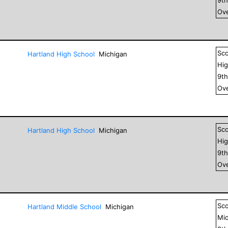
Ove
Sc
Hartland High School
Michigan
Hig
9
t
Ove
Sc
Hartland High School
Michigan
Hig
9
t
Ove
Sc
Hartland Middle School
Michigan
Mid