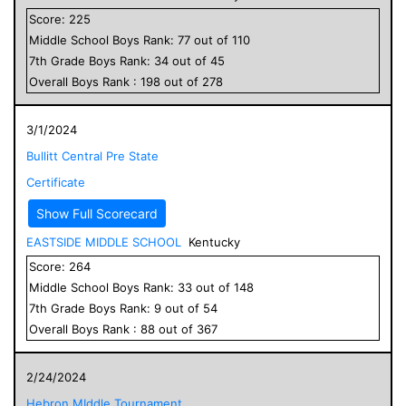
Score:
225
Middle School
Boys
Rank:
77
out of
110
7
th Grade
Boys
Rank:
34
out of
45
Overall
Boys
Rank :
198
out of
278
3/1/2024
Bullitt Central Pre State
Certificate
Show Full Scorecard
EASTSIDE MIDDLE SCHOOL
Kentucky
Score:
264
Middle School
Boys
Rank:
33
out of
148
7
th Grade
Boys
Rank:
9
out of
54
Overall
Boys
Rank :
88
out of
367
2/24/2024
Hebron MIddle Tournament