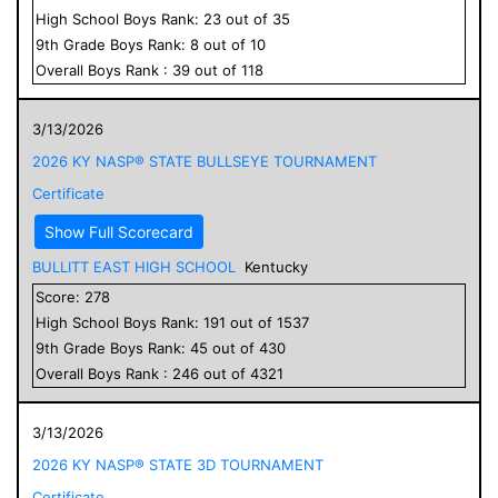
High School
Boys
Rank:
23
out of
35
9
th Grade
Boys
Rank:
8
out of
10
Overall
Boys
Rank :
39
out of
118
3/13/2026
2026 KY NASP® STATE BULLSEYE TOURNAMENT
Certificate
Show Full Scorecard
BULLITT EAST HIGH SCHOOL
Kentucky
Score:
278
High School
Boys
Rank:
191
out of
1537
9
th Grade
Boys
Rank:
45
out of
430
Overall
Boys
Rank :
246
out of
4321
3/13/2026
2026 KY NASP® STATE 3D TOURNAMENT
Certificate