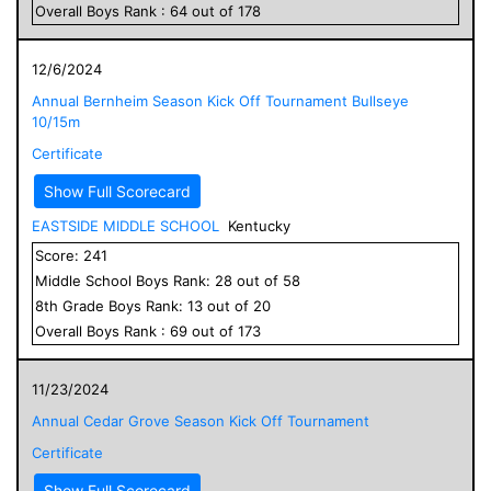
Overall
Boys
Rank :
64
out of
178
12/6/2024
Annual Bernheim Season Kick Off Tournament Bullseye
10/15m
Certificate
Show Full Scorecard
EASTSIDE MIDDLE SCHOOL
Kentucky
Score:
241
Middle School
Boys
Rank:
28
out of
58
8
th Grade
Boys
Rank:
13
out of
20
Overall
Boys
Rank :
69
out of
173
11/23/2024
Annual Cedar Grove Season Kick Off Tournament
Certificate
Show Full Scorecard