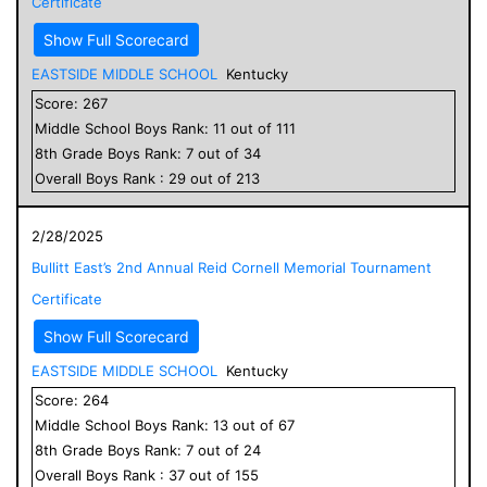
Certificate
Show Full Scorecard
EASTSIDE MIDDLE SCHOOL
Kentucky
Score:
267
Middle School
Boys
Rank:
11
out of
111
8
th Grade
Boys
Rank:
7
out of
34
Overall
Boys
Rank :
29
out of
213
2/28/2025
Bullitt East’s 2nd Annual Reid Cornell Memorial Tournament
Certificate
Show Full Scorecard
EASTSIDE MIDDLE SCHOOL
Kentucky
Score:
264
Middle School
Boys
Rank:
13
out of
67
8
th Grade
Boys
Rank:
7
out of
24
Overall
Boys
Rank :
37
out of
155