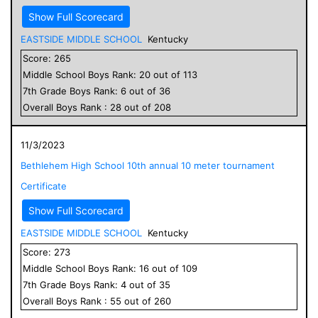
Show Full Scorecard
EASTSIDE MIDDLE SCHOOL
Kentucky
Score:
265
Middle School
Boys
Rank:
20
out of
113
7
th Grade
Boys
Rank:
6
out of
36
Overall
Boys
Rank :
28
out of
208
11/3/2023
Bethlehem High School 10th annual 10 meter tournament
Certificate
Show Full Scorecard
EASTSIDE MIDDLE SCHOOL
Kentucky
Score:
273
Middle School
Boys
Rank:
16
out of
109
7
th Grade
Boys
Rank:
4
out of
35
Overall
Boys
Rank :
55
out of
260