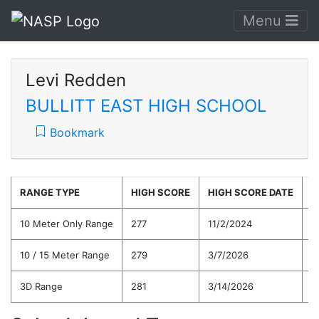
Menu
Levi Redden
BULLITT EAST HIGH SCHOOL
Bookmark
RANGE TYPE
HIGH SCORE
HIGH SCORE DATE
C
10 Meter Only Range
277
11/2/2024
2
10 / 15 Meter Range
279
3/7/2026
2
3D Range
281
3/14/2026
2