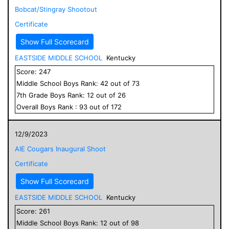
Bobcat/Stingray Shootout
Certificate
Show Full Scorecard
EASTSIDE MIDDLE SCHOOL
Kentucky
Score:
247
Middle School
Boys
Rank:
42
out of
73
7
th Grade
Boys
Rank:
12
out of
26
Overall
Boys
Rank :
93
out of
172
12/9/2023
AIE Cougars Inaugural Shoot
Certificate
Show Full Scorecard
EASTSIDE MIDDLE SCHOOL
Kentucky
Score:
261
Middle School
Boys
Rank:
12
out of
98