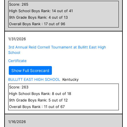
Score:
265
High School
Boys
Rank:
14
out of
41
9
th Grade
Boys
Rank:
4
out of
13
Overall
Boys
Rank :
17
out of
96
1/31/2026
3rd Annual Reid Cornell Tournament at Bullitt East High
School
Certificate
Show Full Scorecard
BULLITT EAST HIGH SCHOOL
Kentucky
Score:
263
High School
Boys
Rank:
8
out of
18
9
th Grade
Boys
Rank:
5
out of
12
Overall
Boys
Rank :
11
out of
67
1/16/2026