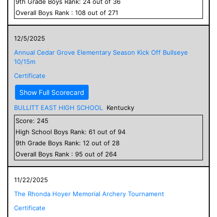
9
th Grade
Boys
Rank:
24
out of
36
Overall
Boys
Rank :
108
out of
271
12/5/2025
Annual Cedar Grove Elementary Season Kick Off Bullseye
10/15m
Certificate
Show Full Scorecard
BULLITT EAST HIGH SCHOOL
Kentucky
Score:
245
High School
Boys
Rank:
61
out of
94
9
th Grade
Boys
Rank:
12
out of
28
Overall
Boys
Rank :
95
out of
264
11/22/2025
The Rhonda Hoyer Memorial Archery Tournament
Certificate