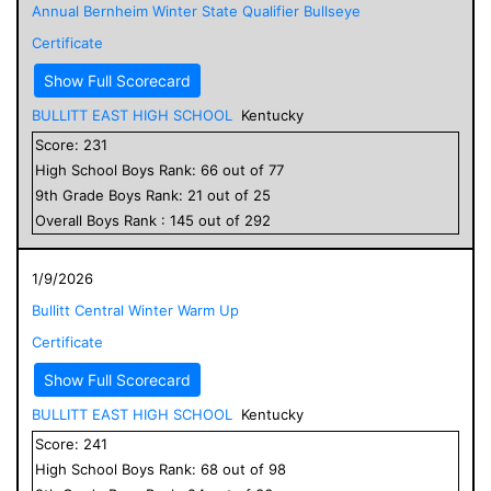
Annual Bernheim Winter State Qualifier Bullseye
Certificate
Show Full Scorecard
BULLITT EAST HIGH SCHOOL
Kentucky
Score:
231
High School
Boys
Rank:
66
out of
77
9
th Grade
Boys
Rank:
21
out of
25
Overall
Boys
Rank :
145
out of
292
1/9/2026
Bullitt Central Winter Warm Up
Certificate
Show Full Scorecard
BULLITT EAST HIGH SCHOOL
Kentucky
Score:
241
High School
Boys
Rank:
68
out of
98