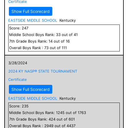
Certificate
Show Full Scorecard
EASTSIDE MIDDLE SCHOOL
Kentucky
Score:
247
Middle School
Boys
Rank:
33
out of
41
7
th Grade
Boys
Rank:
14
out of
16
Overall
Boys
Rank :
73
out of
111
3/28/2024
2024 KY NASP® STATE TOURNAMENT
Certificate
Show Full Scorecard
EASTSIDE MIDDLE SCHOOL
Kentucky
Score:
235
Middle School
Boys
Rank:
1245
out of
1763
7
th Grade
Boys
Rank:
424
out of
601
Overall
Boys
Rank :
2949
out of
4437