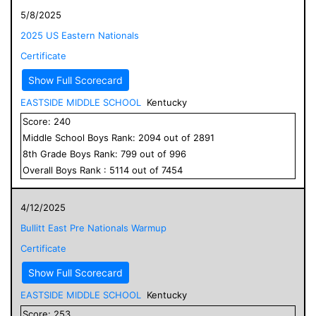
5/8/2025
2025 US Eastern Nationals
Certificate
Show Full Scorecard
EASTSIDE MIDDLE SCHOOL
Kentucky
Score:
240
Middle School
Boys
Rank:
2094
out of
2891
8
th Grade
Boys
Rank:
799
out of
996
Overall
Boys
Rank :
5114
out of
7454
4/12/2025
Bullitt East Pre Nationals Warmup
Certificate
Show Full Scorecard
EASTSIDE MIDDLE SCHOOL
Kentucky
Score:
253