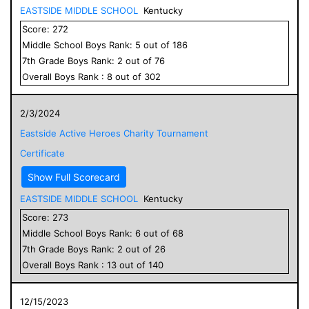
EASTSIDE MIDDLE SCHOOL
Kentucky
Score:
272
Middle School
Boys
Rank:
5
out of
186
7
th Grade
Boys
Rank:
2
out of
76
Overall
Boys
Rank :
8
out of
302
2/3/2024
Eastside Active Heroes Charity Tournament
Certificate
Show Full Scorecard
EASTSIDE MIDDLE SCHOOL
Kentucky
Score:
273
Middle School
Boys
Rank:
6
out of
68
7
th Grade
Boys
Rank:
2
out of
26
Overall
Boys
Rank :
13
out of
140
12/15/2023