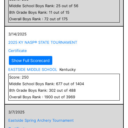
Middle School
Boys
Rank:
25
out of
56
8
th Grade
Boys
Rank:
11
out of
15
Overall
Boys
Rank :
72
out of
175
3/14/2025
2025 KY NASP® STATE TOURNAMENT
Certificate
Show Full Scorecard
EASTSIDE MIDDLE SCHOOL
Kentucky
Score:
250
Middle School
Boys
Rank:
677
out of
1404
8
th Grade
Boys
Rank:
302
out of
488
Overall
Boys
Rank :
1900
out of
3969
3/7/2025
Eastside Spring Archery Tournament