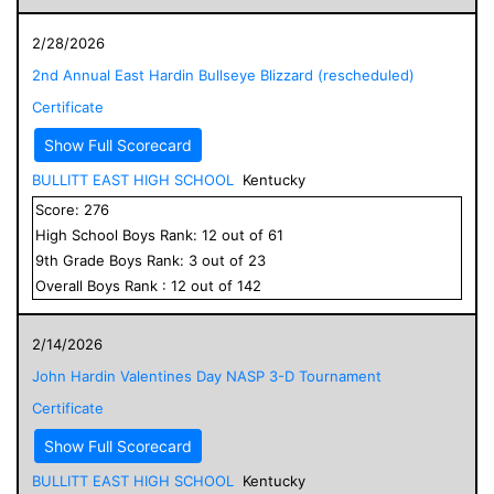
2/28/2026
2nd Annual East Hardin Bullseye Blizzard (rescheduled)
Certificate
Show Full Scorecard
BULLITT EAST HIGH SCHOOL
Kentucky
Score:
276
High School
Boys
Rank:
12
out of
61
9
th Grade
Boys
Rank:
3
out of
23
Overall
Boys
Rank :
12
out of
142
2/14/2026
John Hardin Valentines Day NASP 3-D Tournament
Certificate
Show Full Scorecard
BULLITT EAST HIGH SCHOOL
Kentucky