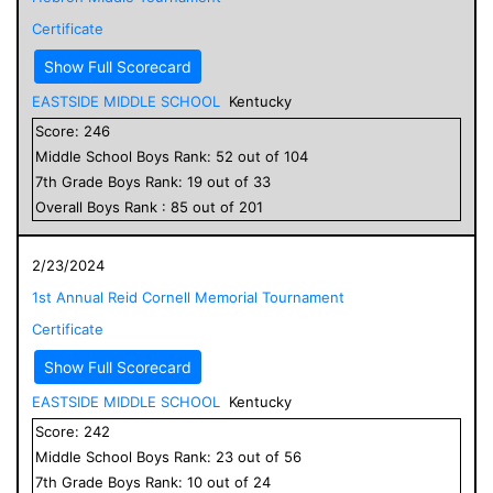
Certificate
Show Full Scorecard
EASTSIDE MIDDLE SCHOOL
Kentucky
Score:
246
Middle School
Boys
Rank:
52
out of
104
7
th Grade
Boys
Rank:
19
out of
33
Overall
Boys
Rank :
85
out of
201
2/23/2024
1st Annual Reid Cornell Memorial Tournament
Certificate
Show Full Scorecard
EASTSIDE MIDDLE SCHOOL
Kentucky
Score:
242
Middle School
Boys
Rank:
23
out of
56
7
th Grade
Boys
Rank:
10
out of
24