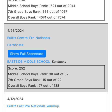
Middle School
Boys
Rank:
1621
out of
2941
7
th Grade
Boys
Rank:
555
out of
1037
Overall
Boys
Rank :
4074
out of
7574
4/26/2024
Bullitt Central Pre Nationals
Certificate
Show Full Scorecard
EASTSIDE MIDDLE SCHOOL
Kentucky
Score:
252
Middle School
Boys
Rank:
38
out of
52
7
th Grade
Boys
Rank:
15
out of
22
Overall
Boys
Rank :
77
out of
138
4/12/2024
Bullitt East Pre Nationals Warmup