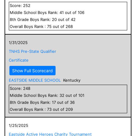
Score:
252
Middle School
Boys
Rank:
41
out of
106
8
th Grade
Boys
Rank:
20
out of
42
Overall
Boys
Rank :
75
out of
268
1/31/2025
TNHS Pre-State Qualifier
Certificate
Show Full Scorecard
EASTSIDE MIDDLE SCHOOL
Kentucky
Score:
248
Middle School
Boys
Rank:
32
out of
101
8
th Grade
Boys
Rank:
17
out of
36
Overall
Boys
Rank :
73
out of
209
1/25/2025
Eastside Active Heroes Charity Tournament