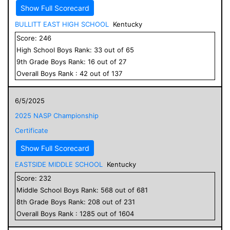
Show Full Scorecard
BULLITT EAST HIGH SCHOOL
Kentucky
Score:
246
High School
Boys
Rank:
33
out of
65
9
th Grade
Boys
Rank:
16
out of
27
Overall
Boys
Rank :
42
out of
137
6/5/2025
2025 NASP Championship
Certificate
Show Full Scorecard
EASTSIDE MIDDLE SCHOOL
Kentucky
Score:
232
Middle School
Boys
Rank:
568
out of
681
8
th Grade
Boys
Rank:
208
out of
231
Overall
Boys
Rank :
1285
out of
1604