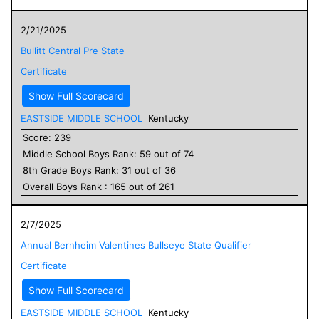
2/21/2025
Bullitt Central Pre State
Certificate
Show Full Scorecard
EASTSIDE MIDDLE SCHOOL
Kentucky
Score:
239
Middle School
Boys
Rank:
59
out of
74
8
th Grade
Boys
Rank:
31
out of
36
Overall
Boys
Rank :
165
out of
261
2/7/2025
Annual Bernheim Valentines Bullseye State Qualifier
Certificate
Show Full Scorecard
EASTSIDE MIDDLE SCHOOL
Kentucky