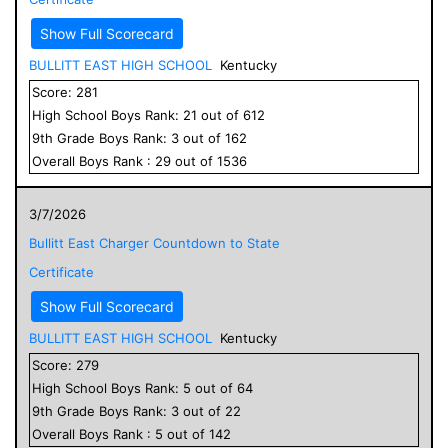
Show Full Scorecard
BULLITT EAST HIGH SCHOOL
Kentucky
Score:
281
High School
Boys
Rank:
21
out of
612
9
th Grade
Boys
Rank:
3
out of
162
Overall
Boys
Rank :
29
out of
1536
3/7/2026
Bullitt East Charger Countdown to State
Certificate
Show Full Scorecard
BULLITT EAST HIGH SCHOOL
Kentucky
Score:
279
High School
Boys
Rank:
5
out of
64
9
th Grade
Boys
Rank:
3
out of
22
Overall
Boys
Rank :
5
out of
142