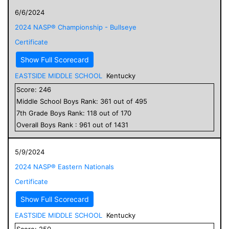
6/6/2024
2024 NASP® Championship - Bullseye
Certificate
Show Full Scorecard
EASTSIDE MIDDLE SCHOOL
Kentucky
Score:
246
Middle School
Boys
Rank:
361
out of
495
7
th Grade
Boys
Rank:
118
out of
170
Overall
Boys
Rank :
961
out of
1431
5/9/2024
2024 NASP® Eastern Nationals
Certificate
Show Full Scorecard
EASTSIDE MIDDLE SCHOOL
Kentucky
Score:
250