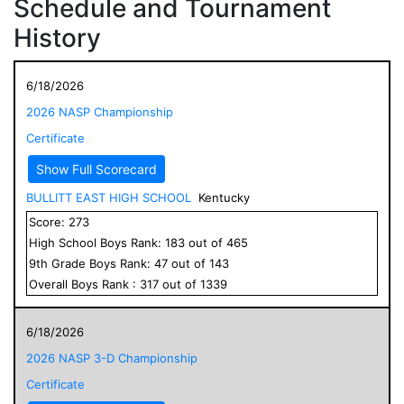
Schedule and Tournament
History
6/18/2026
2026 NASP Championship
Certificate
Show Full Scorecard
BULLITT EAST HIGH SCHOOL
Kentucky
Score:
273
High School
Boys
Rank:
183
out of
465
9
th Grade
Boys
Rank:
47
out of
143
Overall
Boys
Rank :
317
out of
1339
6/18/2026
2026 NASP 3-D Championship
Certificate