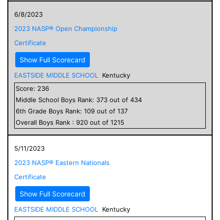
6/8/2023
2023 NASP® Open Championship
Certificate
Show Full Scorecard
EASTSIDE MIDDLE SCHOOL
Kentucky
Score:
236
Middle School
Boys
Rank:
373
out of
434
6
th Grade
Boys
Rank:
109
out of
137
Overall
Boys
Rank :
920
out of
1215
5/11/2023
2023 NASP® Eastern Nationals
Certificate
Show Full Scorecard
EASTSIDE MIDDLE SCHOOL
Kentucky