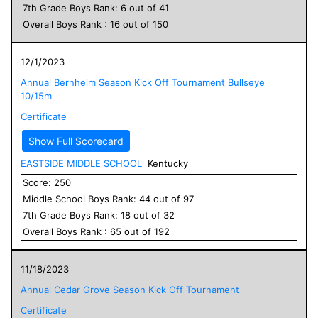
7
th Grade
Boys
Rank:
6
out of
41
Overall
Boys
Rank :
16
out of
150
12/1/2023
Annual Bernheim Season Kick Off Tournament Bullseye
10/15m
Certificate
Show Full Scorecard
EASTSIDE MIDDLE SCHOOL
Kentucky
Score:
250
Middle School
Boys
Rank:
44
out of
97
7
th Grade
Boys
Rank:
18
out of
32
Overall
Boys
Rank :
65
out of
192
11/18/2023
Annual Cedar Grove Season Kick Off Tournament
Certificate