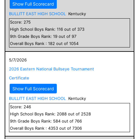
Show Full Scorecard
BULLITT EAST HIGH SCHOOL
Kentucky
Score:
275
High School
Boys
Rank:
116
out of
373
9
th Grade
Boys
Rank:
19
out of
97
Overall
Boys
Rank :
182
out of
1054
5/7/2026
2026 Eastern National Bullseye Tournament
Certificate
Show Full Scorecard
BULLITT EAST HIGH SCHOOL
Kentucky
Score:
246
High School
Boys
Rank:
2088
out of
2528
9
th Grade
Boys
Rank:
584
out of
766
Overall
Boys
Rank :
4353
out of
7306