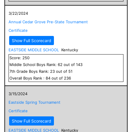
3/22/2024
Annual Cedar Grove Pre-State Tournament
Certificate
Show Full Scorecard
EASTSIDE MIDDLE SCHOOL
Kentucky
Score:
250
Middle School
Boys
Rank:
62
out of
143
7
th Grade
Boys
Rank:
23
out of
51
Overall
Boys
Rank :
84
out of
236
3/15/2024
Eastside Spring Tournament
Certificate
Show Full Scorecard
EASTSIDE MIDDLE SCHOOL
Kentucky