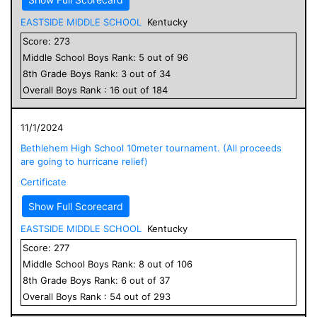
EASTSIDE MIDDLE SCHOOL
Kentucky
Score:
273
Middle School
Boys
Rank:
5
out of
96
8
th Grade
Boys
Rank:
3
out of
34
Overall
Boys
Rank :
16
out of
184
11/1/2024
Bethlehem High School 10meter tournament. (All proceeds
are going to hurricane relief)
Certificate
Show Full Scorecard
EASTSIDE MIDDLE SCHOOL
Kentucky
Score:
277
Middle School
Boys
Rank:
8
out of
106
8
th Grade
Boys
Rank:
6
out of
37
Overall
Boys
Rank :
54
out of
293