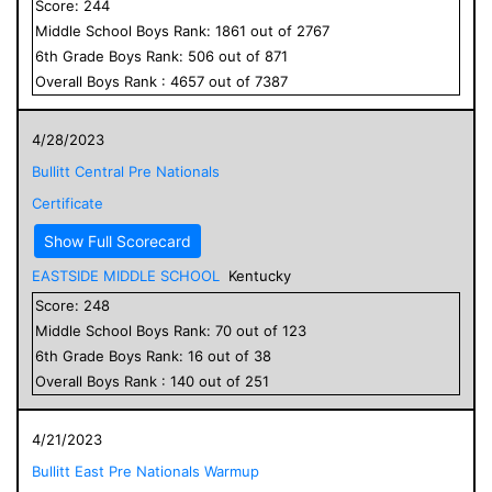
Score:
244
Middle School
Boys
Rank:
1861
out of
2767
6
th Grade
Boys
Rank:
506
out of
871
Overall
Boys
Rank :
4657
out of
7387
4/28/2023
Bullitt Central Pre Nationals
Certificate
Show Full Scorecard
EASTSIDE MIDDLE SCHOOL
Kentucky
Score:
248
Middle School
Boys
Rank:
70
out of
123
6
th Grade
Boys
Rank:
16
out of
38
Overall
Boys
Rank :
140
out of
251
4/21/2023
Bullitt East Pre Nationals Warmup