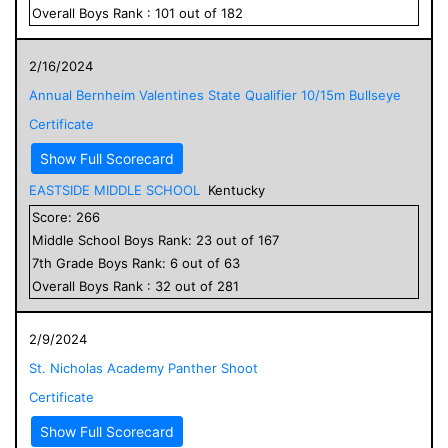
Overall
Boys
Rank :
101
out of
182
2/16/2024
Annual Bernheim Valentines State Qualifier 10/15m Bullseye
Certificate
Show Full Scorecard
EASTSIDE MIDDLE SCHOOL
Kentucky
Score:
266
Middle School
Boys
Rank:
23
out of
167
7
th Grade
Boys
Rank:
6
out of
63
Overall
Boys
Rank :
32
out of
281
2/9/2024
St. Nicholas Academy Panther Shoot
Certificate
Show Full Scorecard