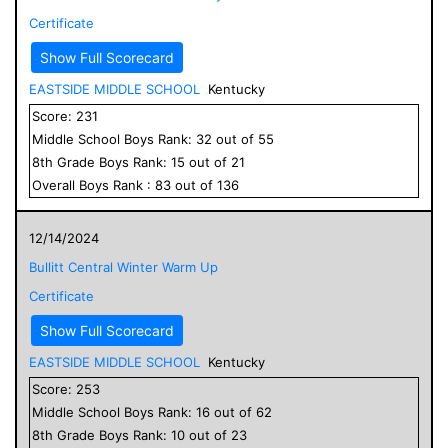
Certificate
Show Full Scorecard
EASTSIDE MIDDLE SCHOOL
Kentucky
Score:
231
Middle School
Boys
Rank:
32
out of
55
8
th Grade
Boys
Rank:
15
out of
21
Overall
Boys
Rank :
83
out of
136
12/14/2024
Bullitt Central Winter Warm Up
Certificate
Show Full Scorecard
EASTSIDE MIDDLE SCHOOL
Kentucky
Score:
253
Middle School
Boys
Rank:
16
out of
62
8
th Grade
Boys
Rank:
10
out of
23