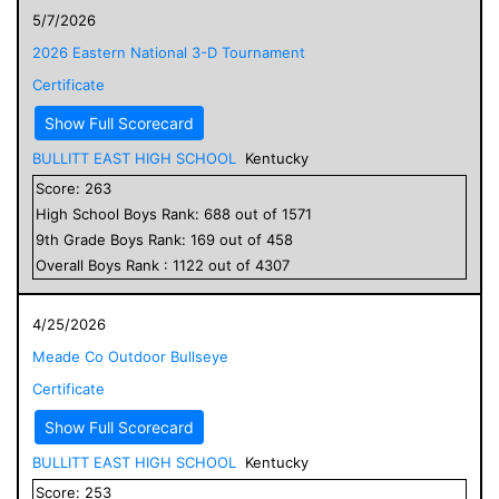
5/7/2026
2026 Eastern National 3-D Tournament
Certificate
Show Full Scorecard
BULLITT EAST HIGH SCHOOL
Kentucky
Score:
263
High School
Boys
Rank:
688
out of
1571
9
th Grade
Boys
Rank:
169
out of
458
Overall
Boys
Rank :
1122
out of
4307
4/25/2026
Meade Co Outdoor Bullseye
Certificate
Show Full Scorecard
BULLITT EAST HIGH SCHOOL
Kentucky
Score:
253