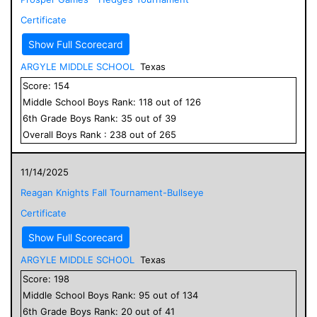
Certificate
Show Full Scorecard
ARGYLE MIDDLE SCHOOL
Texas
Score:
154
Middle School
Boys
Rank:
118
out of
126
6
th Grade
Boys
Rank:
35
out of
39
Overall
Boys
Rank :
238
out of
265
11/14/2025
Reagan Knights Fall Tournament-Bullseye
Certificate
Show Full Scorecard
ARGYLE MIDDLE SCHOOL
Texas
Score:
198
Middle School
Boys
Rank:
95
out of
134
6
th Grade
Boys
Rank:
20
out of
41