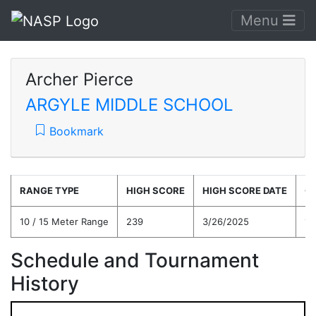
Menu
Archer Pierce
ARGYLE MIDDLE SCHOOL
Bookmark
RANGE TYPE
HIGH SCORE
HIGH SCORE DATE
C
10 / 15 Meter Range
239
3/26/2025
16
Schedule and Tournament
History