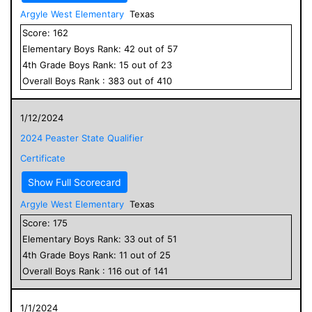
Argyle West Elementary
Texas
Score:
162
Elementary
Boys
Rank:
42
out of
57
4
th Grade
Boys
Rank:
15
out of
23
Overall
Boys
Rank :
383
out of
410
1/12/2024
2024 Peaster State Qualifier
Certificate
Show Full Scorecard
Argyle West Elementary
Texas
Score:
175
Elementary
Boys
Rank:
33
out of
51
4
th Grade
Boys
Rank:
11
out of
25
Overall
Boys
Rank :
116
out of
141
1/1/2024