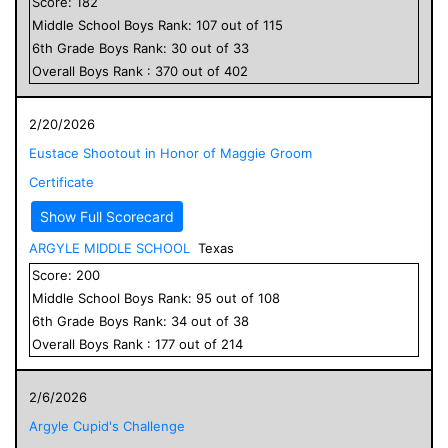
Score:
182
Middle School
Boys
Rank:
107
out of
115
6
th Grade
Boys
Rank:
30
out of
33
Overall
Boys
Rank :
370
out of
402
2/20/2026
Eustace Shootout in Honor of Maggie Groom
Certificate
Show Full Scorecard
ARGYLE MIDDLE SCHOOL
Texas
Score:
200
Middle School
Boys
Rank:
95
out of
108
6
th Grade
Boys
Rank:
34
out of
38
Overall
Boys
Rank :
177
out of
214
2/6/2026
Argyle Cupid's Challenge