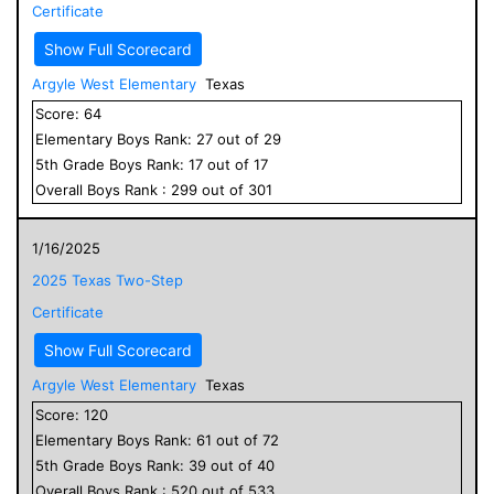
Certificate
Show Full Scorecard
Argyle West Elementary
Texas
Score:
64
Elementary
Boys
Rank:
27
out of
29
5
th Grade
Boys
Rank:
17
out of
17
Overall
Boys
Rank :
299
out of
301
1/16/2025
2025 Texas Two-Step
Certificate
Show Full Scorecard
Argyle West Elementary
Texas
Score:
120
Elementary
Boys
Rank:
61
out of
72
5
th Grade
Boys
Rank:
39
out of
40
Overall
Boys
Rank :
520
out of
533