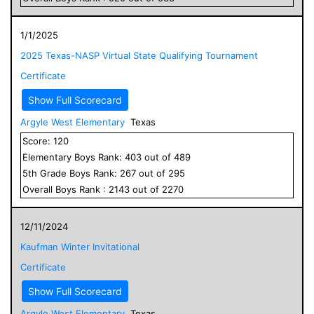
1/1/2025
2025 Texas-NASP Virtual State Qualifying Tournament
Certificate
Show Full Scorecard
Argyle West Elementary
Texas
Score:
120
Elementary
Boys
Rank:
403
out of
489
5
th Grade
Boys
Rank:
267
out of
295
Overall
Boys
Rank :
2143
out of
2270
12/11/2024
Kaufman Winter Invitational
Certificate
Show Full Scorecard
Argyle West Elementary
Texas