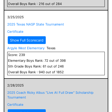
Overall
Boys
Rank :
216
out of
284
3/25/2025
2025 Texas NASP State Tournament
Certificate
Show Full Scorecard
Argyle West Elementary
Texas
Score:
239
Elementary
Boys
Rank:
72
out of
398
5
th Grade
Boys
Rank:
61
out of
246
Overall
Boys
Rank :
940
out of
1852
2/28/2025
2025 Coach Ricky Albus "Live At Full Draw" Scholarship
Tournament
Certificate