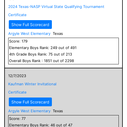
2024 Texas-NASP Virtual State Qualifying Tournament
Certificate
Show Full Scorecard
Argyle West Elementary
Texas
Score:
179
Elementary
Boys
Rank:
249
out of
491
4
th Grade
Boys
Rank:
75
out of
213
Overall
Boys
Rank :
1851
out of
2298
12/7/2023
Kaufman Winter Invitational
Certificate
Show Full Scorecard
Argyle West Elementary
Texas
Score:
77
Elementary
Boys
Rank:
46
out of
47