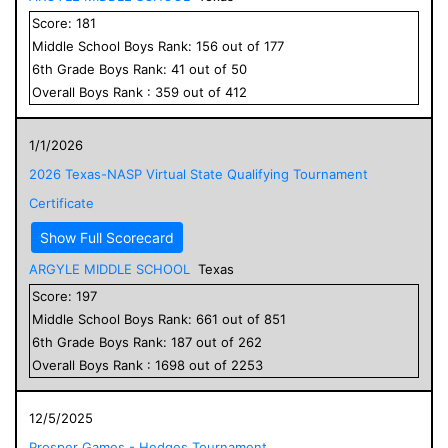
Score:
181
Middle School
Boys
Rank:
156
out of
177
6
th Grade
Boys
Rank:
41
out of
50
Overall
Boys
Rank :
359
out of
412
1/1/2026
2026 Texas-NASP Virtual State Qualifying Tournament
Certificate
Show Full Scorecard
ARGYLE MIDDLE SCHOOL
Texas
Score:
197
Middle School
Boys
Rank:
661
out of
851
6
th Grade
Boys
Rank:
187
out of
262
Overall
Boys
Rank :
1698
out of
2253
12/5/2025
Prosper Games - Hedges Tournament