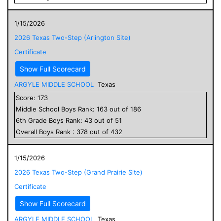
1/15/2026
2026 Texas Two-Step (Arlington Site)
Certificate
Show Full Scorecard
ARGYLE MIDDLE SCHOOL
Texas
Score:
173
Middle School
Boys
Rank:
163
out of
186
6
th Grade
Boys
Rank:
43
out of
51
Overall
Boys
Rank :
378
out of
432
1/15/2026
2026 Texas Two-Step (Grand Prairie Site)
Certificate
Show Full Scorecard
ARGYLE MIDDLE SCHOOL
Texas