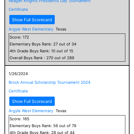
Reagan Knights Presidents Day Tournament
Certificate
Show Full Scorecard
Argyle West Elementary
Texas
Score:
172
Elementary
Boys
Rank:
27
out of
34
4
th Grade
Boys
Rank:
10
out of
15
Overall
Boys
Rank :
270
out of
289
1/26/2024
Brock Annual Scholarship Tournament 2024
Certificate
Show Full Scorecard
Argyle West Elementary
Texas
Score:
165
Elementary
Boys
Rank:
56
out of
79
4
th Grade
Boys
Rank:
28
out of
44