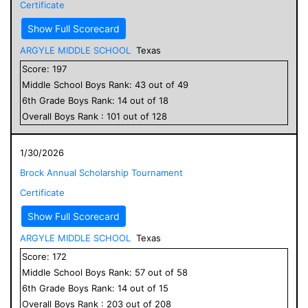
Certificate
Show Full Scorecard
ARGYLE MIDDLE SCHOOL
Texas
Score:
197
Middle School
Boys
Rank:
43
out of
49
6
th Grade
Boys
Rank:
14
out of
18
Overall
Boys
Rank :
101
out of
128
1/30/2026
Brock Annual Scholarship Tournament
Certificate
Show Full Scorecard
ARGYLE MIDDLE SCHOOL
Texas
Score:
172
Middle School
Boys
Rank:
57
out of
58
6
th Grade
Boys
Rank:
14
out of
15
Overall
Boys
Rank :
203
out of
208