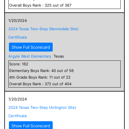
Overall
Boys
Rank :
325
out of
367
1/20/2024
2024 Texas Two-Step (Kennedale Site)
Certificate
Show Full Scorecard
Argyle West Elementary
Texas
Score:
162
Elementary
Boys
Rank:
40
out of
56
4
th Grade
Boys
Rank:
11
out of
22
Overall
Boys
Rank :
372
out of
404
1/20/2024
2024 Texas Two-Step (Arlington Site)
Certificate
Show Full Scorecard