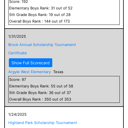
Score:
192
Elementary
Boys
Rank:
31
out of
52
5
th Grade
Boys
Rank:
19
out of
28
Overall
Boys
Rank :
144
out of
173
1/31/2025
Brock Annual Scholarship Tournament
Certificate
Show Full Scorecard
Argyle West Elementary
Texas
Score:
97
Elementary
Boys
Rank:
55
out of
58
5
th Grade
Boys
Rank:
36
out of
37
Overall
Boys
Rank :
350
out of
353
1/24/2025
Highland Park Scholarship Tournament