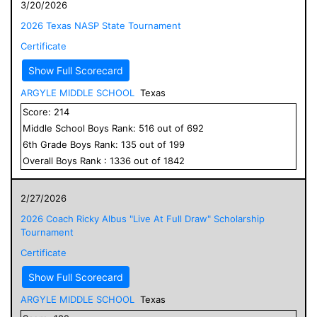
3/20/2026
2026 Texas NASP State Tournament
Certificate
Show Full Scorecard
ARGYLE MIDDLE SCHOOL
Texas
Score:
214
Middle School
Boys
Rank:
516
out of
692
6
th Grade
Boys
Rank:
135
out of
199
Overall
Boys
Rank :
1336
out of
1842
2/27/2026
2026 Coach Ricky Albus "Live At Full Draw" Scholarship
Tournament
Certificate
Show Full Scorecard
ARGYLE MIDDLE SCHOOL
Texas