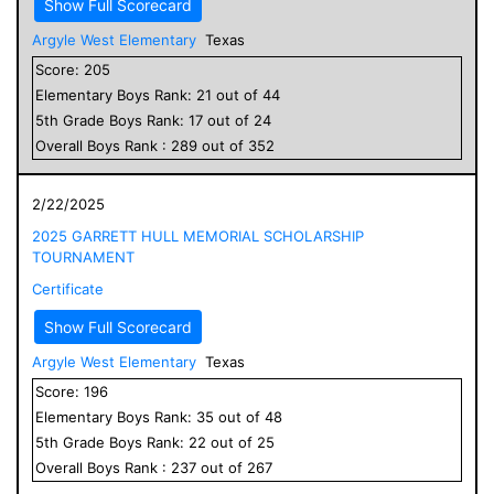
Show Full Scorecard
Argyle West Elementary
Texas
Score:
205
Elementary
Boys
Rank:
21
out of
44
5
th Grade
Boys
Rank:
17
out of
24
Overall
Boys
Rank :
289
out of
352
2/22/2025
2025 GARRETT HULL MEMORIAL SCHOLARSHIP
TOURNAMENT
Certificate
Show Full Scorecard
Argyle West Elementary
Texas
Score:
196
Elementary
Boys
Rank:
35
out of
48
5
th Grade
Boys
Rank:
22
out of
25
Overall
Boys
Rank :
237
out of
267