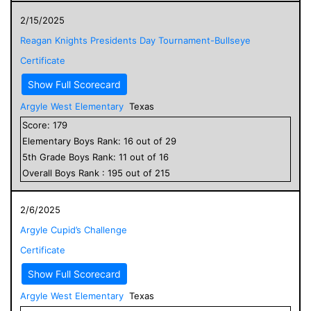
2/15/2025
Reagan Knights Presidents Day Tournament-Bullseye
Certificate
Show Full Scorecard
Argyle West Elementary
Texas
Score:
179
Elementary
Boys
Rank:
16
out of
29
5
th Grade
Boys
Rank:
11
out of
16
Overall
Boys
Rank :
195
out of
215
2/6/2025
Argyle Cupid’s Challenge
Certificate
Show Full Scorecard
Argyle West Elementary
Texas