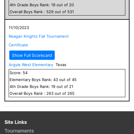
4
th Grade
Boys
Rank:
19
out of
20
Overall
Boys
Rank :
529
out of
531
11/10/2023
Reagan Knights Fall Tournament
Certificate
Show Full Scorecard
Argyle West Elementary
Texas
Score:
54
Elementary
Boys
Rank:
43
out of
45
4
th Grade
Boys
Rank:
19
out of
21
Overall
Boys
Rank :
263
out of
265
Site Links
Tournaments