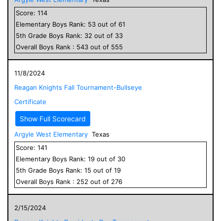
Score:
114
Elementary
Boys
Rank:
53
out of
61
5
th Grade
Boys
Rank:
32
out of
33
Overall
Boys
Rank :
543
out of
555
11/8/2024
Reagan Knights Fall Tournament-Bullseye
Certificate
Show Full Scorecard
Argyle West Elementary
Texas
Score:
141
Elementary
Boys
Rank:
19
out of
30
5
th Grade
Boys
Rank:
15
out of
19
Overall
Boys
Rank :
252
out of
276
2/15/2024