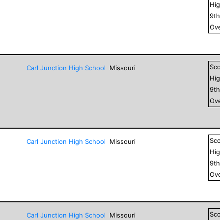
Hig
9
t
Ove
Sc
Carl Junction High School
Missouri
Hig
9
t
Ove
Sc
Carl Junction High School
Missouri
Hig
9
t
Ove
Sc
Carl Junction High School
Missouri