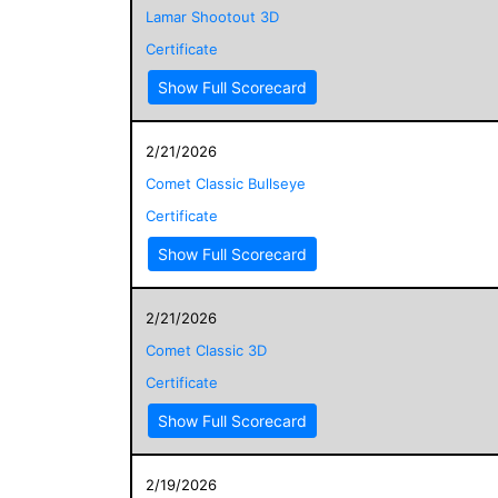
Lamar Shootout 3D
Certificate
Show Full Scorecard
2/21/2026
Comet Classic Bullseye
Certificate
Show Full Scorecard
2/21/2026
Comet Classic 3D
Certificate
Show Full Scorecard
2/19/2026