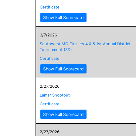
Certificate
Show Full Scorecard
3/7/2026
Southwest MO Classes 4 & 5 1st Annual District
Tournament (3D)
Certificate
Show Full Scorecard
2/27/2026
Lamar Shootout
Certificate
Show Full Scorecard
2/27/2026