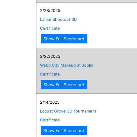
2/28/2025
Lamar Shootout 3D
Certificate
Show Full Scorecard
2/22/2025
Webb City Makeup at Joplin
Certificate
Show Full Scorecard
2/14/2025
Locust Grove 3D Tournament
Certificate
Show Full Scorecard