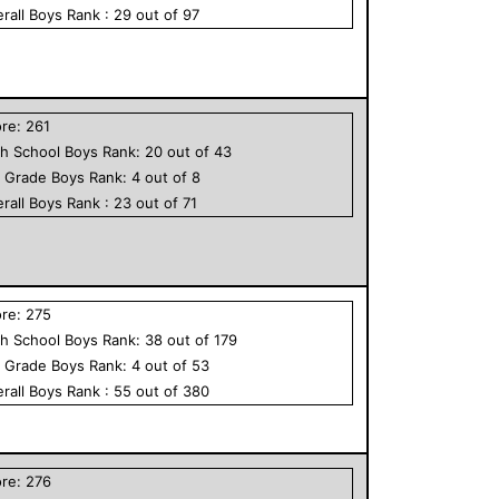
rall
Boys
Rank :
29
out of
97
ore:
261
h School
Boys
Rank:
20
out of
43
h Grade
Boys
Rank:
4
out of
8
rall
Boys
Rank :
23
out of
71
ore:
275
h School
Boys
Rank:
38
out of
179
h Grade
Boys
Rank:
4
out of
53
rall
Boys
Rank :
55
out of
380
ore:
276