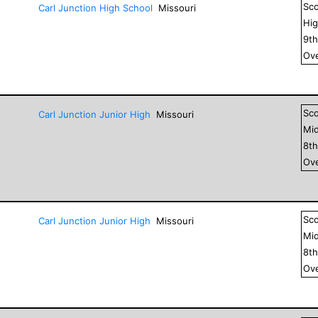
Sc
Carl Junction High School
Missouri
Hig
9
t
Ove
Sc
Carl Junction Junior High
Missouri
Mid
8
t
Ove
Sc
Carl Junction Junior High
Missouri
Mid
8
t
Ove