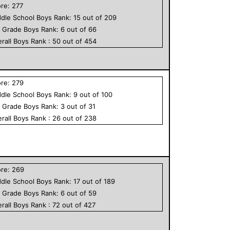
ore:
277
dle School
Boys
Rank:
15
out of
209
h Grade
Boys
Rank:
6
out of
66
rall
Boys
Rank :
50
out of
454
ore:
279
dle School
Boys
Rank:
9
out of
100
h Grade
Boys
Rank:
3
out of
31
rall
Boys
Rank :
26
out of
238
ore:
269
dle School
Boys
Rank:
17
out of
189
h Grade
Boys
Rank:
6
out of
59
rall
Boys
Rank :
72
out of
427