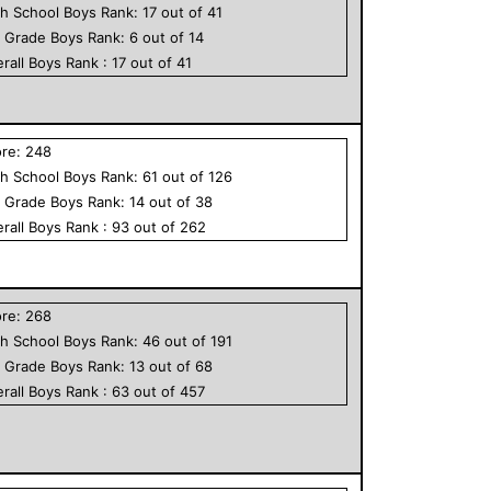
h School
Boys
Rank:
17
out of
41
h Grade
Boys
Rank:
6
out of
14
rall
Boys
Rank :
17
out of
41
ore:
248
h School
Boys
Rank:
61
out of
126
h Grade
Boys
Rank:
14
out of
38
rall
Boys
Rank :
93
out of
262
ore:
268
h School
Boys
Rank:
46
out of
191
h Grade
Boys
Rank:
13
out of
68
rall
Boys
Rank :
63
out of
457