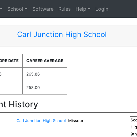
School
Software
Rules
Help
Login
Carl Junction High School
ORE DATE
CAREER AVERAGE
6
265.86
258.00
t History
Sc
Carl Junction High School
Missouri
Hig
9
t