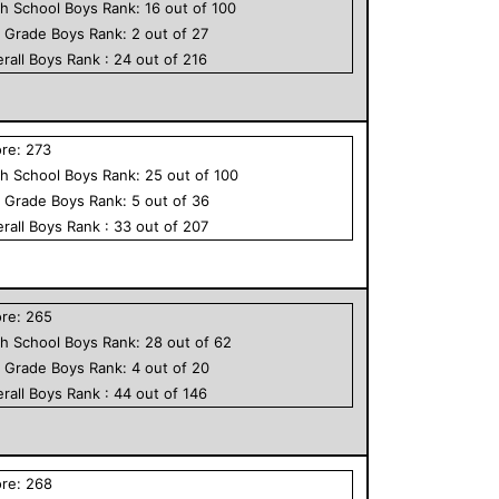
h School
Boys
Rank:
16
out of
100
h Grade
Boys
Rank:
2
out of
27
rall
Boys
Rank :
24
out of
216
ore:
273
h School
Boys
Rank:
25
out of
100
h Grade
Boys
Rank:
5
out of
36
rall
Boys
Rank :
33
out of
207
ore:
265
h School
Boys
Rank:
28
out of
62
h Grade
Boys
Rank:
4
out of
20
rall
Boys
Rank :
44
out of
146
ore:
268