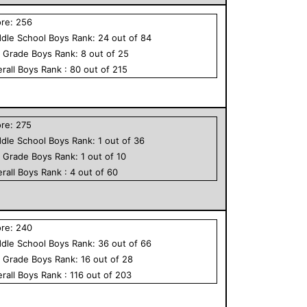
ore:
256
dle School
Boys
Rank:
24
out of
84
h Grade
Boys
Rank:
8
out of
25
rall
Boys
Rank :
80
out of
215
ore:
275
dle School
Boys
Rank:
1
out of
36
h Grade
Boys
Rank:
1
out of
10
rall
Boys
Rank :
4
out of
60
ore:
240
dle School
Boys
Rank:
36
out of
66
h Grade
Boys
Rank:
16
out of
28
rall
Boys
Rank :
116
out of
203