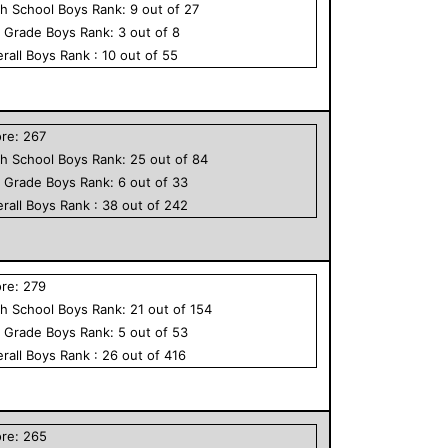
h School
Boys
Rank:
9
out of
27
h Grade
Boys
Rank:
3
out of
8
rall
Boys
Rank :
10
out of
55
ore:
267
h School
Boys
Rank:
25
out of
84
h Grade
Boys
Rank:
6
out of
33
rall
Boys
Rank :
38
out of
242
ore:
279
h School
Boys
Rank:
21
out of
154
h Grade
Boys
Rank:
5
out of
53
rall
Boys
Rank :
26
out of
416
ore:
265