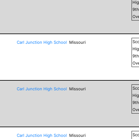
Hig
9
t
Ove
Sc
Carl Junction High School
Missouri
Hig
9
t
Ove
Sc
Carl Junction High School
Missouri
Hig
9
t
Ove
Sc
Carl Junction High School
Missouri