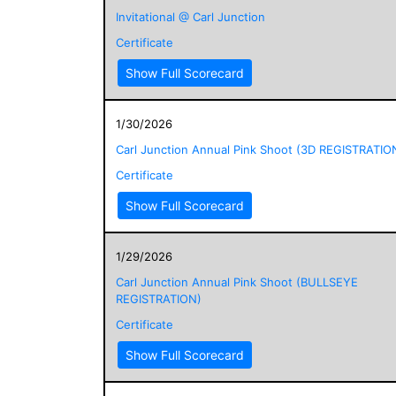
Invitational @ Carl Junction
Certificate
Show Full Scorecard
1/30/2026
Carl Junction Annual Pink Shoot (3D REGISTRATIO
Certificate
Show Full Scorecard
1/29/2026
Carl Junction Annual Pink Shoot (BULLSEYE
REGISTRATION)
Certificate
Show Full Scorecard