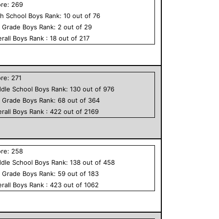
ore:
269
h School
Boys
Rank:
10
out of
76
h Grade
Boys
Rank:
2
out of
29
rall
Boys
Rank :
18
out of
217
ore:
271
dle School
Boys
Rank:
130
out of
976
h Grade
Boys
Rank:
68
out of
364
rall
Boys
Rank :
422
out of
2169
ore:
258
dle School
Boys
Rank:
138
out of
458
h Grade
Boys
Rank:
59
out of
183
rall
Boys
Rank :
423
out of
1062