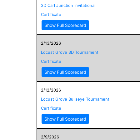
3D Carl Junction Invitational
Certificate
Show Full Scorecard
2/13/2026
Locust Grove 3D Tournament
Certificate
Show Full Scorecard
2/12/2026
Locust Grove Bullseye Tournament
Certificate
Show Full Scorecard
2/9/2026