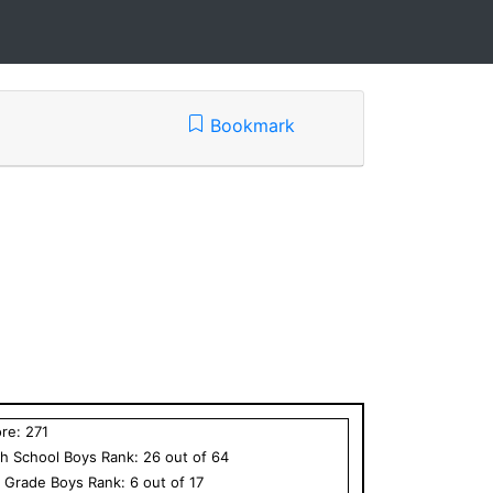
Bookmark
ore:
271
h School
Boys
Rank:
26
out of
64
h Grade
Boys
Rank:
6
out of
17