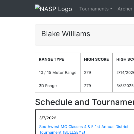
Tournaments
Archer
Blake Williams
RANGE TYPE
HIGH SCORE
HIGH SC
10 / 15 Meter Range
279
2/14/202
3D Range
279
3/8/2025
Schedule and Tournamen
3/7/2026
Southwest MO Classes 4 & 5 1st Annual District
Tournament (BULLSEYE)