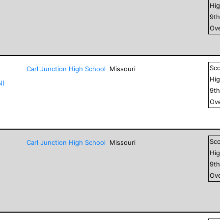
Hig
9
t
Ove
Sc
Carl Junction High School
Missouri
Hig
N)
9
t
Ove
Sc
Carl Junction High School
Missouri
Hig
9
t
Ove