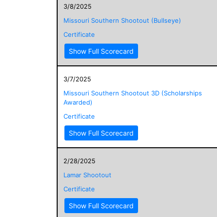
3/8/2025
Missouri Southern Shootout (Bullseye)
Certificate
Show Full Scorecard
3/7/2025
Missouri Southern Shootout 3D (Scholarships
Awarded)
Certificate
Show Full Scorecard
2/28/2025
Lamar Shootout
Certificate
Show Full Scorecard