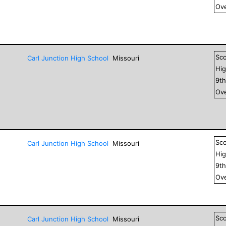
Ove
Sc
Carl Junction High School
Missouri
Hig
9
t
Ove
Sc
Carl Junction High School
Missouri
Hig
9
t
Ove
Sc
Carl Junction High School
Missouri