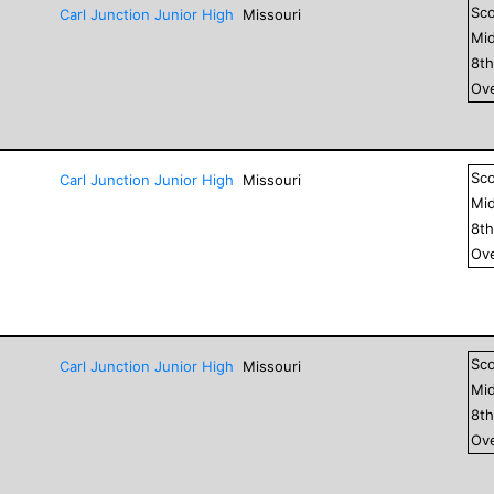
Sc
Carl Junction Junior High
Missouri
Mid
8
t
Ove
Sc
Carl Junction Junior High
Missouri
Mid
8
t
Ove
Sc
Carl Junction Junior High
Missouri
Mid
8
t
Ove