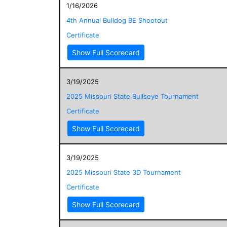
1/16/2026
4th Annual Bulldog BE Shootout
Certificate
Show Full Scorecard
3/19/2025
2025 Missouri State Bullseye Tournament
Certificate
Show Full Scorecard
3/19/2025
2025 Missouri State 3D Tournament
Certificate
Show Full Scorecard