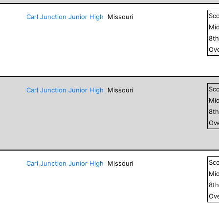
Sc
Carl Junction Junior High
Missouri
Mid
8
t
Ove
Sc
Carl Junction Junior High
Missouri
Mid
8
t
Ove
Sc
Carl Junction Junior High
Missouri
Mid
8
t
Ove