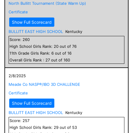
North Bullitt Tournament (State Warm Up)
Certificate
Show Full Scorecard
BULLITT EAST HIGH SCHOOL
Kentucky
Score:
260
High School
Girls
Rank:
20
out of
76
11
th Grade
Girls
Rank:
6
out of
16
Overall
Girls
Rank :
27
out of
160
2/8/2025
Meade Co NASP®/IBO 3D CHALLENGE
Certificate
Show Full Scorecard
BULLITT EAST HIGH SCHOOL
Kentucky
Score:
257
High School
Girls
Rank:
29
out of
53