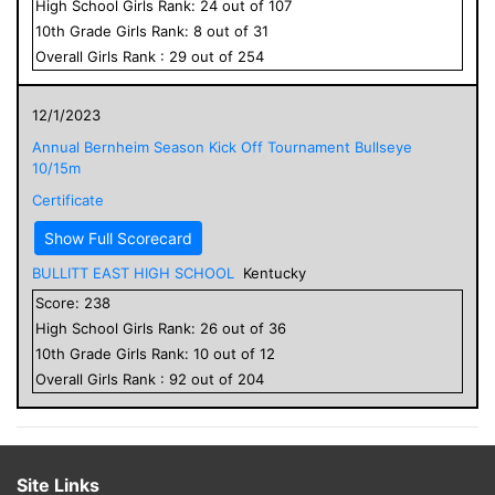
High School
Girls
Rank:
24
out of
107
10
th Grade
Girls
Rank:
8
out of
31
Overall
Girls
Rank :
29
out of
254
12/1/2023
Annual Bernheim Season Kick Off Tournament Bullseye
10/15m
Certificate
Show Full Scorecard
BULLITT EAST HIGH SCHOOL
Kentucky
Score:
238
High School
Girls
Rank:
26
out of
36
10
th Grade
Girls
Rank:
10
out of
12
Overall
Girls
Rank :
92
out of
204
Site Links