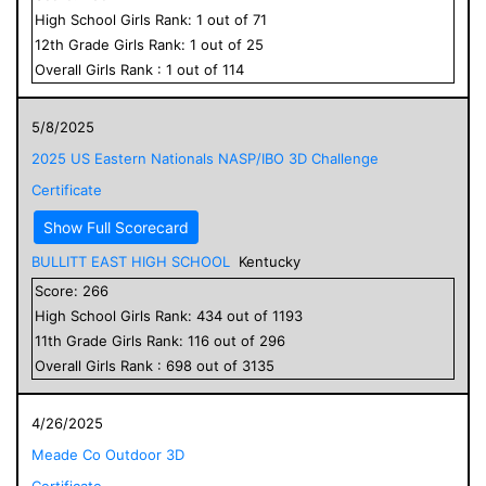
High School
Girls
Rank:
1
out of
71
12
th Grade
Girls
Rank:
1
out of
25
Overall
Girls
Rank :
1
out of
114
5/8/2025
2025 US Eastern Nationals NASP/IBO 3D Challenge
Certificate
Show Full Scorecard
BULLITT EAST HIGH SCHOOL
Kentucky
Score:
266
High School
Girls
Rank:
434
out of
1193
11
th Grade
Girls
Rank:
116
out of
296
Overall
Girls
Rank :
698
out of
3135
4/26/2025
Meade Co Outdoor 3D
Certificate