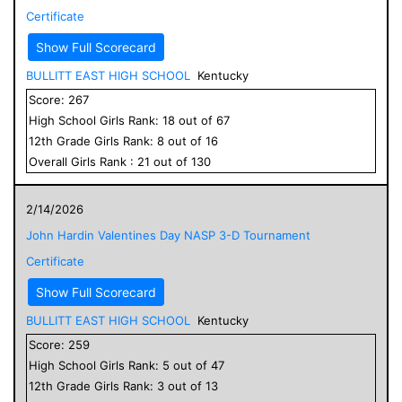
Certificate
Show Full Scorecard
BULLITT EAST HIGH SCHOOL
Kentucky
Score:
267
High School
Girls
Rank:
18
out of
67
12
th Grade
Girls
Rank:
8
out of
16
Overall
Girls
Rank :
21
out of
130
2/14/2026
John Hardin Valentines Day NASP 3-D Tournament
Certificate
Show Full Scorecard
BULLITT EAST HIGH SCHOOL
Kentucky
Score:
259
High School
Girls
Rank:
5
out of
47
12
th Grade
Girls
Rank:
3
out of
13