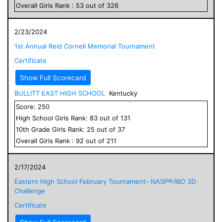
Overall
Girls
Rank :
53
out of
326
2/23/2024
1st Annual Reid Cornell Memorial Tournament
Certificate
Show Full Scorecard
BULLITT EAST HIGH SCHOOL
Kentucky
Score:
250
High School
Girls
Rank:
83
out of
131
10
th Grade
Girls
Rank:
25
out of
37
Overall
Girls
Rank :
92
out of
211
2/17/2024
Eastern High School February Tournament- NASP®/IBO 3D
Challenge
Certificate