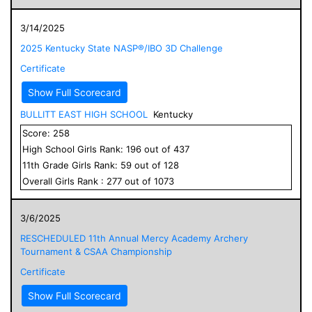
3/14/2025
2025 Kentucky State NASP®/IBO 3D Challenge
Certificate
Show Full Scorecard
BULLITT EAST HIGH SCHOOL
Kentucky
Score:
258
High School
Girls
Rank:
196
out of
437
11
th Grade
Girls
Rank:
59
out of
128
Overall
Girls
Rank :
277
out of
1073
3/6/2025
RESCHEDULED 11th Annual Mercy Academy Archery
Tournament & CSAA Championship
Certificate
Show Full Scorecard