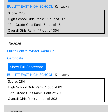
BULLITT EAST HIGH SCHOOL
Kentucky
Score:
273
High School
Girls
Rank:
15
out of
117
12
th Grade
Girls
Rank:
5
out of
16
Overall
Girls
Rank :
17
out of
354
1/9/2026
Bullitt Central Winter Warm Up
Certificate
Show Full Scorecard
BULLITT EAST HIGH SCHOOL
Kentucky
Score:
284
High School
Girls
Rank:
1
out of
89
12
th Grade
Girls
Rank:
1
out of
20
Overall
Girls
Rank :
1
out of
303
12/5/2025