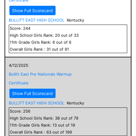
Show Full Scorecard
BULLITT EAST HIGH SCHOOL
Kentucky
Score:
244
High School
Girls
Rank:
20
out of
33
11
th Grade
Girls
Rank:
6
out of
6
Overall
Girls
Rank :
31
out of
91
4/12/2025
Bullitt East Pre Nationals Warmup
Certificate
Show Full Scorecard
BULLITT EAST HIGH SCHOOL
Kentucky
Score:
256
High School
Girls
Rank:
38
out of
79
11
th Grade
Girls
Rank:
13
out of
19
Overall
Girls
Rank :
63
out of
199