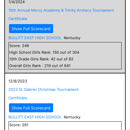
1/4/2024
10th Annual Mercy Academy & Trinity Archery Tournament
Certificate
Show Full Scorecard
BULLITT EAST HIGH SCHOOL
Kentucky
Score:
246
High School
Girls
Rank:
156
out of
304
10
th Grade
Girls
Rank:
42
out of
82
Overall
Girls
Rank :
219
out of
641
12/8/2023
2023 St Gabriel Christmas Tournament
Certificate
Show Full Scorecard
BULLITT EAST HIGH SCHOOL
Kentucky
Score:
261