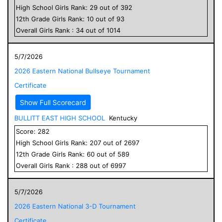
High School
Girls
Rank:
29
out of
392
12
th Grade
Girls
Rank:
10
out of
93
Overall
Girls
Rank :
34
out of
1014
5/7/2026
2026 Eastern National Bullseye Tournament
Certificate
Show Full Scorecard
BULLITT EAST HIGH SCHOOL
Kentucky
Score:
282
High School
Girls
Rank:
207
out of
2697
12
th Grade
Girls
Rank:
60
out of
589
Overall
Girls
Rank :
288
out of
6997
5/7/2026
2026 Eastern National 3-D Tournament
Certificate