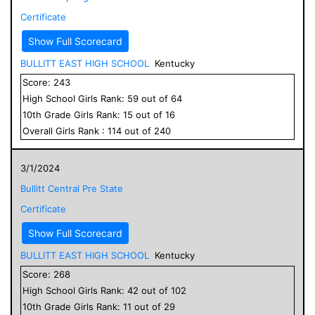
Certificate
Show Full Scorecard
BULLITT EAST HIGH SCHOOL
Kentucky
Score:
243
High School
Girls
Rank:
59
out of
64
10
th Grade
Girls
Rank:
15
out of
16
Overall
Girls
Rank :
114
out of
240
3/1/2024
Bullitt Central Pre State
Certificate
Show Full Scorecard
BULLITT EAST HIGH SCHOOL
Kentucky
Score:
268
High School
Girls
Rank:
42
out of
102
10
th Grade
Girls
Rank:
11
out of
29