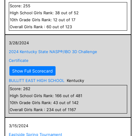
Score:
255
High School
Girls
Rank:
38
out of
52
10
th Grade
Girls
Rank:
12
out of
17
Overall
Girls
Rank :
60
out of
123
3/28/2024
2024 Kentucky State NASP®/IBO 3D Challenge
Certificate
Show Full Scorecard
BULLITT EAST HIGH SCHOOL
Kentucky
Score:
262
High School
Girls
Rank:
166
out of
481
10
th Grade
Girls
Rank:
43
out of
142
Overall
Girls
Rank :
234
out of
1167
3/15/2024
Eastside Spring Tournament