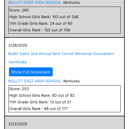
BULLITT EAST HIGH SCHOOL
Kentucky
Score:
260
High School
Girls
Rank:
102
out of
246
11
th Grade
Girls
Rank:
24
out of
60
Overall
Girls
Rank :
155
out of
706
2/28/2025
Bullitt East’s 2nd Annual Reid Cornell Memorial Tournament
Certificate
Show Full Scorecard
BULLITT EAST HIGH SCHOOL
Kentucky
Score:
253
High School
Girls
Rank:
60
out of
92
11
th Grade
Girls
Rank:
13
out of
21
Overall
Girls
Rank :
68
out of
177
2/22/2025