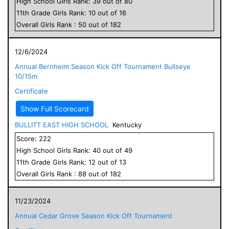
High School
Girls
Rank:
39
out of
80
11
th Grade
Girls
Rank:
10
out of
16
Overall
Girls
Rank :
50
out of
182
12/6/2024
Annual Bernheim Season Kick Off Tournament Bullseye
10/15m
Certificate
Show Full Scorecard
BULLITT EAST HIGH SCHOOL
Kentucky
Score:
222
High School
Girls
Rank:
40
out of
49
11
th Grade
Girls
Rank:
12
out of
13
Overall
Girls
Rank :
88
out of
182
11/23/2024
Annual Cedar Grove Season Kick Off Tournament