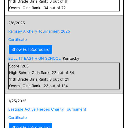
11
th Grade
Girls
Rank:
6
out of
9
Overall
Girls
Rank :
34
out of
72
2/8/2025
Ramsey Archery Tournament 2025
Certificate
Show Full Scorecard
BULLITT EAST HIGH SCHOOL
Kentucky
Score:
263
High School
Girls
Rank:
22
out of
64
11
th Grade
Girls
Rank:
8
out of
21
Overall
Girls
Rank :
23
out of
124
1/25/2025
Eastside Active Heroes Charity Tournament
Certificate
Show Full Scorecard