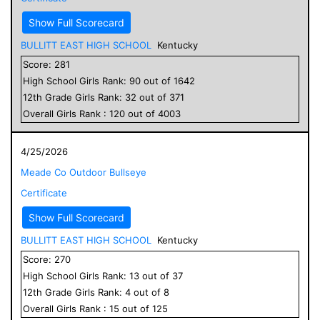
Show Full Scorecard
BULLITT EAST HIGH SCHOOL
Kentucky
Score:
281
High School
Girls
Rank:
90
out of
1642
12
th Grade
Girls
Rank:
32
out of
371
Overall
Girls
Rank :
120
out of
4003
4/25/2026
Meade Co Outdoor Bullseye
Certificate
Show Full Scorecard
BULLITT EAST HIGH SCHOOL
Kentucky
Score:
270
High School
Girls
Rank:
13
out of
37
12
th Grade
Girls
Rank:
4
out of
8
Overall
Girls
Rank :
15
out of
125