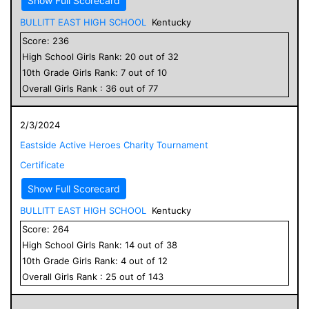
Show Full Scorecard
BULLITT EAST HIGH SCHOOL
Kentucky
Score:
236
High School
Girls
Rank:
20
out of
32
10
th Grade
Girls
Rank:
7
out of
10
Overall
Girls
Rank :
36
out of
77
2/3/2024
Eastside Active Heroes Charity Tournament
Certificate
Show Full Scorecard
BULLITT EAST HIGH SCHOOL
Kentucky
Score:
264
High School
Girls
Rank:
14
out of
38
10
th Grade
Girls
Rank:
4
out of
12
Overall
Girls
Rank :
25
out of
143