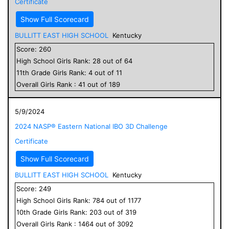
Certificate
Show Full Scorecard
BULLITT EAST HIGH SCHOOL
Kentucky
Score:
260
High School
Girls
Rank:
28
out of
64
11
th Grade
Girls
Rank:
4
out of
11
Overall
Girls
Rank :
41
out of
189
5/9/2024
2024 NASP® Eastern National IBO 3D Challenge
Certificate
Show Full Scorecard
BULLITT EAST HIGH SCHOOL
Kentucky
Score:
249
High School
Girls
Rank:
784
out of
1177
10
th Grade
Girls
Rank:
203
out of
319
Overall
Girls
Rank :
1464
out of
3092