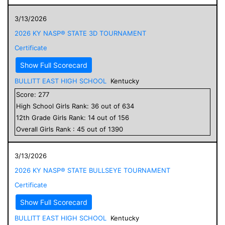
3/13/2026
2026 KY NASP® STATE 3D TOURNAMENT
Certificate
Show Full Scorecard
BULLITT EAST HIGH SCHOOL
Kentucky
Score:
277
High School
Girls
Rank:
36
out of
634
12
th Grade
Girls
Rank:
14
out of
156
Overall
Girls
Rank :
45
out of
1390
3/13/2026
2026 KY NASP® STATE BULLSEYE TOURNAMENT
Certificate
Show Full Scorecard
BULLITT EAST HIGH SCHOOL
Kentucky