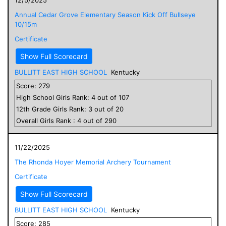
Annual Cedar Grove Elementary Season Kick Off Bullseye
10/15m
Certificate
Show Full Scorecard
BULLITT EAST HIGH SCHOOL
Kentucky
Score:
279
High School
Girls
Rank:
4
out of
107
12
th Grade
Girls
Rank:
3
out of
20
Overall
Girls
Rank :
4
out of
290
11/22/2025
The Rhonda Hoyer Memorial Archery Tournament
Certificate
Show Full Scorecard
BULLITT EAST HIGH SCHOOL
Kentucky
Score:
285