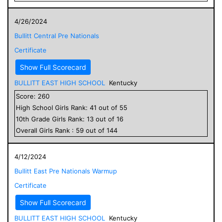
4/26/2024
Bullitt Central Pre Nationals
Certificate
Show Full Scorecard
BULLITT EAST HIGH SCHOOL
Kentucky
Score:
260
High School
Girls
Rank:
41
out of
55
10
th Grade
Girls
Rank:
13
out of
16
Overall
Girls
Rank :
59
out of
144
4/12/2024
Bullitt East Pre Nationals Warmup
Certificate
Show Full Scorecard
BULLITT EAST HIGH SCHOOL
Kentucky