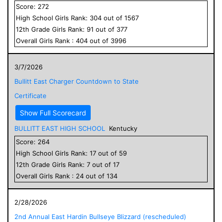
Score:
272
High School
Girls
Rank:
304
out of
1567
12
th Grade
Girls
Rank:
91
out of
377
Overall
Girls
Rank :
404
out of
3996
3/7/2026
Bullitt East Charger Countdown to State
Certificate
Show Full Scorecard
BULLITT EAST HIGH SCHOOL
Kentucky
Score:
264
High School
Girls
Rank:
17
out of
59
12
th Grade
Girls
Rank:
7
out of
17
Overall
Girls
Rank :
24
out of
134
2/28/2026
2nd Annual East Hardin Bullseye Blizzard (rescheduled)