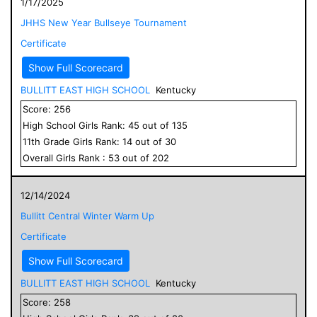
1/17/2025
JHHS New Year Bullseye Tournament
Certificate
Show Full Scorecard
BULLITT EAST HIGH SCHOOL
Kentucky
Score:
256
High School
Girls
Rank:
45
out of
135
11
th Grade
Girls
Rank:
14
out of
30
Overall
Girls
Rank :
53
out of
202
12/14/2024
Bullitt Central Winter Warm Up
Certificate
Show Full Scorecard
BULLITT EAST HIGH SCHOOL
Kentucky
Score:
258