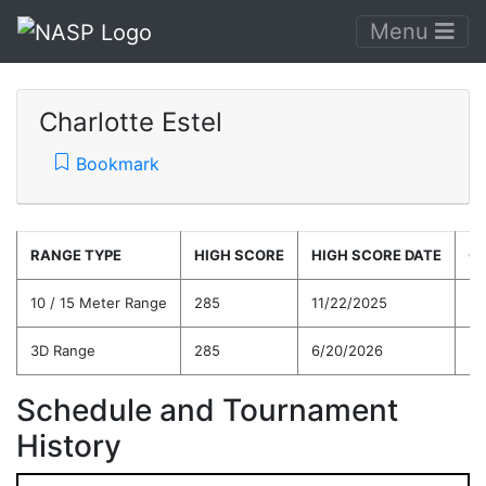
Menu
Charlotte Estel
Bookmark
RANGE TYPE
HIGH SCORE
HIGH SCORE DATE
C
10 / 15 Meter Range
285
11/22/2025
26
3D Range
285
6/20/2026
25
Schedule and Tournament
History