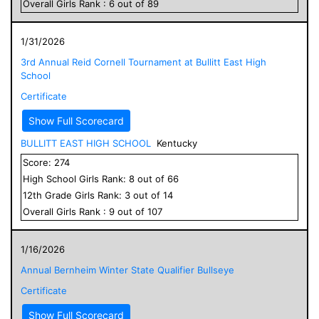
Overall
Girls
Rank :
6
out of
89
1/31/2026
3rd Annual Reid Cornell Tournament at Bullitt East High
School
Certificate
Show Full Scorecard
BULLITT EAST HIGH SCHOOL
Kentucky
Score:
274
High School
Girls
Rank:
8
out of
66
12
th Grade
Girls
Rank:
3
out of
14
Overall
Girls
Rank :
9
out of
107
1/16/2026
Annual Bernheim Winter State Qualifier Bullseye
Certificate
Show Full Scorecard