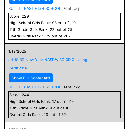
BULLITT EAST HIGH SCHOOL
Kentucky
Score:
229
High School
Girls
Rank:
93
out of
110
11
th Grade
Girls
Rank:
22
out of
25
Overall
Girls
Rank :
129
out of
202
1/18/2025
JHHS 3D New Year NASP®/IBO 3D Challenge
Certificate
Show Full Scorecard
BULLITT EAST HIGH SCHOOL
Kentucky
Score:
244
High School
Girls
Rank:
17
out of
49
11
th Grade
Girls
Rank:
4
out of
10
Overall
Girls
Rank :
19
out of
82