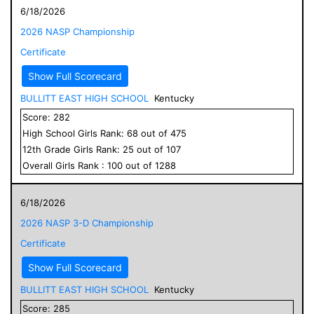
6/18/2026
2026 NASP Championship
Certificate
Show Full Scorecard
BULLITT EAST HIGH SCHOOL
Kentucky
Score:
282
High School
Girls
Rank:
68
out of
475
12
th Grade
Girls
Rank:
25
out of
107
Overall
Girls
Rank :
100
out of
1288
6/18/2026
2026 NASP 3-D Championship
Certificate
Show Full Scorecard
BULLITT EAST HIGH SCHOOL
Kentucky
Score:
285