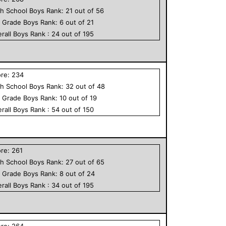
h School
Boys
Rank:
21
out of
56
h Grade
Boys
Rank:
6
out of
21
rall
Boys
Rank :
24
out of
195
ore:
234
h School
Boys
Rank:
32
out of
48
h Grade
Boys
Rank:
10
out of
19
rall
Boys
Rank :
54
out of
150
ore:
261
h School
Boys
Rank:
27
out of
65
h Grade
Boys
Rank:
8
out of
24
rall
Boys
Rank :
34
out of
195
ore:
264