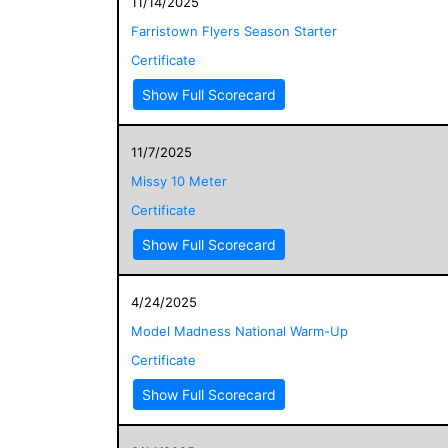
11/14/2025
Farristown Flyers Season Starter
Certificate
Show Full Scorecard
11/7/2025
Missy 10 Meter
Certificate
Show Full Scorecard
4/24/2025
Model Madness National Warm-Up
Certificate
Show Full Scorecard