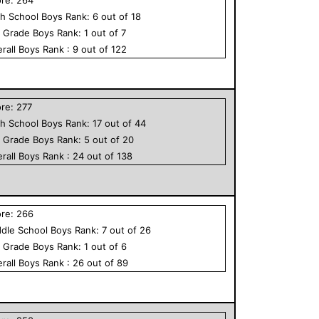
h School
Boys
Rank:
6
out of
18
h Grade
Boys
Rank:
1
out of
7
rall
Boys
Rank :
9
out of
122
ore:
277
h School
Boys
Rank:
17
out of
44
h Grade
Boys
Rank:
5
out of
20
rall
Boys
Rank :
24
out of
138
ore:
266
dle School
Boys
Rank:
7
out of
26
h Grade
Boys
Rank:
1
out of
6
rall
Boys
Rank :
26
out of
89