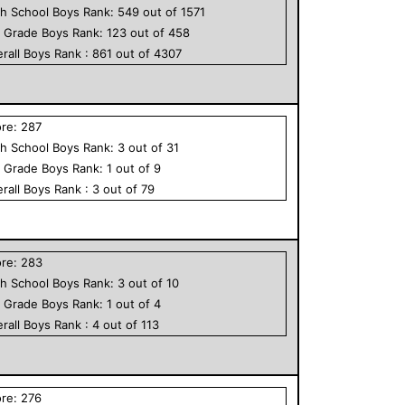
h School
Boys
Rank:
549
out of
1571
h Grade
Boys
Rank:
123
out of
458
rall
Boys
Rank :
861
out of
4307
ore:
287
h School
Boys
Rank:
3
out of
31
h Grade
Boys
Rank:
1
out of
9
rall
Boys
Rank :
3
out of
79
ore:
283
h School
Boys
Rank:
3
out of
10
h Grade
Boys
Rank:
1
out of
4
rall
Boys
Rank :
4
out of
113
ore:
276