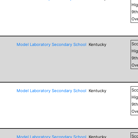
Hig
9
t
Ove
Sc
Model Laboratory Secondary School
Kentucky
Hig
9
t
Ove
Sc
Model Laboratory Secondary School
Kentucky
Hig
9
t
Ove
Sc
Model Laboratory Secondary School
Kentucky