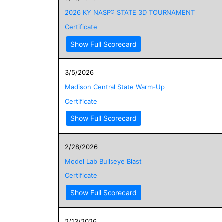
2026 KY NASP® STATE 3D TOURNAMENT
Certificate
Show Full Scorecard
3/5/2026
Madison Central State Warm-Up
Certificate
Show Full Scorecard
2/28/2026
Model Lab Bullseye Blast
Certificate
Show Full Scorecard
2/13/2026