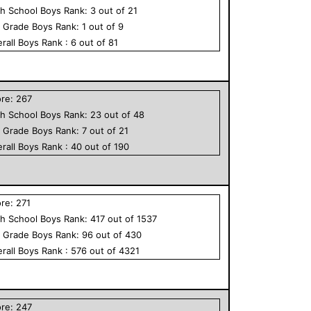
h School
Boys
Rank:
3
out of
21
h Grade
Boys
Rank:
1
out of
9
rall
Boys
Rank :
6
out of
81
ore:
267
h School
Boys
Rank:
23
out of
48
h Grade
Boys
Rank:
7
out of
21
rall
Boys
Rank :
40
out of
190
ore:
271
h School
Boys
Rank:
417
out of
1537
h Grade
Boys
Rank:
96
out of
430
rall
Boys
Rank :
576
out of
4321
ore:
247