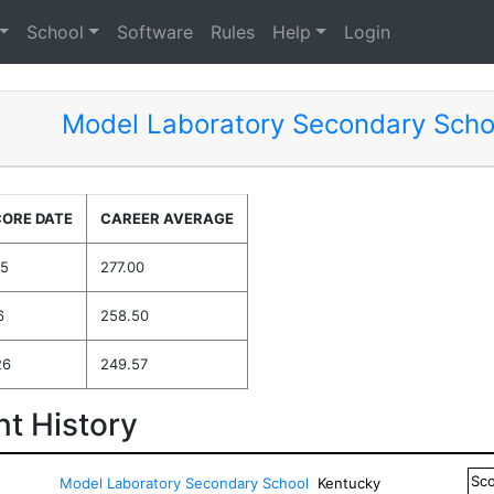
School
Software
Rules
Help
Login
Model Laboratory Secondary Scho
CORE DATE
CAREER AVERAGE
25
277.00
6
258.50
26
249.57
t History
Sc
Model Laboratory Secondary School
Kentucky