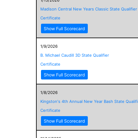
Madison Central New Years Classic State Qualifier
Certificate
Show Full Scorecard
1/9/2026
B. Michael Caudill 3D State Qualifier
Certificate
Show Full Scorecard
1/8/2026
Kingston's 4th Annual New Year Bash State Qualifi
Certificate
Show Full Scorecard