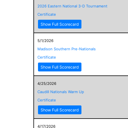
2026 Eastern National 3-D Tournament
Certificate
Show Full Scorecard
5/1/2026
Madison Southern Pre-Nationals
Certificate
Show Full Scorecard
4/25/2026
Caudill Nationals Warm Up
Certificate
Show Full Scorecard
4/17/2026