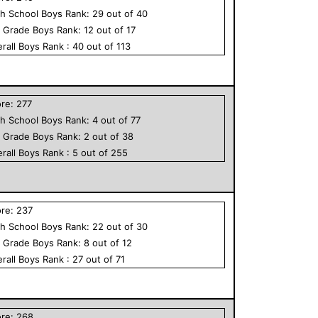
h School
Boys
Rank:
29
out of
40
h Grade
Boys
Rank:
12
out of
17
rall
Boys
Rank :
40
out of
113
ore:
277
h School
Boys
Rank:
4
out of
77
h Grade
Boys
Rank:
2
out of
38
rall
Boys
Rank :
5
out of
255
ore:
237
h School
Boys
Rank:
22
out of
30
h Grade
Boys
Rank:
8
out of
12
rall
Boys
Rank :
27
out of
71
ore:
268