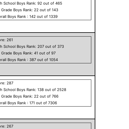
h School
Boys
Rank:
92
out of
465
h Grade
Boys
Rank:
22
out of
143
rall
Boys
Rank :
142
out of
1339
ore:
261
h School
Boys
Rank:
207
out of
373
h Grade
Boys
Rank:
41
out of
97
rall
Boys
Rank :
387
out of
1054
ore:
287
h School
Boys
Rank:
138
out of
2528
h Grade
Boys
Rank:
22
out of
766
rall
Boys
Rank :
171
out of
7306
ore:
267