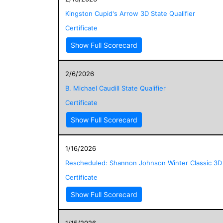
Kingston Cupid's Arrow 3D State Qualifier
Certificate
Show Full Scorecard
2/6/2026
B. Michael Caudill State Qualifier
Certificate
Show Full Scorecard
1/16/2026
Rescheduled: Shannon Johnson Winter Classic 3D
Certificate
Show Full Scorecard
1/15/2026