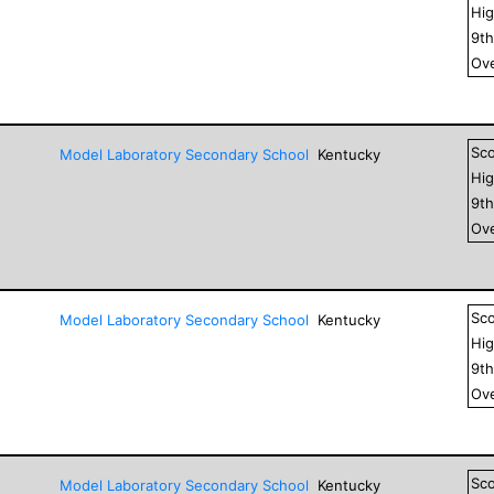
Hig
9
t
Ove
Sc
Model Laboratory Secondary School
Kentucky
Hig
9
t
Ove
Sc
Model Laboratory Secondary School
Kentucky
Hig
9
t
Ove
Sc
Model Laboratory Secondary School
Kentucky