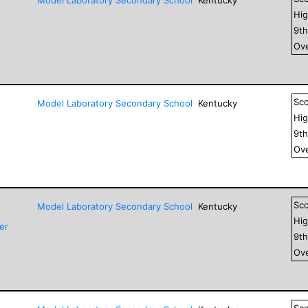
Hig
9
t
Ove
Sc
Model Laboratory Secondary School
Kentucky
Hig
9
t
Ove
Sc
Model Laboratory Secondary School
Kentucky
Hig
er
9
t
Ove
Sc