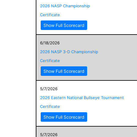
2026 NASP Championship
Certificate
Show Full Scorecard
6/18/2026
2026 NASP 3-D Championship
Certificate
Show Full Scorecard
5/7/2026
2026 Eastern National Bullseye Tournament
Certificate
Show Full Scorecard
5/7/2026