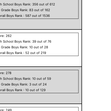
h School
Boys
Rank:
356
out of
612
h Grade
Boys
Rank:
83
out of
162
rall
Boys
Rank :
587
out of
1536
ore:
262
h School
Boys
Rank:
39
out of
76
h Grade
Boys
Rank:
10
out of
28
rall
Boys
Rank :
52
out of
219
ore:
278
h School
Boys
Rank:
10
out of
59
h Grade
Boys
Rank:
3
out of
24
rall
Boys
Rank :
10
out of
129
ore:
249