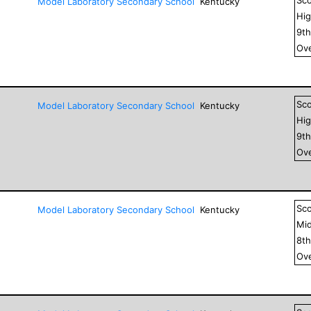
Model Laboratory Secondary School
Kentucky
Hig
9
t
Ove
Sc
Model Laboratory Secondary School
Kentucky
Hig
9
t
Ove
Sc
Model Laboratory Secondary School
Kentucky
Mid
8
t
Ove