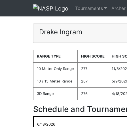
Tournaments
Archer
Drake Ingram
RANGE TYPE
HIGH SCORE
HIGH S
10 Meter Only Range
277
11/8/20
10 / 15 Meter Range
287
5/9/202
3D Range
276
4/18/20
Schedule and Tournamen
6/18/2026