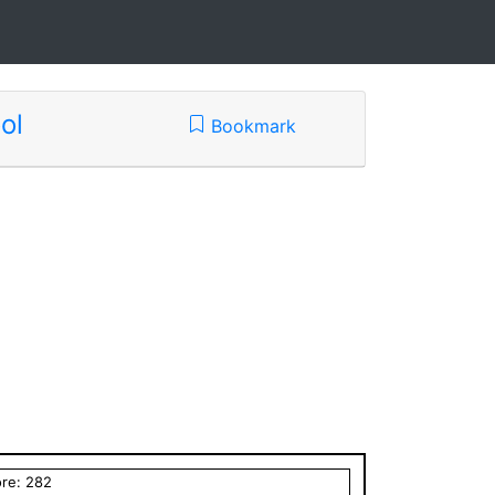
ol
Bookmark
ore:
282