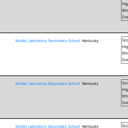
Hig
9
t
Ove
Sc
Model Laboratory Secondary School
Kentucky
Hig
9
t
Ove
Sc
Model Laboratory Secondary School
Kentucky
Hig
9
t
Ove
Sc
Model Laboratory Secondary School
Kentucky