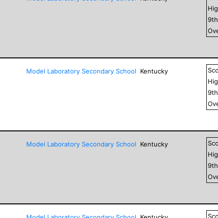
Hig
9
t
Ove
Sc
Model Laboratory Secondary School
Kentucky
Hig
9
t
Ove
Sc
Model Laboratory Secondary School
Kentucky
Hig
9
t
Ove
Sc
Model Laboratory Secondary School
Kentucky