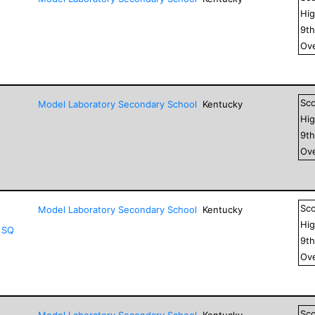
Hig
9
t
Ove
Sc
Model Laboratory Secondary School
Kentucky
Hig
9
t
Ove
Sc
Model Laboratory Secondary School
Kentucky
Hig
 SQ
9
t
Ove
Sc
Model Laboratory Secondary School
Kentucky