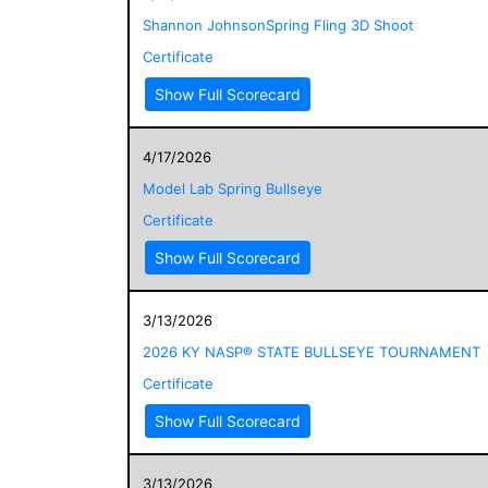
Shannon JohnsonSpring Fling 3D Shoot
Certificate
Show Full Scorecard
4/17/2026
Model Lab Spring Bullseye
Certificate
Show Full Scorecard
3/13/2026
2026 KY NASP® STATE BULLSEYE TOURNAMENT
Certificate
Show Full Scorecard
3/13/2026