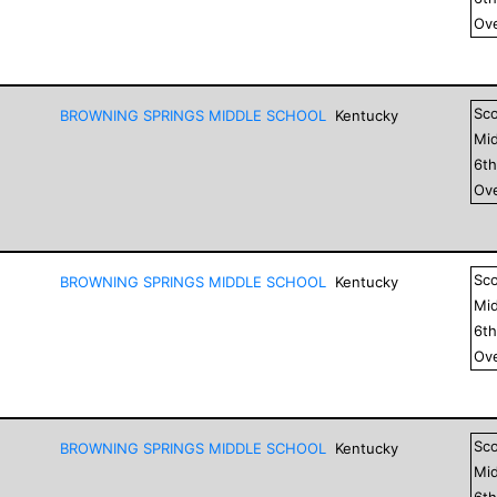
Ove
Sc
BROWNING SPRINGS MIDDLE SCHOOL
Kentucky
Mid
6
t
Ove
Sc
BROWNING SPRINGS MIDDLE SCHOOL
Kentucky
Mid
6
t
Ove
Sc
BROWNING SPRINGS MIDDLE SCHOOL
Kentucky
Mid
6
t