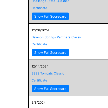
Challenge State Qualifier
Certificate
Show Full Scorecard
12/28/2024
Dawson Springs Panthers Classic
Certificate
Show Full Scorecard
12/14/2024
SSES Tomcats Classic
Certificate
Show Full Scorecard
3/8/2024