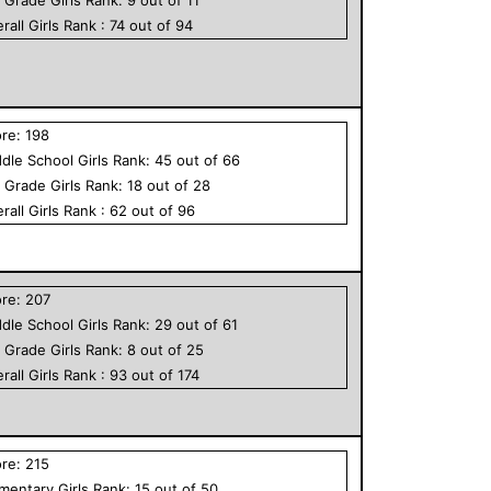
rall
Girls
Rank :
74
out of
94
ore:
198
dle School
Girls
Rank:
45
out of
66
h Grade
Girls
Rank:
18
out of
28
rall
Girls
Rank :
62
out of
96
ore:
207
dle School
Girls
Rank:
29
out of
61
h Grade
Girls
Rank:
8
out of
25
rall
Girls
Rank :
93
out of
174
ore:
215
ementary
Girls
Rank:
15
out of
50