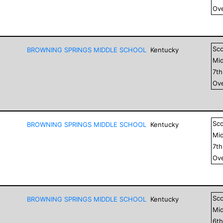
Ove
Sc
BROWNING SPRINGS MIDDLE SCHOOL
Kentucky
Mid
7
t
Ove
Sc
BROWNING SPRINGS MIDDLE SCHOOL
Kentucky
Mid
7
t
Ove
Sc
BROWNING SPRINGS MIDDLE SCHOOL
Kentucky
Mid
6
t