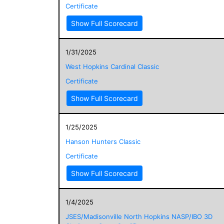
Certificate
Show Full Scorecard
1/31/2025
West Hopkins Cardinal Classic
Certificate
Show Full Scorecard
1/25/2025
Hanson Hunters Classic
Certificate
Show Full Scorecard
1/4/2025
JSES/Madisonville North Hopkins NASP/IBO 3D