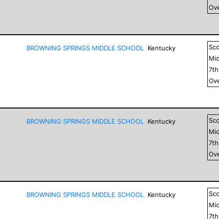
Ove
Sc
BROWNING SPRINGS MIDDLE SCHOOL
Kentucky
Mid
7
t
Ove
Sc
BROWNING SPRINGS MIDDLE SCHOOL
Kentucky
Mid
7
t
Ove
Sc
BROWNING SPRINGS MIDDLE SCHOOL
Kentucky
Mid
7
t