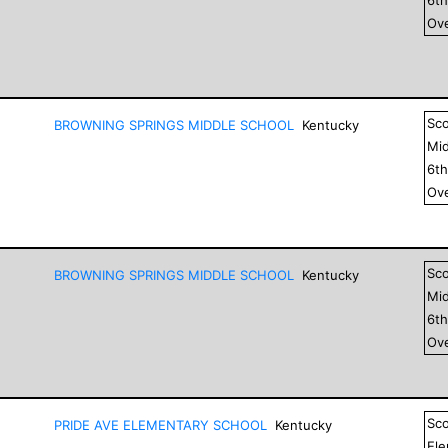
Ove
Sc
BROWNING SPRINGS MIDDLE SCHOOL
Kentucky
Mid
6
t
Ove
Sc
BROWNING SPRINGS MIDDLE SCHOOL
Kentucky
Mid
6
t
Ove
Sc
PRIDE AVE ELEMENTARY SCHOOL
Kentucky
El