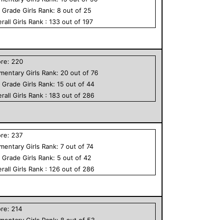
h Grade
Girls
Rank:
8
out of
25
rall
Girls
Rank :
133
out of
197
ore:
220
ementary
Girls
Rank:
20
out of
76
h Grade
Girls
Rank:
15
out of
44
rall
Girls
Rank :
183
out of
286
ore:
237
ementary
Girls
Rank:
7
out of
74
h Grade
Girls
Rank:
5
out of
42
rall
Girls
Rank :
126
out of
286
ore:
214
ementary
Girls
Rank:
8
out of
53