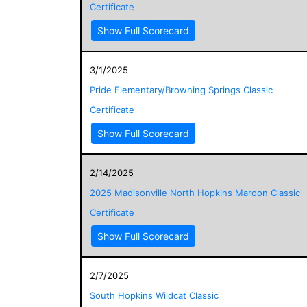
Certificate
Show Full Scorecard
3/1/2025
Pride Elementary/Browning Springs Classic
Certificate
Show Full Scorecard
2/14/2025
2025 Madisonville North Hopkins Maroon Classic
Certificate
Show Full Scorecard
2/7/2025
South Hopkins Wildcat Classic