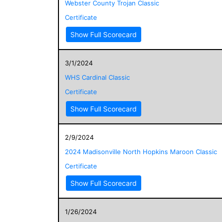
Webster County Trojan Classic
Certificate
Show Full Scorecard
3/1/2024
WHS Cardinal Classic
Certificate
Show Full Scorecard
2/9/2024
2024 Madisonville North Hopkins Maroon Classic
Certificate
Show Full Scorecard
1/26/2024