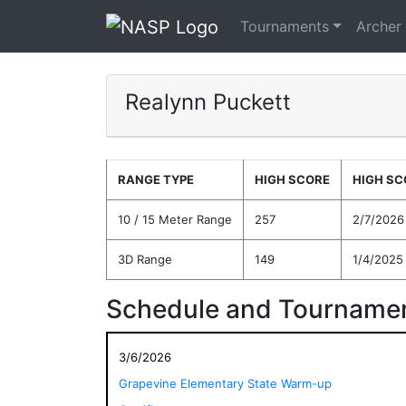
Tournaments
Archer
Realynn Puckett
RANGE TYPE
HIGH SCORE
HIGH SC
10 / 15 Meter Range
257
2/7/2026
3D Range
149
1/4/2025
Schedule and Tournamen
3/6/2026
Grapevine Elementary State Warm-up