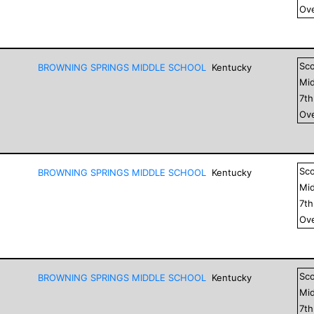
Ove
Sc
BROWNING SPRINGS MIDDLE SCHOOL
Kentucky
Mid
7
t
Ove
Sc
BROWNING SPRINGS MIDDLE SCHOOL
Kentucky
Mid
7
t
Ove
Sc
BROWNING SPRINGS MIDDLE SCHOOL
Kentucky
Mid
7
t