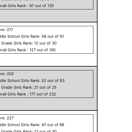
rall
Girls
Rank :
97
out of
135
ore:
217
dle School
Girls
Rank:
58
out of
91
h Grade
Girls
Rank:
12
out of
30
rall
Girls
Rank :
127
out of
195
ore:
202
dle School
Girls
Rank:
52
out of
63
h Grade
Girls
Rank:
21
out of
25
rall
Girls
Rank :
177
out of
232
ore:
227
dle School
Girls
Rank:
47
out of
88
h Grade
Girls
Rank:
12
out of
30