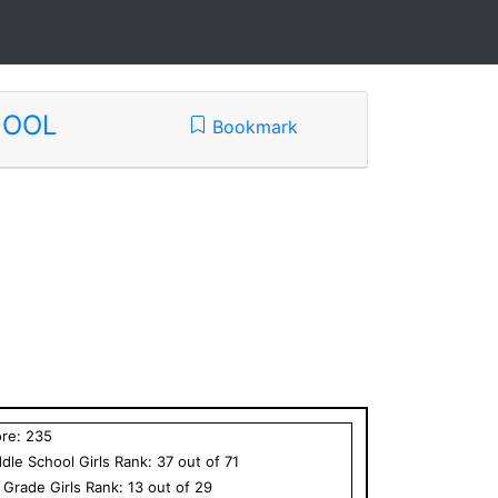
HOOL
Bookmark
ore:
235
dle School
Girls
Rank:
37
out of
71
h Grade
Girls
Rank:
13
out of
29