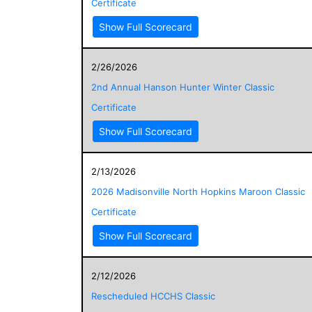
Certificate
Show Full Scorecard
2/26/2026
2nd Annual Hanson Hunter Winter Classic
Certificate
Show Full Scorecard
2/13/2026
2026 Madisonville North Hopkins Maroon Classic
Certificate
Show Full Scorecard
2/12/2026
Rescheduled HCCHS Classic