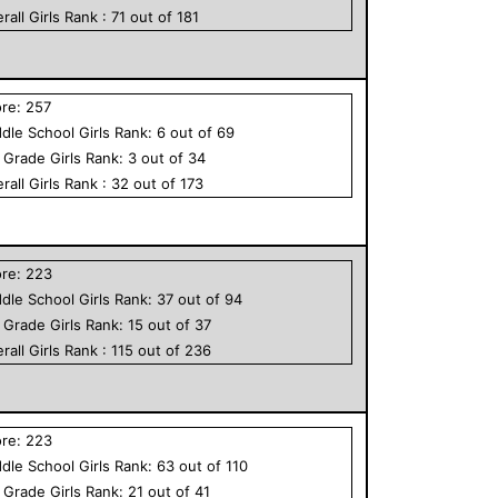
rall
Girls
Rank :
71
out of
181
ore:
257
dle School
Girls
Rank:
6
out of
69
h Grade
Girls
Rank:
3
out of
34
rall
Girls
Rank :
32
out of
173
ore:
223
dle School
Girls
Rank:
37
out of
94
h Grade
Girls
Rank:
15
out of
37
rall
Girls
Rank :
115
out of
236
ore:
223
dle School
Girls
Rank:
63
out of
110
h Grade
Girls
Rank:
21
out of
41