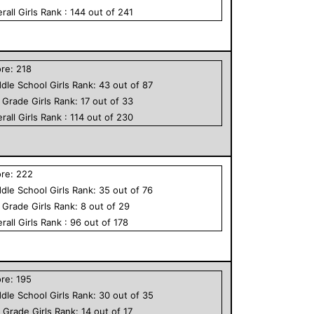
rall
Girls
Rank :
144
out of
241
ore:
218
dle School
Girls
Rank:
43
out of
87
h Grade
Girls
Rank:
17
out of
33
rall
Girls
Rank :
114
out of
230
ore:
222
dle School
Girls
Rank:
35
out of
76
h Grade
Girls
Rank:
8
out of
29
rall
Girls
Rank :
96
out of
178
ore:
195
dle School
Girls
Rank:
30
out of
35
h Grade
Girls
Rank:
14
out of
17