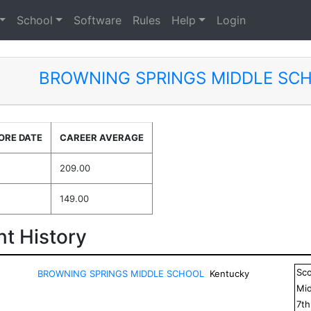
School
Software
Rules
Help
Login
BROWNING SPRINGS MIDDLE SC
ORE DATE
CAREER AVERAGE
209.00
149.00
t History
Sc
BROWNING SPRINGS MIDDLE SCHOOL
Kentucky
Mid
7
t