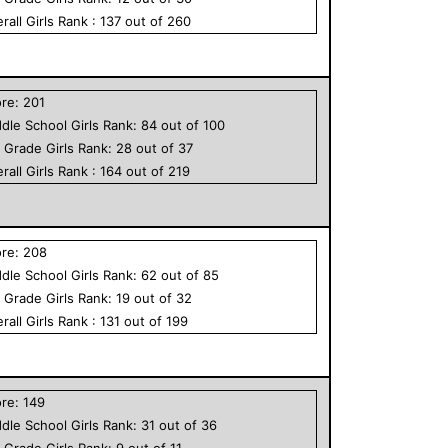
rall
Girls
Rank :
137
out of
260
ore:
201
dle School
Girls
Rank:
84
out of
100
h Grade
Girls
Rank:
28
out of
37
rall
Girls
Rank :
164
out of
219
ore:
208
dle School
Girls
Rank:
62
out of
85
h Grade
Girls
Rank:
19
out of
32
rall
Girls
Rank :
131
out of
199
ore:
149
dle School
Girls
Rank:
31
out of
36
h Grade
Girls
Rank:
9
out of
11