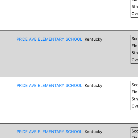
5
t
Ove
Sc
PRIDE AVE ELEMENTARY SCHOOL
Kentucky
El
5
t
Ove
Sc
PRIDE AVE ELEMENTARY SCHOOL
Kentucky
El
5
t
Ove
Sc
PRIDE AVE ELEMENTARY SCHOOL
Kentucky
El