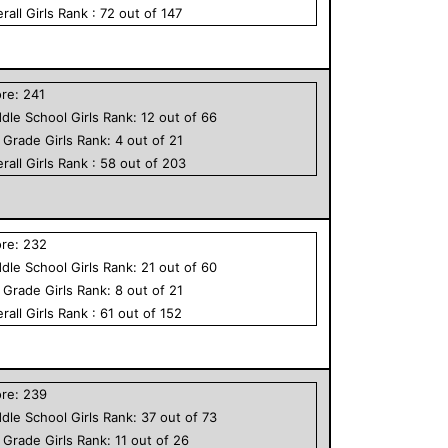
rall
Girls
Rank :
72
out of
147
ore:
241
dle School
Girls
Rank:
12
out of
66
h Grade
Girls
Rank:
4
out of
21
rall
Girls
Rank :
58
out of
203
ore:
232
dle School
Girls
Rank:
21
out of
60
h Grade
Girls
Rank:
8
out of
21
rall
Girls
Rank :
61
out of
152
ore:
239
dle School
Girls
Rank:
37
out of
73
h Grade
Girls
Rank:
11
out of
26