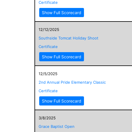
Certificate
Show Full Scorecard
12/12/2025
Southside Tomcat Holiday Shoot
Certificate
Show Full Scorecard
12/5/2025
2nd Annual Pride Elementary Classic
Certificate
Show Full Scorecard
3/8/2025
Grace Baptist Open