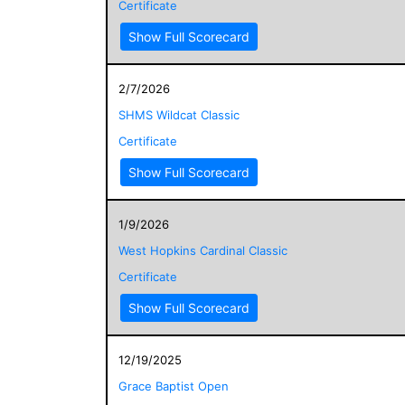
Certificate
Show Full Scorecard
2/7/2026
SHMS Wildcat Classic
Certificate
Show Full Scorecard
1/9/2026
West Hopkins Cardinal Classic
Certificate
Show Full Scorecard
12/19/2025
Grace Baptist Open