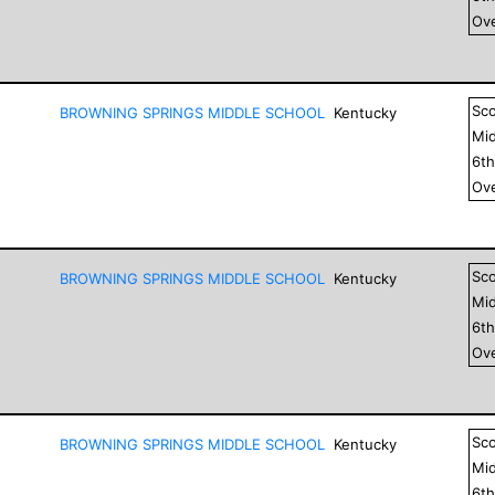
Ove
Sc
BROWNING SPRINGS MIDDLE SCHOOL
Kentucky
Mid
6
t
Ove
Sc
BROWNING SPRINGS MIDDLE SCHOOL
Kentucky
Mid
6
t
Ove
Sc
BROWNING SPRINGS MIDDLE SCHOOL
Kentucky
Mid
6
t