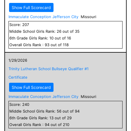
Show Full Scorecard
Immaculate Conception Jefferson City
Missouri
Score:
207
Middle School
Girls
Rank:
26
out of
35
6
th Grade
Girls
Rank:
10
out of
16
Overall
Girls
Rank :
93
out of
118
1/29/2026
Trinity Lutheran School Bullseye Qualifier #1
Certificate
Show Full Scorecard
Immaculate Conception Jefferson City
Missouri
Score:
240
Middle School
Girls
Rank:
56
out of
94
6
th Grade
Girls
Rank:
13
out of
29
Overall
Girls
Rank :
94
out of
210