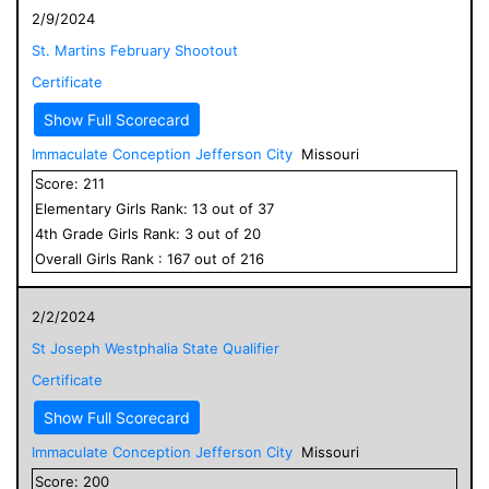
2/9/2024
St. Martins February Shootout
Certificate
Show Full Scorecard
Immaculate Conception Jefferson City
Missouri
Score:
211
Elementary
Girls
Rank:
13
out of
37
4
th Grade
Girls
Rank:
3
out of
20
Overall
Girls
Rank :
167
out of
216
2/2/2024
St Joseph Westphalia State Qualifier
Certificate
Show Full Scorecard
Immaculate Conception Jefferson City
Missouri
Score:
200