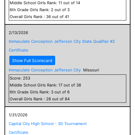
Middle School
Girls
Rank:
11
out of
14
6
th Grade
Girls
Rank:
2
out of
3
Overall
Girls
Rank :
36
out of
41
2/13/2026
Immaculate Conception Jefferson City State Qualifier #2
Certificate
Show Full Scorecard
Immaculate Conception Jefferson City
Missouri
Score:
253
Middle School
Girls
Rank:
17
out of
38
6
th Grade
Girls
Rank:
3
out of
6
Overall
Girls
Rank :
28
out of
84
1/31/2026
Capital City High School - 3D Tournament
Certificate