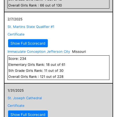
Overall
Girls
Rank :
66
out of
130
2/7/2025
St. Martins State Qualifier #1
Certificate
Show Full Scorecard
Immaculate Conception Jefferson City
Missouri
Score:
234
Elementary
Girls
Rank:
18
out of
61
5
th Grade
Girls
Rank:
11
out of
30
Overall
Girls
Rank :
121
out of
228
1/31/2025
St. Joseph Cathedral
Certificate
Show Full Scorecard