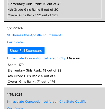
Elementary
Girls
Rank:
19
out of
45
4
th Grade
Girls
Rank:
5
out of
20
Overall
Girls
Rank :
92
out of
128
1/26/2024
St Thomas the Apostle Tournament
Certificate
Show Full Scorecard
Immaculate Conception Jefferson City
Missouri
Score:
170
Elementary
Girls
Rank:
18
out of
22
4
th Grade
Girls
Rank:
5
out of
9
Overall
Girls
Rank :
71
out of
76
1/19/2024
Immaculate Conception Jefferson City State Qualifier
Certificate