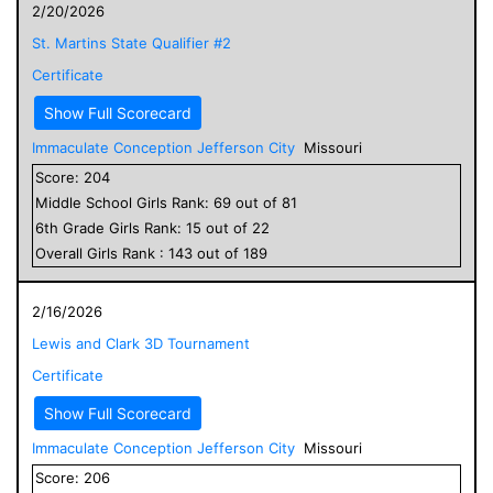
2/20/2026
St. Martins State Qualifier #2
Certificate
Show Full Scorecard
Immaculate Conception Jefferson City
Missouri
Score:
204
Middle School
Girls
Rank:
69
out of
81
6
th Grade
Girls
Rank:
15
out of
22
Overall
Girls
Rank :
143
out of
189
2/16/2026
Lewis and Clark 3D Tournament
Certificate
Show Full Scorecard
Immaculate Conception Jefferson City
Missouri
Score:
206