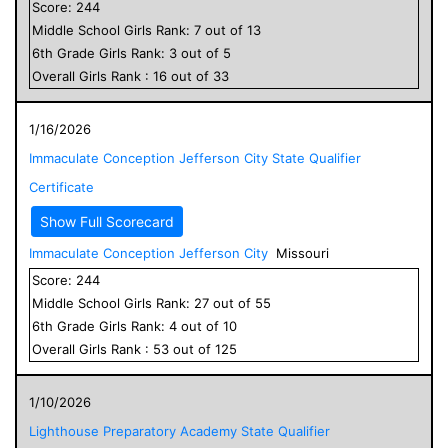
Score:
244
Middle School
Girls
Rank:
7
out of
13
6
th Grade
Girls
Rank:
3
out of
5
Overall
Girls
Rank :
16
out of
33
1/16/2026
Immaculate Conception Jefferson City State Qualifier
Certificate
Show Full Scorecard
Immaculate Conception Jefferson City
Missouri
Score:
244
Middle School
Girls
Rank:
27
out of
55
6
th Grade
Girls
Rank:
4
out of
10
Overall
Girls
Rank :
53
out of
125
1/10/2026
Lighthouse Preparatory Academy State Qualifier