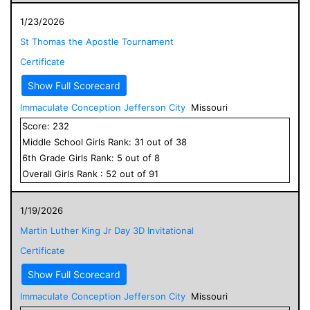
1/23/2026
St Thomas the Apostle Tournament
Certificate
Show Full Scorecard
Immaculate Conception Jefferson City
Missouri
Score:
232
Middle School
Girls
Rank:
31
out of
38
6
th Grade
Girls
Rank:
5
out of
8
Overall
Girls
Rank :
52
out of
91
1/19/2026
Martin Luther King Jr Day 3D Invitational
Certificate
Show Full Scorecard
Immaculate Conception Jefferson City
Missouri