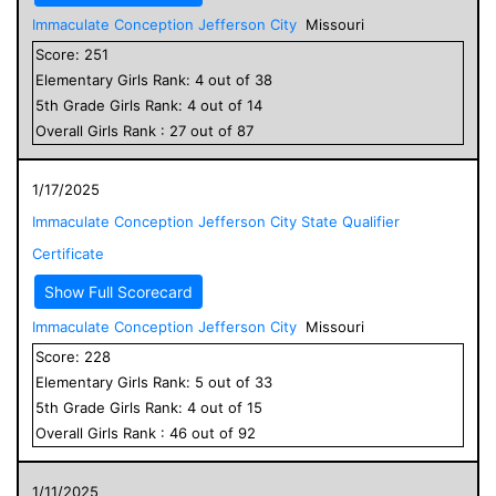
Immaculate Conception Jefferson City
Missouri
Score:
251
Elementary
Girls
Rank:
4
out of
38
5
th Grade
Girls
Rank:
4
out of
14
Overall
Girls
Rank :
27
out of
87
1/17/2025
Immaculate Conception Jefferson City State Qualifier
Certificate
Show Full Scorecard
Immaculate Conception Jefferson City
Missouri
Score:
228
Elementary
Girls
Rank:
5
out of
33
5
th Grade
Girls
Rank:
4
out of
15
Overall
Girls
Rank :
46
out of
92
1/11/2025