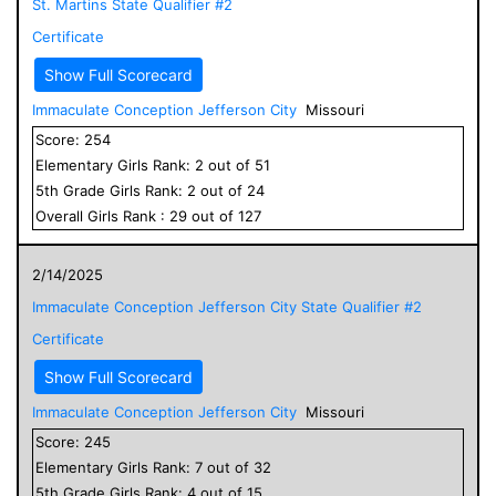
St. Martins State Qualifier #2
Certificate
Show Full Scorecard
Immaculate Conception Jefferson City
Missouri
Score:
254
Elementary
Girls
Rank:
2
out of
51
5
th Grade
Girls
Rank:
2
out of
24
Overall
Girls
Rank :
29
out of
127
2/14/2025
Immaculate Conception Jefferson City State Qualifier #2
Certificate
Show Full Scorecard
Immaculate Conception Jefferson City
Missouri
Score:
245
Elementary
Girls
Rank:
7
out of
32
5
th Grade
Girls
Rank:
4
out of
15