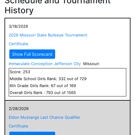
Schedule and Tournament
History
3/18/2026
2026 Missouri State Bullseye Tournament
Certificate
Show Full Scorecard
Immaculate Conception Jefferson City
Missouri
Score:
253
Middle School
Girls
Rank:
332
out of
729
6
th Grade
Girls
Rank:
67
out of
169
Overall
Girls
Rank :
793
out of
1565
2/28/2026
Eldon Mustangs Last Chance Qualifier
Certificate