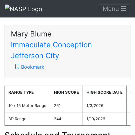
Menu
Mary Blume
Immaculate Conception
Jefferson City
Bookmark
RANGE TYPE
HIGH SCORE
HIGH SCORE DATE
C
10 / 15 Meter Range
261
1/3/2026
22
3D Range
244
1/19/2026
21