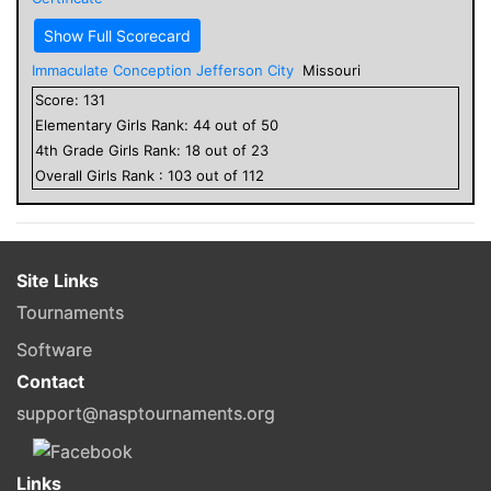
Show Full Scorecard
Immaculate Conception Jefferson City
Missouri
Score:
131
Elementary
Girls
Rank:
44
out of
50
4
th Grade
Girls
Rank:
18
out of
23
Overall
Girls
Rank :
103
out of
112
Site Links
Tournaments
Software
Contact
support@nasptournaments.org
Links