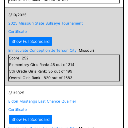
3/19/2025
2025 Missouri State Bullseye Tournament
Certificate
Show Full Scorecard
Immaculate Conception Jefferson City
Missouri
Score:
252
Elementary
Girls
Rank:
46
out of
314
5
th Grade
Girls
Rank:
35
out of
199
Overall
Girls
Rank :
820
out of
1683
3/1/2025
Eldon Mustangs Last Chance Qualifier
Certificate
Show Full Scorecard