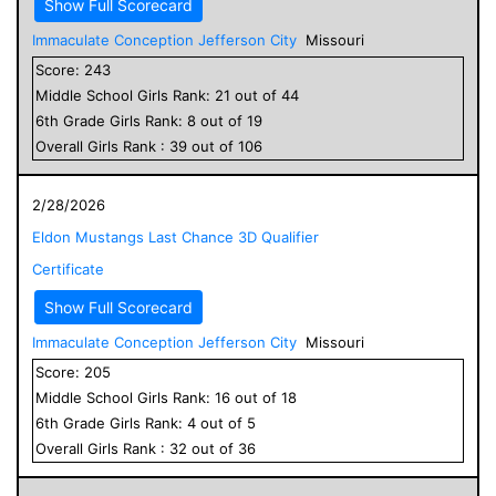
Show Full Scorecard
Immaculate Conception Jefferson City
Missouri
Score:
243
Middle School
Girls
Rank:
21
out of
44
6
th Grade
Girls
Rank:
8
out of
19
Overall
Girls
Rank :
39
out of
106
2/28/2026
Eldon Mustangs Last Chance 3D Qualifier
Certificate
Show Full Scorecard
Immaculate Conception Jefferson City
Missouri
Score:
205
Middle School
Girls
Rank:
16
out of
18
6
th Grade
Girls
Rank:
4
out of
5
Overall
Girls
Rank :
32
out of
36