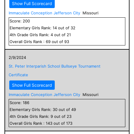
Show Full Scorecard
Immaculate Conception Jefferson City
Missouri
Score:
200
Elementary
Girls
Rank:
14
out of
32
4
th Grade
Girls
Rank:
4
out of
21
Overall
Girls
Rank :
69
out of
93
2/9/2024
St. Peter Interparish School Bullseye Tournament
Certificate
Show Full Scorecard
Immaculate Conception Jefferson City
Missouri
Score:
186
Elementary
Girls
Rank:
30
out of
49
4
th Grade
Girls
Rank:
9
out of
23
Overall
Girls
Rank :
143
out of
173