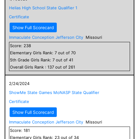
Helias High School State Qualifier 1
Certificate
Show Full Scorecard
Immaculate Conception Jefferson City
Missouri
Score:
238
Elementary
Girls
Rank:
7
out of
70
5
th Grade
Girls
Rank:
7
out of
41
Overall
Girls
Rank :
137
out of
261
2/24/2024
ShowMe State Games MoNASP State Qualifier
Certificate
Show Full Scorecard
Immaculate Conception Jefferson City
Missouri
Score:
181
Elementary
Girls
Rank:
23
out of
34