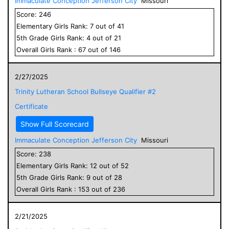
Immaculate Conception Jefferson City
Missouri
Score:
246
Elementary
Girls
Rank:
7
out of
41
5
th Grade
Girls
Rank:
4
out of
21
Overall
Girls
Rank :
67
out of
146
2/27/2025
Trinity Lutheran School Bullseye Qualifier #2
Certificate
Show Full Scorecard
Immaculate Conception Jefferson City
Missouri
Score:
238
Elementary
Girls
Rank:
12
out of
52
5
th Grade
Girls
Rank:
9
out of
28
Overall
Girls
Rank :
153
out of
236
2/21/2025