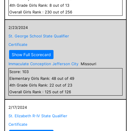
4
th Grade
Girls
Rank:
8
out of
13
Overall
Girls
Rank :
230
out of
256
2/23/2024
St. George School State Qualifier
Certificate
Show Full Scorecard
Immaculate Conception Jefferson City
Missouri
Score:
103
Elementary
Girls
Rank:
48
out of
49
4
th Grade
Girls
Rank:
22
out of
23
Overall
Girls
Rank :
125
out of
126
2/17/2024
St. Elizabeth R-IV State Qualifier
Certificate