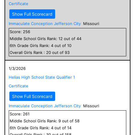
Certificate
Show Full Scorecard
Immaculate Conception Jefferson City
Missouri
Score:
256
Middle School
Girls
Rank:
12
out of
44
6
th Grade
Girls
Rank:
4
out of
10
Overall
Girls
Rank :
20
out of
93
1/3/2026
Helias High School State Qualifier 1
Certificate
Show Full Scorecard
Immaculate Conception Jefferson City
Missouri
Score:
261
Middle School
Girls
Rank:
9
out of
58
6
th Grade
Girls
Rank:
4
out of
14
Overall
Girls
Rank :
30
out of
158