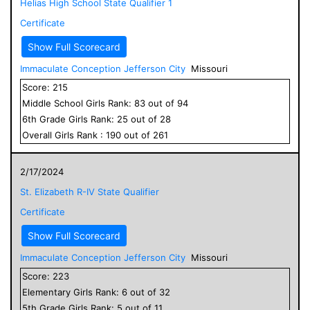
Helias High School State Qualifier 1
Certificate
Show Full Scorecard
Immaculate Conception Jefferson City
Missouri
Score:
215
Middle School
Girls
Rank:
83
out of
94
6
th Grade
Girls
Rank:
25
out of
28
Overall
Girls
Rank :
190
out of
261
2/17/2024
St. Elizabeth R-IV State Qualifier
Certificate
Show Full Scorecard
Immaculate Conception Jefferson City
Missouri
Score:
223
Elementary
Girls
Rank:
6
out of
32
5
th Grade
Girls
Rank:
5
out of
11