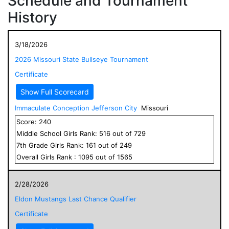
Schedule and Tournament
History
3/18/2026
2026 Missouri State Bullseye Tournament
Certificate
Show Full Scorecard
Immaculate Conception Jefferson City
Missouri
Score:
240
Middle School
Girls
Rank:
516
out of
729
7
th Grade
Girls
Rank:
161
out of
249
Overall
Girls
Rank :
1095
out of
1565
2/28/2026
Eldon Mustangs Last Chance Qualifier
Certificate