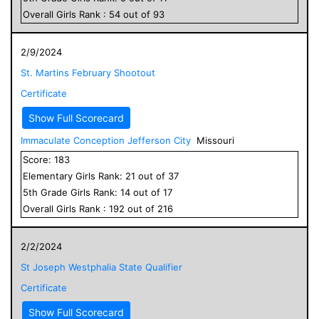
Overall
Girls
Rank :
54
out of
93
2/9/2024
St. Martins February Shootout
Certificate
Show Full Scorecard
Immaculate Conception Jefferson City
Missouri
Score:
183
Elementary
Girls
Rank:
21
out of
37
5
th Grade
Girls
Rank:
14
out of
17
Overall
Girls
Rank :
192
out of
216
2/2/2024
St Joseph Westphalia State Qualifier
Certificate
Show Full Scorecard