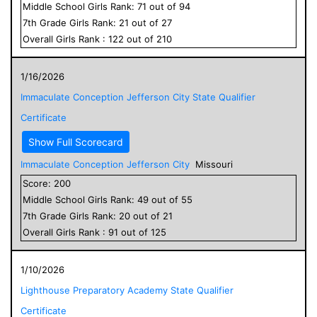
Middle School
Girls
Rank:
71
out of
94
7
th Grade
Girls
Rank:
21
out of
27
Overall
Girls
Rank :
122
out of
210
1/16/2026
Immaculate Conception Jefferson City State Qualifier
Certificate
Show Full Scorecard
Immaculate Conception Jefferson City
Missouri
Score:
200
Middle School
Girls
Rank:
49
out of
55
7
th Grade
Girls
Rank:
20
out of
21
Overall
Girls
Rank :
91
out of
125
1/10/2026
Lighthouse Preparatory Academy State Qualifier
Certificate