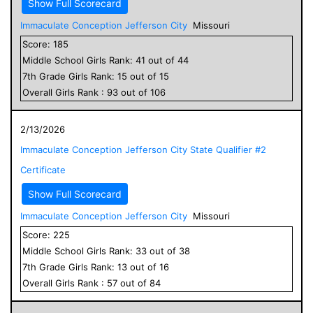
Show Full Scorecard
Immaculate Conception Jefferson City
Missouri
Score:
185
Middle School
Girls
Rank:
41
out of
44
7
th Grade
Girls
Rank:
15
out of
15
Overall
Girls
Rank :
93
out of
106
2/13/2026
Immaculate Conception Jefferson City State Qualifier #2
Certificate
Show Full Scorecard
Immaculate Conception Jefferson City
Missouri
Score:
225
Middle School
Girls
Rank:
33
out of
38
7
th Grade
Girls
Rank:
13
out of
16
Overall
Girls
Rank :
57
out of
84