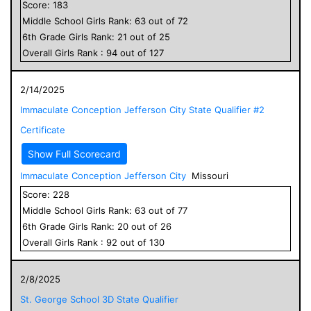
Score:
183
Middle School
Girls
Rank:
63
out of
72
6
th Grade
Girls
Rank:
21
out of
25
Overall
Girls
Rank :
94
out of
127
2/14/2025
Immaculate Conception Jefferson City State Qualifier #2
Certificate
Show Full Scorecard
Immaculate Conception Jefferson City
Missouri
Score:
228
Middle School
Girls
Rank:
63
out of
77
6
th Grade
Girls
Rank:
20
out of
26
Overall
Girls
Rank :
92
out of
130
2/8/2025
St. George School 3D State Qualifier