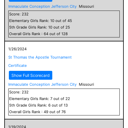
Immaculate Conception Jefferson City
Missouri
Score:
232
Elementary
Girls
Rank:
10
out of
45
5
th Grade
Girls
Rank:
10
out of
25
Overall
Girls
Rank :
64
out of
128
1/26/2024
St Thomas the Apostle Tournament
Certificate
Show Full Scorecard
Immaculate Conception Jefferson City
Missouri
Score:
232
Elementary
Girls
Rank:
7
out of
22
5
th Grade
Girls
Rank:
6
out of
13
Overall
Girls
Rank :
49
out of
76
1/19/2024