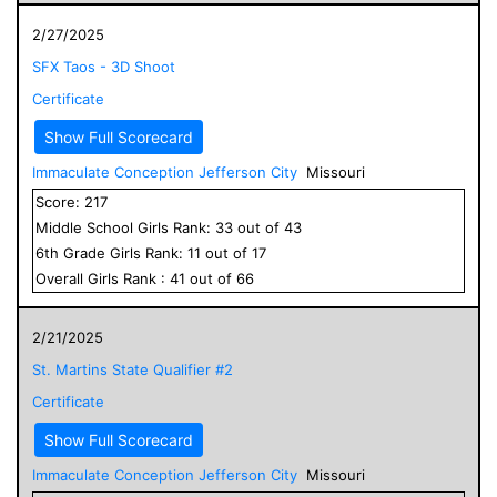
2/27/2025
SFX Taos - 3D Shoot
Certificate
Show Full Scorecard
Immaculate Conception Jefferson City
Missouri
Score:
217
Middle School
Girls
Rank:
33
out of
43
6
th Grade
Girls
Rank:
11
out of
17
Overall
Girls
Rank :
41
out of
66
2/21/2025
St. Martins State Qualifier #2
Certificate
Show Full Scorecard
Immaculate Conception Jefferson City
Missouri