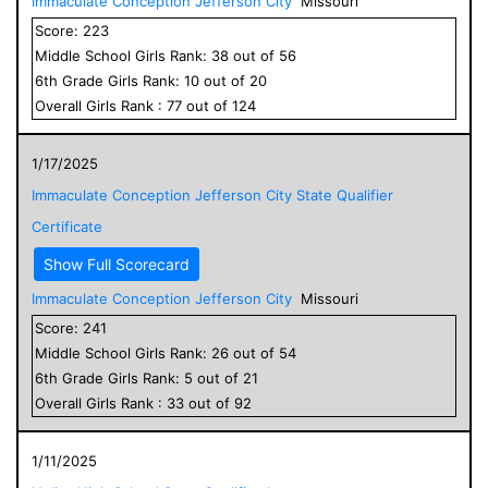
Immaculate Conception Jefferson City
Missouri
Score:
223
Middle School
Girls
Rank:
38
out of
56
6
th Grade
Girls
Rank:
10
out of
20
Overall
Girls
Rank :
77
out of
124
1/17/2025
Immaculate Conception Jefferson City State Qualifier
Certificate
Show Full Scorecard
Immaculate Conception Jefferson City
Missouri
Score:
241
Middle School
Girls
Rank:
26
out of
54
6
th Grade
Girls
Rank:
5
out of
21
Overall
Girls
Rank :
33
out of
92
1/11/2025