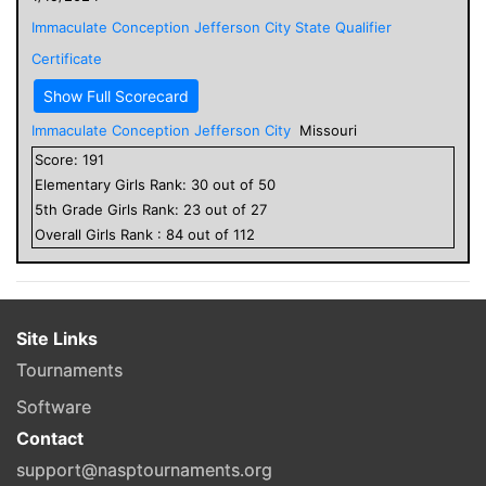
Immaculate Conception Jefferson City State Qualifier
Certificate
Show Full Scorecard
Immaculate Conception Jefferson City
Missouri
Score:
191
Elementary
Girls
Rank:
30
out of
50
5
th Grade
Girls
Rank:
23
out of
27
Overall
Girls
Rank :
84
out of
112
Site Links
Tournaments
Software
Contact
support@nasptournaments.org