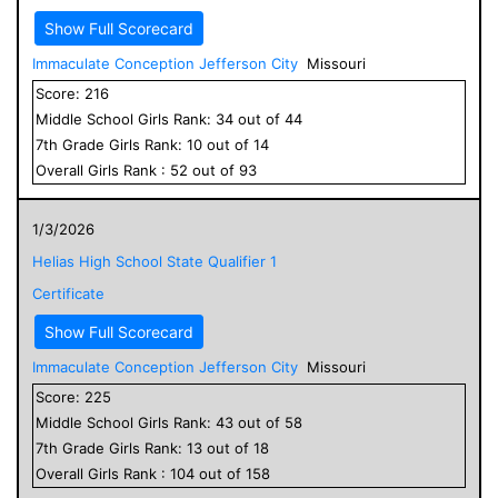
Show Full Scorecard
Immaculate Conception Jefferson City
Missouri
Score:
216
Middle School
Girls
Rank:
34
out of
44
7
th Grade
Girls
Rank:
10
out of
14
Overall
Girls
Rank :
52
out of
93
1/3/2026
Helias High School State Qualifier 1
Certificate
Show Full Scorecard
Immaculate Conception Jefferson City
Missouri
Score:
225
Middle School
Girls
Rank:
43
out of
58
7
th Grade
Girls
Rank:
13
out of
18
Overall
Girls
Rank :
104
out of
158