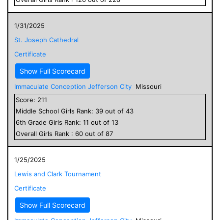
1/31/2025
St. Joseph Cathedral
Certificate
Show Full Scorecard
Immaculate Conception Jefferson City
Missouri
Score:
211
Middle School
Girls
Rank:
39
out of
43
6
th Grade
Girls
Rank:
11
out of
13
Overall
Girls
Rank :
60
out of
87
1/25/2025
Lewis and Clark Tournament
Certificate
Show Full Scorecard