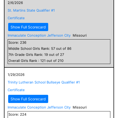
2/6/2026
St. Martins State Qualifier #1
Certificate
Show Full Scorecard
Immaculate Conception Jefferson City
Missouri
Score:
236
Middle School
Girls
Rank:
57
out of
86
7
th Grade
Girls
Rank:
19
out of
27
Overall
Girls
Rank :
121
out of
210
1/29/2026
Trinity Lutheran School Bullseye Qualifier #1
Certificate
Show Full Scorecard
Immaculate Conception Jefferson City
Missouri
Score:
224