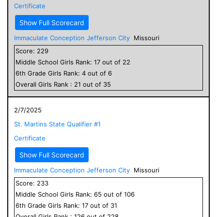
Certificate
Show Full Scorecard
Immaculate Conception Jefferson City
Missouri
Score:
229
Middle School
Girls
Rank:
17
out of
22
6
th Grade
Girls
Rank:
4
out of
6
Overall
Girls
Rank :
21
out of
35
2/7/2025
St. Martins State Qualifier #1
Certificate
Show Full Scorecard
Immaculate Conception Jefferson City
Missouri
Score:
233
Middle School
Girls
Rank:
65
out of
106
6
th Grade
Girls
Rank:
17
out of
31
Overall
Girls
Rank :
126
out of
228