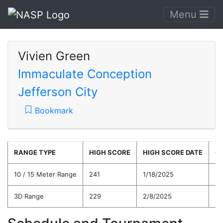
Menu
Vivien Green
Immaculate Conception
Jefferson City
Bookmark
RANGE TYPE
HIGH SCORE
HIGH SCORE DATE
C
10 / 15 Meter Range
241
1/18/2025
21
3D Range
229
2/8/2025
22