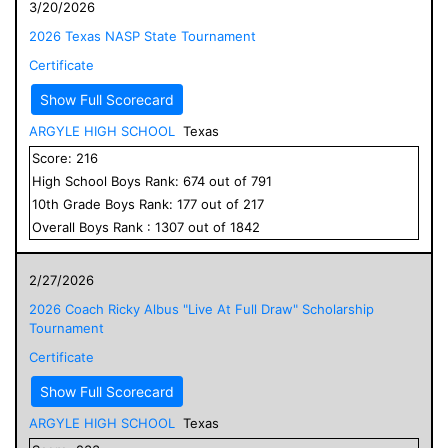
3/20/2026
2026 Texas NASP State Tournament
Certificate
Show Full Scorecard
ARGYLE HIGH SCHOOL
Texas
Score:
216
High School
Boys
Rank:
674
out of
791
10
th Grade
Boys
Rank:
177
out of
217
Overall
Boys
Rank :
1307
out of
1842
2/27/2026
2026 Coach Ricky Albus "Live At Full Draw" Scholarship
Tournament
Certificate
Show Full Scorecard
ARGYLE HIGH SCHOOL
Texas