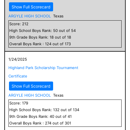
Show Full Scorecard
ARGYLE HIGH SCHOOL
Texas
Score:
212
High School
Boys
Rank:
50
out of
54
9
th Grade
Boys
Rank:
18
out of
18
Overall
Boys
Rank :
124
out of
173
1/24/2025
Highland Park Scholarship Tournament
Certificate
Show Full Scorecard
ARGYLE HIGH SCHOOL
Texas
Score:
179
High School
Boys
Rank:
132
out of
134
9
th Grade
Boys
Rank:
40
out of
41
Overall
Boys
Rank :
274
out of
301