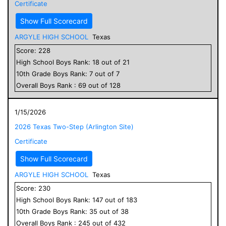
Certificate
Show Full Scorecard
ARGYLE HIGH SCHOOL
Texas
Score:
228
High School
Boys
Rank:
18
out of
21
10
th Grade
Boys
Rank:
7
out of
7
Overall
Boys
Rank :
69
out of
128
1/15/2026
2026 Texas Two-Step (Arlington Site)
Certificate
Show Full Scorecard
ARGYLE HIGH SCHOOL
Texas
Score:
230
High School
Boys
Rank:
147
out of
183
10
th Grade
Boys
Rank:
35
out of
38
Overall
Boys
Rank :
245
out of
432