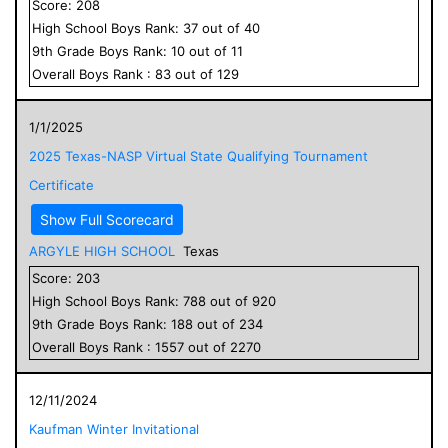
Score:
208
High School
Boys
Rank:
37
out of
40
9
th Grade
Boys
Rank:
10
out of
11
Overall
Boys
Rank :
83
out of
129
1/1/2025
2025 Texas-NASP Virtual State Qualifying Tournament
Certificate
Show Full Scorecard
ARGYLE HIGH SCHOOL
Texas
Score:
203
High School
Boys
Rank:
788
out of
920
9
th Grade
Boys
Rank:
188
out of
234
Overall
Boys
Rank :
1557
out of
2270
12/11/2024
Kaufman Winter Invitational