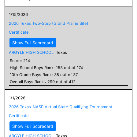
1/15/2026
2026 Texas Two-Step (Grand Prairie Site)
Certificate
Show Full Scorecard
ARGYLE HIGH SCHOOL
Texas
Score:
214
High School
Boys
Rank:
153
out of
174
10
th Grade
Boys
Rank:
35
out of
37
Overall
Boys
Rank :
299
out of
412
1/1/2026
2026 Texas-NASP Virtual State Qualifying Tournament
Certificate
Show Full Scorecard
ARGYLE HIGH SCHOOL
Texas