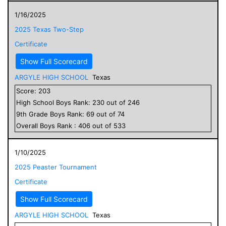
1/16/2025
2025 Texas Two-Step
Certificate
Show Full Scorecard
ARGYLE HIGH SCHOOL
Texas
Score:
203
High School
Boys
Rank:
230
out of
246
9
th Grade
Boys
Rank:
69
out of
74
Overall
Boys
Rank :
406
out of
533
1/10/2025
2025 Peaster Tournament
Certificate
Show Full Scorecard
ARGYLE HIGH SCHOOL
Texas