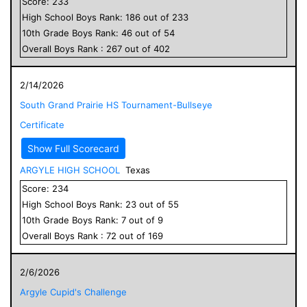
Score:
233
High School
Boys
Rank:
186
out of
233
10
th Grade
Boys
Rank:
46
out of
54
Overall
Boys
Rank :
267
out of
402
2/14/2026
South Grand Prairie HS Tournament-Bullseye
Certificate
Show Full Scorecard
ARGYLE HIGH SCHOOL
Texas
Score:
234
High School
Boys
Rank:
23
out of
55
10
th Grade
Boys
Rank:
7
out of
9
Overall
Boys
Rank :
72
out of
169
2/6/2026
Argyle Cupid's Challenge