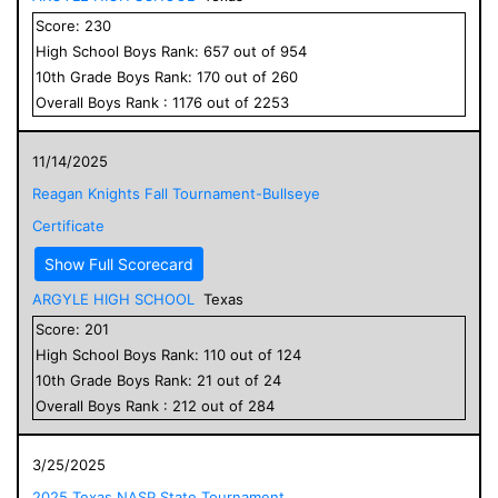
Score:
230
High School
Boys
Rank:
657
out of
954
10
th Grade
Boys
Rank:
170
out of
260
Overall
Boys
Rank :
1176
out of
2253
11/14/2025
Reagan Knights Fall Tournament-Bullseye
Certificate
Show Full Scorecard
ARGYLE HIGH SCHOOL
Texas
Score:
201
High School
Boys
Rank:
110
out of
124
10
th Grade
Boys
Rank:
21
out of
24
Overall
Boys
Rank :
212
out of
284
3/25/2025
2025 Texas NASP State Tournament