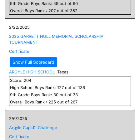
9
th Grade
Boys
Rank:
49
out of
60
Overall
Boys
Rank :
207
out of
352
2/22/2025
2025 GARRETT HULL MEMORIAL SCHOLARSHIP
TOURNAMENT
Certificate
Show Full Scorecard
ARGYLE HIGH SCHOOL
Texas
Score:
204
High School
Boys
Rank:
127
out of
136
9
th Grade
Boys
Rank:
30
out of
33
Overall
Boys
Rank :
225
out of
267
2/6/2025
Argyle Cupid’s Challenge
Certificate