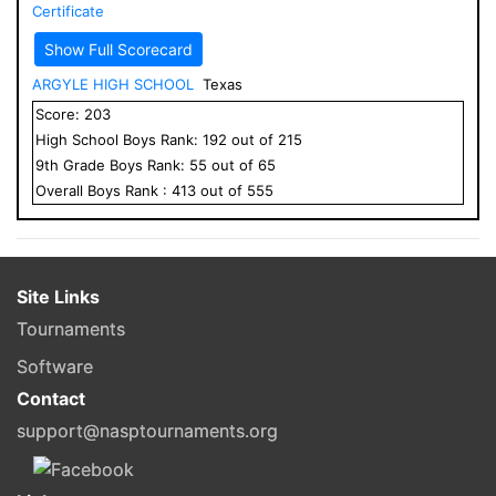
Certificate
Show Full Scorecard
ARGYLE HIGH SCHOOL
Texas
Score:
203
High School
Boys
Rank:
192
out of
215
9
th Grade
Boys
Rank:
55
out of
65
Overall
Boys
Rank :
413
out of
555
Site Links
Tournaments
Software
Contact
support@nasptournaments.org