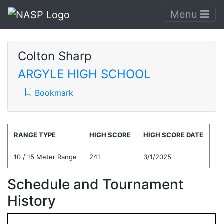
Menu
Colton Sharp
ARGYLE HIGH SCHOOL
Bookmark
RANGE TYPE
HIGH SCORE
HIGH SCORE DATE
C
10 / 15 Meter Range
241
3/1/2025
21
Schedule and Tournament
History