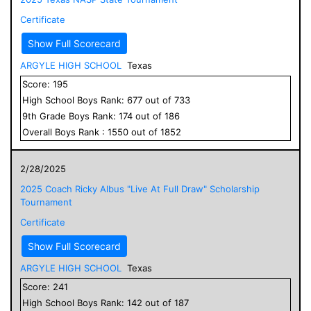
Certificate
Show Full Scorecard
ARGYLE HIGH SCHOOL
Texas
Score:
195
High School
Boys
Rank:
677
out of
733
9
th Grade
Boys
Rank:
174
out of
186
Overall
Boys
Rank :
1550
out of
1852
2/28/2025
2025 Coach Ricky Albus "Live At Full Draw" Scholarship
Tournament
Certificate
Show Full Scorecard
ARGYLE HIGH SCHOOL
Texas
Score:
241
High School
Boys
Rank:
142
out of
187