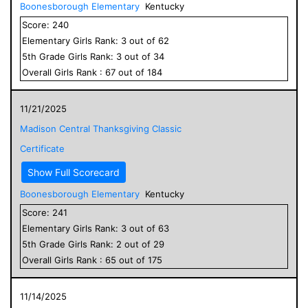
Boonesborough Elementary
Kentucky
Score:
240
Elementary
Girls
Rank:
3
out of
62
5
th Grade
Girls
Rank:
3
out of
34
Overall
Girls
Rank :
67
out of
184
11/21/2025
Madison Central Thanksgiving Classic
Certificate
Show Full Scorecard
Boonesborough Elementary
Kentucky
Score:
241
Elementary
Girls
Rank:
3
out of
63
5
th Grade
Girls
Rank:
2
out of
29
Overall
Girls
Rank :
65
out of
175
11/14/2025