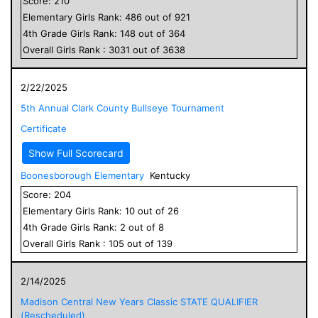
Score:
210
Elementary
Girls
Rank:
486
out of
921
4
th Grade
Girls
Rank:
148
out of
364
Overall
Girls
Rank :
3031
out of
3638
2/22/2025
5th Annual Clark County Bullseye Tournament
Certificate
Show Full Scorecard
Boonesborough Elementary
Kentucky
Score:
204
Elementary
Girls
Rank:
10
out of
26
4
th Grade
Girls
Rank:
2
out of
8
Overall
Girls
Rank :
105
out of
139
2/14/2025
Madison Central New Years Classic STATE QUALIFIER
(Rescheduled)