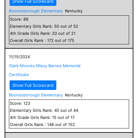
Show Full Scorecard
Boonesborough Elementary
Kentucky
Score:
89
Elementary
Girls
Rank:
50
out of
52
4
th Grade
Girls
Rank:
20
out of
21
Overall
Girls
Rank :
172
out of
175
11/15/2024
Clark-Moores Missy Barnes Memorial
Certificate
Show Full Scorecard
Boonesborough Elementary
Kentucky
Score:
123
Elementary
Girls
Rank:
40
out of
44
4
th Grade
Girls
Rank:
15
out of
17
Overall
Girls
Rank :
148
out of
152