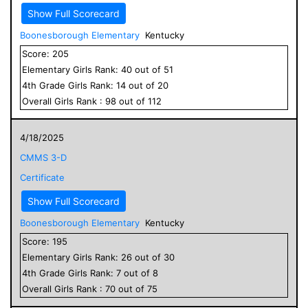
Show Full Scorecard
Boonesborough Elementary
Kentucky
Score:
205
Elementary
Girls
Rank:
40
out of
51
4
th Grade
Girls
Rank:
14
out of
20
Overall
Girls
Rank :
98
out of
112
4/18/2025
CMMS 3-D
Certificate
Show Full Scorecard
Boonesborough Elementary
Kentucky
Score:
195
Elementary
Girls
Rank:
26
out of
30
4
th Grade
Girls
Rank:
7
out of
8
Overall
Girls
Rank :
70
out of
75