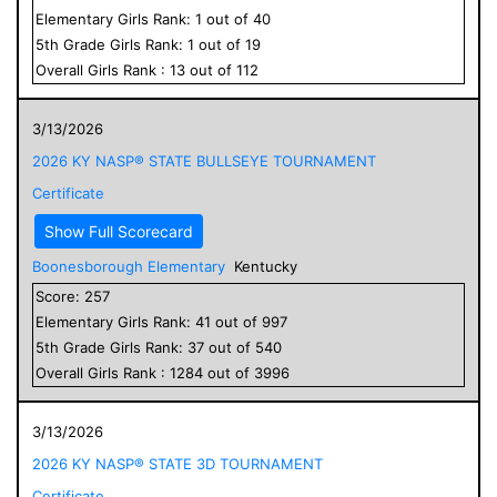
Elementary
Girls
Rank:
1
out of
40
5
th Grade
Girls
Rank:
1
out of
19
Overall
Girls
Rank :
13
out of
112
3/13/2026
2026 KY NASP® STATE BULLSEYE TOURNAMENT
Certificate
Show Full Scorecard
Boonesborough Elementary
Kentucky
Score:
257
Elementary
Girls
Rank:
41
out of
997
5
th Grade
Girls
Rank:
37
out of
540
Overall
Girls
Rank :
1284
out of
3996
3/13/2026
2026 KY NASP® STATE 3D TOURNAMENT
Certificate