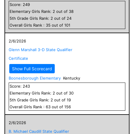
Score:
249
Elementary
Girls
Rank:
2
out of
38
5
th Grade
Girls
Rank:
2
out of
24
Overall
Girls
Rank :
35
out of
101
2/6/2026
Glenn Marshall 3-D State Qualifier
Certificate
Show Full Scorecard
Boonesborough Elementary
Kentucky
Score:
243
Elementary
Girls
Rank:
2
out of
30
5
th Grade
Girls
Rank:
2
out of
19
Overall
Girls
Rank :
63
out of
156
2/6/2026
B. Michael Caudill State Qualifier