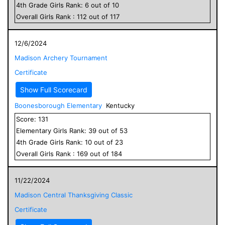
4
th Grade
Girls
Rank:
6
out of
10
Overall
Girls
Rank :
112
out of
117
12/6/2024
Madison Archery Tournament
Certificate
Show Full Scorecard
Boonesborough Elementary
Kentucky
Score:
131
Elementary
Girls
Rank:
39
out of
53
4
th Grade
Girls
Rank:
10
out of
23
Overall
Girls
Rank :
169
out of
184
11/22/2024
Madison Central Thanksgiving Classic
Certificate