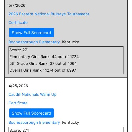
5/7/2026
2026 Eastern National Bullseye Tournament
Certificate
Show Full Scorecard
Boonesborough Elementary
Kentucky
Score:
271
Elementary
Girls
Rank:
44
out of
1724
5
th Grade
Girls
Rank:
37
out of
1064
Overall
Girls
Rank :
1274
out of
6997
4/25/2026
Caudill Nationals Warm Up
Certificate
Show Full Scorecard
Boonesborough Elementary
Kentucky
Score:
274