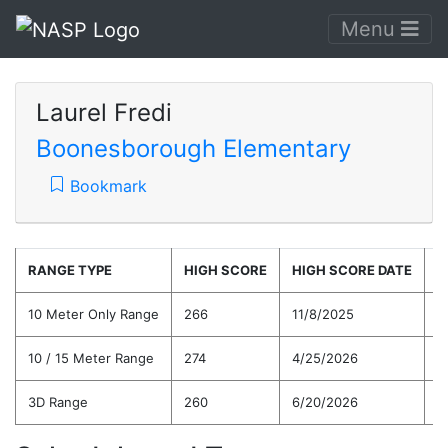
Menu
Laurel Fredi
Boonesborough Elementary
Bookmark
RANGE TYPE
HIGH SCORE
HIGH SCORE DATE
C
10 Meter Only Range
266
11/8/2025
1
10 / 15 Meter Range
274
4/25/2026
2
3D Range
260
6/20/2026
2