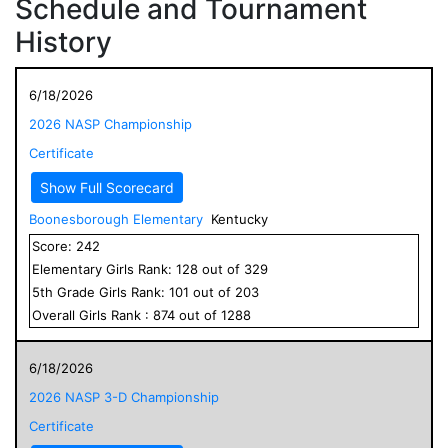
Schedule and Tournament
History
6/18/2026
2026 NASP Championship
Certificate
Show Full Scorecard
Boonesborough Elementary
Kentucky
Score:
242
Elementary
Girls
Rank:
128
out of
329
5
th Grade
Girls
Rank:
101
out of
203
Overall
Girls
Rank :
874
out of
1288
6/18/2026
2026 NASP 3-D Championship
Certificate