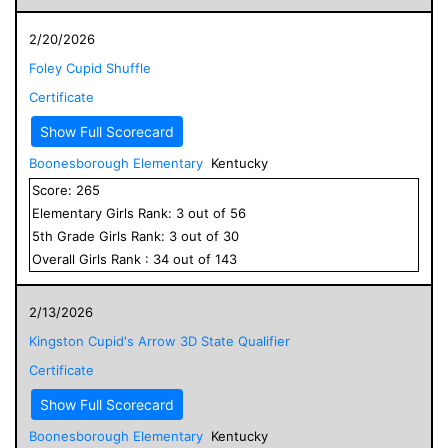
2/20/2026
Foley Cupid Shuffle
Certificate
Show Full Scorecard
Boonesborough Elementary
Kentucky
Score:
265
Elementary
Girls
Rank:
3
out of
56
5
th Grade
Girls
Rank:
3
out of
30
Overall
Girls
Rank :
34
out of
143
2/13/2026
Kingston Cupid's Arrow 3D State Qualifier
Certificate
Show Full Scorecard
Boonesborough Elementary
Kentucky