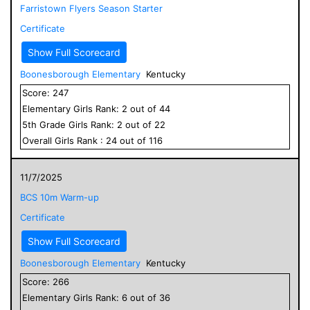
Farristown Flyers Season Starter
Certificate
Show Full Scorecard
Boonesborough Elementary
Kentucky
Score:
247
Elementary
Girls
Rank:
2
out of
44
5
th Grade
Girls
Rank:
2
out of
22
Overall
Girls
Rank :
24
out of
116
11/7/2025
BCS 10m Warm-up
Certificate
Show Full Scorecard
Boonesborough Elementary
Kentucky
Score:
266
Elementary
Girls
Rank:
6
out of
36