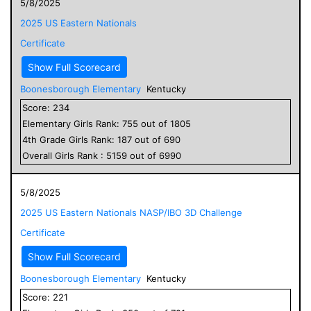
5/8/2025
2025 US Eastern Nationals
Certificate
Show Full Scorecard
Boonesborough Elementary
Kentucky
Score:
234
Elementary
Girls
Rank:
755
out of
1805
4
th Grade
Girls
Rank:
187
out of
690
Overall
Girls
Rank :
5159
out of
6990
5/8/2025
2025 US Eastern Nationals NASP/IBO 3D Challenge
Certificate
Show Full Scorecard
Boonesborough Elementary
Kentucky
Score:
221