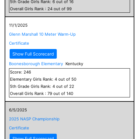
5
th Grade
Girls
Rank:
6
out of
16
Overall
Girls
Rank :
24
out of
99
11/1/2025
Glenn Marshall 10 Meter Warm-Up
Certificate
Show Full Scorecard
Boonesborough Elementary
Kentucky
Score:
246
Elementary
Girls
Rank:
4
out of
50
5
th Grade
Girls
Rank:
4
out of
22
Overall
Girls
Rank :
79
out of
140
6/5/2025
2025 NASP Championship
Certificate
Show Full Scorecard