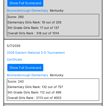
Show Full Scorecard
Boonesborough Elementary
Kentucky
Score:
260
Elementary
Girls
Rank:
19
out of
205
5
th Grade
Girls
Rank:
17
out of
137
Overall
Girls
Rank :
318
out of
1014
5/7/2026
2026 Eastern National 3-D Tournament
Certificate
Show Full Scorecard
Boonesborough Elementary
Kentucky
Score:
243
Elementary
Girls
Rank:
132
out of
757
5
th Grade
Girls
Rank:
112
out of
499
Overall
Girls
Rank :
2113
out of
4003