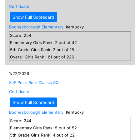
Certificate
Show Full Scorecard
Boonesborough Elementary
Kentucky
Score:
254
Elementary
Girls
Rank:
2
out of
42
5
th Grade
Girls
Rank:
2
out of
18
Overall
Girls
Rank :
81
out of
226
1/22/2026
SJE Polar Bear Classic SQ
Certificate
Show Full Scorecard
Boonesborough Elementary
Kentucky
Score:
244
Elementary
Girls
Rank:
5
out of
52
5
th Grade
Girls
Rank:
4
out of
22