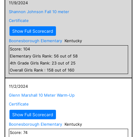
11/9/2024
Shannon Johnson Fall 10 meter
Certificate
Show Full Scorecard
Boonesborough Elementary
Kentucky
Score:
104
Elementary
Girls
Rank:
56
out of
58
4
th Grade
Girls
Rank:
23
out of
25
Overall
Girls
Rank :
158
out of
160
11/2/2024
Glenn Marshall 10 Meter Warm-Up
Certificate
Show Full Scorecard
Boonesborough Elementary
Kentucky
Score:
74