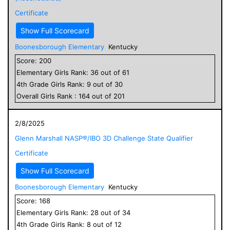
Certificate
Show Full Scorecard
Boonesborough Elementary
Kentucky
Score:
200
Elementary
Girls
Rank:
36
out of
61
4
th Grade
Girls
Rank:
9
out of
30
Overall
Girls
Rank :
164
out of
201
2/8/2025
Glenn Marshall NASP®/IBO 3D Challenge State Qualifier
Certificate
Show Full Scorecard
Boonesborough Elementary
Kentucky
Score:
168
Elementary
Girls
Rank:
28
out of
34
4
th Grade
Girls
Rank:
8
out of
12