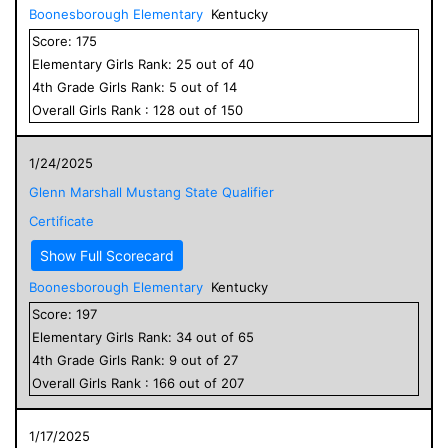
Boonesborough Elementary
Kentucky
Score:
175
Elementary
Girls
Rank:
25
out of
40
4
th Grade
Girls
Rank:
5
out of
14
Overall
Girls
Rank :
128
out of
150
1/24/2025
Glenn Marshall Mustang State Qualifier
Certificate
Show Full Scorecard
Boonesborough Elementary
Kentucky
Score:
197
Elementary
Girls
Rank:
34
out of
65
4
th Grade
Girls
Rank:
9
out of
27
Overall
Girls
Rank :
166
out of
207
1/17/2025