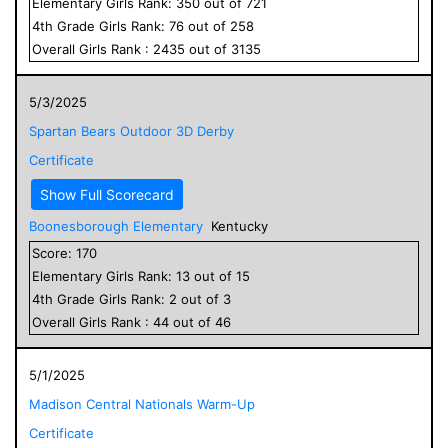
Elementary
Girls
Rank:
350
out of
721
4
th Grade
Girls
Rank:
76
out of
258
Overall
Girls
Rank :
2435
out of
3135
5/3/2025
Spartan Bears Outdoor 3D Derby
Certificate
Show Full Scorecard
Boonesborough Elementary
Kentucky
Score:
170
Elementary
Girls
Rank:
13
out of
15
4
th Grade
Girls
Rank:
2
out of
3
Overall
Girls
Rank :
44
out of
46
5/1/2025
Madison Central Nationals Warm-Up
Certificate