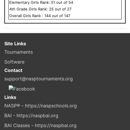
Elementary
Girls
Rank:
51
out of
54
4
th Grade
Girls
Rank:
25
out of
27
Overall
Girls
Rank :
144
out of
147
Site Links
Tournaments
Software
Contact
support@nasptournaments.org
Links
NASP® - https://naspschools.org
BAI - https://naspbai.org
BAI Classes - https://naspbai.org