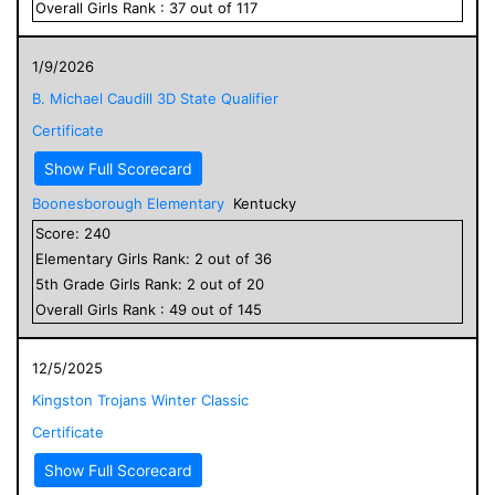
Overall
Girls
Rank :
37
out of
117
1/9/2026
B. Michael Caudill 3D State Qualifier
Certificate
Show Full Scorecard
Boonesborough Elementary
Kentucky
Score:
240
Elementary
Girls
Rank:
2
out of
36
5
th Grade
Girls
Rank:
2
out of
20
Overall
Girls
Rank :
49
out of
145
12/5/2025
Kingston Trojans Winter Classic
Certificate
Show Full Scorecard