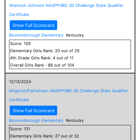
Shannon Johnson NASP®/IBO 3D Challenge State Qualifier
Certificate
Show Full Scorecard
Boonesborough Elementary
Kentucky
Score:
159
Elementary
Girls
Rank:
20
out of
29
4
th Grade
Girls
Rank:
4
out of
11
Overall
Girls
Rank :
88
out of
104
12/13/2024
Kingston/Farristown NASP®/IBO 3D Challenge State Qualifier
Certificate
Show Full Scorecard
Boonesborough Elementary
Kentucky
Score:
131
Elementary
Girls
Rank:
27
out of
32