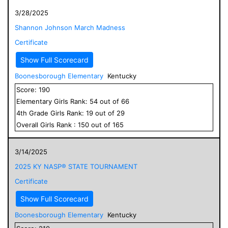
3/28/2025
Shannon Johnson March Madness
Certificate
Show Full Scorecard
Boonesborough Elementary
Kentucky
Score:
190
Elementary
Girls
Rank:
54
out of
66
4
th Grade
Girls
Rank:
19
out of
29
Overall
Girls
Rank :
150
out of
165
3/14/2025
2025 KY NASP® STATE TOURNAMENT
Certificate
Show Full Scorecard
Boonesborough Elementary
Kentucky