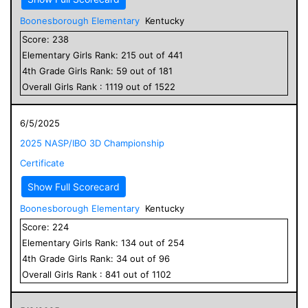
Boonesborough Elementary
Kentucky
Score:
238
Elementary
Girls
Rank:
215
out of
441
4
th Grade
Girls
Rank:
59
out of
181
Overall
Girls
Rank :
1119
out of
1522
6/5/2025
2025 NASP/IBO 3D Championship
Certificate
Show Full Scorecard
Boonesborough Elementary
Kentucky
Score:
224
Elementary
Girls
Rank:
134
out of
254
4
th Grade
Girls
Rank:
34
out of
96
Overall
Girls
Rank :
841
out of
1102