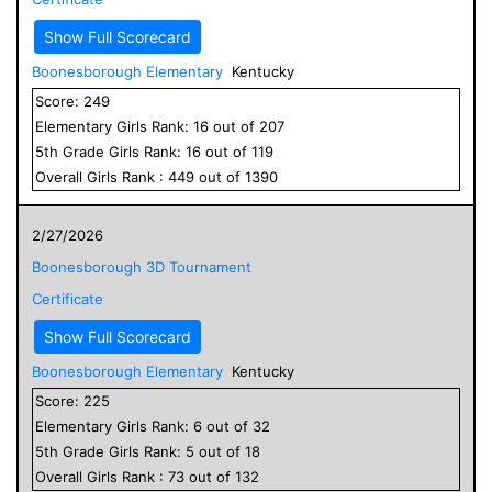
Show Full Scorecard
Boonesborough Elementary
Kentucky
Score:
249
Elementary
Girls
Rank:
16
out of
207
5
th Grade
Girls
Rank:
16
out of
119
Overall
Girls
Rank :
449
out of
1390
2/27/2026
Boonesborough 3D Tournament
Certificate
Show Full Scorecard
Boonesborough Elementary
Kentucky
Score:
225
Elementary
Girls
Rank:
6
out of
32
5
th Grade
Girls
Rank:
5
out of
18
Overall
Girls
Rank :
73
out of
132