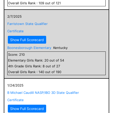
Overall
Girls
Rank :
109
out of
121
2/7/2025
Farristown State Qualifier
Certificate
Show Full Scorecard
Boonesborough Elementary
Kentucky
Score:
210
Elementary
Girls
Rank:
20
out of
54
4
th Grade
Girls
Rank:
8
out of
27
Overall
Girls
Rank :
140
out of
190
1/24/2025
B Michael Caudill NASP/IBO 3D State Qualifier
Certificate
Show Full Scorecard