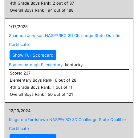
4
th Grade
Boys
Rank:
2
out of
37
Overall
Boys
Rank :
94
out of
188
1/17/2025
Shannon Johnson NASP®/IBO 3D Challenge State Qualifier
Certificate
Show Full Scorecard
Boonesborough Elementary
Kentucky
Score:
237
Elementary
Boys
Rank:
6
out of
28
4
th Grade
Boys
Rank:
1
out of
11
Overall
Boys
Rank :
50
out of
121
12/13/2024
Kingston/Farristown NASP®/IBO 3D Challenge State Qualifier
Certificate