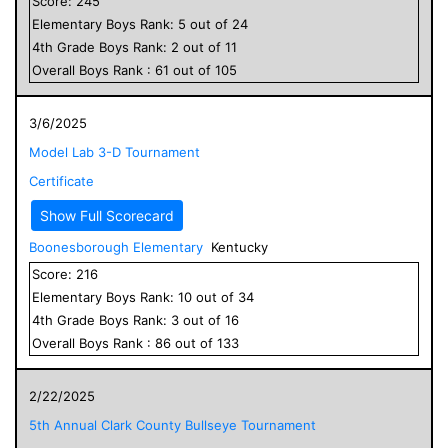
Score:
245
Elementary
Boys
Rank:
5
out of
24
4
th Grade
Boys
Rank:
2
out of
11
Overall
Boys
Rank :
61
out of
105
3/6/2025
Model Lab 3-D Tournament
Certificate
Show Full Scorecard
Boonesborough Elementary
Kentucky
Score:
216
Elementary
Boys
Rank:
10
out of
34
4
th Grade
Boys
Rank:
3
out of
16
Overall
Boys
Rank :
86
out of
133
2/22/2025
5th Annual Clark County Bullseye Tournament