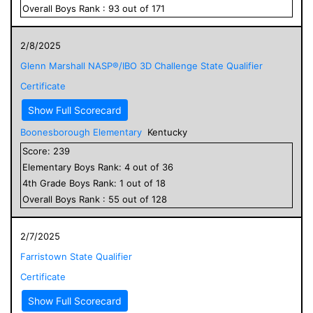
Overall
Boys
Rank :
93
out of
171
2/8/2025
Glenn Marshall NASP®/IBO 3D Challenge State Qualifier
Certificate
Show Full Scorecard
Boonesborough Elementary
Kentucky
Score:
239
Elementary
Boys
Rank:
4
out of
36
4
th Grade
Boys
Rank:
1
out of
18
Overall
Boys
Rank :
55
out of
128
2/7/2025
Farristown State Qualifier
Certificate
Show Full Scorecard