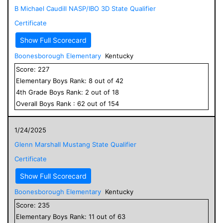
B Michael Caudill NASP/IBO 3D State Qualifier
Certificate
Show Full Scorecard
Boonesborough Elementary
Kentucky
Score:
227
Elementary
Boys
Rank:
8
out of
42
4
th Grade
Boys
Rank:
2
out of
18
Overall
Boys
Rank :
62
out of
154
1/24/2025
Glenn Marshall Mustang State Qualifier
Certificate
Show Full Scorecard
Boonesborough Elementary
Kentucky
Score:
235
Elementary
Boys
Rank:
11
out of
63