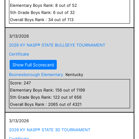
Elementary
Boys
Rank:
8
out of
52
5
th Grade
Boys
Rank:
6
out of
32
Overall
Boys
Rank :
34
out of
113
3/13/2026
2026 KY NASP® STATE BULLSEYE TOURNAMENT
Certificate
Show Full Scorecard
Boonesborough Elementary
Kentucky
Score:
247
Elementary
Boys
Rank:
156
out of
1199
5
th Grade
Boys
Rank:
122
out of
656
Overall
Boys
Rank :
2065
out of
4321
3/13/2026
2026 KY NASP® STATE 3D TOURNAMENT
Certificate