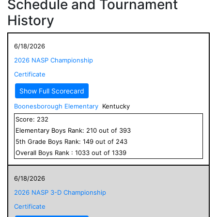
Schedule and Tournament
History
6/18/2026
2026 NASP Championship
Certificate
Show Full Scorecard
Boonesborough Elementary
Kentucky
Score:
232
Elementary
Boys
Rank:
210
out of
393
5
th Grade
Boys
Rank:
149
out of
243
Overall
Boys
Rank :
1033
out of
1339
6/18/2026
2026 NASP 3-D Championship
Certificate