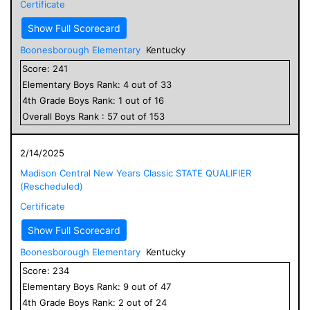
Certificate
Show Full Scorecard
Boonesborough Elementary
Kentucky
Score:
241
Elementary
Boys
Rank:
4
out of
33
4
th Grade
Boys
Rank:
1
out of
16
Overall
Boys
Rank :
57
out of
153
2/14/2025
Madison Central New Years Classic STATE QUALIFIER
(Rescheduled)
Certificate
Show Full Scorecard
Boonesborough Elementary
Kentucky
Score:
234
Elementary
Boys
Rank:
9
out of
47
4
th Grade
Boys
Rank:
2
out of
24