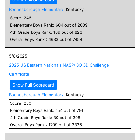
Boonesborough Elementary
Kentucky
Score:
246
Elementary
Boys
Rank:
604
out of
2009
4
th Grade
Boys
Rank:
169
out of
823
Overall
Boys
Rank :
4633
out of
7454
5/8/2025
2025 US Eastern Nationals NASP/IBO 3D Challenge
Certificate
Show Full Scorecard
Boonesborough Elementary
Kentucky
Score:
250
Elementary
Boys
Rank:
154
out of
791
4
th Grade
Boys
Rank:
30
out of
308
Overall
Boys
Rank :
1709
out of
3336