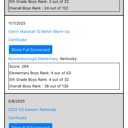
5
th Grade
Boys
Rank:
3
out of
22
Overall
Boys
Rank :
24
out of
122
11/1/2025
Glenn Marshall 10 Meter Warm-Up
Certificate
Show Full Scorecard
Boonesborough Elementary
Kentucky
Score:
264
Elementary
Boys
Rank:
4
out of
63
5
th Grade
Boys
Rank:
4
out of
32
Overall
Boys
Rank :
38
out of
139
5/8/2025
2025 US Eastern Nationals
Certificate
Show Full Scorecard