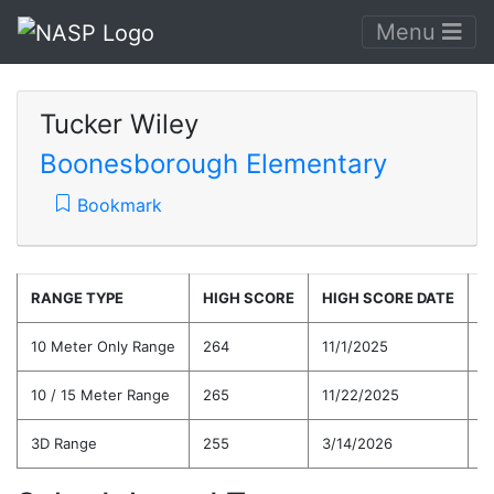
Menu
Tucker Wiley
Boonesborough Elementary
Bookmark
RANGE TYPE
HIGH SCORE
HIGH SCORE DATE
C
10 Meter Only Range
264
11/1/2025
2
10 / 15 Meter Range
265
11/22/2025
2
3D Range
255
3/14/2026
2