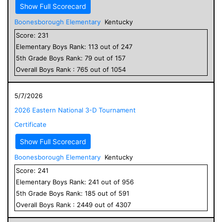
Show Full Scorecard
Boonesborough Elementary
Kentucky
Score:
231
Elementary
Boys
Rank:
113
out of
247
5
th Grade
Boys
Rank:
79
out of
157
Overall
Boys
Rank :
765
out of
1054
5/7/2026
2026 Eastern National 3-D Tournament
Certificate
Show Full Scorecard
Boonesborough Elementary
Kentucky
Score:
241
Elementary
Boys
Rank:
241
out of
956
5
th Grade
Boys
Rank:
185
out of
591
Overall
Boys
Rank :
2449
out of
4307