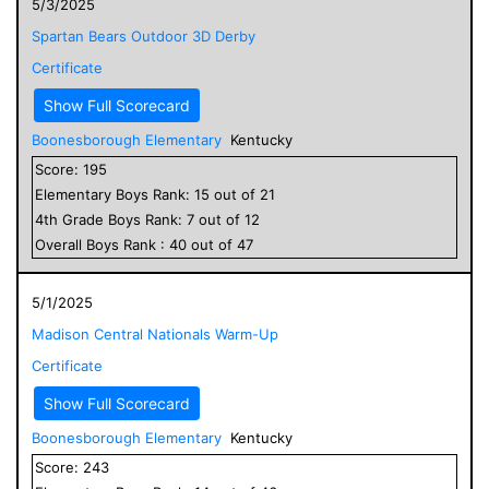
5/3/2025
Spartan Bears Outdoor 3D Derby
Certificate
Show Full Scorecard
Boonesborough Elementary
Kentucky
Score:
195
Elementary
Boys
Rank:
15
out of
21
4
th Grade
Boys
Rank:
7
out of
12
Overall
Boys
Rank :
40
out of
47
5/1/2025
Madison Central Nationals Warm-Up
Certificate
Show Full Scorecard
Boonesborough Elementary
Kentucky
Score:
243