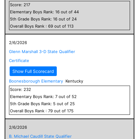
Score:
217
Elementary
Boys
Rank:
16
out of
44
5
th Grade
Boys
Rank:
16
out of
24
Overall
Boys
Rank :
69
out of
113
2/6/2026
Glenn Marshall 3-D State Qualifier
Certificate
Show Full Scorecard
Boonesborough Elementary
Kentucky
Score:
232
Elementary
Boys
Rank:
7
out of
52
5
th Grade
Boys
Rank:
5
out of
25
Overall
Boys
Rank :
79
out of
175
2/6/2026
B. Michael Caudill State Qualifier