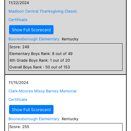
11/22/2024
Madison Central Thanksgiving Classic
Certificate
Show Full Scorecard
Boonesborough Elementary
Kentucky
Score:
249
Elementary
Boys
Rank:
8
out of
49
4
th Grade
Boys
Rank:
1
out of
20
Overall
Boys
Rank :
50
out of
153
11/15/2024
Clark-Moores Missy Barnes Memorial
Certificate
Show Full Scorecard
Boonesborough Elementary
Kentucky
Score:
255