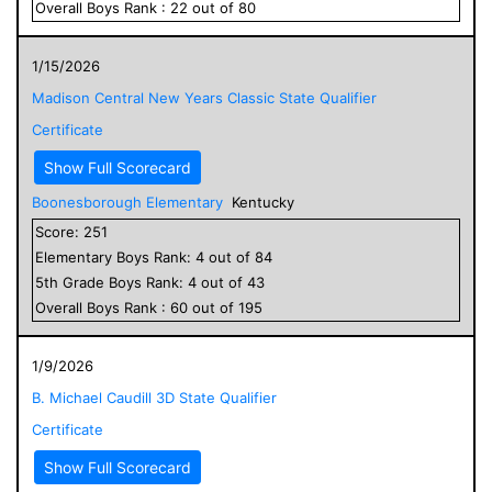
Overall
Boys
Rank :
22
out of
80
1/15/2026
Madison Central New Years Classic State Qualifier
Certificate
Show Full Scorecard
Boonesborough Elementary
Kentucky
Score:
251
Elementary
Boys
Rank:
4
out of
84
5
th Grade
Boys
Rank:
4
out of
43
Overall
Boys
Rank :
60
out of
195
1/9/2026
B. Michael Caudill 3D State Qualifier
Certificate
Show Full Scorecard