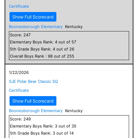
Certificate
Show Full Scorecard
Boonesborough Elementary
Kentucky
Score:
247
Elementary
Boys
Rank:
4
out of
57
5
th Grade
Boys
Rank:
4
out of
26
Overall
Boys
Rank :
98
out of
255
1/22/2026
SJE Polar Bear Classic SQ
Certificate
Show Full Scorecard
Boonesborough Elementary
Kentucky
Score:
249
Elementary
Boys
Rank:
3
out of
35
5
th Grade
Boys
Rank:
3
out of
14