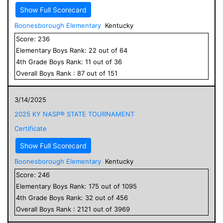
Show Full Scorecard
Boonesborough Elementary
Kentucky
Score:
236
Elementary
Boys
Rank:
22
out of
64
4
th Grade
Boys
Rank:
11
out of
36
Overall
Boys
Rank :
87
out of
151
3/14/2025
2025 KY NASP® STATE TOURNAMENT
Certificate
Show Full Scorecard
Boonesborough Elementary
Kentucky
Score:
246
Elementary
Boys
Rank:
175
out of
1095
4
th Grade
Boys
Rank:
32
out of
456
Overall
Boys
Rank :
2121
out of
3969