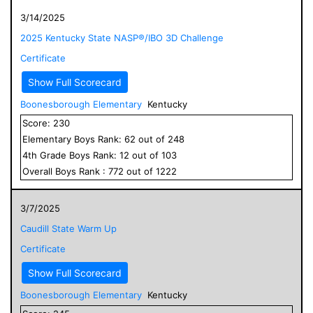
3/14/2025
2025 Kentucky State NASP®/IBO 3D Challenge
Certificate
Show Full Scorecard
Boonesborough Elementary
Kentucky
Score:
230
Elementary
Boys
Rank:
62
out of
248
4
th Grade
Boys
Rank:
12
out of
103
Overall
Boys
Rank :
772
out of
1222
3/7/2025
Caudill State Warm Up
Certificate
Show Full Scorecard
Boonesborough Elementary
Kentucky