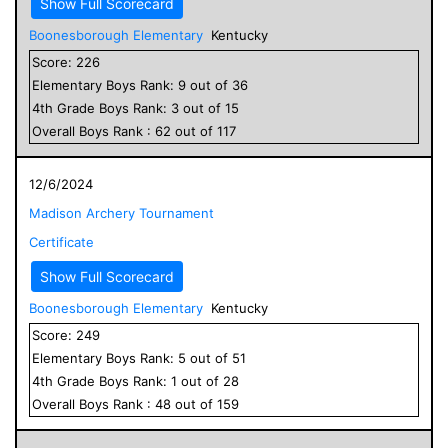
Show Full Scorecard
Boonesborough Elementary
Kentucky
Score:
226
Elementary
Boys
Rank:
9
out of
36
4
th Grade
Boys
Rank:
3
out of
15
Overall
Boys
Rank :
62
out of
117
12/6/2024
Madison Archery Tournament
Certificate
Show Full Scorecard
Boonesborough Elementary
Kentucky
Score:
249
Elementary
Boys
Rank:
5
out of
51
4
th Grade
Boys
Rank:
1
out of
28
Overall
Boys
Rank :
48
out of
159