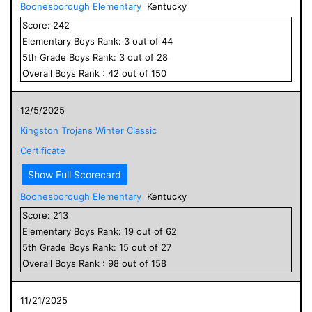
Boonesborough Elementary
Kentucky
Score:
242
Elementary
Boys
Rank:
3
out of
44
5
th Grade
Boys
Rank:
3
out of
28
Overall
Boys
Rank :
42
out of
150
12/5/2025
Kingston Trojans Winter Classic
Certificate
Show Full Scorecard
Boonesborough Elementary
Kentucky
Score:
213
Elementary
Boys
Rank:
19
out of
62
5
th Grade
Boys
Rank:
15
out of
27
Overall
Boys
Rank :
98
out of
158
11/21/2025