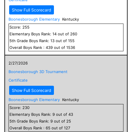
Show Full Scorecard
Boonesborough Elementary
Kentucky
Score:
255
Elementary
Boys
Rank:
14
out of
260
5
th Grade
Boys
Rank:
13
out of
155
Overall
Boys
Rank :
439
out of
1536
2/27/2026
Boonesborough 3D Tournament
Certificate
Show Full Scorecard
Boonesborough Elementary
Kentucky
Score:
230
Elementary
Boys
Rank:
9
out of
43
5
th Grade
Boys
Rank:
9
out of
25
Overall
Boys
Rank :
65
out of
127