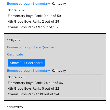
Boonesborough Elementary
Kentucky
Score:
232
Elementary
Boys
Rank:
9
out of
59
4
th Grade
Boys
Rank:
2
out of
29
Overall
Boys
Rank :
97
out of
182
1/31/2025
Boonesborough State Qualifier
Certificate
Show Full Scorecard
Boonesborough Elementary
Kentucky
Score:
225
Elementary
Boys
Rank:
24
out of
46
4
th Grade
Boys
Rank:
5
out of
22
Overall
Boys
Rank :
119
out of
174
1/24/2025