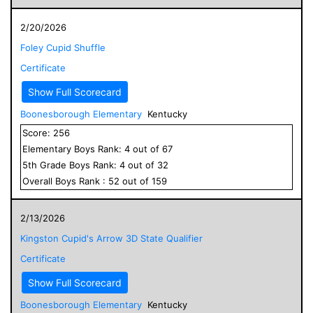
2/20/2026
Foley Cupid Shuffle
Certificate
Show Full Scorecard
Boonesborough Elementary
Kentucky
Score:
256
Elementary
Boys
Rank:
4
out of
67
5
th Grade
Boys
Rank:
4
out of
32
Overall
Boys
Rank :
52
out of
159
2/13/2026
Kingston Cupid's Arrow 3D State Qualifier
Certificate
Show Full Scorecard
Boonesborough Elementary
Kentucky