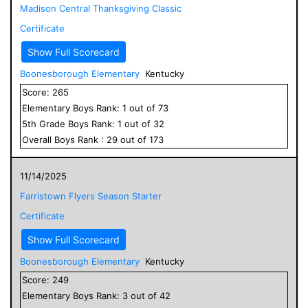
Madison Central Thanksgiving Classic
Certificate
Show Full Scorecard
Boonesborough Elementary
Kentucky
Score:
265
Elementary
Boys
Rank:
1
out of
73
5
th Grade
Boys
Rank:
1
out of
32
Overall
Boys
Rank :
29
out of
173
11/14/2025
Farristown Flyers Season Starter
Certificate
Show Full Scorecard
Boonesborough Elementary
Kentucky
Score:
249
Elementary
Boys
Rank:
3
out of
42