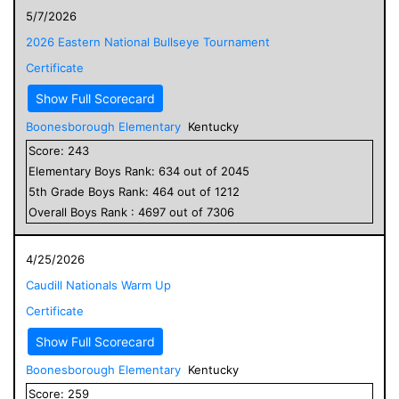
5/7/2026
2026 Eastern National Bullseye Tournament
Certificate
Show Full Scorecard
Boonesborough Elementary
Kentucky
Score:
243
Elementary
Boys
Rank:
634
out of
2045
5
th Grade
Boys
Rank:
464
out of
1212
Overall
Boys
Rank :
4697
out of
7306
4/25/2026
Caudill Nationals Warm Up
Certificate
Show Full Scorecard
Boonesborough Elementary
Kentucky
Score:
259