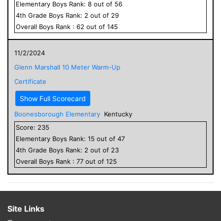
Elementary
Boys
Rank:
8
out of
56
4
th Grade
Boys
Rank:
2
out of
29
Overall
Boys
Rank :
62
out of
145
11/2/2024
Glenn Marshall 10 Meter Warm-Up
Certificate
Show Full Scorecard
Boonesborough Elementary
Kentucky
Score:
235
Elementary
Boys
Rank:
15
out of
47
4
th Grade
Boys
Rank:
2
out of
23
Overall
Boys
Rank :
77
out of
125
Site Links