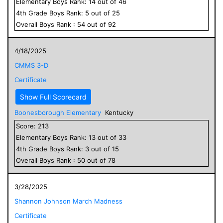
Elementary
Boys
Rank:
14
out of
46
4
th Grade
Boys
Rank:
5
out of
25
Overall
Boys
Rank :
54
out of
92
4/18/2025
CMMS 3-D
Certificate
Show Full Scorecard
Boonesborough Elementary
Kentucky
Score:
213
Elementary
Boys
Rank:
13
out of
33
4
th Grade
Boys
Rank:
3
out of
15
Overall
Boys
Rank :
50
out of
78
3/28/2025
Shannon Johnson March Madness
Certificate