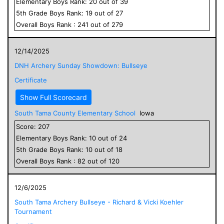
Elementary
Boys
Rank:
20
out of
39
5
th Grade
Boys
Rank:
19
out of
27
Overall
Boys
Rank :
241
out of
279
12/14/2025
DNH Archery Sunday Showdown: Bullseye
Certificate
Show Full Scorecard
South Tama County Elementary School
Iowa
Score:
207
Elementary
Boys
Rank:
10
out of
24
5
th Grade
Boys
Rank:
10
out of
18
Overall
Boys
Rank :
82
out of
120
12/6/2025
South Tama Archery Bullseye - Richard & Vicki Koehler
Tournament