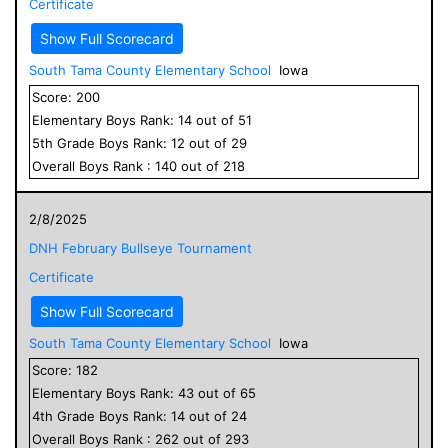
Certificate
Show Full Scorecard
South Tama County Elementary School
Iowa
Score:
200
Elementary
Boys
Rank:
14
out of
51
5
th Grade
Boys
Rank:
12
out of
29
Overall
Boys
Rank :
140
out of
218
2/8/2025
DNH February Bullseye Tournament
Certificate
Show Full Scorecard
South Tama County Elementary School
Iowa
Score:
182
Elementary
Boys
Rank:
43
out of
65
4
th Grade
Boys
Rank:
14
out of
24
Overall
Boys
Rank :
262
out of
293