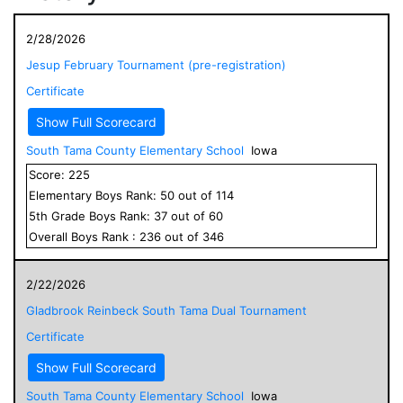
2/28/2026
Jesup February Tournament (pre-registration)
Certificate
Show Full Scorecard
South Tama County Elementary School
Iowa
Score:
225
Elementary
Boys
Rank:
50
out of
114
5
th Grade
Boys
Rank:
37
out of
60
Overall
Boys
Rank :
236
out of
346
2/22/2026
Gladbrook Reinbeck South Tama Dual Tournament
Certificate
Show Full Scorecard
South Tama County Elementary School
Iowa