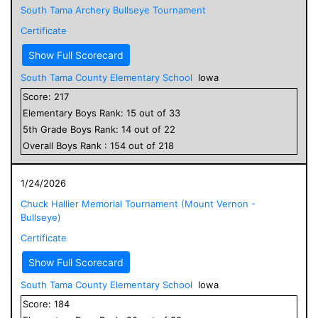
South Tama Archery Bullseye Tournament
Certificate
Show Full Scorecard
South Tama County Elementary School
Iowa
Score:
217
Elementary
Boys
Rank:
15
out of
33
5
th Grade
Boys
Rank:
14
out of
22
Overall
Boys
Rank :
154
out of
218
1/24/2026
Chuck Hallier Memorial Tournament (Mount Vernon -
Bullseye)
Certificate
Show Full Scorecard
South Tama County Elementary School
Iowa
Score:
184