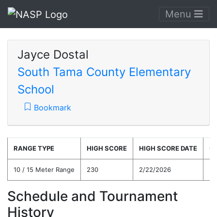
Menu
Jayce Dostal
South Tama County Elementary
School
Bookmark
RANGE TYPE
HIGH SCORE
HIGH SCORE DATE
C
10 / 15 Meter Range
230
2/22/2026
20
Schedule and Tournament
History