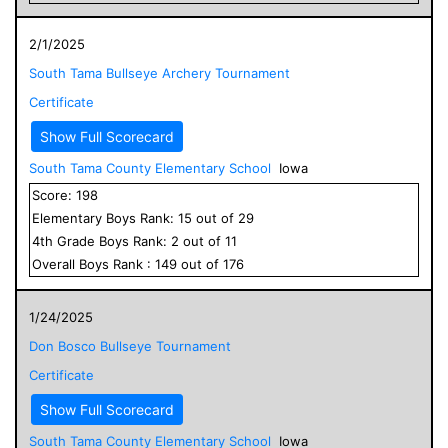
2/1/2025
South Tama Bullseye Archery Tournament
Certificate
Show Full Scorecard
South Tama County Elementary School
Iowa
Score:
198
Elementary
Boys
Rank:
15
out of
29
4
th Grade
Boys
Rank:
2
out of
11
Overall
Boys
Rank :
149
out of
176
1/24/2025
Don Bosco Bullseye Tournament
Certificate
Show Full Scorecard
South Tama County Elementary School
Iowa