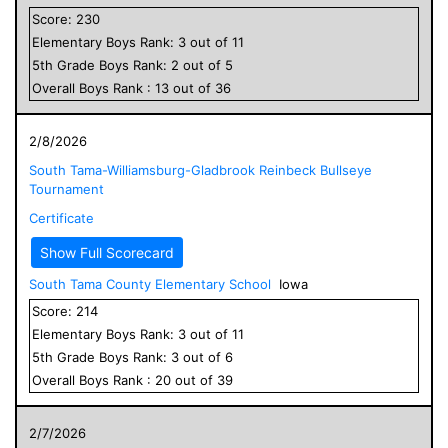
Score:
230
Elementary
Boys
Rank:
3
out of
11
5
th Grade
Boys
Rank:
2
out of
5
Overall
Boys
Rank :
13
out of
36
2/8/2026
South Tama-Williamsburg-Gladbrook Reinbeck Bullseye
Tournament
Certificate
Show Full Scorecard
South Tama County Elementary School
Iowa
Score:
214
Elementary
Boys
Rank:
3
out of
11
5
th Grade
Boys
Rank:
3
out of
6
Overall
Boys
Rank :
20
out of
39
2/7/2026