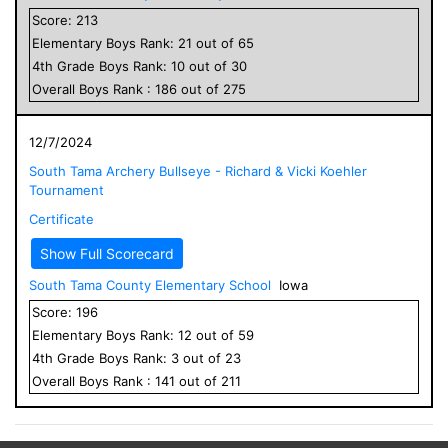
Score:
213
Elementary
Boys
Rank:
21
out of
65
4
th Grade
Boys
Rank:
10
out of
30
Overall
Boys
Rank :
186
out of
275
12/7/2024
South Tama Archery Bullseye - Richard & Vicki Koehler
Tournament
Certificate
Show Full Scorecard
South Tama County Elementary School
Iowa
Score:
196
Elementary
Boys
Rank:
12
out of
59
4
th Grade
Boys
Rank:
3
out of
23
Overall
Boys
Rank :
141
out of
211