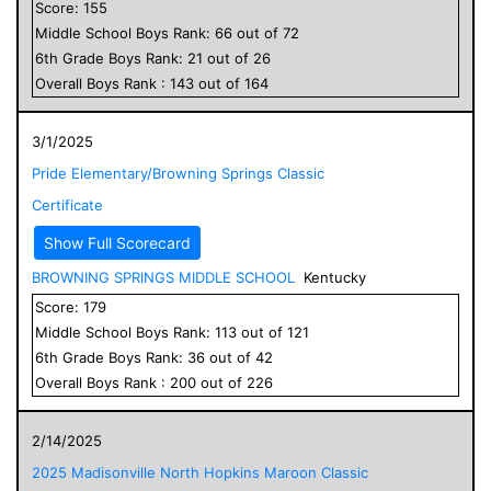
Score:
155
Middle School
Boys
Rank:
66
out of
72
6
th Grade
Boys
Rank:
21
out of
26
Overall
Boys
Rank :
143
out of
164
3/1/2025
Pride Elementary/Browning Springs Classic
Certificate
Show Full Scorecard
BROWNING SPRINGS MIDDLE SCHOOL
Kentucky
Score:
179
Middle School
Boys
Rank:
113
out of
121
6
th Grade
Boys
Rank:
36
out of
42
Overall
Boys
Rank :
200
out of
226
2/14/2025
2025 Madisonville North Hopkins Maroon Classic