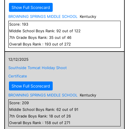
Show Full Scorecard
BROWNING SPRINGS MIDDLE SCHOOL
Kentucky
Score:
193
Middle School
Boys
Rank:
92
out of
122
7
th Grade
Boys
Rank:
35
out of
46
Overall
Boys
Rank :
193
out of
272
12/12/2025
Southside Tomcat Holiday Shoot
Certificate
Show Full Scorecard
BROWNING SPRINGS MIDDLE SCHOOL
Kentucky
Score:
209
Middle School
Boys
Rank:
62
out of
91
7
th Grade
Boys
Rank:
18
out of
26
Overall
Boys
Rank :
158
out of
271