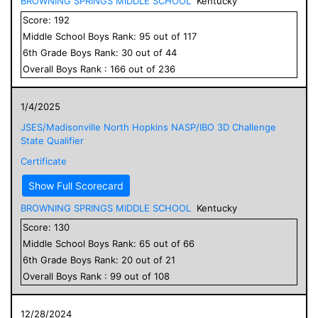
BROWNING SPRINGS MIDDLE SCHOOL
Kentucky
Score:
192
Middle School
Boys
Rank:
95
out of
117
6
th Grade
Boys
Rank:
30
out of
44
Overall
Boys
Rank :
166
out of
236
1/4/2025
JSES/Madisonville North Hopkins NASP/IBO 3D Challenge
State Qualifier
Certificate
Show Full Scorecard
BROWNING SPRINGS MIDDLE SCHOOL
Kentucky
Score:
130
Middle School
Boys
Rank:
65
out of
66
6
th Grade
Boys
Rank:
20
out of
21
Overall
Boys
Rank :
99
out of
108
12/28/2024