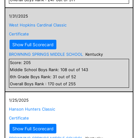
1/31/2025
West Hopkins Cardinal Classic
Certificate
Show Full Scorecard
BROWNING SPRINGS MIDDLE SCHOOL
Kentucky
Score:
205
Middle School
Boys
Rank:
108
out of
143
6
th Grade
Boys
Rank:
31
out of
52
Overall
Boys
Rank :
170
out of
255
1/25/2025
Hanson Hunters Classic
Certificate
Show Full Scorecard