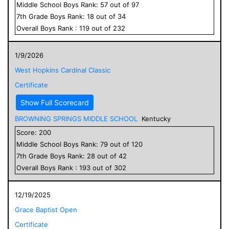
Middle School
Boys
Rank:
57
out of
97
7
th Grade
Boys
Rank:
18
out of
34
Overall
Boys
Rank :
119
out of
232
1/9/2026
West Hopkins Cardinal Classic
Certificate
Show Full Scorecard
BROWNING SPRINGS MIDDLE SCHOOL
Kentucky
Score:
200
Middle School
Boys
Rank:
79
out of
120
7
th Grade
Boys
Rank:
28
out of
42
Overall
Boys
Rank :
193
out of
302
12/19/2025
Grace Baptist Open
Certificate