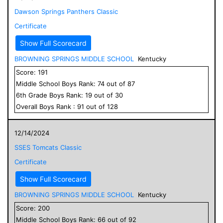
Dawson Springs Panthers Classic
Certificate
Show Full Scorecard
BROWNING SPRINGS MIDDLE SCHOOL
Kentucky
Score:
191
Middle School
Boys
Rank:
74
out of
87
6
th Grade
Boys
Rank:
19
out of
30
Overall
Boys
Rank :
91
out of
128
12/14/2024
SSES Tomcats Classic
Certificate
Show Full Scorecard
BROWNING SPRINGS MIDDLE SCHOOL
Kentucky
Score:
200
Middle School
Boys
Rank:
66
out of
92