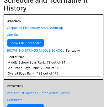
Schedule and Tournament
History
3/6/2026
Grapevine Elementary State Warm-up
Certificate
Show Full Scorecard
BROWNING SPRINGS MIDDLE SCHOOL
Kentucky
Score:
202
Middle School
Boys
Rank:
72
out of
84
7
th Grade
Boys
Rank:
22
out of
30
Overall
Boys
Rank :
138
out of
175
2/26/2026
2nd Annual Hanson Hunter Winter Classic
Certificate