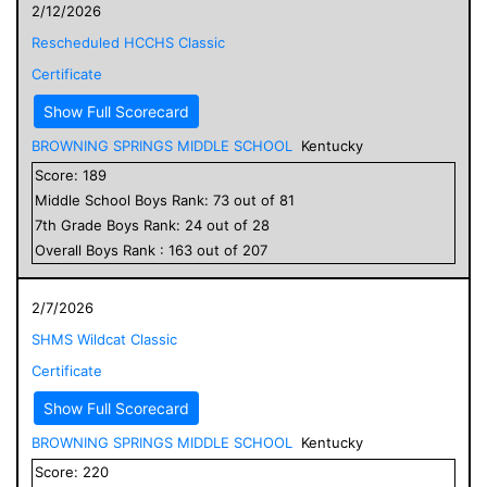
2/12/2026
Rescheduled HCCHS Classic
Certificate
Show Full Scorecard
BROWNING SPRINGS MIDDLE SCHOOL
Kentucky
Score:
189
Middle School
Boys
Rank:
73
out of
81
7
th Grade
Boys
Rank:
24
out of
28
Overall
Boys
Rank :
163
out of
207
2/7/2026
SHMS Wildcat Classic
Certificate
Show Full Scorecard
BROWNING SPRINGS MIDDLE SCHOOL
Kentucky
Score:
220