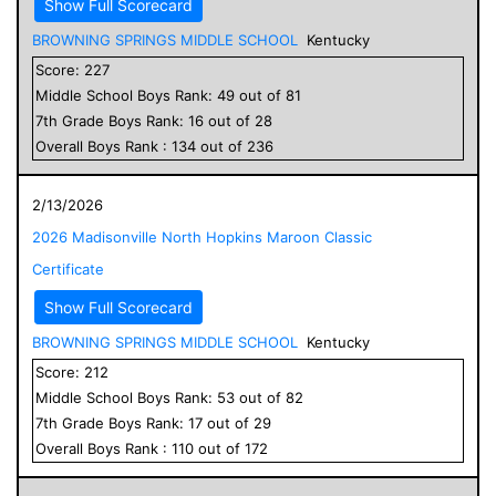
Show Full Scorecard
BROWNING SPRINGS MIDDLE SCHOOL
Kentucky
Score:
227
Middle School
Boys
Rank:
49
out of
81
7
th Grade
Boys
Rank:
16
out of
28
Overall
Boys
Rank :
134
out of
236
2/13/2026
2026 Madisonville North Hopkins Maroon Classic
Certificate
Show Full Scorecard
BROWNING SPRINGS MIDDLE SCHOOL
Kentucky
Score:
212
Middle School
Boys
Rank:
53
out of
82
7
th Grade
Boys
Rank:
17
out of
29
Overall
Boys
Rank :
110
out of
172