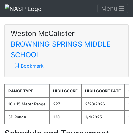
Menu
Weston McCalister
BROWNING SPRINGS MIDDLE
SCHOOL
Bookmark
RANGE TYPE
HIGH SCORE
HIGH SCORE DATE
C
10 / 15 Meter Range
227
2/28/2026
19
3D Range
130
1/4/2025
13