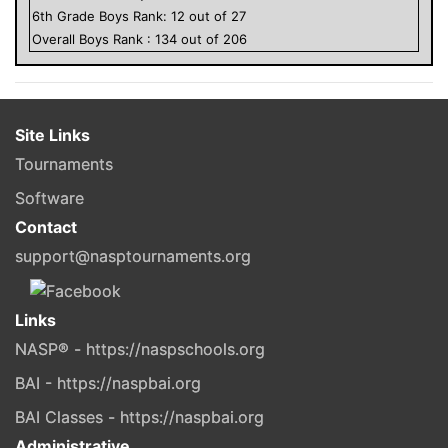
6
th Grade
Boys
Rank:
12
out of
27
Overall
Boys
Rank :
134
out of
206
Site Links
Tournaments
Software
Contact
support@nasptournaments.org
Links
NASP® - https://naspschools.org
BAI - https://naspbai.org
BAI Classes - https://naspbai.org
Administrative