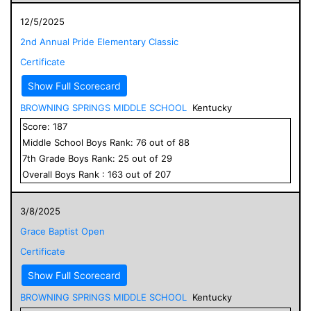
12/5/2025
2nd Annual Pride Elementary Classic
Certificate
Show Full Scorecard
BROWNING SPRINGS MIDDLE SCHOOL
Kentucky
Score:
187
Middle School
Boys
Rank:
76
out of
88
7
th Grade
Boys
Rank:
25
out of
29
Overall
Boys
Rank :
163
out of
207
3/8/2025
Grace Baptist Open
Certificate
Show Full Scorecard
BROWNING SPRINGS MIDDLE SCHOOL
Kentucky