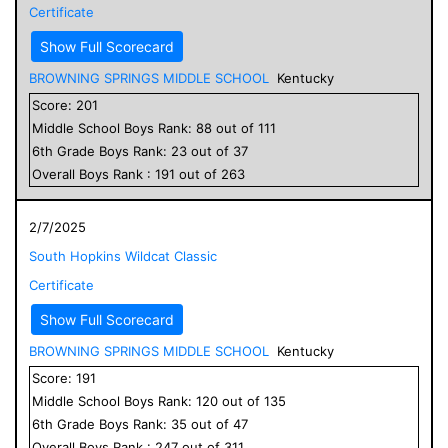
Certificate
Show Full Scorecard
BROWNING SPRINGS MIDDLE SCHOOL
Kentucky
Score:
201
Middle School
Boys
Rank:
88
out of
111
6
th Grade
Boys
Rank:
23
out of
37
Overall
Boys
Rank :
191
out of
263
2/7/2025
South Hopkins Wildcat Classic
Certificate
Show Full Scorecard
BROWNING SPRINGS MIDDLE SCHOOL
Kentucky
Score:
191
Middle School
Boys
Rank:
120
out of
135
6
th Grade
Boys
Rank:
35
out of
47
Overall
Boys
Rank :
247
out of
311