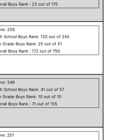
rall
Boys
Rank :
23
out of
175
ore:
259
h School
Boys
Rank:
120
out of
245
h Grade
Boys
Rank:
25
out of
51
rall
Boys
Rank :
172
out of
750
ore:
249
h School
Boys
Rank:
41
out of
57
h Grade
Boys
Rank:
10
out of
10
rall
Boys
Rank :
71
out of
155
ore:
251