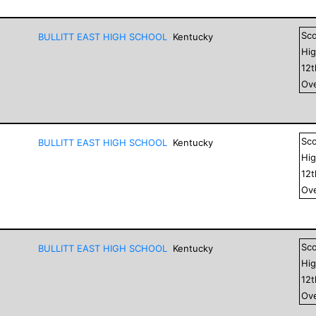
Sc
BULLITT EAST HIGH SCHOOL
Kentucky
Hig
12
Ove
Sc
BULLITT EAST HIGH SCHOOL
Kentucky
Hig
12
Ove
Sc
BULLITT EAST HIGH SCHOOL
Kentucky
Hig
12
Ove