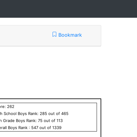
Bookmark
ore:
262
h School
Boys
Rank:
285
out of
465
th Grade
Boys
Rank:
75
out of
113
rall
Boys
Rank :
547
out of
1339