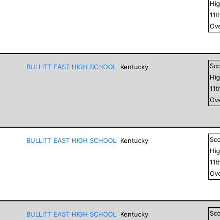
Hig
11
t
Ove
Sc
BULLITT EAST HIGH SCHOOL
Kentucky
Hig
11
t
Ove
Sc
BULLITT EAST HIGH SCHOOL
Kentucky
Hig
11
t
Ove
Sc
BULLITT EAST HIGH SCHOOL
Kentucky