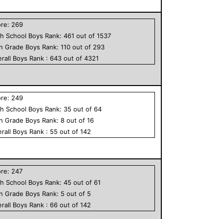
ore:
269
h School
Boys
Rank:
461
out of
1537
th Grade
Boys
Rank:
110
out of
293
rall
Boys
Rank :
643
out of
4321
ore:
249
h School
Boys
Rank:
35
out of
64
th Grade
Boys
Rank:
8
out of
16
rall
Boys
Rank :
55
out of
142
ore:
247
h School
Boys
Rank:
45
out of
61
th Grade
Boys
Rank:
5
out of
5
rall
Boys
Rank :
66
out of
142