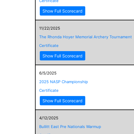
Certificate
Show Full Scorecard
11/22/2025
The Rhonda Hoyer Memorial Archery Tournament
Certificate
Show Full Scorecard
6/5/2025
2025 NASP Championship
Certificate
Show Full Scorecard
4/12/2025
Bullitt East Pre Nationals Warmup