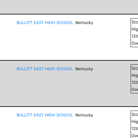
Sc
BULLITT EAST HIGH SCHOOL
Kentucky
Hig
12
Ove
Sc
BULLITT EAST HIGH SCHOOL
Kentucky
Hig
12
Ove
Sc
BULLITT EAST HIGH SCHOOL
Kentucky
Hig
12
Ove