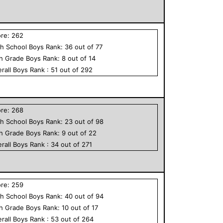
ore:
262
h School
Boys
Rank:
36
out of
77
th Grade
Boys
Rank:
8
out of
14
rall
Boys
Rank :
51
out of
292
ore:
268
h School
Boys
Rank:
23
out of
98
th Grade
Boys
Rank:
9
out of
22
rall
Boys
Rank :
34
out of
271
ore:
259
h School
Boys
Rank:
40
out of
94
th Grade
Boys
Rank:
10
out of
17
rall
Boys
Rank :
53
out of
264