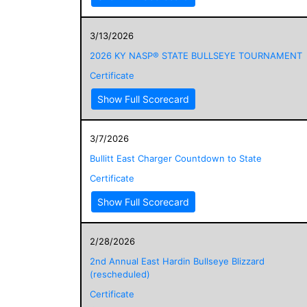
3/13/2026
2026 KY NASP® STATE BULLSEYE TOURNAMENT
Certificate
Show Full Scorecard
3/7/2026
Bullitt East Charger Countdown to State
Certificate
Show Full Scorecard
2/28/2026
2nd Annual East Hardin Bullseye Blizzard
(rescheduled)
Certificate