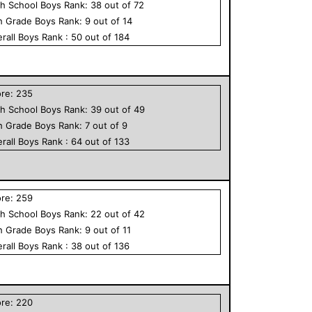
h School
Boys
Rank:
38
out of
72
h Grade
Boys
Rank:
9
out of
14
rall
Boys
Rank :
50
out of
184
ore:
235
h School
Boys
Rank:
39
out of
49
h Grade
Boys
Rank:
7
out of
9
rall
Boys
Rank :
64
out of
133
ore:
259
h School
Boys
Rank:
22
out of
42
h Grade
Boys
Rank:
9
out of
11
rall
Boys
Rank :
38
out of
136
ore:
220