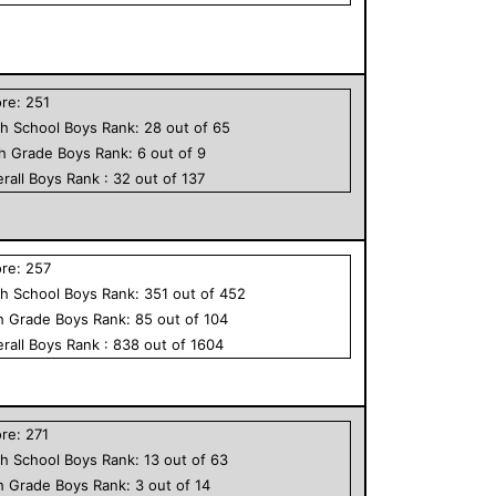
ore:
251
h School
Boys
Rank:
28
out of
65
th Grade
Boys
Rank:
6
out of
9
rall
Boys
Rank :
32
out of
137
ore:
257
h School
Boys
Rank:
351
out of
452
h Grade
Boys
Rank:
85
out of
104
rall
Boys
Rank :
838
out of
1604
ore:
271
h School
Boys
Rank:
13
out of
63
h Grade
Boys
Rank:
3
out of
14