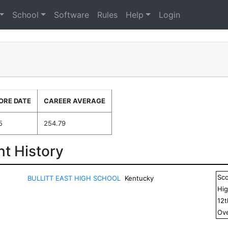
School
Software
Rules
Help
Login
ORE DATE
CAREER AVERAGE
5
254.79
t History
Sc
BULLITT EAST HIGH SCHOOL
Kentucky
Hig
12
Ove