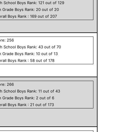
h School
Boys
Rank:
121
out of
129
h Grade
Boys
Rank:
20
out of
20
rall
Boys
Rank :
169
out of
207
ore:
256
h School
Boys
Rank:
43
out of
70
h Grade
Boys
Rank:
10
out of
13
rall
Boys
Rank :
58
out of
178
ore:
266
h School
Boys
Rank:
11
out of
43
h Grade
Boys
Rank:
2
out of
6
rall
Boys
Rank :
21
out of
173