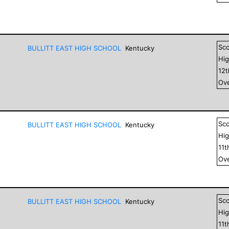
Sc
BULLITT EAST HIGH SCHOOL
Kentucky
Hig
12
Ove
Sc
BULLITT EAST HIGH SCHOOL
Kentucky
Hig
11
t
Ove
Sc
BULLITT EAST HIGH SCHOOL
Kentucky
Hig
11
t