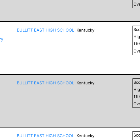
Ove
Sc
BULLITT EAST HIGH SCHOOL
Kentucky
Hig
ry
11
t
Ove
Sc
BULLITT EAST HIGH SCHOOL
Kentucky
Hig
11
t
Ove
Sc
BULLITT EAST HIGH SCHOOL
Kentucky