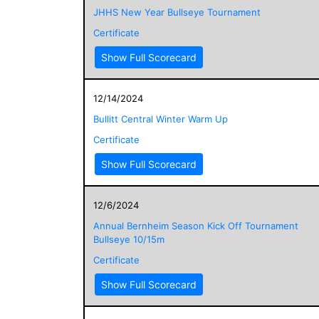
JHHS New Year Bullseye Tournament
Certificate
Show Full Scorecard
12/14/2024
Bullitt Central Winter Warm Up
Certificate
Show Full Scorecard
12/6/2024
Annual Bernheim Season Kick Off Tournament
Bullseye 10/15m
Certificate
Show Full Scorecard