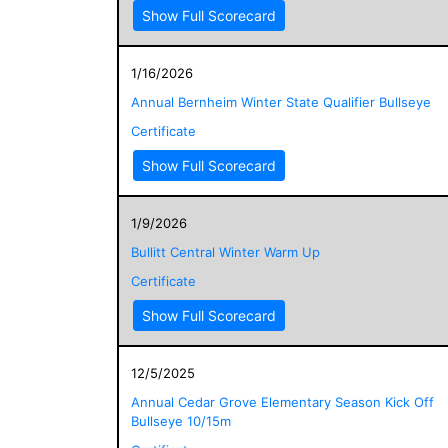
Show Full Scorecard
1/16/2026
Annual Bernheim Winter State Qualifier Bullseye
Certificate
Show Full Scorecard
1/9/2026
Bullitt Central Winter Warm Up
Certificate
Show Full Scorecard
12/5/2025
Annual Cedar Grove Elementary Season Kick Off
Bullseye 10/15m