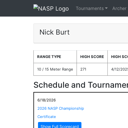
Tournaments
Archer
Nick Burt
RANGE TYPE
HIGH SCORE
HIGH SC
10 / 15 Meter Range
271
4/12/202
Schedule and Tournamen
6/18/2026
2026 NASP Championship
Certificate
Show Full Scorecard