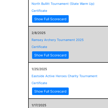
North Bullitt Tournament (State Warm Up)
Certificate
Show Full Scorecard
2/8/2025
Ramsey Archery Tournament 2025
Certificate
Show Full Scorecard
1/25/2025
Eastside Active Heroes Charity Tournament
Certificate
Show Full Scorecard
1/17/2025