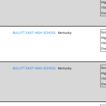
Hig
11
t
Ove
Sc
BULLITT EAST HIGH SCHOOL
Kentucky
Hig
11
t
Ove
Sc
BULLITT EAST HIGH SCHOOL
Kentucky
Hig
11
t
Ove