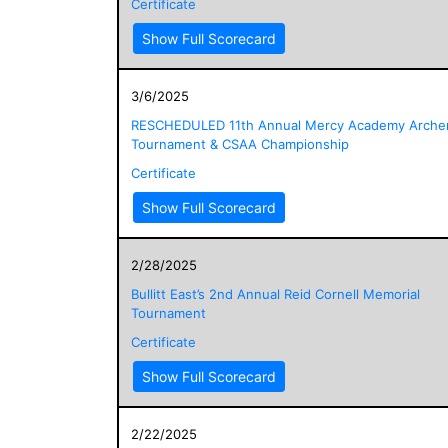
Certificate
Show Full Scorecard
3/6/2025
RESCHEDULED 11th Annual Mercy Academy Arche
Tournament & CSAA Championship
Certificate
Show Full Scorecard
2/28/2025
Bullitt East’s 2nd Annual Reid Cornell Memorial
Tournament
Certificate
Show Full Scorecard
2/22/2025