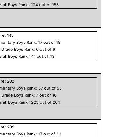
rall
Boys
Rank :
124
out of
156
ore:
145
ementary
Boys
Rank:
17
out of
18
h Grade
Boys
Rank:
6
out of
6
rall
Boys
Rank :
41
out of
43
ore:
202
ementary
Boys
Rank:
37
out of
55
h Grade
Boys
Rank:
7
out of
16
rall
Boys
Rank :
225
out of
264
ore:
209
ementary
Boys
Rank:
17
out of
43