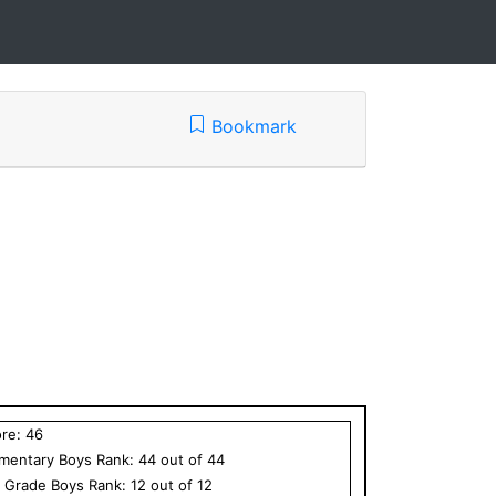
Bookmark
ore:
46
ementary
Boys
Rank:
44
out of
44
h Grade
Boys
Rank:
12
out of
12