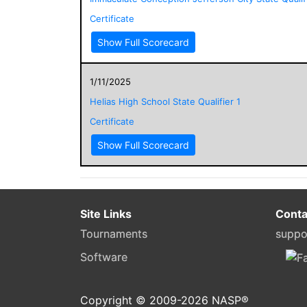
Certificate
Show Full Scorecard
1/11/2025
Helias High School State Qualifier 1
Certificate
Show Full Scorecard
Site Links
Conta
Tournaments
suppo
Software
Copyright © 2009-
2026
NASP®