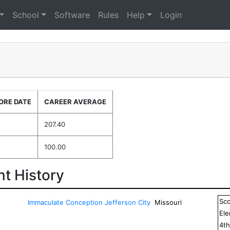
School
Software
Rules
Help
Login
ORE DATE
CAREER AVERAGE
5
207.40
100.00
t History
Sc
Immaculate Conception Jefferson City
Missouri
El
4
t