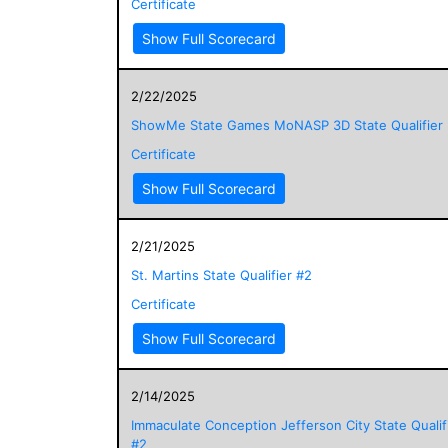
Certificate
Show Full Scorecard
2/22/2025
ShowMe State Games MoNASP 3D State Qualifier
Certificate
Show Full Scorecard
2/21/2025
St. Martins State Qualifier #2
Certificate
Show Full Scorecard
2/14/2025
Immaculate Conception Jefferson City State Qualif
#2