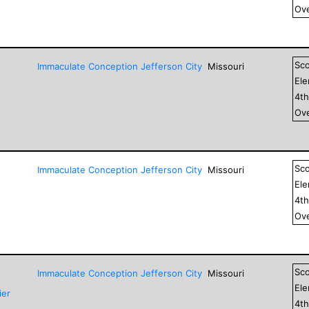
Ove
Sc
Immaculate Conception Jefferson City
Missouri
El
4
t
Ove
Sc
Immaculate Conception Jefferson City
Missouri
El
4
t
Ove
Sc
Immaculate Conception Jefferson City
Missouri
El
ier
4
t