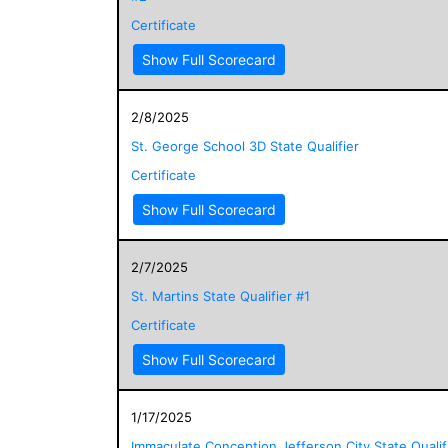
Certificate
Show Full Scorecard
2/8/2025
St. George School 3D State Qualifier
Certificate
Show Full Scorecard
2/7/2025
St. Martins State Qualifier #1
Certificate
Show Full Scorecard
1/17/2025
Immaculate Conception Jefferson City State Qualif