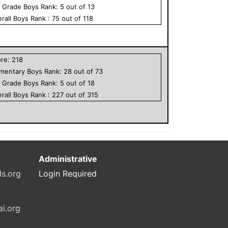
h Grade
Boys
Rank:
5
out of
13
rall
Boys
Rank :
75
out of
118
ore:
218
ementary
Boys
Rank:
28
out of
73
h Grade
Boys
Rank:
5
out of
18
rall
Boys
Rank :
227
out of
315
Administrative
ls.org
Login Required
ai.org