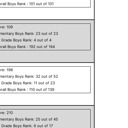
rall
Boys
Rank :
101
out of
101
ore:
109
ementary
Boys
Rank:
23
out of
23
h Grade
Boys
Rank:
4
out of
4
rall
Boys
Rank :
192
out of
194
ore:
198
ementary
Boys
Rank:
32
out of
52
h Grade
Boys
Rank:
11
out of
23
rall
Boys
Rank :
110
out of
139
ore:
210
ementary
Boys
Rank:
25
out of
45
h Grade
Boys
Rank:
6
out of
17