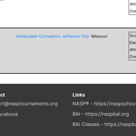
4
t
Ove
Sc
Immaculate Conception Jefferson City
Missouri
El
4
t
Ove
ct
Links
rt@nasptournaments.org
NASP® - https://naspschoo
BAI - https://naspbai.org
BAI Classes - https://naspb