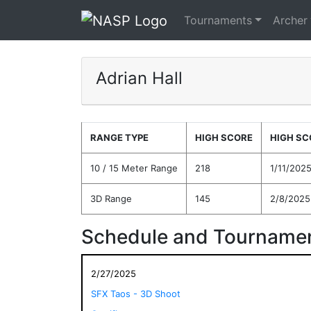
Tournaments
Archer
Adrian Hall
RANGE TYPE
HIGH SCORE
HIGH SC
10 / 15 Meter Range
218
1/11/202
3D Range
145
2/8/2025
Schedule and Tournamen
2/27/2025
SFX Taos - 3D Shoot