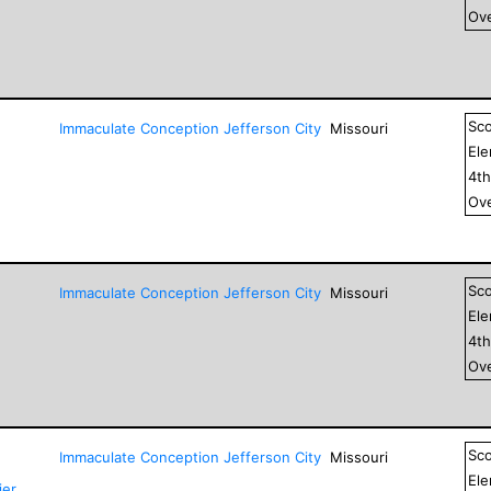
Ove
Sc
Immaculate Conception Jefferson City
Missouri
El
4
t
Ove
Sc
Immaculate Conception Jefferson City
Missouri
El
4
t
Ove
Sc
Immaculate Conception Jefferson City
Missouri
El
ier