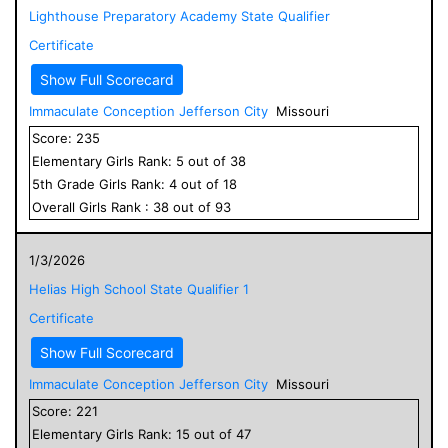
Lighthouse Preparatory Academy State Qualifier
Certificate
Show Full Scorecard
Immaculate Conception Jefferson City
Missouri
Score:
235
Elementary
Girls
Rank:
5
out of
38
5
th Grade
Girls
Rank:
4
out of
18
Overall
Girls
Rank :
38
out of
93
1/3/2026
Helias High School State Qualifier 1
Certificate
Show Full Scorecard
Immaculate Conception Jefferson City
Missouri
Score:
221
Elementary
Girls
Rank:
15
out of
47