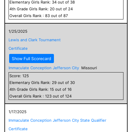
Elementary
Girls
Rank:
34
out of
38
4
th Grade
Girls
Rank:
20
out of
24
Overall
Girls
Rank :
83
out of
87
1/25/2025
Lewis and Clark Tournament
Certificate
Show Full Scorecard
Immaculate Conception Jefferson City
Missouri
Score:
125
Elementary
Girls
Rank:
29
out of
30
4
th Grade
Girls
Rank:
15
out of
16
Overall
Girls
Rank :
123
out of
124
1/17/2025
Immaculate Conception Jefferson City State Qualifier
Certificate