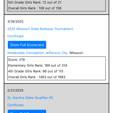
5
th Grade
Girls
Rank:
12
out of
21
Overall
Girls
Rank :
108
out of
158
3/19/2025
2025 Missouri State Bullseye Tournament
Certificate
Show Full Scorecard
Immaculate Conception Jefferson City
Missouri
Score:
219
Elementary
Girls
Rank:
189
out of
314
4
th Grade
Girls
Rank:
66
out of
115
Overall
Girls
Rank :
1463
out of
1683
2/21/2025
St. Martins State Qualifier #2
Certificate