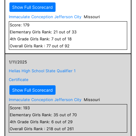
Show Full Scorecard
Immaculate Conception Jefferson City
Missouri
Score:
179
Elementary
Girls
Rank:
21
out of
33
4
th Grade
Girls
Rank:
7
out of
18
Overall
Girls
Rank :
77
out of
92
1/11/2025
Helias High School State Qualifier 1
Certificate
Show Full Scorecard
Immaculate Conception Jefferson City
Missouri
Score:
193
Elementary
Girls
Rank:
35
out of
70
4
th Grade
Girls
Rank:
6
out of
29
Overall
Girls
Rank :
218
out of
261