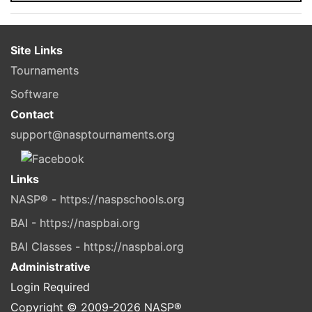
Site Links
Tournaments
Software
Contact
support@nasptournaments.org
Links
NASP® - https://naspschools.org
BAI - https://naspbai.org
BAI Classes - https://naspbai.org
Administrative
Login Required
Copyright © 2009-
2026
NASP®