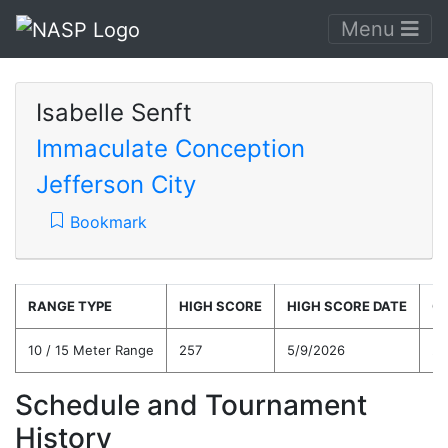
Menu
Isabelle Senft
Immaculate Conception
Jefferson City
Bookmark
RANGE TYPE
HIGH SCORE
HIGH SCORE DATE
C
10 / 15 Meter Range
257
5/9/2026
21
Schedule and Tournament
History