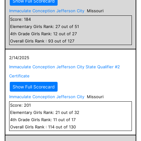
Show Full Scorecard
Immaculate Conception Jefferson City
Missouri
Score:
184
Elementary
Girls
Rank:
27
out of
51
4
th Grade
Girls
Rank:
12
out of
27
Overall
Girls
Rank :
93
out of
127
2/14/2025
Immaculate Conception Jefferson City State Qualifier #2
Certificate
Show Full Scorecard
Immaculate Conception Jefferson City
Missouri
Score:
201
Elementary
Girls
Rank:
21
out of
32
4
th Grade
Girls
Rank:
11
out of
17
Overall
Girls
Rank :
114
out of
130