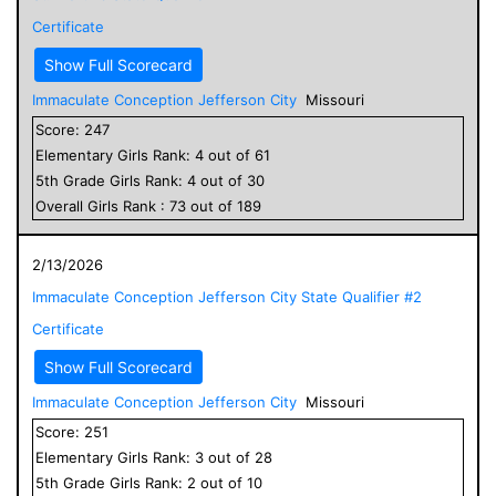
Certificate
Show Full Scorecard
Immaculate Conception Jefferson City
Missouri
Score:
247
Elementary
Girls
Rank:
4
out of
61
5
th Grade
Girls
Rank:
4
out of
30
Overall
Girls
Rank :
73
out of
189
2/13/2026
Immaculate Conception Jefferson City State Qualifier #2
Certificate
Show Full Scorecard
Immaculate Conception Jefferson City
Missouri
Score:
251
Elementary
Girls
Rank:
3
out of
28
5
th Grade
Girls
Rank:
2
out of
10