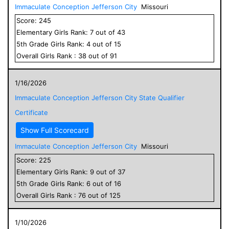
Immaculate Conception Jefferson City
Missouri
Score:
245
Elementary
Girls
Rank:
7
out of
43
5
th Grade
Girls
Rank:
4
out of
15
Overall
Girls
Rank :
38
out of
91
1/16/2026
Immaculate Conception Jefferson City State Qualifier
Certificate
Show Full Scorecard
Immaculate Conception Jefferson City
Missouri
Score:
225
Elementary
Girls
Rank:
9
out of
37
5
th Grade
Girls
Rank:
6
out of
16
Overall
Girls
Rank :
76
out of
125
1/10/2026