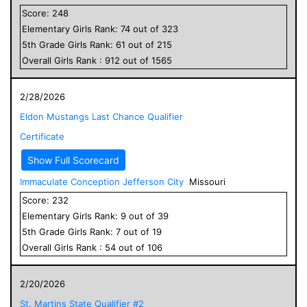
Score:
248
Elementary
Girls
Rank:
74
out of
323
5
th Grade
Girls
Rank:
61
out of
215
Overall
Girls
Rank :
912
out of
1565
2/28/2026
Eldon Mustangs Last Chance Qualifier
Certificate
Show Full Scorecard
Immaculate Conception Jefferson City
Missouri
Score:
232
Elementary
Girls
Rank:
9
out of
39
5
th Grade
Girls
Rank:
7
out of
19
Overall
Girls
Rank :
54
out of
106
2/20/2026
St. Martins State Qualifier #2