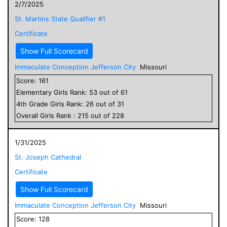
2/7/2025
St. Martins State Qualifier #1
Certificate
Show Full Scorecard
Immaculate Conception Jefferson City
Missouri
Score:
161
Elementary
Girls
Rank:
53
out of
61
4
th Grade
Girls
Rank:
26
out of
31
Overall
Girls
Rank :
215
out of
228
1/31/2025
St. Joseph Cathedral
Certificate
Show Full Scorecard
Immaculate Conception Jefferson City
Missouri
Score:
128