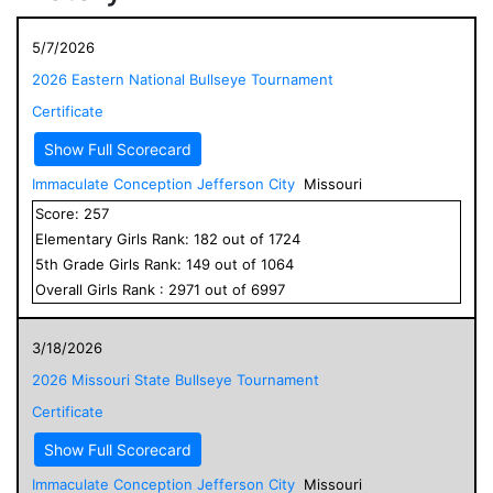
5/7/2026
2026 Eastern National Bullseye Tournament
Certificate
Show Full Scorecard
Immaculate Conception Jefferson City
Missouri
Score:
257
Elementary
Girls
Rank:
182
out of
1724
5
th Grade
Girls
Rank:
149
out of
1064
Overall
Girls
Rank :
2971
out of
6997
3/18/2026
2026 Missouri State Bullseye Tournament
Certificate
Show Full Scorecard
Immaculate Conception Jefferson City
Missouri