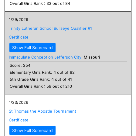
Overall
Girls
Rank :
33
out of
84
1/29/2026
Trinity Lutheran School Bullseye Qualifier #1
Certificate
Show Full Scorecard
Immaculate Conception Jefferson City
Missouri
Score:
254
Elementary
Girls
Rank:
4
out of
82
5
th Grade
Girls
Rank:
4
out of
41
Overall
Girls
Rank :
59
out of
210
1/23/2026
St Thomas the Apostle Tournament
Certificate
Show Full Scorecard