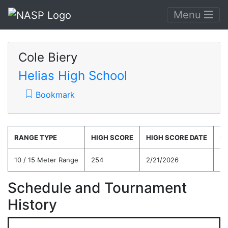
Menu
Cole Biery
Helias High School
Bookmark
RANGE TYPE
HIGH SCORE
HIGH SCORE DATE
C
10 / 15 Meter Range
254
2/21/2026
23
Schedule and Tournament
History