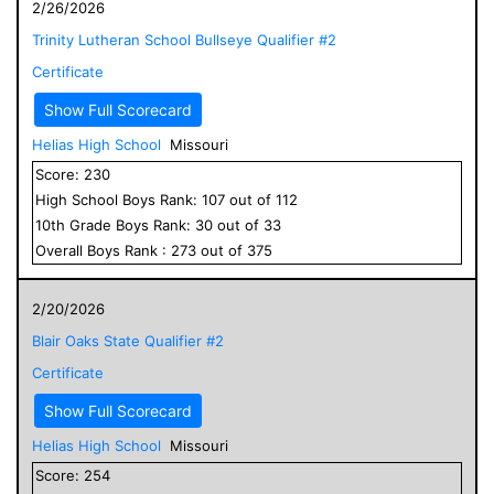
2/26/2026
Trinity Lutheran School Bullseye Qualifier #2
Certificate
Show Full Scorecard
Helias High School
Missouri
Score:
230
High School
Boys
Rank:
107
out of
112
10
th Grade
Boys
Rank:
30
out of
33
Overall
Boys
Rank :
273
out of
375
2/20/2026
Blair Oaks State Qualifier #2
Certificate
Show Full Scorecard
Helias High School
Missouri
Score:
254