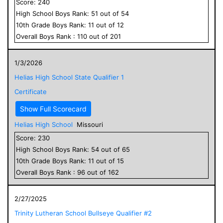
Score:
240
High School
Boys
Rank:
51
out of
54
10
th Grade
Boys
Rank:
11
out of
12
Overall
Boys
Rank :
110
out of
201
1/3/2026
Helias High School State Qualifier 1
Certificate
Show Full Scorecard
Helias High School
Missouri
Score:
230
High School
Boys
Rank:
54
out of
65
10
th Grade
Boys
Rank:
11
out of
15
Overall
Boys
Rank :
96
out of
162
2/27/2025
Trinity Lutheran School Bullseye Qualifier #2