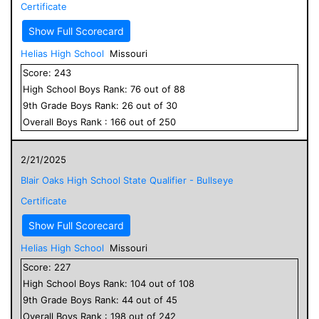
Certificate
Show Full Scorecard
Helias High School
Missouri
Score:
243
High School
Boys
Rank:
76
out of
88
9
th Grade
Boys
Rank:
26
out of
30
Overall
Boys
Rank :
166
out of
250
2/21/2025
Blair Oaks High School State Qualifier - Bullseye
Certificate
Show Full Scorecard
Helias High School
Missouri
Score:
227
High School
Boys
Rank:
104
out of
108
9
th Grade
Boys
Rank:
44
out of
45
Overall
Boys
Rank :
198
out of
242