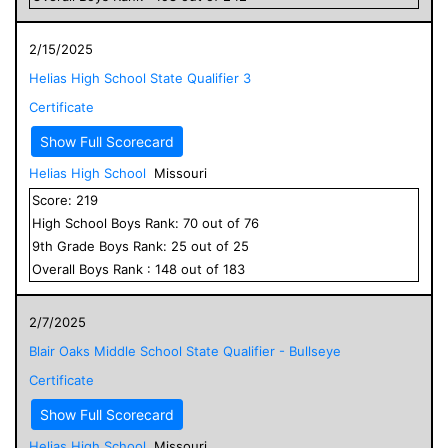
2/15/2025
Helias High School State Qualifier 3
Certificate
Show Full Scorecard
Helias High School
Missouri
Score:
219
High School
Boys
Rank:
70
out of
76
9
th Grade
Boys
Rank:
25
out of
25
Overall
Boys
Rank :
148
out of
183
2/7/2025
Blair Oaks Middle School State Qualifier - Bullseye
Certificate
Show Full Scorecard
Helias High School
Missouri