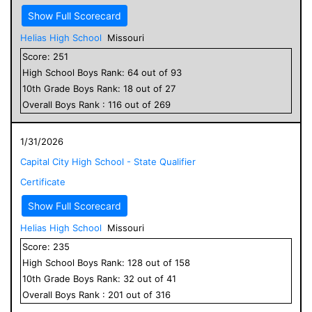
Show Full Scorecard
Helias High School
Missouri
Score:
251
High School
Boys
Rank:
64
out of
93
10
th Grade
Boys
Rank:
18
out of
27
Overall
Boys
Rank :
116
out of
269
1/31/2026
Capital City High School - State Qualifier
Certificate
Show Full Scorecard
Helias High School
Missouri
Score:
235
High School
Boys
Rank:
128
out of
158
10
th Grade
Boys
Rank:
32
out of
41
Overall
Boys
Rank :
201
out of
316