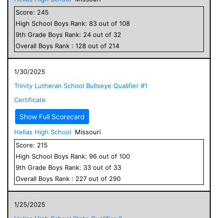
Score:
245
High School
Boys
Rank:
83
out of
108
9
th Grade
Boys
Rank:
24
out of
32
Overall
Boys
Rank :
128
out of
214
1/30/2025
Trinity Lutheran School Bullseye Qualifier #1
Certificate
Show Full Scorecard
Helias High School
Missouri
Score:
215
High School
Boys
Rank:
96
out of
100
9
th Grade
Boys
Rank:
33
out of
33
Overall
Boys
Rank :
227
out of
290
1/25/2025