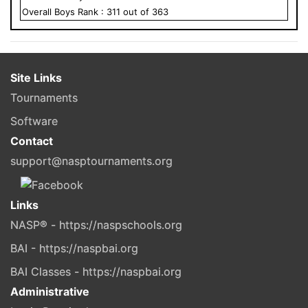
Overall
Boys
Rank :
311
out of
363
Site Links
Tournaments
Software
Contact
support@nasptournaments.org
Links
NASP® - https://naspschools.org
BAI - https://naspbai.org
BAI Classes - https://naspbai.org
Administrative