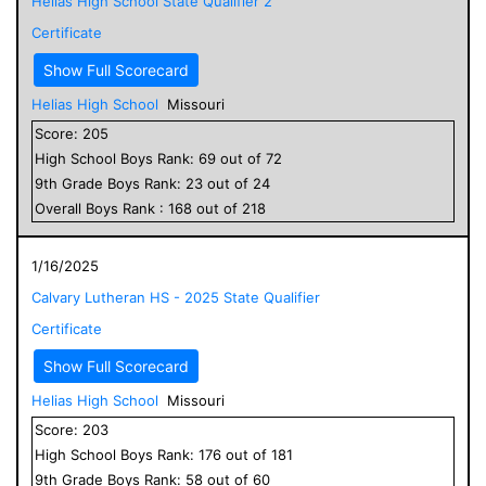
Helias High School State Qualifier 2
Certificate
Show Full Scorecard
Helias High School
Missouri
Score:
205
High School
Boys
Rank:
69
out of
72
9
th Grade
Boys
Rank:
23
out of
24
Overall
Boys
Rank :
168
out of
218
1/16/2025
Calvary Lutheran HS - 2025 State Qualifier
Certificate
Show Full Scorecard
Helias High School
Missouri
Score:
203
High School
Boys
Rank:
176
out of
181
9
th Grade
Boys
Rank:
58
out of
60