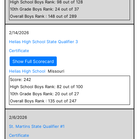
High School
Boys
Rank:
98
out of
128
10
th Grade
Boys
Rank:
24
out of
37
Overall
Boys
Rank :
148
out of
289
2/14/2026
Helias High School State Qualifier 3
Certificate
Show Full Scorecard
Helias High School
Missouri
Score:
242
High School
Boys
Rank:
82
out of
100
10
th Grade
Boys
Rank:
20
out of
27
Overall
Boys
Rank :
135
out of
247
2/6/2026
St. Martins State Qualifier #1
Certificate