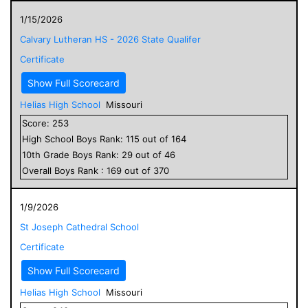
1/15/2026
Calvary Lutheran HS - 2026 State Qualifer
Certificate
Show Full Scorecard
Helias High School
Missouri
Score:
253
High School
Boys
Rank:
115
out of
164
10
th Grade
Boys
Rank:
29
out of
46
Overall
Boys
Rank :
169
out of
370
1/9/2026
St Joseph Cathedral School
Certificate
Show Full Scorecard
Helias High School
Missouri