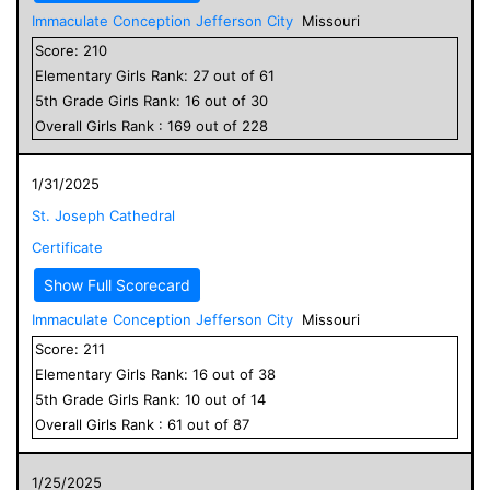
Immaculate Conception Jefferson City
Missouri
Score:
210
Elementary
Girls
Rank:
27
out of
61
5
th Grade
Girls
Rank:
16
out of
30
Overall
Girls
Rank :
169
out of
228
1/31/2025
St. Joseph Cathedral
Certificate
Show Full Scorecard
Immaculate Conception Jefferson City
Missouri
Score:
211
Elementary
Girls
Rank:
16
out of
38
5
th Grade
Girls
Rank:
10
out of
14
Overall
Girls
Rank :
61
out of
87
1/25/2025