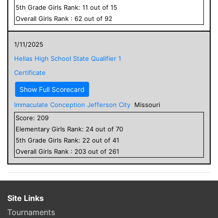
5
th Grade
Girls
Rank:
11
out of
15
Overall
Girls
Rank :
62
out of
92
1/11/2025
Helias High School State Qualifier 1
Certificate
Show Full Scorecard
Immaculate Conception Jefferson City
Missouri
Score:
209
Elementary
Girls
Rank:
24
out of
70
5
th Grade
Girls
Rank:
22
out of
41
Overall
Girls
Rank :
203
out of
261
Site Links
Tournaments