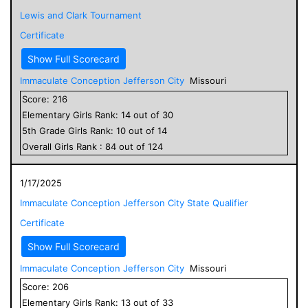
Lewis and Clark Tournament
Certificate
Show Full Scorecard
Immaculate Conception Jefferson City
Missouri
Score:
216
Elementary
Girls
Rank:
14
out of
30
5
th Grade
Girls
Rank:
10
out of
14
Overall
Girls
Rank :
84
out of
124
1/17/2025
Immaculate Conception Jefferson City State Qualifier
Certificate
Show Full Scorecard
Immaculate Conception Jefferson City
Missouri
Score:
206
Elementary
Girls
Rank:
13
out of
33