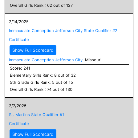
Overall
Girls
Rank :
62
out of
127
2/14/2025
Immaculate Conception Jefferson City State Qualifier #2
Certificate
Show Full Scorecard
Immaculate Conception Jefferson City
Missouri
Score:
241
Elementary
Girls
Rank:
8
out of
32
5
th Grade
Girls
Rank:
5
out of
15
Overall
Girls
Rank :
74
out of
130
2/7/2025
St. Martins State Qualifier #1
Certificate
Show Full Scorecard