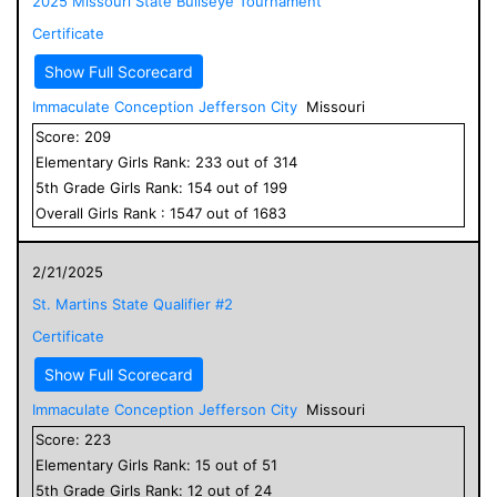
2025 Missouri State Bullseye Tournament
Certificate
Show Full Scorecard
Immaculate Conception Jefferson City
Missouri
Score:
209
Elementary
Girls
Rank:
233
out of
314
5
th Grade
Girls
Rank:
154
out of
199
Overall
Girls
Rank :
1547
out of
1683
2/21/2025
St. Martins State Qualifier #2
Certificate
Show Full Scorecard
Immaculate Conception Jefferson City
Missouri
Score:
223
Elementary
Girls
Rank:
15
out of
51
5
th Grade
Girls
Rank:
12
out of
24