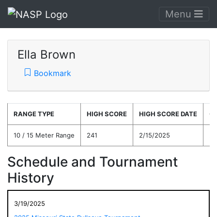
Menu
Ella Brown
Bookmark
RANGE TYPE
HIGH SCORE
HIGH SCORE DATE
C
10 / 15 Meter Range
241
2/15/2025
21
Schedule and Tournament
History
3/19/2025