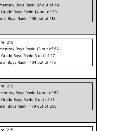
ementary
Boys
Rank:
37
out of
44
h Grade
Boys
Rank:
14
out of
20
rall
Boys
Rank :
106
out of
113
ore:
216
ementary
Boys
Rank:
13
out of
52
h Grade
Boys
Rank:
3
out of
27
rall
Boys
Rank :
104
out of
175
ore:
213
ementary
Boys
Rank:
14
out of
57
h Grade
Boys
Rank:
3
out of
31
rall
Boys
Rank :
179
out of
255
ore:
215