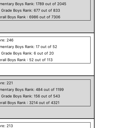
ementary
Boys
Rank:
1789
out of
2045
h Grade
Boys
Rank:
677
out of
833
rall
Boys
Rank :
6986
out of
7306
ore:
246
ementary
Boys
Rank:
17
out of
52
h Grade
Boys
Rank:
6
out of
20
rall
Boys
Rank :
52
out of
113
ore:
221
ementary
Boys
Rank:
484
out of
1199
h Grade
Boys
Rank:
156
out of
543
rall
Boys
Rank :
3214
out of
4321
ore:
213