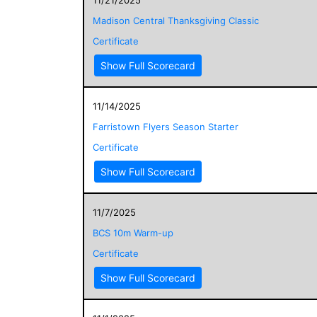
Madison Central Thanksgiving Classic
Certificate
Show Full Scorecard
11/14/2025
Farristown Flyers Season Starter
Certificate
Show Full Scorecard
11/7/2025
BCS 10m Warm-up
Certificate
Show Full Scorecard