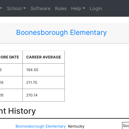
School
Software
Rules
Help
Login
Boonesborough Elementary
CORE DATE
CAREER AVERAGE
5
194.50
26
211.70
26
210.14
t History
Sc
Boonesborough Elementary
Kentucky