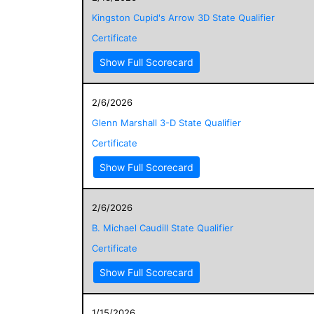
Kingston Cupid's Arrow 3D State Qualifier
Certificate
Show Full Scorecard
2/6/2026
Glenn Marshall 3-D State Qualifier
Certificate
Show Full Scorecard
2/6/2026
B. Michael Caudill State Qualifier
Certificate
Show Full Scorecard
1/15/2026