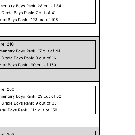
ementary
Boys
Rank:
28
out of
84
h Grade
Boys
Rank:
7
out of
41
rall
Boys
Rank :
123
out of
195
ore:
210
ementary
Boys
Rank:
17
out of
44
h Grade
Boys
Rank:
3
out of
16
rall
Boys
Rank :
90
out of
150
ore:
200
ementary
Boys
Rank:
29
out of
62
h Grade
Boys
Rank:
9
out of
35
rall
Boys
Rank :
114
out of
158
ore:
203