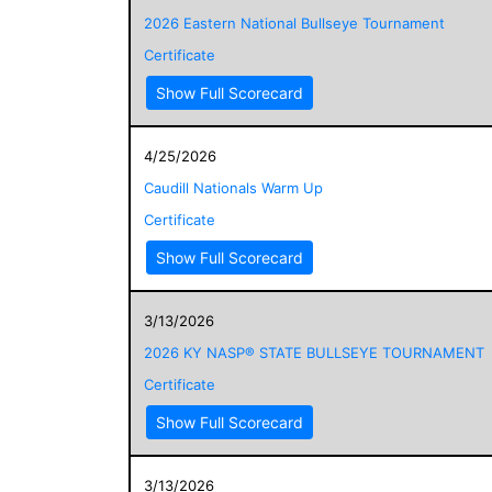
2026 Eastern National Bullseye Tournament
Certificate
Show Full Scorecard
4/25/2026
Caudill Nationals Warm Up
Certificate
Show Full Scorecard
3/13/2026
2026 KY NASP® STATE BULLSEYE TOURNAMENT
Certificate
Show Full Scorecard
3/13/2026