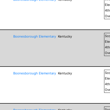
El
4
t
Ove
Sc
Boonesborough Elementary
Kentucky
El
4
t
Ove
Sc
Boonesborough Elementary
Kentucky
El
4
t
Ove
Sc
Boonesborough Elementary
Kentucky