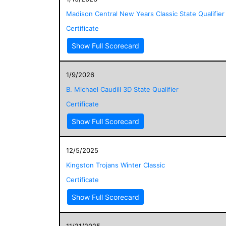
Madison Central New Years Classic State Qualifier
Certificate
Show Full Scorecard
1/9/2026
B. Michael Caudill 3D State Qualifier
Certificate
Show Full Scorecard
12/5/2025
Kingston Trojans Winter Classic
Certificate
Show Full Scorecard
11/21/2025