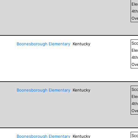
El
4
t
Ove
Sc
Boonesborough Elementary
Kentucky
El
4
t
Ove
Sc
Boonesborough Elementary
Kentucky
El
4
t
Ove
Sc
Boonesborough Elementary
Kentucky