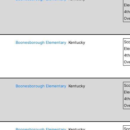
El
4
t
Ove
Sc
Boonesborough Elementary
Kentucky
El
4
t
Ove
Sc
Boonesborough Elementary
Kentucky
El
4
t
Ove
Sc
Boonesborough Elementary
Kentucky