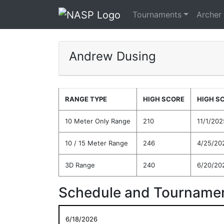
Tournaments
Archer
Andrew Dusing
RANGE TYPE
HIGH SCORE
HIGH S
10 Meter Only Range
210
11/1/202
10 / 15 Meter Range
246
4/25/20
3D Range
240
6/20/20
Schedule and Tournamen
6/18/2026