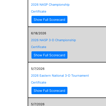
2026 NASP Championship
Certificate
Show Full Scorecard
6/18/2026
2026 NASP 3-D Championship
Certificate
Show Full Scorecard
5/7/2026
2026 Eastern National 3-D Tournament
Certificate
Show Full Scorecard
5/7/2026