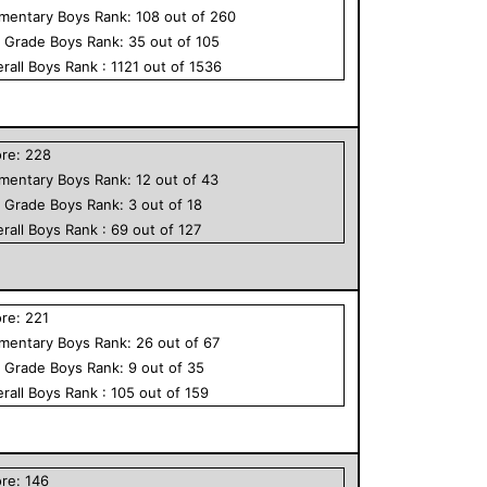
ementary
Boys
Rank:
108
out of
260
h Grade
Boys
Rank:
35
out of
105
rall
Boys
Rank :
1121
out of
1536
ore:
228
ementary
Boys
Rank:
12
out of
43
h Grade
Boys
Rank:
3
out of
18
rall
Boys
Rank :
69
out of
127
ore:
221
ementary
Boys
Rank:
26
out of
67
h Grade
Boys
Rank:
9
out of
35
rall
Boys
Rank :
105
out of
159
ore:
146