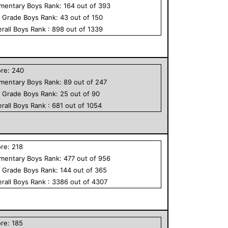
ementary
Boys
Rank:
164
out of
393
h Grade
Boys
Rank:
43
out of
150
rall
Boys
Rank :
898
out of
1339
ore:
240
ementary
Boys
Rank:
89
out of
247
h Grade
Boys
Rank:
25
out of
90
rall
Boys
Rank :
681
out of
1054
ore:
218
ementary
Boys
Rank:
477
out of
956
h Grade
Boys
Rank:
144
out of
365
rall
Boys
Rank :
3386
out of
4307
ore:
185