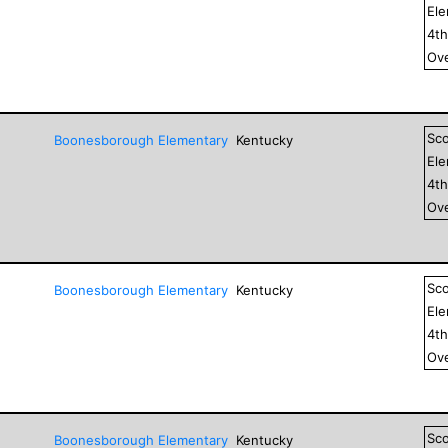
El
4
t
Ove
Sc
Boonesborough Elementary
Kentucky
El
4
t
Ove
Sc
Boonesborough Elementary
Kentucky
El
4
t
Ove
Sc
Boonesborough Elementary
Kentucky