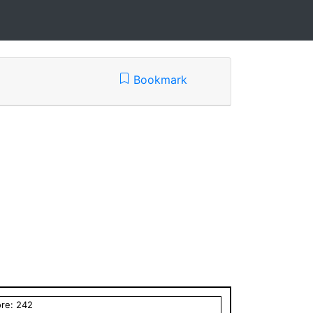
Bookmark
ore:
242