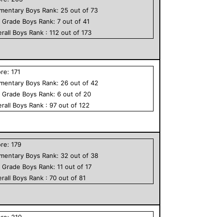
ementary
Boys
Rank:
25
out of
73
h Grade
Boys
Rank:
7
out of
41
rall
Boys
Rank :
112
out of
173
ore:
171
ementary
Boys
Rank:
26
out of
42
h Grade
Boys
Rank:
6
out of
20
rall
Boys
Rank :
97
out of
122
ore:
179
ementary
Boys
Rank:
32
out of
38
h Grade
Boys
Rank:
11
out of
17
rall
Boys
Rank :
70
out of
81
ore:
210