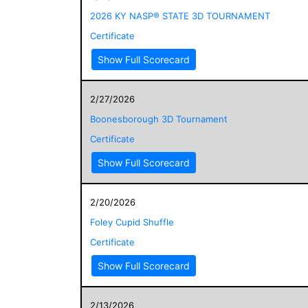
2026 KY NASP® STATE 3D TOURNAMENT
Certificate
Show Full Scorecard
2/27/2026
Boonesborough 3D Tournament
Certificate
Show Full Scorecard
2/20/2026
Foley Cupid Shuffle
Certificate
Show Full Scorecard
2/13/2026