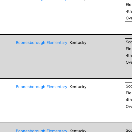
El
4
t
Ove
Sc
Boonesborough Elementary
Kentucky
El
4
t
Ove
Sc
Boonesborough Elementary
Kentucky
El
4
t
Ove
Sc
Boonesborough Elementary
Kentucky