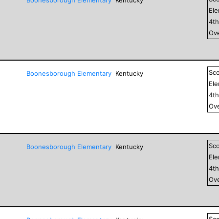
El
4
t
Ove
Sc
Boonesborough Elementary
Kentucky
El
4
t
Ove
Sc
Boonesborough Elementary
Kentucky
El
4
t
Ove
Sc