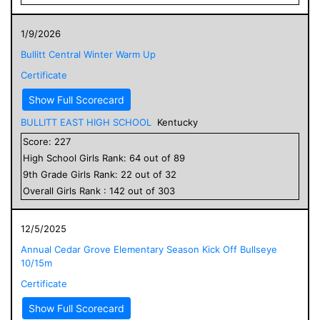
1/9/2026
Bullitt Central Winter Warm Up
Certificate
Show Full Scorecard
BULLITT EAST HIGH SCHOOL
Kentucky
Score:
227
High School
Girls
Rank:
64
out of
89
9
th Grade
Girls
Rank:
22
out of
32
Overall
Girls
Rank :
142
out of
303
12/5/2025
Annual Cedar Grove Elementary Season Kick Off Bullseye
10/15m
Certificate
Show Full Scorecard