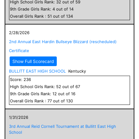
High School
Girls
Rank:
32
out of
59
9
th Grade
Girls
Rank:
4
out of
14
Overall
Girls
Rank :
51
out of
134
2/28/2026
2nd Annual East Hardin Bullseye Blizzard (rescheduled)
Certificate
Show Full Scorecard
BULLITT EAST HIGH SCHOOL
Kentucky
Score:
236
High School
Girls
Rank:
52
out of
67
9
th Grade
Girls
Rank:
12
out of
16
Overall
Girls
Rank :
77
out of
130
1/31/2026
3rd Annual Reid Cornell Tournament at Bullitt East High
School