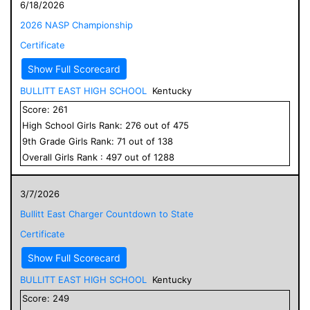
6/18/2026
2026 NASP Championship
Certificate
Show Full Scorecard
BULLITT EAST HIGH SCHOOL
Kentucky
Score:
261
High School
Girls
Rank:
276
out of
475
9
th Grade
Girls
Rank:
71
out of
138
Overall
Girls
Rank :
497
out of
1288
3/7/2026
Bullitt East Charger Countdown to State
Certificate
Show Full Scorecard
BULLITT EAST HIGH SCHOOL
Kentucky
Score:
249