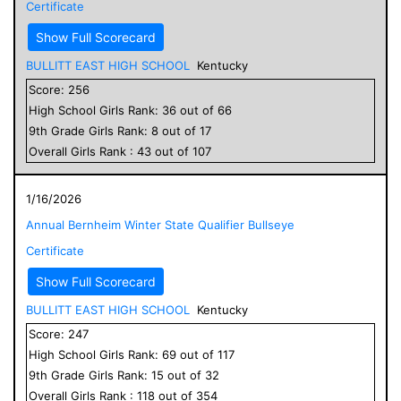
Certificate
Show Full Scorecard
BULLITT EAST HIGH SCHOOL
Kentucky
Score:
256
High School
Girls
Rank:
36
out of
66
9
th Grade
Girls
Rank:
8
out of
17
Overall
Girls
Rank :
43
out of
107
1/16/2026
Annual Bernheim Winter State Qualifier Bullseye
Certificate
Show Full Scorecard
BULLITT EAST HIGH SCHOOL
Kentucky
Score:
247
High School
Girls
Rank:
69
out of
117
9
th Grade
Girls
Rank:
15
out of
32
Overall
Girls
Rank :
118
out of
354