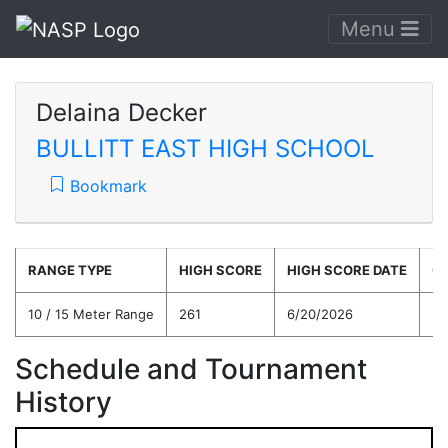
Menu
Delaina Decker
BULLITT EAST HIGH SCHOOL
Bookmark
RANGE TYPE
HIGH SCORE
HIGH SCORE DATE
C
10 / 15 Meter Range
261
6/20/2026
23
Schedule and Tournament
History