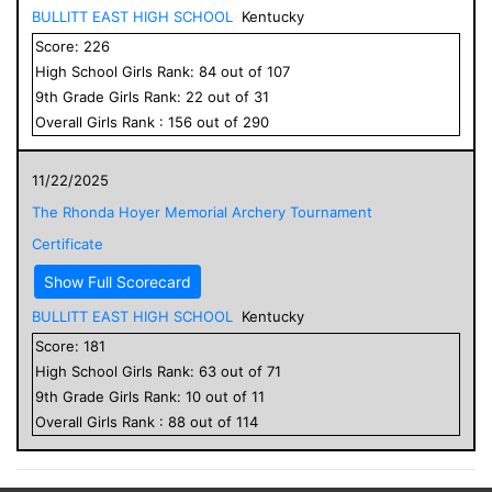
BULLITT EAST HIGH SCHOOL
Kentucky
Score:
226
High School
Girls
Rank:
84
out of
107
9
th Grade
Girls
Rank:
22
out of
31
Overall
Girls
Rank :
156
out of
290
11/22/2025
The Rhonda Hoyer Memorial Archery Tournament
Certificate
Show Full Scorecard
BULLITT EAST HIGH SCHOOL
Kentucky
Score:
181
High School
Girls
Rank:
63
out of
71
9
th Grade
Girls
Rank:
10
out of
11
Overall
Girls
Rank :
88
out of
114