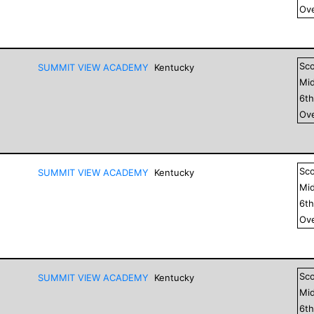
Ove
Sc
SUMMIT VIEW ACADEMY
Kentucky
Mid
6
t
Ove
Sc
SUMMIT VIEW ACADEMY
Kentucky
Mid
6
t
Ove
Sc
SUMMIT VIEW ACADEMY
Kentucky
Mid
6
t