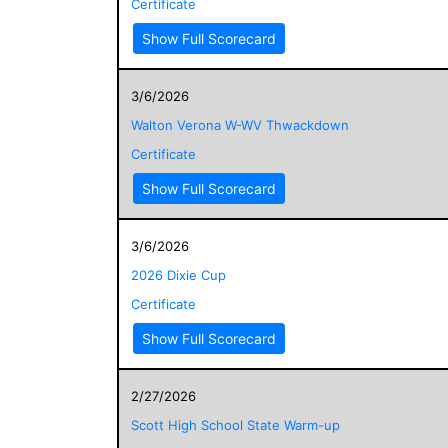
Certificate
Show Full Scorecard
3/6/2026
Walton Verona W-WV Thwackdown
Certificate
Show Full Scorecard
3/6/2026
2026 Dixie Cup
Certificate
Show Full Scorecard
2/27/2026
Scott High School State Warm-up