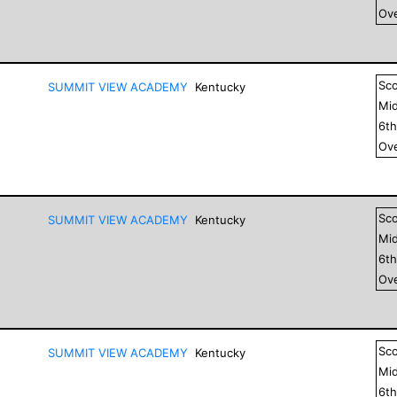
Ove
Sc
SUMMIT VIEW ACADEMY
Kentucky
Mid
6
t
Ove
Sc
SUMMIT VIEW ACADEMY
Kentucky
Mid
6
t
Ove
Sc
SUMMIT VIEW ACADEMY
Kentucky
Mid
6
t