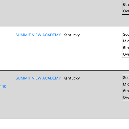
6
t
Ove
Sc
SUMMIT VIEW ACADEMY
Kentucky
Mid
6
t
Ove
Sc
SUMMIT VIEW ACADEMY
Kentucky
Mid
T 10
6
t
Ove