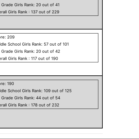
h Grade
Girls
Rank:
20
out of
41
rall
Girls
Rank :
137
out of
229
ore:
209
dle School
Girls
Rank:
57
out of
101
h Grade
Girls
Rank:
20
out of
42
rall
Girls
Rank :
117
out of
190
ore:
190
dle School
Girls
Rank:
109
out of
125
h Grade
Girls
Rank:
44
out of
54
rall
Girls
Rank :
178
out of
232