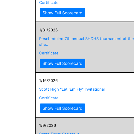
Certificate
Show Full Scorecard
1/31/2026
Rescheduled 7th annual SHDHS tournament at the
shac
Certificate
Show Full Scorecard
1/16/2026
Scott High "Let 'Em Fly" Invitational
Certificate
Show Full Scorecard
1/9/2026
Camp Ernst Shootout