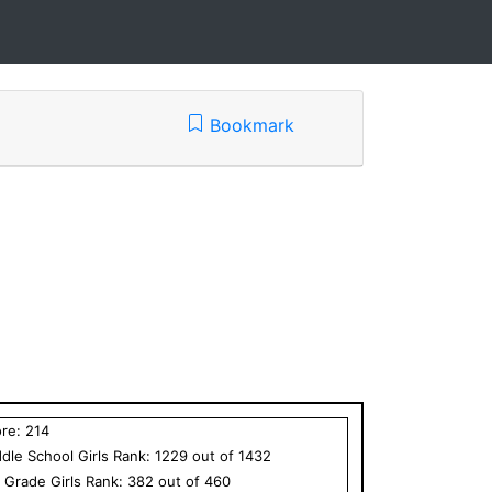
Bookmark
ore:
214
dle School
Girls
Rank:
1229
out of
1432
h Grade
Girls
Rank:
382
out of
460