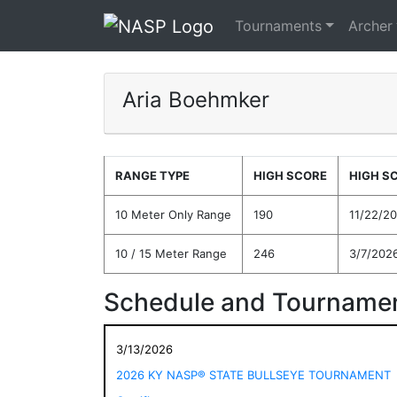
Tournaments
Archer
Aria Boehmker
RANGE TYPE
HIGH SCORE
HIGH S
10 Meter Only Range
190
11/22/2
10 / 15 Meter Range
246
3/7/202
Schedule and Tournamen
3/13/2026
2026 KY NASP® STATE BULLSEYE TOURNAMENT