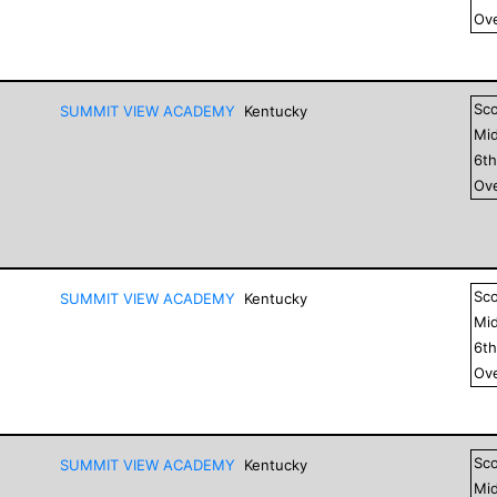
Ove
Sc
SUMMIT VIEW ACADEMY
Kentucky
Mid
6
t
Ove
Sc
SUMMIT VIEW ACADEMY
Kentucky
Mid
6
t
Ove
Sc
SUMMIT VIEW ACADEMY
Kentucky
Mid