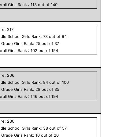
rall
Girls
Rank :
113
out of
140
ore:
217
dle School
Girls
Rank:
73
out of
94
h Grade
Girls
Rank:
25
out of
37
rall
Girls
Rank :
102
out of
154
ore:
206
dle School
Girls
Rank:
84
out of
100
h Grade
Girls
Rank:
28
out of
35
rall
Girls
Rank :
146
out of
194
ore:
230
dle School
Girls
Rank:
38
out of
57
h Grade
Girls
Rank:
10
out of
20