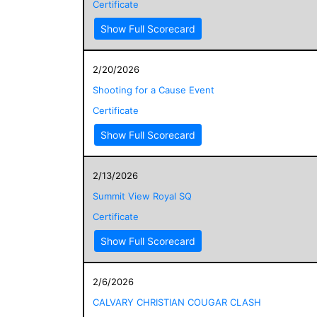
Certificate
Show Full Scorecard
2/20/2026
Shooting for a Cause Event
Certificate
Show Full Scorecard
2/13/2026
Summit View Royal SQ
Certificate
Show Full Scorecard
2/6/2026
CALVARY CHRISTIAN COUGAR CLASH