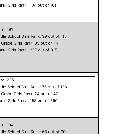
rall
Girls
Rank :
104
out of
161
ore:
191
dle School
Girls
Rank:
99
out of
113
h Grade
Girls
Rank:
35
out of
44
rall
Girls
Rank :
257
out of
315
ore:
225
dle School
Girls
Rank:
78
out of
126
h Grade
Girls
Rank:
24
out of
47
rall
Girls
Rank :
198
out of
266
ore:
194
dle School
Girls
Rank:
63
out of
90