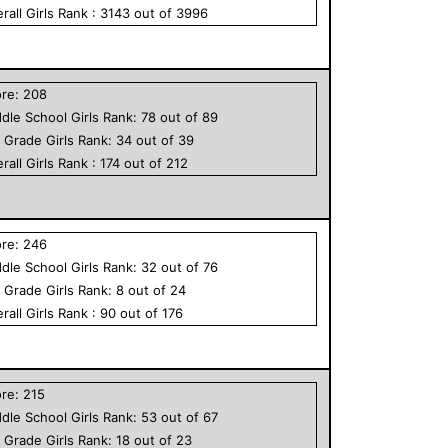
rall
Girls
Rank :
3143
out of
3996
ore:
208
dle School
Girls
Rank:
78
out of
89
h Grade
Girls
Rank:
34
out of
39
rall
Girls
Rank :
174
out of
212
ore:
246
dle School
Girls
Rank:
32
out of
76
h Grade
Girls
Rank:
8
out of
24
rall
Girls
Rank :
90
out of
176
ore:
215
dle School
Girls
Rank:
53
out of
67
h Grade
Girls
Rank:
18
out of
23