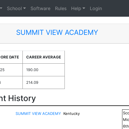
School
Software
Rules
Help
Login
SUMMIT VIEW ACADEMY
CORE DATE
CAREER AVERAGE
025
190.00
6
214.09
t History
Sc
SUMMIT VIEW ACADEMY
Kentucky
Mid
6
t