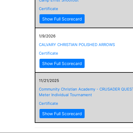
Certificate
Show Full Scorecard
1/9/2026
CALVARY CHRISTIAN POLISHED ARROWS
Certificate
Show Full Scorecard
11/21/2025
Community Christian Academy - CRUSADER QUES
Meter Individual Tournament
Certificate
Show Full Scorecard