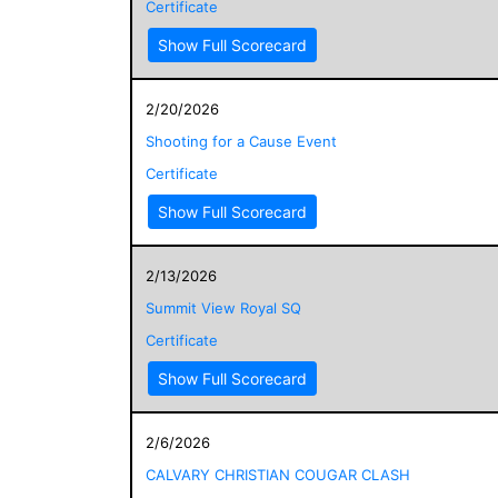
Certificate
Show Full Scorecard
2/20/2026
Shooting for a Cause Event
Certificate
Show Full Scorecard
2/13/2026
Summit View Royal SQ
Certificate
Show Full Scorecard
2/6/2026
CALVARY CHRISTIAN COUGAR CLASH