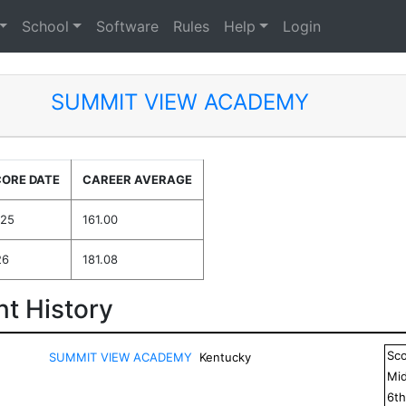
School
Software
Rules
Help
Login
SUMMIT VIEW ACADEMY
CORE DATE
CAREER AVERAGE
025
161.00
26
181.08
t History
Sc
SUMMIT VIEW ACADEMY
Kentucky
Mid
6
t