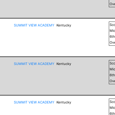
Ove
Sc
SUMMIT VIEW ACADEMY
Kentucky
Mid
6
t
Ove
Sc
SUMMIT VIEW ACADEMY
Kentucky
Mid
6
t
Ove
Sc
SUMMIT VIEW ACADEMY
Kentucky
Mid
6
t