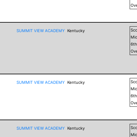
Ove
Sc
SUMMIT VIEW ACADEMY
Kentucky
Mid
6
t
Ove
Sc
SUMMIT VIEW ACADEMY
Kentucky
Mid
6
t
Ove
Sc
SUMMIT VIEW ACADEMY
Kentucky
Mid