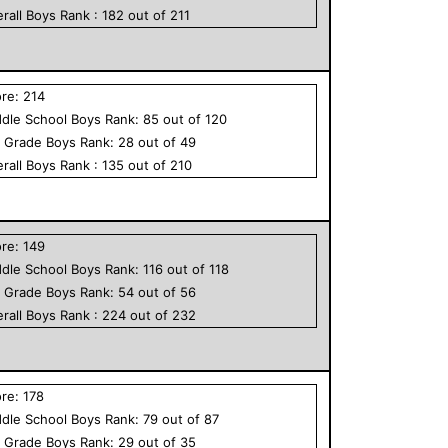
rall
Boys
Rank :
182
out of
211
ore:
214
dle School
Boys
Rank:
85
out of
120
h Grade
Boys
Rank:
28
out of
49
rall
Boys
Rank :
135
out of
210
ore:
149
dle School
Boys
Rank:
116
out of
118
h Grade
Boys
Rank:
54
out of
56
rall
Boys
Rank :
224
out of
232
ore:
178
dle School
Boys
Rank:
79
out of
87
h Grade
Boys
Rank:
29
out of
35