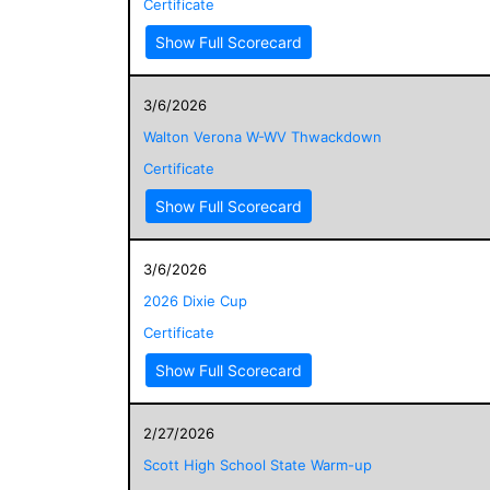
Certificate
Show Full Scorecard
3/6/2026
Walton Verona W-WV Thwackdown
Certificate
Show Full Scorecard
3/6/2026
2026 Dixie Cup
Certificate
Show Full Scorecard
2/27/2026
Scott High School State Warm-up