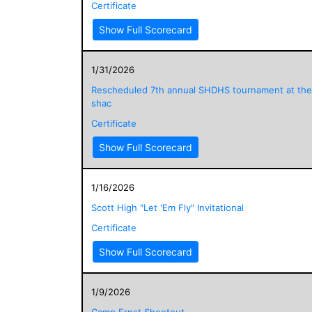
Certificate
Show Full Scorecard
1/31/2026
Rescheduled 7th annual SHDHS tournament at the
shac
Certificate
Show Full Scorecard
1/16/2026
Scott High "Let 'Em Fly" Invitational
Certificate
Show Full Scorecard
1/9/2026
Camp Ernst Shootout