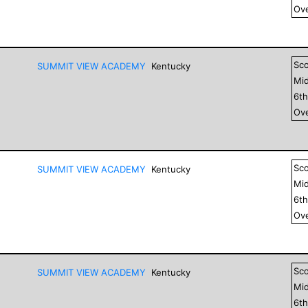
Ove
Sc
SUMMIT VIEW ACADEMY
Kentucky
Mid
6
t
Ove
Sc
SUMMIT VIEW ACADEMY
Kentucky
Mid
6
t
Ove
Sc
SUMMIT VIEW ACADEMY
Kentucky
Mid
6
t