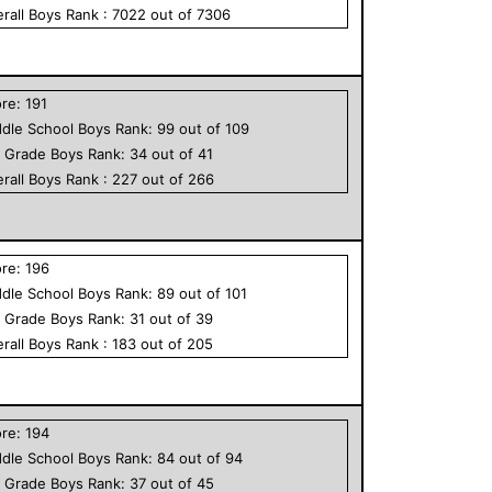
rall
Boys
Rank :
7022
out of
7306
ore:
191
dle School
Boys
Rank:
99
out of
109
h Grade
Boys
Rank:
34
out of
41
rall
Boys
Rank :
227
out of
266
ore:
196
dle School
Boys
Rank:
89
out of
101
h Grade
Boys
Rank:
31
out of
39
rall
Boys
Rank :
183
out of
205
ore:
194
dle School
Boys
Rank:
84
out of
94
h Grade
Boys
Rank:
37
out of
45