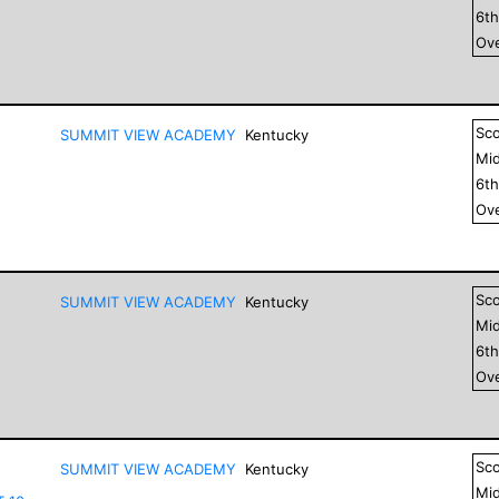
6
t
Ove
Sc
SUMMIT VIEW ACADEMY
Kentucky
Mid
6
t
Ove
Sc
SUMMIT VIEW ACADEMY
Kentucky
Mid
6
t
Ove
Sc
SUMMIT VIEW ACADEMY
Kentucky
Mid