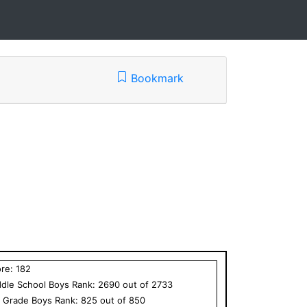
Bookmark
ore:
182
dle School
Boys
Rank:
2690
out of
2733
h Grade
Boys
Rank:
825
out of
850