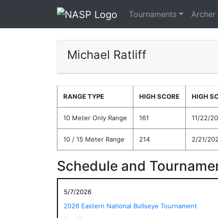
Tournaments
Archer
Michael Ratliff
RANGE TYPE
HIGH SCORE
HIGH S
10 Meter Only Range
161
11/22/2
10 / 15 Meter Range
214
2/21/20
Schedule and Tournamen
5/7/2026
2026 Eastern National Bullseye Tournament