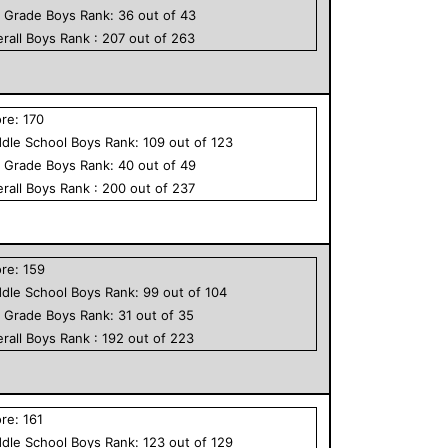
h Grade
Boys
Rank:
36
out of
43
rall
Boys
Rank :
207
out of
263
ore:
170
dle School
Boys
Rank:
109
out of
123
h Grade
Boys
Rank:
40
out of
49
rall
Boys
Rank :
200
out of
237
ore:
159
dle School
Boys
Rank:
99
out of
104
h Grade
Boys
Rank:
31
out of
35
rall
Boys
Rank :
192
out of
223
ore:
161
dle School
Boys
Rank:
123
out of
129