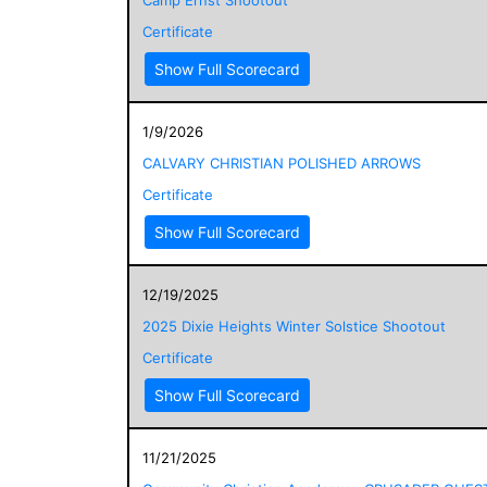
Certificate
Show Full Scorecard
1/9/2026
CALVARY CHRISTIAN POLISHED ARROWS
Certificate
Show Full Scorecard
12/19/2025
2025 Dixie Heights Winter Solstice Shootout
Certificate
Show Full Scorecard
11/21/2025