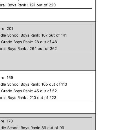
rall
Boys
Rank :
191
out of
220
ore:
201
dle School
Boys
Rank:
107
out of
141
h Grade
Boys
Rank:
28
out of
48
rall
Boys
Rank :
264
out of
362
ore:
169
dle School
Boys
Rank:
105
out of
113
h Grade
Boys
Rank:
45
out of
52
rall
Boys
Rank :
210
out of
223
ore:
170
dle School
Boys
Rank:
89
out of
99