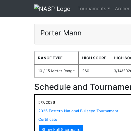
Tournaments
Archer
Porter Mann
RANGE TYPE
HIGH SCORE
HIGH SC
10 / 15 Meter Range
260
3/14/202
Schedule and Tournamen
5/7/2026
2026 Eastern National Bullseye Tournament
Certificate
Show Full Scorecard