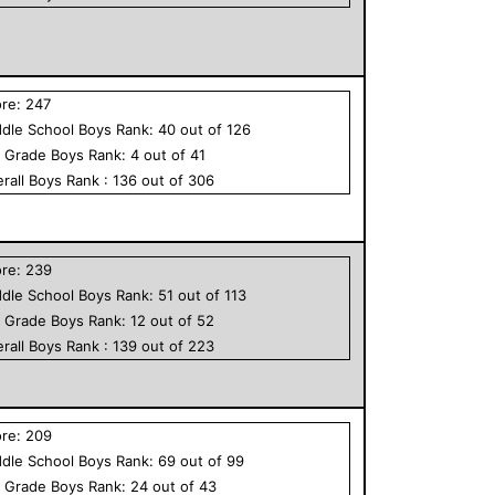
ore:
247
dle School
Boys
Rank:
40
out of
126
h Grade
Boys
Rank:
4
out of
41
rall
Boys
Rank :
136
out of
306
ore:
239
dle School
Boys
Rank:
51
out of
113
h Grade
Boys
Rank:
12
out of
52
rall
Boys
Rank :
139
out of
223
ore:
209
dle School
Boys
Rank:
69
out of
99
h Grade
Boys
Rank:
24
out of
43