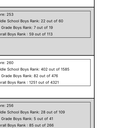
ore:
253
dle School
Boys
Rank:
22
out of
60
h Grade
Boys
Rank:
7
out of
19
rall
Boys
Rank :
59
out of
113
ore:
260
dle School
Boys
Rank:
402
out of
1585
h Grade
Boys
Rank:
82
out of
476
rall
Boys
Rank :
1251
out of
4321
ore:
256
dle School
Boys
Rank:
28
out of
109
h Grade
Boys
Rank:
5
out of
41
rall
Boys
Rank :
85
out of
266