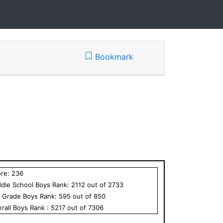
Bookmark
ore:
236
dle School
Boys
Rank:
2112
out of
2733
h Grade
Boys
Rank:
595
out of
850
rall
Boys
Rank :
5217
out of
7306