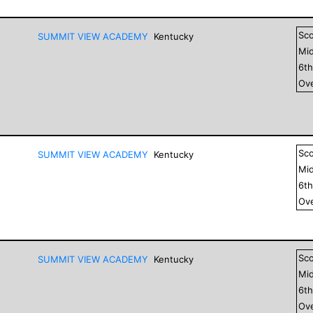
Sc
SUMMIT VIEW ACADEMY
Kentucky
Mid
6
t
Ove
Sc
SUMMIT VIEW ACADEMY
Kentucky
Mid
6
t
Ove
Sc
SUMMIT VIEW ACADEMY
Kentucky
Mid
6
t
Ove