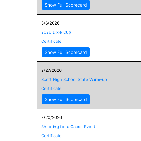
Show Full Scorecard
3/6/2026
2026 Dixie Cup
Certificate
Show Full Scorecard
2/27/2026
Scott High School State Warm-up
Certificate
Show Full Scorecard
2/20/2026
Shooting for a Cause Event
Certificate