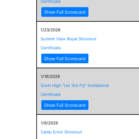
Certificate
Show Full Scorecard
1/23/2026
Summit View Royal Shootout
Certificate
Show Full Scorecard
1/16/2026
Scott High "Let 'Em Fly" Invitational
Certificate
Show Full Scorecard
1/9/2026
Camp Ernst Shootout