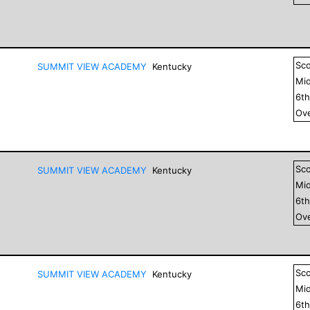
Sc
SUMMIT VIEW ACADEMY
Kentucky
Mid
6
t
Ove
Sc
SUMMIT VIEW ACADEMY
Kentucky
Mid
6
t
Ove
Sc
SUMMIT VIEW ACADEMY
Kentucky
Mid
6
t