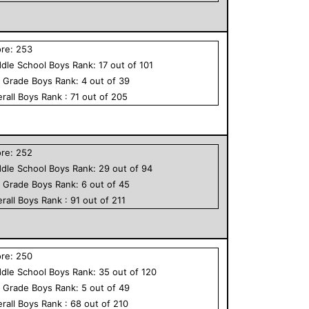
ore:
253
dle School
Boys
Rank:
17
out of
101
h Grade
Boys
Rank:
4
out of
39
rall
Boys
Rank :
71
out of
205
ore:
252
dle School
Boys
Rank:
29
out of
94
h Grade
Boys
Rank:
6
out of
45
rall
Boys
Rank :
91
out of
211
ore:
250
dle School
Boys
Rank:
35
out of
120
h Grade
Boys
Rank:
5
out of
49
rall
Boys
Rank :
68
out of
210