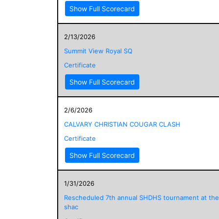
Show Full Scorecard
2/13/2026
Summit View Royal SQ
Certificate
Show Full Scorecard
2/6/2026
CALVARY CHRISTIAN COUGAR CLASH
Certificate
Show Full Scorecard
1/31/2026
Rescheduled 7th annual SHDHS tournament at the
shac