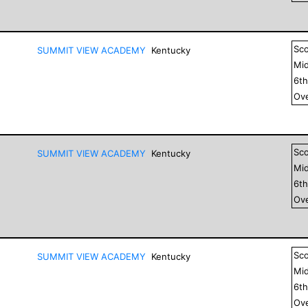
Sc
SUMMIT VIEW ACADEMY
Kentucky
Mid
6
t
Ove
Sc
SUMMIT VIEW ACADEMY
Kentucky
Mid
6
t
Ove
Sc
SUMMIT VIEW ACADEMY
Kentucky
Mid
6
t
Ove