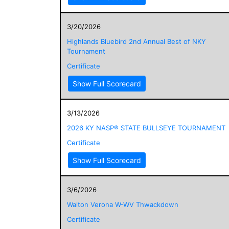
3/20/2026
Highlands Bluebird 2nd Annual Best of NKY
Tournament
Certificate
Show Full Scorecard
3/13/2026
2026 KY NASP® STATE BULLSEYE TOURNAMENT
Certificate
Show Full Scorecard
3/6/2026
Walton Verona W-WV Thwackdown
Certificate