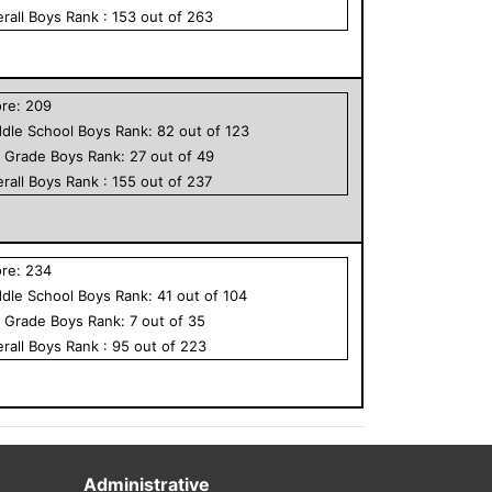
rall
Boys
Rank :
153
out of
263
ore:
209
dle School
Boys
Rank:
82
out of
123
h Grade
Boys
Rank:
27
out of
49
rall
Boys
Rank :
155
out of
237
ore:
234
dle School
Boys
Rank:
41
out of
104
h Grade
Boys
Rank:
7
out of
35
rall
Boys
Rank :
95
out of
223
Administrative