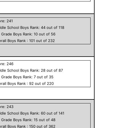
ore:
241
dle School
Boys
Rank:
44
out of
118
h Grade
Boys
Rank:
10
out of
56
rall
Boys
Rank :
101
out of
232
ore:
246
dle School
Boys
Rank:
28
out of
87
h Grade
Boys
Rank:
7
out of
35
rall
Boys
Rank :
92
out of
220
ore:
243
dle School
Boys
Rank:
60
out of
141
h Grade
Boys
Rank:
15
out of
48
rall
Boys
Rank :
150
out of
362