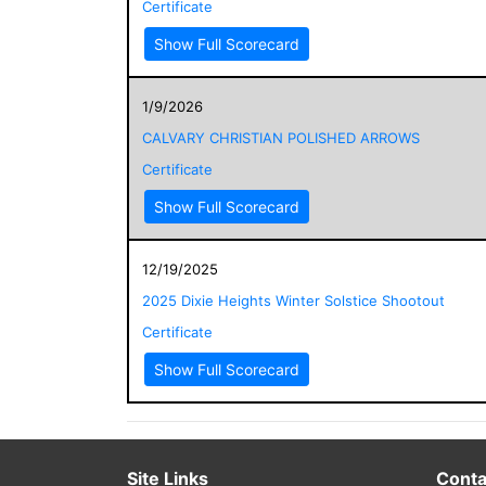
Certificate
Show Full Scorecard
1/9/2026
CALVARY CHRISTIAN POLISHED ARROWS
Certificate
Show Full Scorecard
12/19/2025
2025 Dixie Heights Winter Solstice Shootout
Certificate
Show Full Scorecard
Site Links
Conta