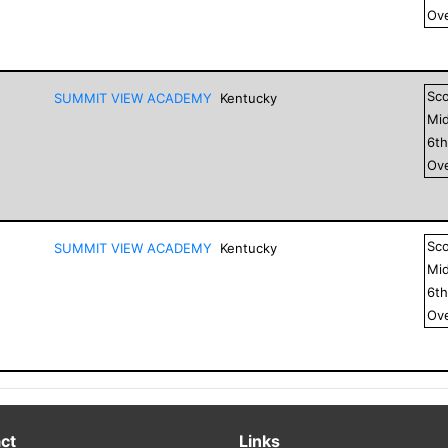
Ove
Sc
SUMMIT VIEW ACADEMY
Kentucky
Mid
6
t
Ove
Sc
SUMMIT VIEW ACADEMY
Kentucky
Mid
6
t
Ove
ct
Links