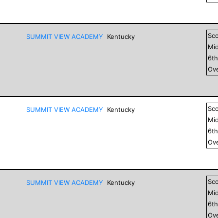
Sc
SUMMIT VIEW ACADEMY
Kentucky
Mid
6
t
Ove
Sc
SUMMIT VIEW ACADEMY
Kentucky
Mid
6
t
Ove
Sc
SUMMIT VIEW ACADEMY
Kentucky
Mid
6
t
Ove