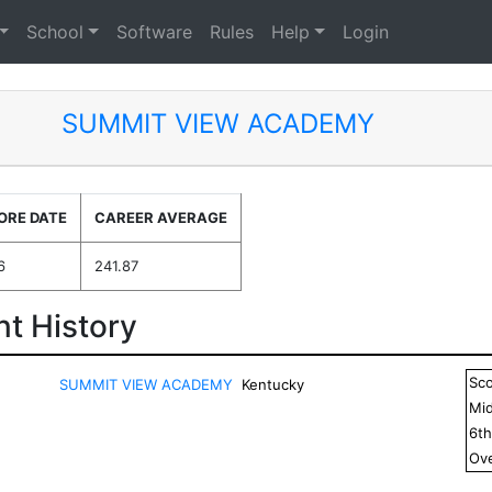
School
Software
Rules
Help
Login
SUMMIT VIEW ACADEMY
ORE DATE
CAREER AVERAGE
6
241.87
t History
Sc
SUMMIT VIEW ACADEMY
Kentucky
Mid
6
t
Ove