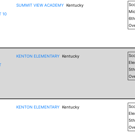
Sc
SUMMIT VIEW ACADEMY
Kentucky
Mid
T 10
6
t
Ove
Sc
KENTON ELEMENTARY
Kentucky
El
T
5
t
Ove
Sc
KENTON ELEMENTARY
Kentucky
El
5
t
Ove