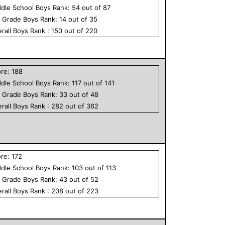
dle School
Boys
Rank:
54
out of
87
h Grade
Boys
Rank:
14
out of
35
rall
Boys
Rank :
150
out of
220
ore:
188
dle School
Boys
Rank:
117
out of
141
h Grade
Boys
Rank:
33
out of
48
rall
Boys
Rank :
282
out of
362
ore:
172
dle School
Boys
Rank:
103
out of
113
h Grade
Boys
Rank:
43
out of
52
rall
Boys
Rank :
208
out of
223