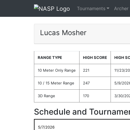
Tournaments
Archer
Lucas Mosher
RANGE TYPE
HIGH SCORE
HIGH S
10 Meter Only Range
221
11/23/2
10 / 15 Meter Range
247
5/9/202
3D Range
170
3/30/20
Schedule and Tournamen
5/7/2026