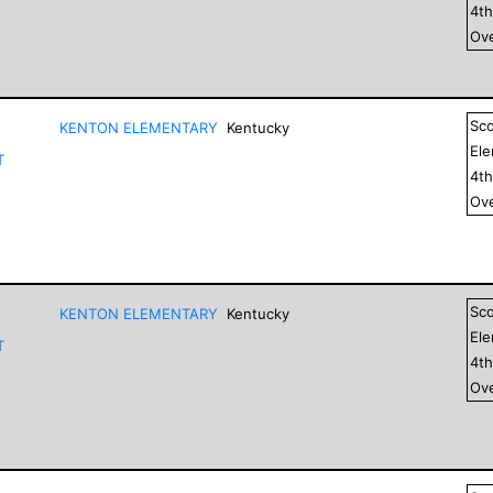
4
t
Ove
Sc
KENTON ELEMENTARY
Kentucky
El
T
4
t
Ove
Sc
KENTON ELEMENTARY
Kentucky
El
T
4
t
Ove