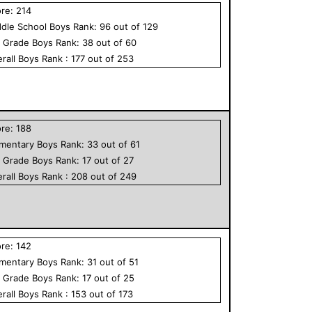
ore:
214
dle School
Boys
Rank:
96
out of
129
h Grade
Boys
Rank:
38
out of
60
rall
Boys
Rank :
177
out of
253
ore:
188
ementary
Boys
Rank:
33
out of
61
h Grade
Boys
Rank:
17
out of
27
rall
Boys
Rank :
208
out of
249
ore:
142
ementary
Boys
Rank:
31
out of
51
h Grade
Boys
Rank:
17
out of
25
rall
Boys
Rank :
153
out of
173