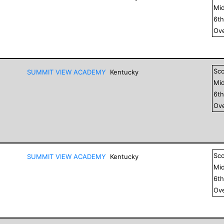
Mid
6
t
Ove
Sc
SUMMIT VIEW ACADEMY
Kentucky
Mid
6
t
Ove
Sc
SUMMIT VIEW ACADEMY
Kentucky
Mid
6
t
Ove