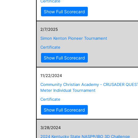
Certificate
Show Full Scorecard
2/7/2025
Simon Kenton Pioneer Tournament
Certificate
Show Full Scorecard
11/22/2024
Community Christian Academy - CRUSADER QUES
Meter Individual Tournament
Certificate
Show Full Scorecard
3/28/2024
2024 Kentucky State NASP®/IBO 3D Challenge