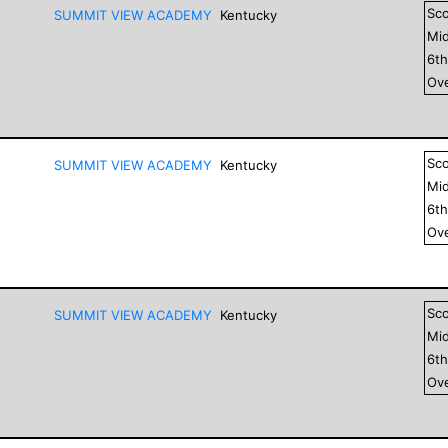
Sc
SUMMIT VIEW ACADEMY
Kentucky
Mid
6
t
Ove
Sc
SUMMIT VIEW ACADEMY
Kentucky
Mid
6
t
Ove
Sc
SUMMIT VIEW ACADEMY
Kentucky
Mid
6
t
Ove