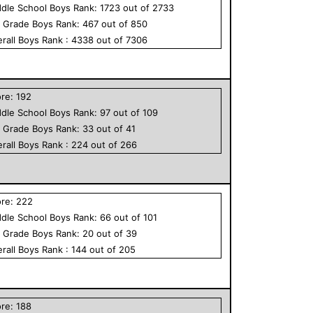
dle School
Boys
Rank:
1723
out of
2733
h Grade
Boys
Rank:
467
out of
850
rall
Boys
Rank :
4338
out of
7306
ore:
192
dle School
Boys
Rank:
97
out of
109
h Grade
Boys
Rank:
33
out of
41
rall
Boys
Rank :
224
out of
266
ore:
222
dle School
Boys
Rank:
66
out of
101
h Grade
Boys
Rank:
20
out of
39
rall
Boys
Rank :
144
out of
205
ore:
188