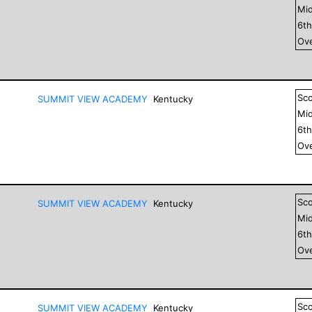
Mid
6
t
Ove
Sc
SUMMIT VIEW ACADEMY
Kentucky
Mid
6
t
Ove
Sc
SUMMIT VIEW ACADEMY
Kentucky
Mid
6
t
Ove
Sc
SUMMIT VIEW ACADEMY
Kentucky