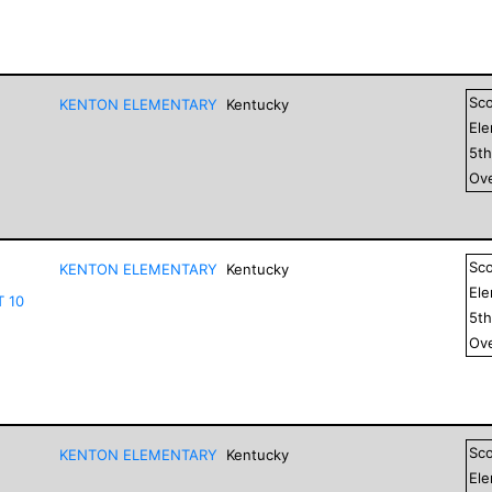
Sc
KENTON ELEMENTARY
Kentucky
El
5
t
Ove
Sc
KENTON ELEMENTARY
Kentucky
El
T 10
5
t
Ove
Sc
KENTON ELEMENTARY
Kentucky
El