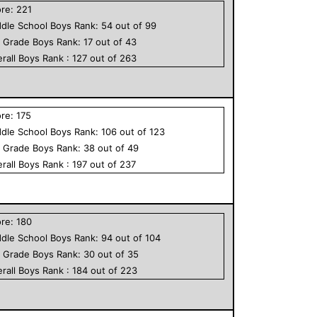
ore:
221
dle School
Boys
Rank:
54
out of
99
h Grade
Boys
Rank:
17
out of
43
rall
Boys
Rank :
127
out of
263
ore:
175
dle School
Boys
Rank:
106
out of
123
h Grade
Boys
Rank:
38
out of
49
rall
Boys
Rank :
197
out of
237
ore:
180
dle School
Boys
Rank:
94
out of
104
h Grade
Boys
Rank:
30
out of
35
rall
Boys
Rank :
184
out of
223