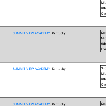
Mid
6
t
Ove
Sc
SUMMIT VIEW ACADEMY
Kentucky
Mid
6
t
Ove
Sc
SUMMIT VIEW ACADEMY
Kentucky
Mid
6
t
Ove
Sc
SUMMIT VIEW ACADEMY
Kentucky