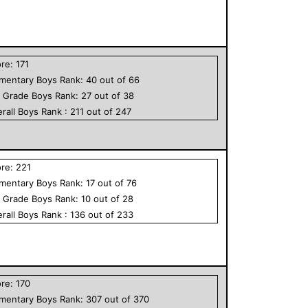
ore:
171
ementary
Boys
Rank:
40
out of
66
h Grade
Boys
Rank:
27
out of
38
rall
Boys
Rank :
211
out of
247
ore:
221
ementary
Boys
Rank:
17
out of
76
h Grade
Boys
Rank:
10
out of
28
rall
Boys
Rank :
136
out of
233
ore:
170
ementary
Boys
Rank:
307
out of
370