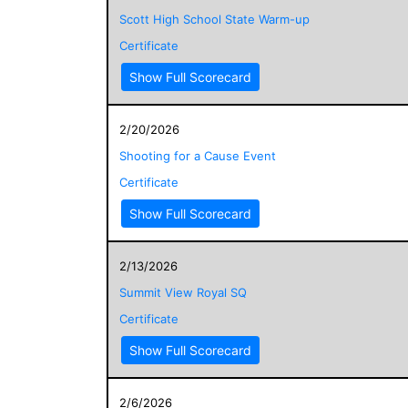
Scott High School State Warm-up
Certificate
Show Full Scorecard
2/20/2026
Shooting for a Cause Event
Certificate
Show Full Scorecard
2/13/2026
Summit View Royal SQ
Certificate
Show Full Scorecard
2/6/2026