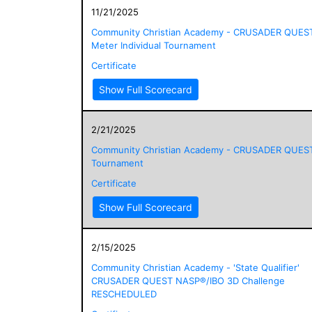
11/21/2025
Community Christian Academy - CRUSADER QUES
Meter Individual Tournament
Certificate
Show Full Scorecard
2/21/2025
Community Christian Academy - CRUSADER QUES
Tournament
Certificate
Show Full Scorecard
2/15/2025
Community Christian Academy - 'State Qualifier'
CRUSADER QUEST NASP®/IBO 3D Challenge
RESCHEDULED