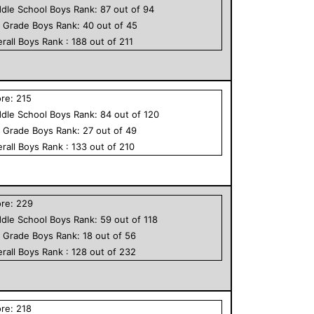
dle School
Boys
Rank:
87
out of
94
h Grade
Boys
Rank:
40
out of
45
rall
Boys
Rank :
188
out of
211
ore:
215
dle School
Boys
Rank:
84
out of
120
h Grade
Boys
Rank:
27
out of
49
rall
Boys
Rank :
133
out of
210
ore:
229
dle School
Boys
Rank:
59
out of
118
h Grade
Boys
Rank:
18
out of
56
rall
Boys
Rank :
128
out of
232
ore:
218