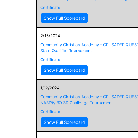
Certificate
Show Full Scorecard
2/16/2024
Community Christian Academy - CRUSADER QUES
State Qualifier Tournament
Certificate
Show Full Scorecard
1/12/2024
Community Christian Academy - CRUSADER QUES
NASP®/IBO 3D Challenge Tournament
Certificate
Show Full Scorecard