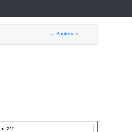
Bookmark
ore:
247