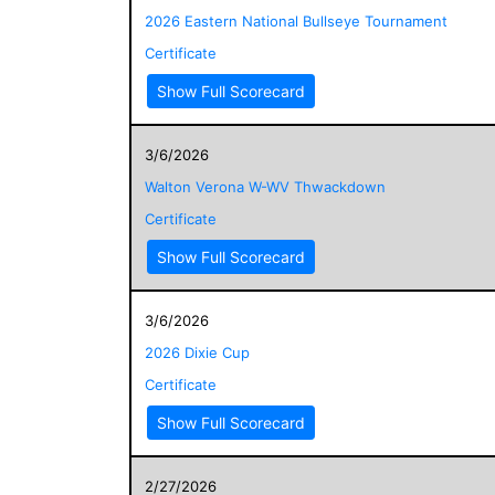
2026 Eastern National Bullseye Tournament
Certificate
Show Full Scorecard
3/6/2026
Walton Verona W-WV Thwackdown
Certificate
Show Full Scorecard
3/6/2026
2026 Dixie Cup
Certificate
Show Full Scorecard
2/27/2026