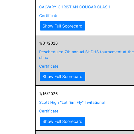
CALVARY CHRISTIAN COUGAR CLASH
Certificate
Show Full Scorecard
1/31/2026
Rescheduled 7th annual SHDHS tournament at the
shac
Certificate
Show Full Scorecard
1/16/2026
Scott High "Let 'Em Fly" Invitational
Certificate
Show Full Scorecard