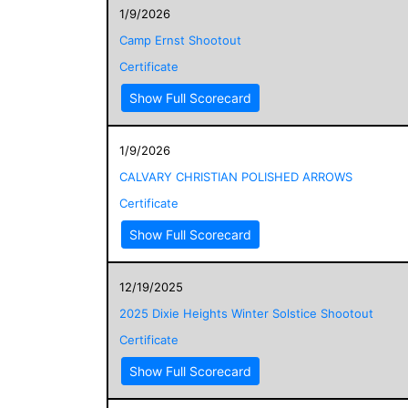
1/9/2026
Camp Ernst Shootout
Certificate
Show Full Scorecard
1/9/2026
CALVARY CHRISTIAN POLISHED ARROWS
Certificate
Show Full Scorecard
12/19/2025
2025 Dixie Heights Winter Solstice Shootout
Certificate
Show Full Scorecard