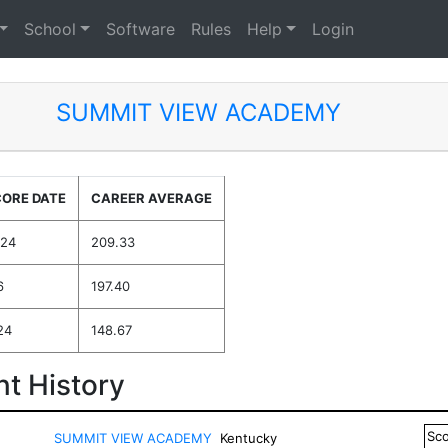
School
Software
Rules
Help
Login
SUMMIT VIEW ACADEMY
CORE DATE
CAREER AVERAGE
024
209.33
6
197.40
24
148.67
t History
Sc
SUMMIT VIEW ACADEMY
Kentucky