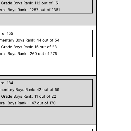
h Grade
Boys
Rank:
112
out of
151
rall
Boys
Rank :
1257
out of
1361
ore:
155
ementary
Boys
Rank:
44
out of
54
h Grade
Boys
Rank:
16
out of
23
rall
Boys
Rank :
260
out of
275
ore:
134
ementary
Boys
Rank:
42
out of
59
h Grade
Boys
Rank:
11
out of
22
rall
Boys
Rank :
147
out of
170