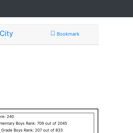
City
Bookmark
ore:
240
ementary
Boys
Rank:
709
out of
2045
h Grade
Boys
Rank:
207
out of
833