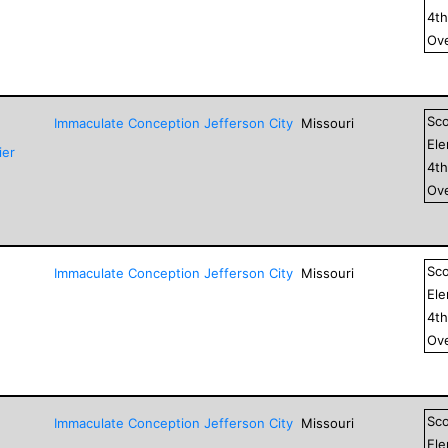
4
t
Ove
Sc
Immaculate Conception Jefferson City
Missouri
El
ier
4
t
Ove
Sc
Immaculate Conception Jefferson City
Missouri
El
4
t
Ove
Sc
Immaculate Conception Jefferson City
Missouri
El