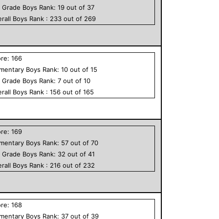
h Grade
Boys
Rank:
19
out of
37
rall
Boys
Rank :
233
out of
269
ore:
166
ementary
Boys
Rank:
10
out of
15
h Grade
Boys
Rank:
7
out of
10
rall
Boys
Rank :
156
out of
165
ore:
169
ementary
Boys
Rank:
57
out of
70
h Grade
Boys
Rank:
32
out of
41
rall
Boys
Rank :
216
out of
232
ore:
168
ementary
Boys
Rank:
37
out of
39