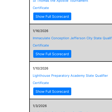
St Thomas the Apostle Tournament
Certificate
Show Full Scorecard
1/16/2026
Immaculate Conception Jefferson City State Qualif
Certificate
Show Full Scorecard
1/10/2026
Lighthouse Preparatory Academy State Qualifier
Certificate
Show Full Scorecard
1/3/2026