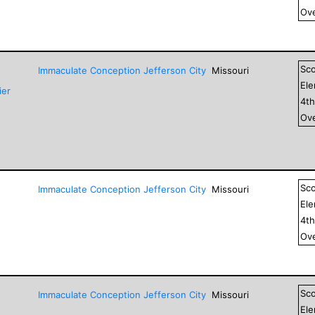
Ove
Sc
Immaculate Conception Jefferson City
Missouri
El
ier
4
t
Ove
Sc
Immaculate Conception Jefferson City
Missouri
El
4
t
Ove
Sc
Immaculate Conception Jefferson City
Missouri
El