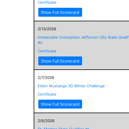
Certificate
Show Full Scorecard
2/13/2026
Immaculate Conception Jefferson City State Qualif
#2
Certificate
Show Full Scorecard
2/7/2026
Eldon Mustangs 3D Winter Challenge
Certificate
Show Full Scorecard
2/6/2026
St. Martins State Qualifier #1