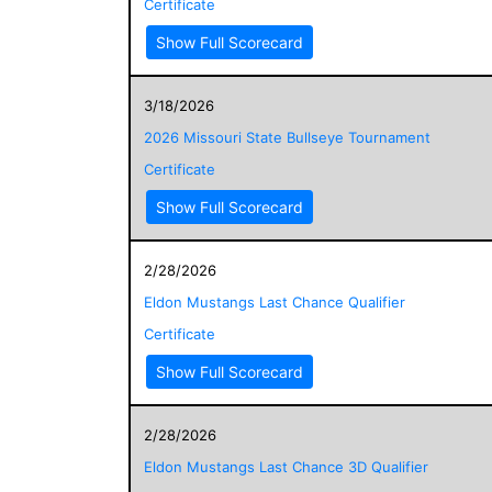
Certificate
Show Full Scorecard
3/18/2026
2026 Missouri State Bullseye Tournament
Certificate
Show Full Scorecard
2/28/2026
Eldon Mustangs Last Chance Qualifier
Certificate
Show Full Scorecard
2/28/2026
Eldon Mustangs Last Chance 3D Qualifier