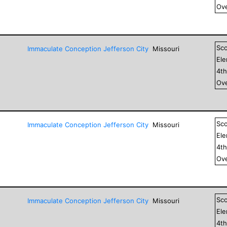
Ove
Sc
Immaculate Conception Jefferson City
Missouri
El
4
t
Ove
Sc
Immaculate Conception Jefferson City
Missouri
El
4
t
Ove
Sc
Immaculate Conception Jefferson City
Missouri
El
4
t