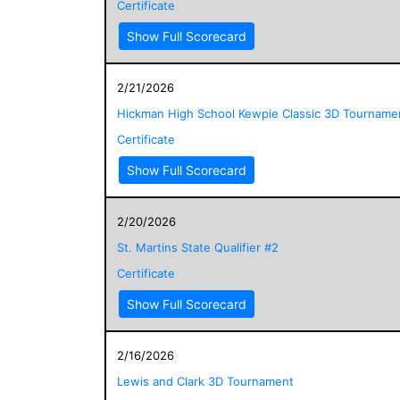
Certificate
Show Full Scorecard
2/21/2026
Hickman High School Kewpie Classic 3D Tourname
Certificate
Show Full Scorecard
2/20/2026
St. Martins State Qualifier #2
Certificate
Show Full Scorecard
2/16/2026
Lewis and Clark 3D Tournament