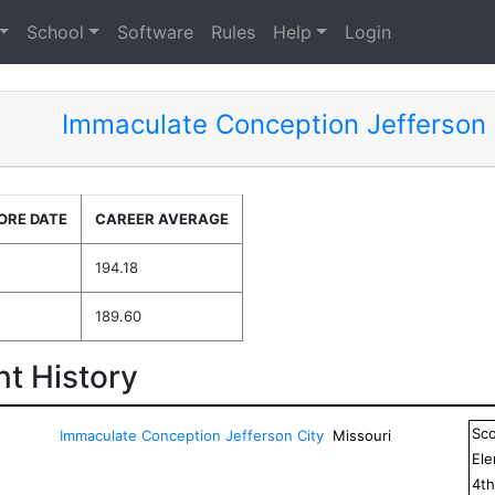
School
Software
Rules
Help
Login
Immaculate Conception Jefferson 
ORE DATE
CAREER AVERAGE
194.18
189.60
t History
Sc
Immaculate Conception Jefferson City
Missouri
El
4
t