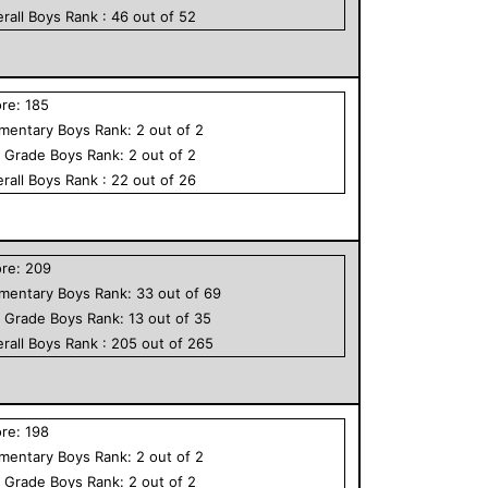
rall
Boys
Rank :
46
out of
52
ore:
185
ementary
Boys
Rank:
2
out of
2
h Grade
Boys
Rank:
2
out of
2
rall
Boys
Rank :
22
out of
26
ore:
209
ementary
Boys
Rank:
33
out of
69
h Grade
Boys
Rank:
13
out of
35
rall
Boys
Rank :
205
out of
265
ore:
198
ementary
Boys
Rank:
2
out of
2
h Grade
Boys
Rank:
2
out of
2