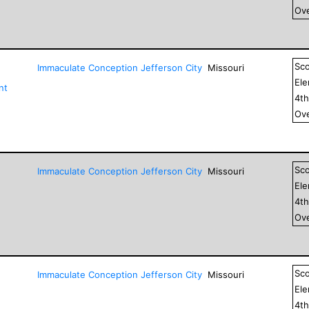
Ove
Sc
Immaculate Conception Jefferson City
Missouri
El
nt
4
t
Ove
Sc
Immaculate Conception Jefferson City
Missouri
El
4
t
Ove
Sc
Immaculate Conception Jefferson City
Missouri
El
4
t