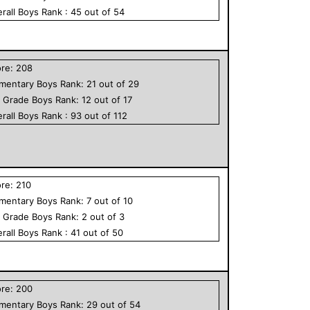
rall
Boys
Rank :
45
out of
54
ore:
208
ementary
Boys
Rank:
21
out of
29
h Grade
Boys
Rank:
12
out of
17
rall
Boys
Rank :
93
out of
112
ore:
210
ementary
Boys
Rank:
7
out of
10
h Grade
Boys
Rank:
2
out of
3
rall
Boys
Rank :
41
out of
50
ore:
200
ementary
Boys
Rank:
29
out of
54