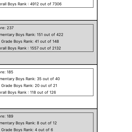
rall
Boys
Rank :
4912
out of
7306
ore:
237
ementary
Boys
Rank:
151
out of
422
h Grade
Boys
Rank:
41
out of
148
rall
Boys
Rank :
1557
out of
2132
ore:
185
ementary
Boys
Rank:
35
out of
40
h Grade
Boys
Rank:
20
out of
21
rall
Boys
Rank :
118
out of
126
ore:
189
ementary
Boys
Rank:
8
out of
12
h Grade
Boys
Rank:
4
out of
6