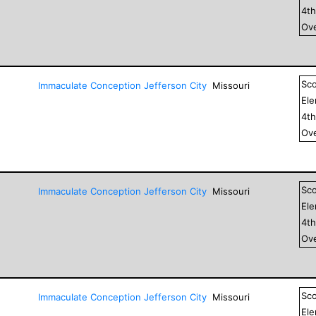
4
t
Ove
Sc
Immaculate Conception Jefferson City
Missouri
El
4
t
Ove
Sc
Immaculate Conception Jefferson City
Missouri
El
4
t
Ove
Sc
Immaculate Conception Jefferson City
Missouri
El