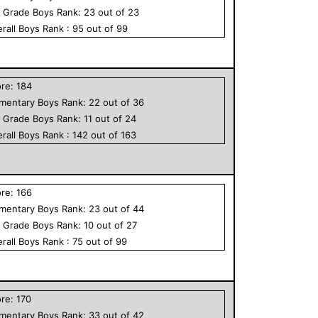
h Grade
Boys
Rank:
23
out of
23
rall
Boys
Rank :
95
out of
99
ore:
184
ementary
Boys
Rank:
22
out of
36
h Grade
Boys
Rank:
11
out of
24
rall
Boys
Rank :
142
out of
163
ore:
166
ementary
Boys
Rank:
23
out of
44
h Grade
Boys
Rank:
10
out of
27
rall
Boys
Rank :
75
out of
99
ore:
170
ementary
Boys
Rank:
33
out of
42