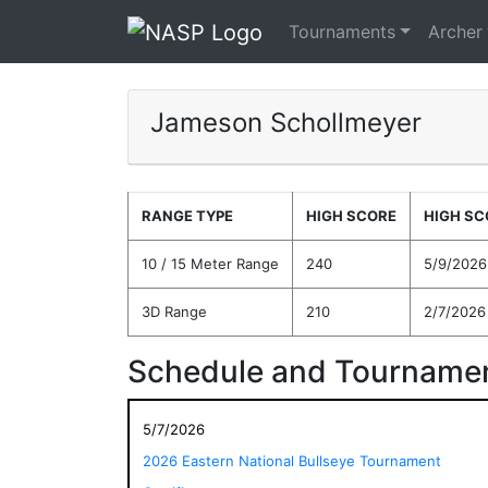
Tournaments
Archer
Jameson Schollmeyer
RANGE TYPE
HIGH SCORE
HIGH SC
10 / 15 Meter Range
240
5/9/2026
3D Range
210
2/7/2026
Schedule and Tournamen
5/7/2026
2026 Eastern National Bullseye Tournament