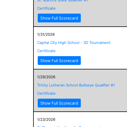
Certificate
Show Full Scorecard
1/31/2026
Capital City High School - 3D Tournament
Certificate
Show Full Scorecard
1/29/2026
Trinity Lutheran School Bullseye Qualifier #1
Certificate
Show Full Scorecard
1/23/2026