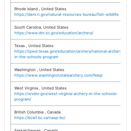
Rhode Island
,
United States
https://dem.ri.gov/natural-resources-bureau/fish-wildlife
South Carolina
,
United States
https://www.dnr.sc.gov/education/archery/
Texas
,
United States
https://tpwd.texas.gov/education/archery/national-archery-
in-the-schools-program
Washington
,
United States
https://www.washingtonstatearchery.com/Nasp
West Virginia
,
United States
https://wvdnr.gov/west-virginia-archery-in-the-schools-
program/
British Columbia
,
Canada
https://bcwf.bc.ca/nasp-bc/
Saskatchewan
,
Canada