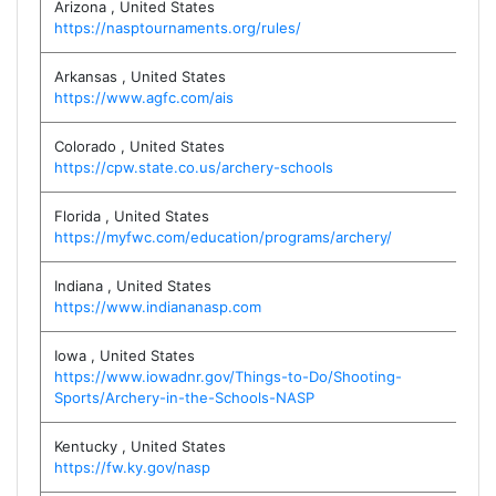
Arizona
,
United States
https://nasptournaments.org/rules/
Arkansas
,
United States
https://www.agfc.com/ais
Colorado
,
United States
https://cpw.state.co.us/archery-schools
Florida
,
United States
https://myfwc.com/education/programs/archery/
Indiana
,
United States
https://www.indiananasp.com
Iowa
,
United States
https://www.iowadnr.gov/Things-to-Do/Shooting-
Sports/Archery-in-the-Schools-NASP
Kentucky
,
United States
https://fw.ky.gov/nasp