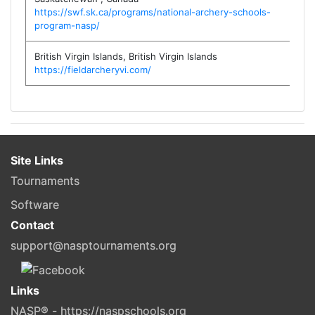
https://swf.sk.ca/programs/national-archery-schools-
program-nasp/
British Virgin Islands
,
British Virgin Islands
https://fieldarcheryvi.com/
Site Links
Tournaments
Software
Contact
support@nasptournaments.org
Links
NASP® - https://naspschools.org