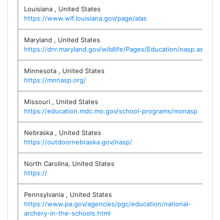
Louisiana
,
United States
https://www.wlf.louisiana.gov/page/alas
Maryland
,
United States
https://dnr.maryland.gov/wildlife/Pages/Education/nasp.aspx
Minnesota
,
United States
https://mnnasp.org/
Missouri
,
United States
https://education.mdc.mo.gov/school-programs/monasp
Nebraska
,
United States
https://outdoornebraska.gov/nasp/
North Carolina
,
United States
https://
Pennsylvania
,
United States
https://www.pa.gov/agencies/pgc/education/national-
archery-in-the-schools.html