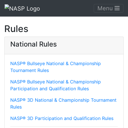
Menu
Rules
National Rules
NASP® Bullseye National & Championship
Tournament Rules
NASP® Bullseye National & Championship
Participation and Qualification Rules
NASP® 3D National & Championship Tournament
Rules
NASP® 3D Participation and Qualification Rules