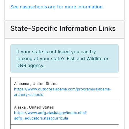
See naspschools.org for more information.
State-Specific Information Links
If your state is not listed you can try
looking at your state's Fish and Wildlife or
DNR agency.
Alabama
,
United States
https://www.outdooralabama.com/programs/alabama-
archery-schools
Alaska
,
United States
https://www.adfg.alaska.gov/index.cfm?
adfg=educators.naspcurricula