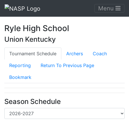
Menu
Ryle High School
Union Kentucky
Tournament Schedule
Archers
Coach
Reporting
Return To Previous Page
Bookmark
Season Schedule