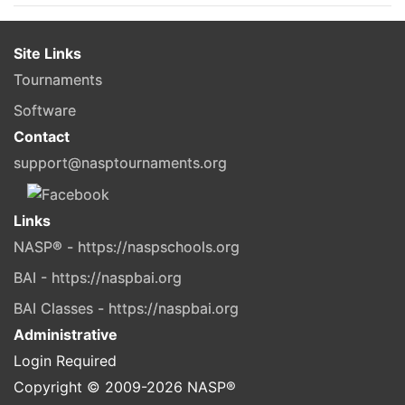
Site Links
Tournaments
Software
Contact
support@nasptournaments.org
Links
NASP® - https://naspschools.org
BAI - https://naspbai.org
BAI Classes - https://naspbai.org
Administrative
Login Required
Copyright © 2009-
2026
NASP®