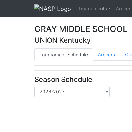
Tournaments
Archer
GRAY MIDDLE SCHOOL
UNION Kentucky
Tournament Schedule
Archers
Co
Season Schedule