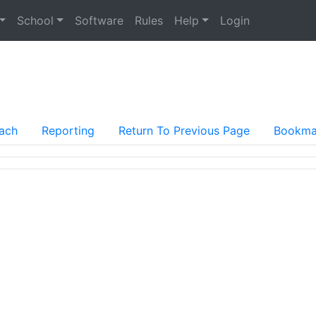
School
Software
Rules
Help
Login
ach
Reporting
Return To Previous Page
Bookma