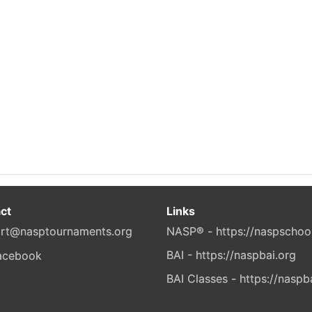
ct
Links
rt@nasptournaments.org
NASP® - https://naspschoo
BAI - https://naspbai.org
BAI Classes - https://naspb