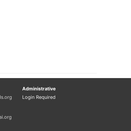
Administrative
ls.org
Login Required
ai.org