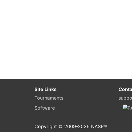
Site Links
Conta
Tournaments
suppo
Software
Copyright © 2009-
2026
NASP®