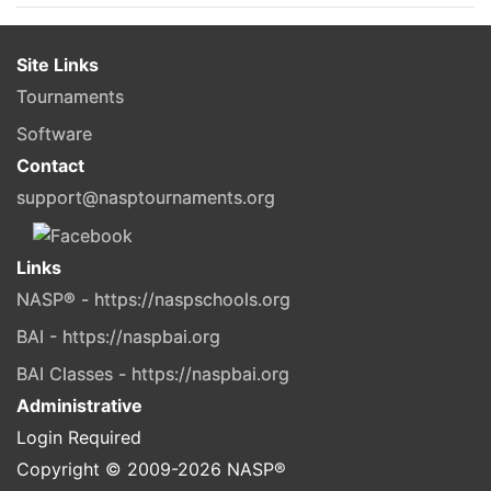
Site Links
Tournaments
Software
Contact
support@nasptournaments.org
Links
NASP® - https://naspschools.org
BAI - https://naspbai.org
BAI Classes - https://naspbai.org
Administrative
Login Required
Copyright © 2009-
2026
NASP®