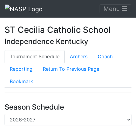
Menu
ST Cecilia Catholic School
Independence Kentucky
Tournament Schedule
Archers
Coach
Reporting
Return To Previous Page
Bookmark
Season Schedule