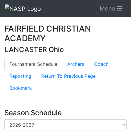
Menu
FAIRFIELD CHRISTIAN
ACADEMY
LANCASTER Ohio
Tournament Schedule
Archers
Coach
Reporting
Return To Previous Page
Bookmark
Season Schedule