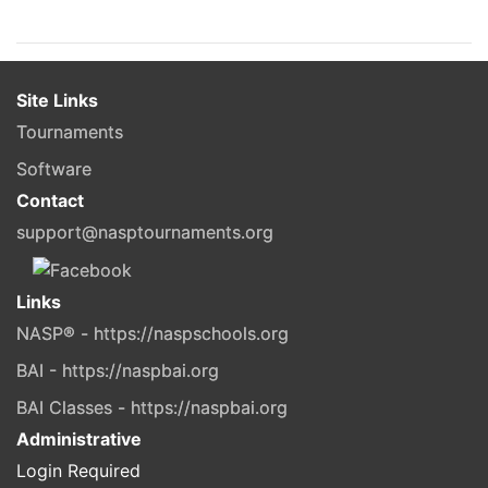
Site Links
Tournaments
Software
Contact
support@nasptournaments.org
Links
NASP® - https://naspschools.org
BAI - https://naspbai.org
BAI Classes - https://naspbai.org
Administrative
Login Required