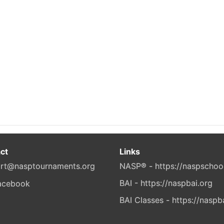
ct
Links
rt@nasptournaments.org
NASP® - https://naspschoo
BAI - https://naspbai.org
BAI Classes - https://naspb