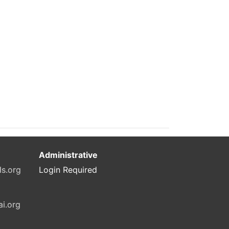
Administrative
ls.org
Login Required
ai.org