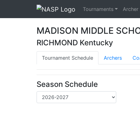
Tournaments
Archer
MADISON MIDDLE SCH
RICHMOND Kentucky
Tournament Schedule
Archers
Co
Season Schedule