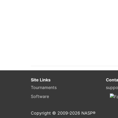
Site Links
Conta
Tournaments
suppo
Software
Copyright © 2009-
2026
NASP®