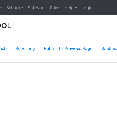
School
Software
Rules
Help
Login
OOL
ach
Reporting
Return To Previous Page
Bookma