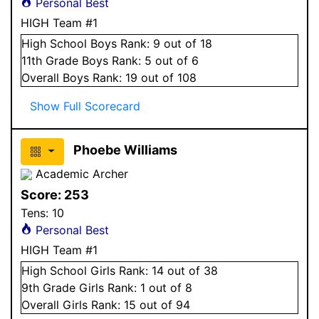
Personal Best
HIGH Team #1
High School
Boys
Rank:
9
out of 18
11
th Grade
Boys
Rank:
5
out of 6
Overall
Boys
Rank:
19
out of 108
Show Full Scorecard
Phoebe Williams
Academic Archer
Score:
253
Tens:
10
Personal Best
HIGH Team #1
High School
Girls
Rank:
14
out of 38
9
th Grade
Girls
Rank:
1
out of 8
Overall
Girls
Rank:
15
out of 94