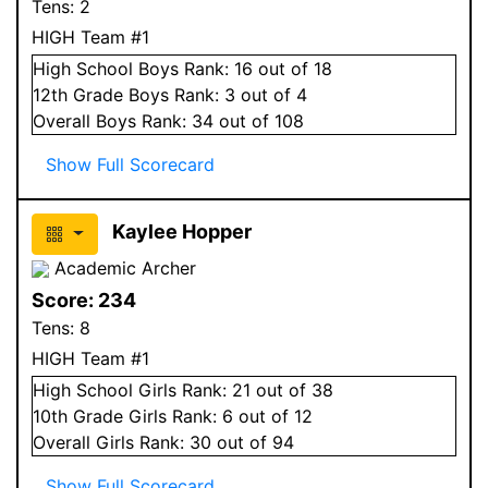
Tens:
2
HIGH Team #1
High School
Boys
Rank:
16
out of 18
12
th Grade
Boys
Rank:
3
out of 4
Overall
Boys
Rank:
34
out of 108
Show Full Scorecard
Kaylee Hopper
Academic Archer
Score:
234
Tens:
8
HIGH Team #1
High School
Girls
Rank:
21
out of 38
10
th Grade
Girls
Rank:
6
out of 12
Overall
Girls
Rank:
30
out of 94
Show Full Scorecard