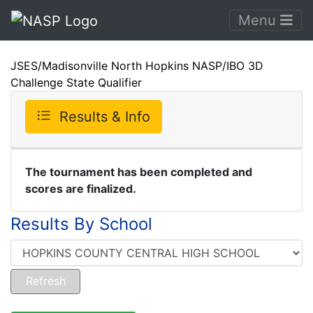
Menu
JSES/Madisonville North Hopkins NASP/IBO 3D
Challenge State Qualifier
Results & Info
The tournament has been completed and
scores are finalized.
Results By School