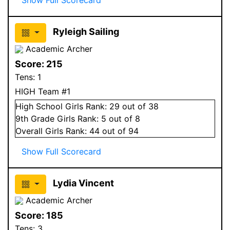
Ryleigh Sailing
Academic Archer
Score:
215
Tens:
1
HIGH Team #1
High School
Girls
Rank:
29
out of 38
9
th Grade
Girls
Rank:
5
out of 8
Overall
Girls
Rank:
44
out of 94
Show Full Scorecard
Lydia Vincent
Academic Archer
Score:
185
Tens:
3