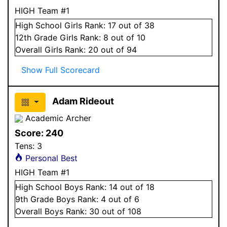
HIGH Team #1
High School
Girls
Rank:
17
out of 38
12
th Grade
Girls
Rank:
8
out of 10
Overall
Girls
Rank:
20
out of 94
Show Full Scorecard
Adam Rideout
Academic Archer
Score:
240
Tens:
3
Personal Best
HIGH Team #1
High School
Boys
Rank:
14
out of 18
9
th Grade
Boys
Rank:
4
out of 6
Overall
Boys
Rank:
30
out of 108