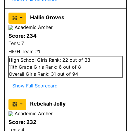
Hallie Groves
Academic Archer
Score:
234
Tens:
7
HIGH Team #1
High School
Girls
Rank:
22
out of 38
11
th Grade
Girls
Rank:
6
out of 8
Overall
Girls
Rank:
31
out of 94
Show Full Scorecard
Rebekah Jolly
Academic Archer
Score:
232
Tens:
4