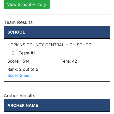
View School History
Team Results
SCHOOL
HOPKINS COUNTY CENTRAL HIGH SCHOOL
HIGH Team #1
Score:
1514
Tens:
42
Rank:
2
out of 2
Score Sheet
Archer Results
ARCHER NAME