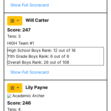
Show Full Scorecard
Will Carter
Score:
247
Tens:
3
HIGH Team #1
High School
Boys
Rank:
12
out of 18
11
th Grade
Boys
Rank:
6
out of 6
Overall
Boys
Rank:
26
out of 108
Show Full Scorecard
Lily Payne
Academic Archer
Score:
246
Tens:
4