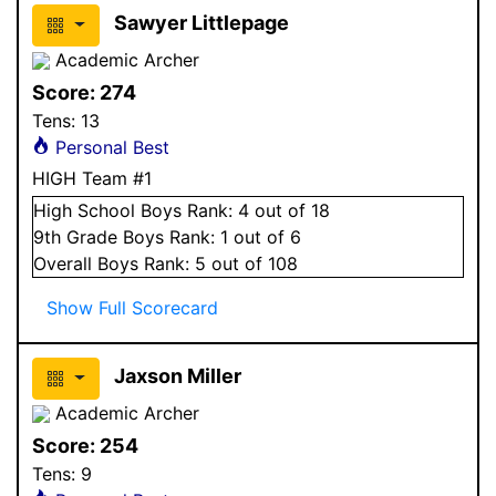
Sawyer Littlepage
Academic Archer
Score:
274
Tens:
13
Personal Best
HIGH Team #1
High School
Boys
Rank:
4
out of 18
9
th Grade
Boys
Rank:
1
out of 6
Overall
Boys
Rank:
5
out of 108
Show Full Scorecard
Jaxson Miller
Academic Archer
Score:
254
Tens:
9