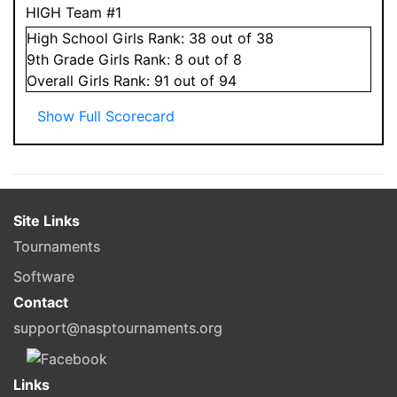
HIGH Team #1
High School
Girls
Rank:
38
out of 38
9
th Grade
Girls
Rank:
8
out of 8
Overall
Girls
Rank:
91
out of 94
Show Full Scorecard
Site Links
Tournaments
Software
Contact
support@nasptournaments.org
Links