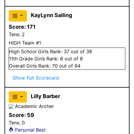
KayLynn Sailing
Score:
171
Tens:
2
HIGH Team #1
High School
Girls
Rank:
37
out of 38
11
th Grade
Girls
Rank:
8
out of 8
Overall
Girls
Rank:
70
out of 94
Show Full Scorecard
Lilly Barber
Academic Archer
Score:
59
Tens:
0
Personal Best