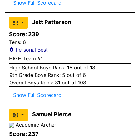
Show Full Scorecard
Jett Patterson
Score:
239
Tens:
6
Personal Best
HIGH Team #1
High School
Boys
Rank:
15
out of 18
9
th Grade
Boys
Rank:
5
out of 6
Overall
Boys
Rank:
31
out of 108
Show Full Scorecard
Samuel Pierce
Academic Archer
Score:
237