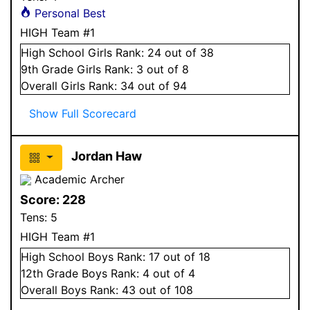
Personal Best
HIGH Team #1
High School
Girls
Rank:
24
out of 38
9
th Grade
Girls
Rank:
3
out of 8
Overall
Girls
Rank:
34
out of 94
Show Full Scorecard
Jordan Haw
Academic Archer
Score:
228
Tens:
5
HIGH Team #1
High School
Boys
Rank:
17
out of 18
12
th Grade
Boys
Rank:
4
out of 4
Overall
Boys
Rank:
43
out of 108