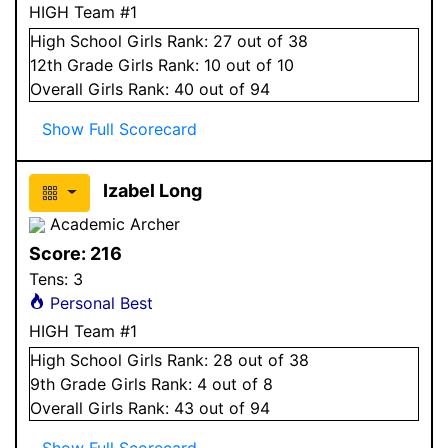
HIGH Team #1
High School
Girls
Rank:
27
out of 38
12
th Grade
Girls
Rank:
10
out of 10
Overall
Girls
Rank:
40
out of 94
Show Full Scorecard
Izabel Long
Academic Archer
Score:
216
Tens:
3
Personal Best
HIGH Team #1
High School
Girls
Rank:
28
out of 38
9
th Grade
Girls
Rank:
4
out of 8
Overall
Girls
Rank:
43
out of 94
Show Full Scorecard