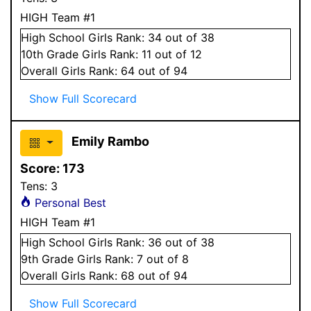
HIGH Team #1
High School
Girls
Rank:
34
out of 38
10
th Grade
Girls
Rank:
11
out of 12
Overall
Girls
Rank:
64
out of 94
Show Full Scorecard
Emily Rambo
Score:
173
Tens:
3
Personal Best
HIGH Team #1
High School
Girls
Rank:
36
out of 38
9
th Grade
Girls
Rank:
7
out of 8
Overall
Girls
Rank:
68
out of 94
Show Full Scorecard