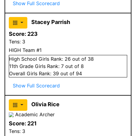
Show Full Scorecard
Stacey Parrish
Score:
223
Tens:
3
HIGH Team #1
High School
Girls
Rank:
26
out of 38
11
th Grade
Girls
Rank:
7
out of 8
Overall
Girls
Rank:
39
out of 94
Show Full Scorecard
Olivia Rice
Academic Archer
Score:
221
Tens:
3