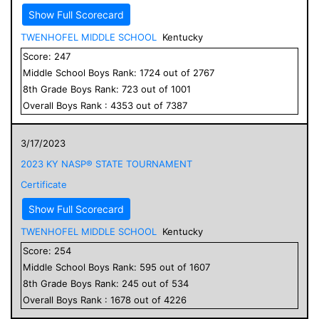
Show Full Scorecard
TWENHOFEL MIDDLE SCHOOL
Kentucky
Score:
247
Middle School
Boys
Rank:
1724
out of
2767
8
th Grade
Boys
Rank:
723
out of
1001
Overall
Boys
Rank :
4353
out of
7387
3/17/2023
2023 KY NASP® STATE TOURNAMENT
Certificate
Show Full Scorecard
TWENHOFEL MIDDLE SCHOOL
Kentucky
Score:
254
Middle School
Boys
Rank:
595
out of
1607
8
th Grade
Boys
Rank:
245
out of
534
Overall
Boys
Rank :
1678
out of
4226