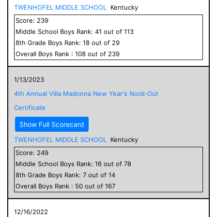
TWENHOFEL MIDDLE SCHOOL
Kentucky
Score:
239
Middle School
Boys
Rank:
41
out of
113
8
th Grade
Boys
Rank:
18
out of
29
Overall
Boys
Rank :
108
out of
239
1/13/2023
4th Annual Villa Madonna New Year's Nock-Out
Certificate
Show Full Scorecard
TWENHOFEL MIDDLE SCHOOL
Kentucky
Score:
249
Middle School
Boys
Rank:
16
out of
78
8
th Grade
Boys
Rank:
7
out of
14
Overall
Boys
Rank :
50
out of
167
12/16/2022