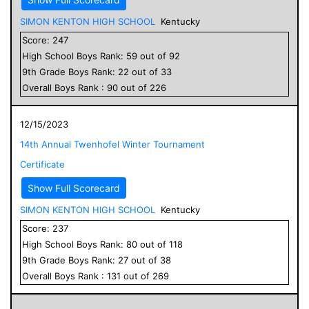
SIMON KENTON HIGH SCHOOL
Kentucky
Score:
247
High School
Boys
Rank:
59
out of
92
9
th Grade
Boys
Rank:
22
out of
33
Overall
Boys
Rank :
90
out of
226
12/15/2023
14th Annual Twenhofel Winter Tournament
Certificate
Show Full Scorecard
SIMON KENTON HIGH SCHOOL
Kentucky
Score:
237
High School
Boys
Rank:
80
out of
118
9
th Grade
Boys
Rank:
27
out of
38
Overall
Boys
Rank :
131
out of
269