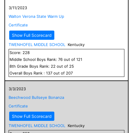
3/11/2023
Walton Verona State Warm Up
Certificate
Show Full Scorecard
TWENHOFEL MIDDLE SCHOOL
Kentucky
Score:
228
Middle School
Boys
Rank:
76
out of
121
8
th Grade
Boys
Rank:
22
out of
25
Overall
Boys
Rank :
137
out of
207
3/3/2023
Beechwood Bullseye Bonanza
Certificate
Show Full Scorecard
TWENHOFEL MIDDLE SCHOOL
Kentucky