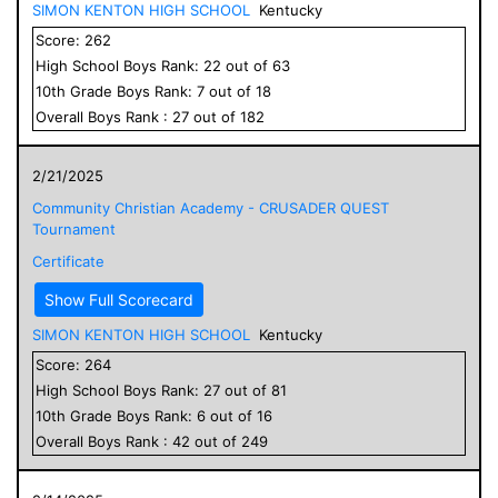
SIMON KENTON HIGH SCHOOL
Kentucky
Score:
262
High School
Boys
Rank:
22
out of
63
10
th Grade
Boys
Rank:
7
out of
18
Overall
Boys
Rank :
27
out of
182
2/21/2025
Community Christian Academy - CRUSADER QUEST
Tournament
Certificate
Show Full Scorecard
SIMON KENTON HIGH SCHOOL
Kentucky
Score:
264
High School
Boys
Rank:
27
out of
81
10
th Grade
Boys
Rank:
6
out of
16
Overall
Boys
Rank :
42
out of
249