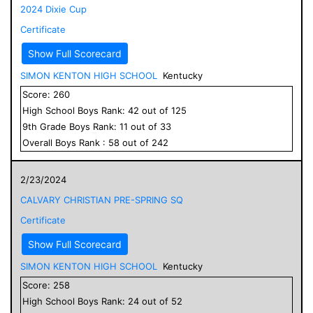
2024 Dixie Cup
Certificate
Show Full Scorecard
SIMON KENTON HIGH SCHOOL
Kentucky
Score:
260
High School
Boys
Rank:
42
out of
125
9
th Grade
Boys
Rank:
11
out of
33
Overall
Boys
Rank :
58
out of
242
2/23/2024
CALVARY CHRISTIAN PRE-SPRING SQ
Certificate
Show Full Scorecard
SIMON KENTON HIGH SCHOOL
Kentucky
Score:
258
High School
Boys
Rank:
24
out of
52