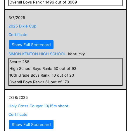
Overall
Boys
Rank :
1496
out of
3969
3/7/2025
2025 Dixie Cup
Certificate
Show Full Scorecard
SIMON KENTON HIGH SCHOOL
Kentucky
Score:
258
High School
Boys
Rank:
50
out of
93
10
th Grade
Boys
Rank:
10
out of
20
Overall
Boys
Rank :
61
out of
170
2/28/2025
Holy Cross Cougar 10/15m shoot
Certificate
Show Full Scorecard