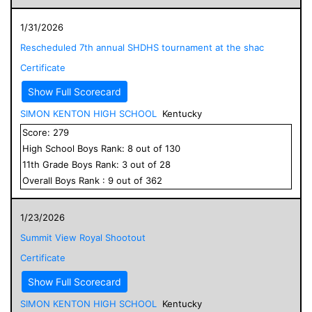
1/31/2026
Rescheduled 7th annual SHDHS tournament at the shac
Certificate
Show Full Scorecard
SIMON KENTON HIGH SCHOOL
Kentucky
Score:
279
High School
Boys
Rank:
8
out of
130
11
th Grade
Boys
Rank:
3
out of
28
Overall
Boys
Rank :
9
out of
362
1/23/2026
Summit View Royal Shootout
Certificate
Show Full Scorecard
SIMON KENTON HIGH SCHOOL
Kentucky