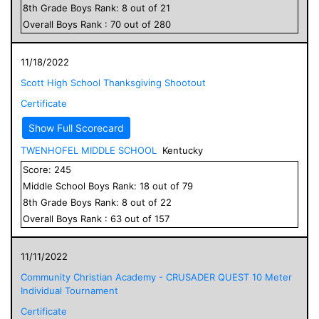
8
th Grade
Boys
Rank:
8
out of
21
Overall
Boys
Rank :
70
out of
280
11/18/2022
Scott High School Thanksgiving Shootout
Certificate
Show Full Scorecard
TWENHOFEL MIDDLE SCHOOL
Kentucky
Score:
245
Middle School
Boys
Rank:
18
out of
79
8
th Grade
Boys
Rank:
8
out of
22
Overall
Boys
Rank :
63
out of
157
11/11/2022
Community Christian Academy - CRUSADER QUEST 10 Meter
Individual Tournament
Certificate