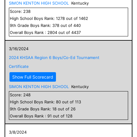
SIMON KENTON HIGH SCHOOL
Kentucky
Score:
238
High School
Boys
Rank:
1278
out of
1462
9
th Grade
Boys
Rank:
378
out of
440
Overall
Boys
Rank :
2804
out of
4437
3/16/2024
2024 KHSAA Region 6 Boys/Co-Ed Tournament
Certificate
Show Full Scorecard
SIMON KENTON HIGH SCHOOL
Kentucky
Score:
248
High School
Boys
Rank:
80
out of
113
9
th Grade
Boys
Rank:
18
out of
26
Overall
Boys
Rank :
91
out of
128
3/8/2024