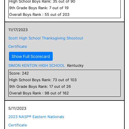
High School
Boys
Rank:
35
out of
90
9
th Grade
Boys
Rank:
7
out of
19
Overall
Boys
Rank :
55
out of
203
11/17/2023
Scott High School Thanksgiving Shootout
Certificate
Show Full Scorecard
SIMON KENTON HIGH SCHOOL
Kentucky
Score:
242
High School
Boys
Rank:
73
out of
103
9
th Grade
Boys
Rank:
17
out of
26
Overall
Boys
Rank :
98
out of
162
5/11/2023
2023 NASP® Eastern Nationals
Certificate