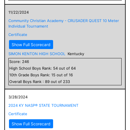
11/22/2024
Community Christian Academy - CRUSADER QUEST 10 Meter
Individual Tournament
Certificate
Show Full Scorecard
SIMON KENTON HIGH SCHOOL
Kentucky
Score:
246
High School
Boys
Rank:
54
out of
64
10
th Grade
Boys
Rank:
15
out of
16
Overall
Boys
Rank :
89
out of
233
3/28/2024
2024 KY NASP® STATE TOURNAMENT
Certificate
Show Full Scorecard