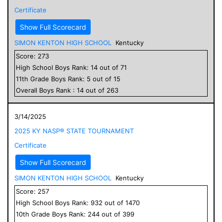
Certificate
Show Full Scorecard
SIMON KENTON HIGH SCHOOL
Kentucky
Score:
273
High School
Boys
Rank:
14
out of
71
11
th Grade
Boys
Rank:
5
out of
15
Overall
Boys
Rank :
14
out of
263
3/14/2025
2025 KY NASP® STATE TOURNAMENT
Certificate
Show Full Scorecard
SIMON KENTON HIGH SCHOOL
Kentucky
Score:
257
High School
Boys
Rank:
932
out of
1470
10
th Grade
Boys
Rank:
244
out of
399