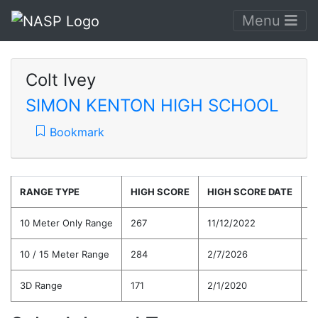
Menu
Colt Ivey
SIMON KENTON HIGH SCHOOL
Bookmark
RANGE TYPE
HIGH SCORE
HIGH SCORE DATE
C
10 Meter Only Range
267
11/12/2022
2
10 / 15 Meter Range
284
2/7/2026
2
3D Range
171
2/1/2020
1