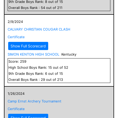
9
th Grade
Boys
Rank:
8
out of
15
Overall
Boys
Rank :
54
out of
211
2/9/2024
CALVARY CHRISTIAN COUGAR CLASH
Certificate
Show Full Scorecard
SIMON KENTON HIGH SCHOOL
Kentucky
Score:
259
High School
Boys
Rank:
15
out of
52
9
th Grade
Boys
Rank:
6
out of
15
Overall
Boys
Rank :
29
out of
213
1/26/2024
Camp Ernst Archery Tournament
Certificate
Show Full Scorecard