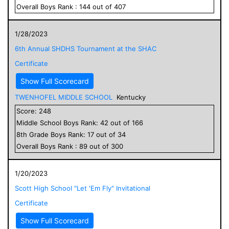
Overall
Boys
Rank :
144
out of
407
1/28/2023
6th Annual SHDHS Tournament at the SHAC
Certificate
Show Full Scorecard
TWENHOFEL MIDDLE SCHOOL
Kentucky
Score:
248
Middle School
Boys
Rank:
42
out of
166
8
th Grade
Boys
Rank:
17
out of
34
Overall
Boys
Rank :
89
out of
300
1/20/2023
Scott High School "Let 'Em Fly" Invitational
Certificate
Show Full Scorecard