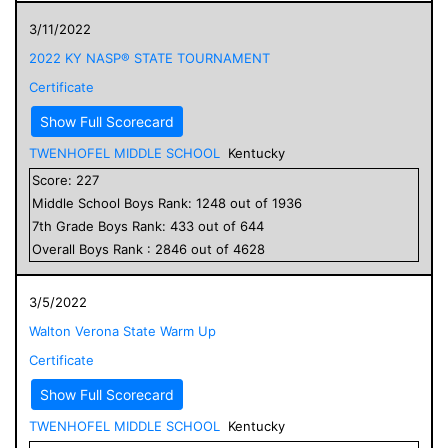
3/11/2022
2022 KY NASP® STATE TOURNAMENT
Certificate
Show Full Scorecard
TWENHOFEL MIDDLE SCHOOL
Kentucky
Score:
227
Middle School
Boys
Rank:
1248
out of
1936
7
th Grade
Boys
Rank:
433
out of
644
Overall
Boys
Rank :
2846
out of
4628
3/5/2022
Walton Verona State Warm Up
Certificate
Show Full Scorecard
TWENHOFEL MIDDLE SCHOOL
Kentucky