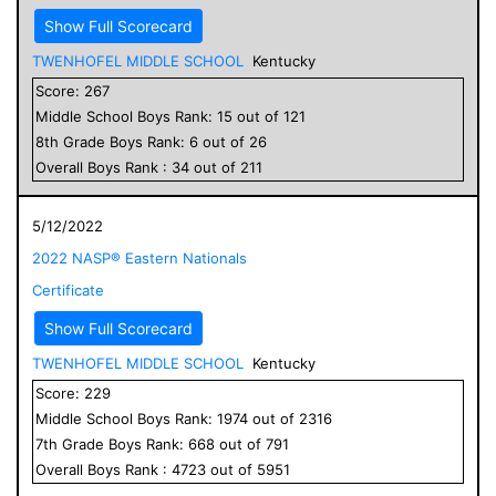
Show Full Scorecard
TWENHOFEL MIDDLE SCHOOL
Kentucky
Score:
267
Middle School
Boys
Rank:
15
out of
121
8
th Grade
Boys
Rank:
6
out of
26
Overall
Boys
Rank :
34
out of
211
5/12/2022
2022 NASP® Eastern Nationals
Certificate
Show Full Scorecard
TWENHOFEL MIDDLE SCHOOL
Kentucky
Score:
229
Middle School
Boys
Rank:
1974
out of
2316
7
th Grade
Boys
Rank:
668
out of
791
Overall
Boys
Rank :
4723
out of
5951