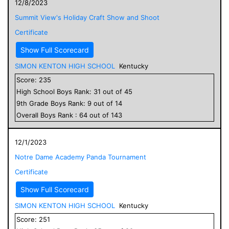
12/8/2023
Summit View's Holiday Craft Show and Shoot
Certificate
Show Full Scorecard
SIMON KENTON HIGH SCHOOL
Kentucky
Score:
235
High School
Boys
Rank:
31
out of
45
9
th Grade
Boys
Rank:
9
out of
14
Overall
Boys
Rank :
64
out of
143
12/1/2023
Notre Dame Academy Panda Tournament
Certificate
Show Full Scorecard
SIMON KENTON HIGH SCHOOL
Kentucky
Score:
251