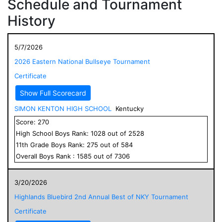
Schedule and Tournament
History
5/7/2026
2026 Eastern National Bullseye Tournament
Certificate
Show Full Scorecard
SIMON KENTON HIGH SCHOOL
Kentucky
Score:
270
High School
Boys
Rank:
1028
out of
2528
11
th Grade
Boys
Rank:
275
out of
584
Overall
Boys
Rank :
1585
out of
7306
3/20/2026
Highlands Bluebird 2nd Annual Best of NKY Tournament
Certificate