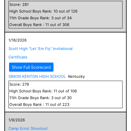
Score:
281
High School
Boys
Rank:
10
out of
126
11
th Grade
Boys
Rank:
3
out of
34
Overall
Boys
Rank :
11
out of
306
1/16/2026
Scott High "Let 'Em Fly" Invitational
Certificate
Show Full Scorecard
SIMON KENTON HIGH SCHOOL
Kentucky
Score:
279
High School
Boys
Rank:
11
out of
106
11
th Grade
Boys
Rank:
3
out of
30
Overall
Boys
Rank :
11
out of
223
1/9/2026
Camp Ernst Shootout