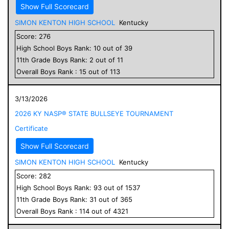
Show Full Scorecard
SIMON KENTON HIGH SCHOOL
Kentucky
Score:
276
High School
Boys
Rank:
10
out of
39
11
th Grade
Boys
Rank:
2
out of
11
Overall
Boys
Rank :
15
out of
113
3/13/2026
2026 KY NASP® STATE BULLSEYE TOURNAMENT
Certificate
Show Full Scorecard
SIMON KENTON HIGH SCHOOL
Kentucky
Score:
282
High School
Boys
Rank:
93
out of
1537
11
th Grade
Boys
Rank:
31
out of
365
Overall
Boys
Rank :
114
out of
4321