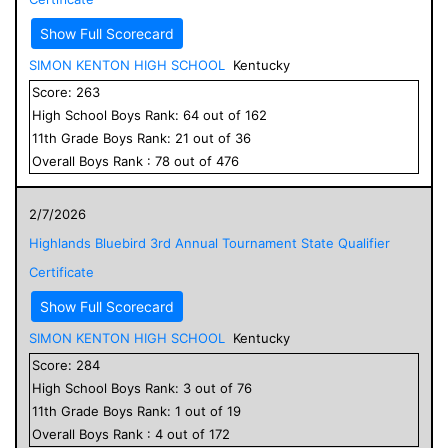
Show Full Scorecard
SIMON KENTON HIGH SCHOOL
Kentucky
Score:
263
High School
Boys
Rank:
64
out of
162
11
th Grade
Boys
Rank:
21
out of
36
Overall
Boys
Rank :
78
out of
476
2/7/2026
Highlands Bluebird 3rd Annual Tournament State Qualifier
Certificate
Show Full Scorecard
SIMON KENTON HIGH SCHOOL
Kentucky
Score:
284
High School
Boys
Rank:
3
out of
76
11
th Grade
Boys
Rank:
1
out of
19
Overall
Boys
Rank :
4
out of
172