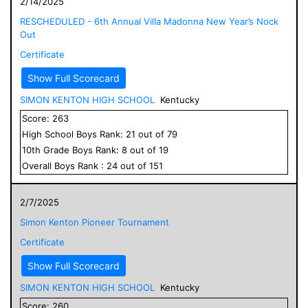
2/14/2025
RESCHEDULED - 6th Annual Villa Madonna New Year’s Nock
Out
Certificate
Show Full Scorecard
SIMON KENTON HIGH SCHOOL
Kentucky
Score:
263
High School
Boys
Rank:
21
out of
79
10
th Grade
Boys
Rank:
8
out of
19
Overall
Boys
Rank :
24
out of
151
2/7/2025
Simon Kenton Pioneer Tournament
Certificate
Show Full Scorecard
SIMON KENTON HIGH SCHOOL
Kentucky
Score:
260