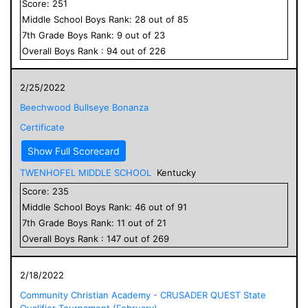
Score:
251
Middle School
Boys
Rank:
28
out of
85
7
th Grade
Boys
Rank:
9
out of
23
Overall
Boys
Rank :
94
out of
226
2/25/2022
Beechwood Bullseye Bonanza
Certificate
Show Full Scorecard
TWENHOFEL MIDDLE SCHOOL
Kentucky
Score:
235
Middle School
Boys
Rank:
46
out of
91
7
th Grade
Boys
Rank:
11
out of
21
Overall
Boys
Rank :
147
out of
269
2/18/2022
Community Christian Academy - CRUSADER QUEST State
Qualifier Tournament (February)