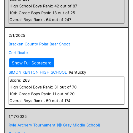
High School
Boys
Rank:
42
out of
87
10
th Grade
Boys
Rank:
13
out of
25
Overall
Boys
Rank :
64
out of
247
2/1/2025
Bracken County Polar Bear Shoot
Certificate
Show Full Scorecard
SIMON KENTON HIGH SCHOOL
Kentucky
Score:
263
High School
Boys
Rank:
31
out of
70
10
th Grade
Boys
Rank:
11
out of
20
Overall
Boys
Rank :
50
out of
174
1/17/2025
Ryle Archery Tournament (@ Gray Middle School)