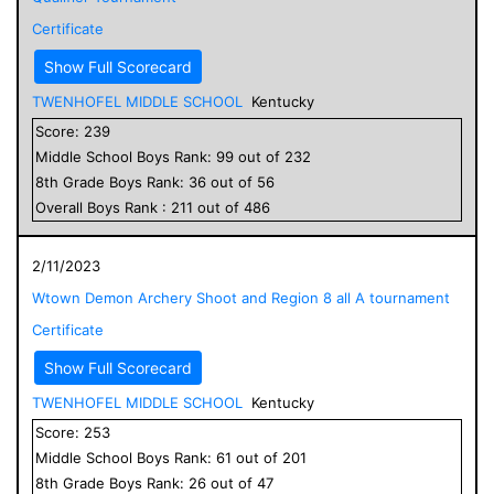
Certificate
Show Full Scorecard
TWENHOFEL MIDDLE SCHOOL
Kentucky
Score:
239
Middle School
Boys
Rank:
99
out of
232
8
th Grade
Boys
Rank:
36
out of
56
Overall
Boys
Rank :
211
out of
486
2/11/2023
Wtown Demon Archery Shoot and Region 8 all A tournament
Certificate
Show Full Scorecard
TWENHOFEL MIDDLE SCHOOL
Kentucky
Score:
253
Middle School
Boys
Rank:
61
out of
201
8
th Grade
Boys
Rank:
26
out of
47