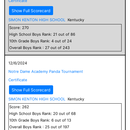
Certificate
Show Full Scorecard
SIMON KENTON HIGH SCHOOL
Kentucky
Score:
270
High School
Boys
Rank:
21
out of
86
10
th Grade
Boys
Rank:
4
out of
24
Overall
Boys
Rank :
27
out of
243
12/6/2024
Notre Dame Academy Panda Tournament
Certificate
Show Full Scorecard
SIMON KENTON HIGH SCHOOL
Kentucky
Score:
262
High School
Boys
Rank:
20
out of
68
10
th Grade
Boys
Rank:
6
out of
13
Overall
Boys
Rank :
25
out of
197