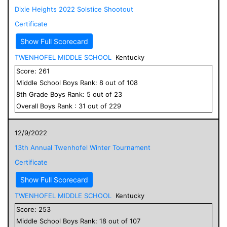
Dixie Heights 2022 Solstice Shootout
Certificate
Show Full Scorecard
TWENHOFEL MIDDLE SCHOOL
Kentucky
Score:
261
Middle School
Boys
Rank:
8
out of
108
8
th Grade
Boys
Rank:
5
out of
23
Overall
Boys
Rank :
31
out of
229
12/9/2022
13th Annual Twenhofel Winter Tournament
Certificate
Show Full Scorecard
TWENHOFEL MIDDLE SCHOOL
Kentucky
Score:
253
Middle School
Boys
Rank:
18
out of
107