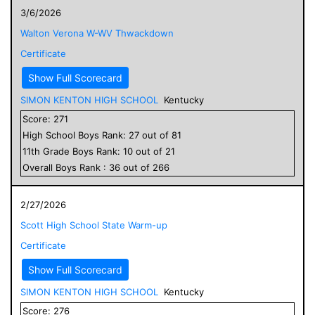
3/6/2026
Walton Verona W-WV Thwackdown
Certificate
Show Full Scorecard
SIMON KENTON HIGH SCHOOL
Kentucky
Score:
271
High School
Boys
Rank:
27
out of
81
11
th Grade
Boys
Rank:
10
out of
21
Overall
Boys
Rank :
36
out of
266
2/27/2026
Scott High School State Warm-up
Certificate
Show Full Scorecard
SIMON KENTON HIGH SCHOOL
Kentucky
Score:
276