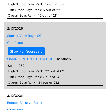
High School
Boys
Rank:
12
out of
80
11
th Grade
Boys
Rank:
6
out of
22
Overall
Boys
Rank :
16
out of
211
2/13/2026
Summit View Royal SQ
Certificate
Show Full Scorecard
SIMON KENTON HIGH SCHOOL
Kentucky
Score:
267
High School
Boys
Rank:
22
out of
62
11
th Grade
Boys
Rank:
7
out of
14
Overall
Boys
Rank :
34
out of
232
2/13/2026
Boones Bullseye Battle
Certificate