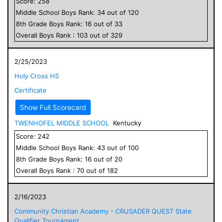
Score:
258
Middle School
Boys
Rank:
34
out of
120
8
th Grade
Boys
Rank:
16
out of
33
Overall
Boys
Rank :
103
out of
329
2/25/2023
Holy Cross HS
Certificate
Show Full Scorecard
TWENHOFEL MIDDLE SCHOOL
Kentucky
Score:
242
Middle School
Boys
Rank:
43
out of
100
8
th Grade
Boys
Rank:
16
out of
20
Overall
Boys
Rank :
70
out of
182
2/16/2023
Community Christian Academy - CRUSADER QUEST State
Qualifier Tournament