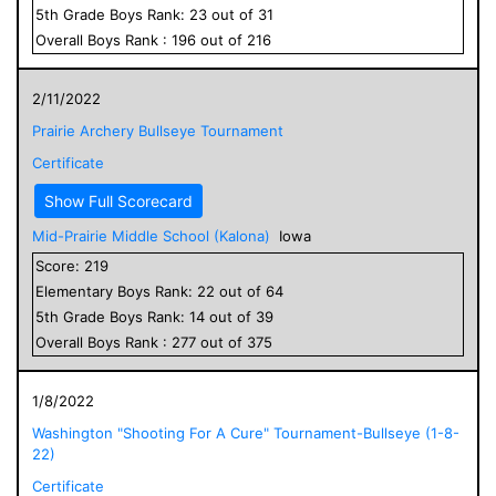
5
th Grade
Boys
Rank:
23
out of
31
Overall
Boys
Rank :
196
out of
216
2/11/2022
Prairie Archery Bullseye Tournament
Certificate
Show Full Scorecard
Mid-Prairie Middle School (Kalona)
Iowa
Score:
219
Elementary
Boys
Rank:
22
out of
64
5
th Grade
Boys
Rank:
14
out of
39
Overall
Boys
Rank :
277
out of
375
1/8/2022
Washington "Shooting For A Cure" Tournament-Bullseye (1-8-
22)
Certificate