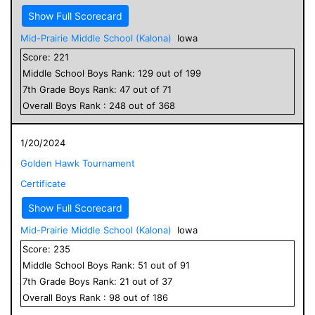
Show Full Scorecard
Mid-Prairie Middle School (Kalona)
Iowa
Score:
221
Middle School
Boys
Rank:
129
out of
199
7
th Grade
Boys
Rank:
47
out of
71
Overall
Boys
Rank :
248
out of
368
1/20/2024
Golden Hawk Tournament
Certificate
Show Full Scorecard
Mid-Prairie Middle School (Kalona)
Iowa
Score:
235
Middle School
Boys
Rank:
51
out of
91
7
th Grade
Boys
Rank:
21
out of
37
Overall
Boys
Rank :
98
out of
186