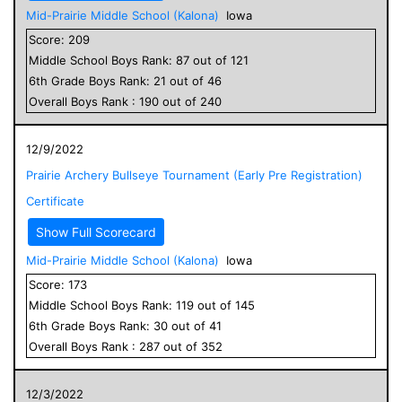
Mid-Prairie Middle School (Kalona)
Iowa
Score:
209
Middle School
Boys
Rank:
87
out of
121
6
th Grade
Boys
Rank:
21
out of
46
Overall
Boys
Rank :
190
out of
240
12/9/2022
Prairie Archery Bullseye Tournament (Early Pre Registration)
Certificate
Show Full Scorecard
Mid-Prairie Middle School (Kalona)
Iowa
Score:
173
Middle School
Boys
Rank:
119
out of
145
6
th Grade
Boys
Rank:
30
out of
41
Overall
Boys
Rank :
287
out of
352
12/3/2022