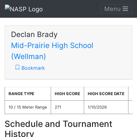
Menu
Declan Brady
Mid-Prairie High School
(Wellman)
Bookmark
RANGE TYPE
HIGH SCORE
HIGH SCORE DATE
C
10 / 15 Meter Range
271
1/10/2026
23
Schedule and Tournament
History