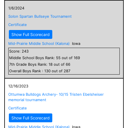
1/6/2024
Solon Spartan Bullseye Tournament
Certificate
Show Full Scorecard
Mid-Prairie Middle School (Kalona)
Iowa
Score:
243
Middle School
Boys
Rank:
55
out of
169
7
th Grade
Boys
Rank:
18
out of
66
Overall
Boys
Rank :
130
out of
287
12/16/2023
Ottumwa Bulldogs Archery- 10/15 Tristen Ebelsheiser
memorial tournament
Certificate
Show Full Scorecard
Mid-Prairie Middle School (Kalona)
Iowa