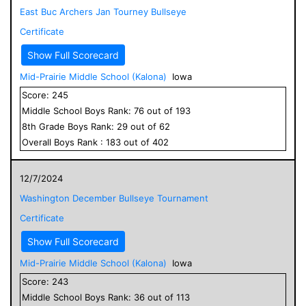
East Buc Archers Jan Tourney Bullseye
Certificate
Show Full Scorecard
Mid-Prairie Middle School (Kalona)
Iowa
Score:
245
Middle School
Boys
Rank:
76
out of
193
8
th Grade
Boys
Rank:
29
out of
62
Overall
Boys
Rank :
183
out of
402
12/7/2024
Washington December Bullseye Tournament
Certificate
Show Full Scorecard
Mid-Prairie Middle School (Kalona)
Iowa
Score:
243
Middle School
Boys
Rank:
36
out of
113