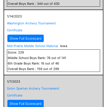
Overall
Boys
Rank :
344
out of
430
1/14/2023
Washington Archery Tournament
Certificate
Show Full Scorecard
Mid-Prairie Middle School (Kalona)
Iowa
Score:
229
Middle School
Boys
Rank:
78
out of
141
6
th Grade
Boys
Rank:
16
out of
46
Overall
Boys
Rank :
159
out of
299
1/7/2023
Solon Spartan Archery Tournament
Certificate
Show Full Scorecard