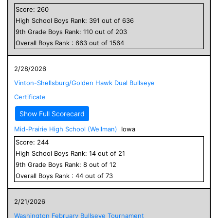
Score:
260
High School
Boys
Rank:
391
out of
636
9
th Grade
Boys
Rank:
110
out of
203
Overall
Boys
Rank :
663
out of
1564
2/28/2026
Vinton-Shellsburg/Golden Hawk Dual Bullseye
Certificate
Show Full Scorecard
Mid-Prairie High School (Wellman)
Iowa
Score:
244
High School
Boys
Rank:
14
out of
21
9
th Grade
Boys
Rank:
8
out of
12
Overall
Boys
Rank :
44
out of
73
2/21/2026
Washington February Bullseye Tournament