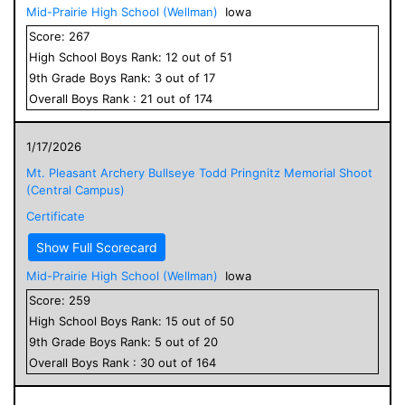
Mid-Prairie High School (Wellman)
Iowa
Score:
267
High School
Boys
Rank:
12
out of
51
9
th Grade
Boys
Rank:
3
out of
17
Overall
Boys
Rank :
21
out of
174
1/17/2026
Mt. Pleasant Archery Bullseye Todd Pringnitz Memorial Shoot
(Central Campus)
Certificate
Show Full Scorecard
Mid-Prairie High School (Wellman)
Iowa
Score:
259
High School
Boys
Rank:
15
out of
50
9
th Grade
Boys
Rank:
5
out of
20
Overall
Boys
Rank :
30
out of
164