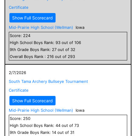
Certificate
Show Full Scorecard
Mid-Prairie High School (Wellman)
Iowa
Score:
224
High School
Boys
Rank:
93
out of
106
9
th Grade
Boys
Rank:
27
out of
32
Overall
Boys
Rank :
216
out of
293
2/7/2026
South Tama Archery Bullseye Tournament
Certificate
Show Full Scorecard
Mid-Prairie High School (Wellman)
Iowa
Score:
250
High School
Boys
Rank:
44
out of
73
9
th Grade
Boys
Rank:
14
out of
31