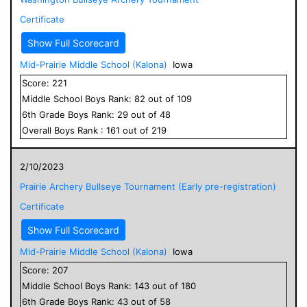
Certificate
Show Full Scorecard
Mid-Prairie Middle School (Kalona)
Iowa
Score:
221
Middle School
Boys
Rank:
82
out of
109
6
th Grade
Boys
Rank:
29
out of
48
Overall
Boys
Rank :
161
out of
219
2/10/2023
Prairie Archery Bullseye Tournament (Early pre-registration)
Certificate
Show Full Scorecard
Mid-Prairie Middle School (Kalona)
Iowa
Score:
207
Middle School
Boys
Rank:
143
out of
180
6
th Grade
Boys
Rank:
43
out of
58