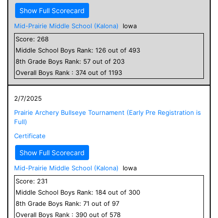
Show Full Scorecard
Mid-Prairie Middle School (Kalona)
Iowa
Score:
268
Middle School
Boys
Rank:
126
out of
493
8
th Grade
Boys
Rank:
57
out of
203
Overall
Boys
Rank :
374
out of
1193
2/7/2025
Prairie Archery Bullseye Tournament (Early Pre Registration is
Full)
Certificate
Show Full Scorecard
Mid-Prairie Middle School (Kalona)
Iowa
Score:
231
Middle School
Boys
Rank:
184
out of
300
8
th Grade
Boys
Rank:
71
out of
97
Overall
Boys
Rank :
390
out of
578