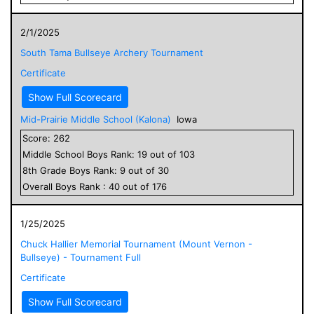
2/1/2025
South Tama Bullseye Archery Tournament
Certificate
Show Full Scorecard
Mid-Prairie Middle School (Kalona)
Iowa
Score:
262
Middle School
Boys
Rank:
19
out of
103
8
th Grade
Boys
Rank:
9
out of
30
Overall
Boys
Rank :
40
out of
176
1/25/2025
Chuck Hallier Memorial Tournament (Mount Vernon -
Bullseye) - Tournament Full
Certificate
Show Full Scorecard