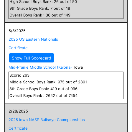
High School
Boys
Rank:
26
out of
50
9
th Grade
Boys
Rank:
7
out of
18
Overall
Boys
Rank :
36
out of
149
5/8/2025
2025 US Eastern Nationals
Certificate
Show Full Scorecard
Mid-Prairie Middle School (Kalona)
Iowa
Score:
263
Middle School
Boys
Rank:
975
out of
2891
8
th Grade
Boys
Rank:
419
out of
996
Overall
Boys
Rank :
2642
out of
7454
2/28/2025
2025 Iowa NASP Bullseye Championships
Certificate