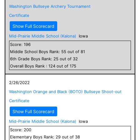
Washington Bullseye Archery Tournament
Certificate
Show Full Scorecard
Mid-Prairie Middle School (Kalona)
Iowa
Score:
196
Middle School
Boys
Rank:
55
out of
81
6
th Grade
Boys
Rank:
25
out of
32
Overall
Boys
Rank :
124
out of
175
2/26/2022
Washington Orange and Black (BOTO) Bullseye Shoot-out
Certificate
Show Full Scorecard
Mid-Prairie Middle School (Kalona)
Iowa
Score:
200
Elementary
Boys
Rank:
29
out of
38