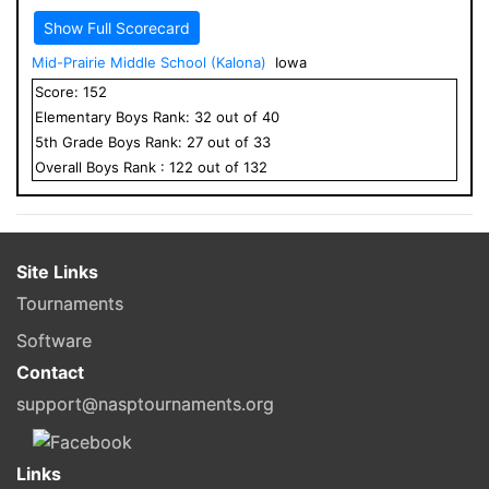
Show Full Scorecard
Mid-Prairie Middle School (Kalona)
Iowa
Score:
152
Elementary
Boys
Rank:
32
out of
40
5
th Grade
Boys
Rank:
27
out of
33
Overall
Boys
Rank :
122
out of
132
Site Links
Tournaments
Software
Contact
support@nasptournaments.org
Links