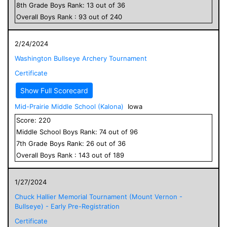
8
th Grade
Boys
Rank:
13
out of
36
Overall
Boys
Rank :
93
out of
240
2/24/2024
Washington Bullseye Archery Tournament
Certificate
Show Full Scorecard
Mid-Prairie Middle School (Kalona)
Iowa
Score:
220
Middle School
Boys
Rank:
74
out of
96
7
th Grade
Boys
Rank:
26
out of
36
Overall
Boys
Rank :
143
out of
189
1/27/2024
Chuck Hallier Memorial Tournament (Mount Vernon -
Bullseye) - Early Pre-Registration
Certificate