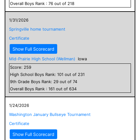
Overall
Boys
Rank :
76
out of
218
1/31/2026
Springville home tournament
Certificate
Show Full Scorecard
Mid-Prairie High School (Wellman)
Iowa
Score:
259
High School
Boys
Rank:
101
out of
231
9
th Grade
Boys
Rank:
29
out of
74
Overall
Boys
Rank :
161
out of
634
1/24/2026
Washington January Bullseye Tournament
Certificate
Show Full Scorecard