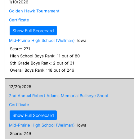
1/10/2026
Golden Hawk Tournament
Certificate
Show Full Scorecard
Mid-Prairie High School (Wellman)
Iowa
Score:
271
High School
Boys
Rank:
11
out of
80
9
th Grade
Boys
Rank:
2
out of
31
Overall
Boys
Rank :
18
out of
246
12/20/2025
2nd Annual Robert Adams Memorial Bullseye Shoot
Certificate
Show Full Scorecard
Mid-Prairie High School (Wellman)
Iowa
Score:
249