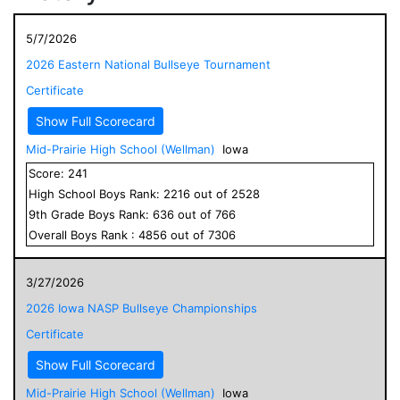
5/7/2026
2026 Eastern National Bullseye Tournament
Certificate
Show Full Scorecard
Mid-Prairie High School (Wellman)
Iowa
Score:
241
High School
Boys
Rank:
2216
out of
2528
9
th Grade
Boys
Rank:
636
out of
766
Overall
Boys
Rank :
4856
out of
7306
3/27/2026
2026 Iowa NASP Bullseye Championships
Certificate
Show Full Scorecard
Mid-Prairie High School (Wellman)
Iowa