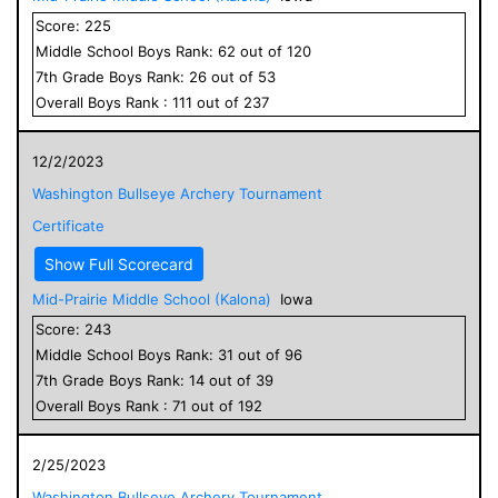
Score:
225
Middle School
Boys
Rank:
62
out of
120
7
th Grade
Boys
Rank:
26
out of
53
Overall
Boys
Rank :
111
out of
237
12/2/2023
Washington Bullseye Archery Tournament
Certificate
Show Full Scorecard
Mid-Prairie Middle School (Kalona)
Iowa
Score:
243
Middle School
Boys
Rank:
31
out of
96
7
th Grade
Boys
Rank:
14
out of
39
Overall
Boys
Rank :
71
out of
192
2/25/2023
Washington Bullseye Archery Tournament