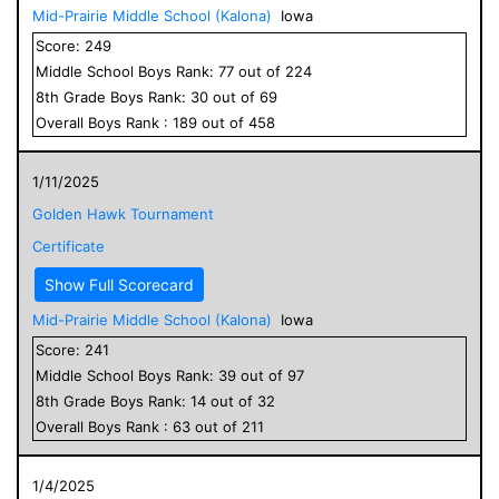
Mid-Prairie Middle School (Kalona)
Iowa
Score:
249
Middle School
Boys
Rank:
77
out of
224
8
th Grade
Boys
Rank:
30
out of
69
Overall
Boys
Rank :
189
out of
458
1/11/2025
Golden Hawk Tournament
Certificate
Show Full Scorecard
Mid-Prairie Middle School (Kalona)
Iowa
Score:
241
Middle School
Boys
Rank:
39
out of
97
8
th Grade
Boys
Rank:
14
out of
32
Overall
Boys
Rank :
63
out of
211
1/4/2025