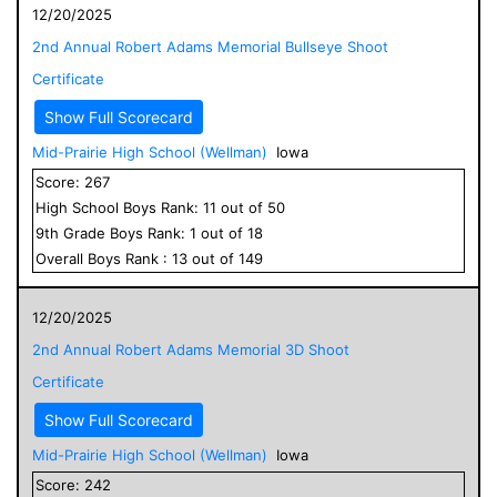
12/20/2025
2nd Annual Robert Adams Memorial Bullseye Shoot
Certificate
Show Full Scorecard
Mid-Prairie High School (Wellman)
Iowa
Score:
267
High School
Boys
Rank:
11
out of
50
9
th Grade
Boys
Rank:
1
out of
18
Overall
Boys
Rank :
13
out of
149
12/20/2025
2nd Annual Robert Adams Memorial 3D Shoot
Certificate
Show Full Scorecard
Mid-Prairie High School (Wellman)
Iowa
Score:
242