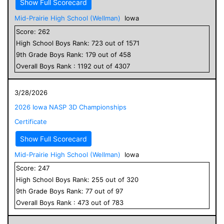
Show Full Scorecard
Mid-Prairie High School (Wellman)
Iowa
Score:
262
High School
Boys
Rank:
723
out of
1571
9
th Grade
Boys
Rank:
179
out of
458
Overall
Boys
Rank :
1192
out of
4307
3/28/2026
2026 Iowa NASP 3D Championships
Certificate
Show Full Scorecard
Mid-Prairie High School (Wellman)
Iowa
Score:
247
High School
Boys
Rank:
255
out of
320
9
th Grade
Boys
Rank:
77
out of
97
Overall
Boys
Rank :
473
out of
783