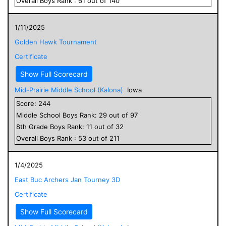
Overall
Boys
Rank :
61
out of
140
1/11/2025
Golden Hawk Tournament
Certificate
Show Full Scorecard
Mid-Prairie Middle School (Kalona)
Iowa
Score:
244
Middle School
Boys
Rank:
29
out of
97
8
th Grade
Boys
Rank:
11
out of
32
Overall
Boys
Rank :
53
out of
211
1/4/2025
East Buc Archers Jan Tourney 3D
Certificate
Show Full Scorecard