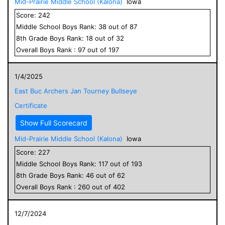
Mid-Prairie Middle School (Kalona)
Iowa
Score:
242
Middle School
Boys
Rank:
38
out of
87
8
th Grade
Boys
Rank:
18
out of
32
Overall
Boys
Rank :
97
out of
197
1/4/2025
East Buc Archers Jan Tourney Bullseye
Certificate
Show Full Scorecard
Mid-Prairie Middle School (Kalona)
Iowa
Score:
227
Middle School
Boys
Rank:
117
out of
193
8
th Grade
Boys
Rank:
46
out of
62
Overall
Boys
Rank :
260
out of
402
12/7/2024