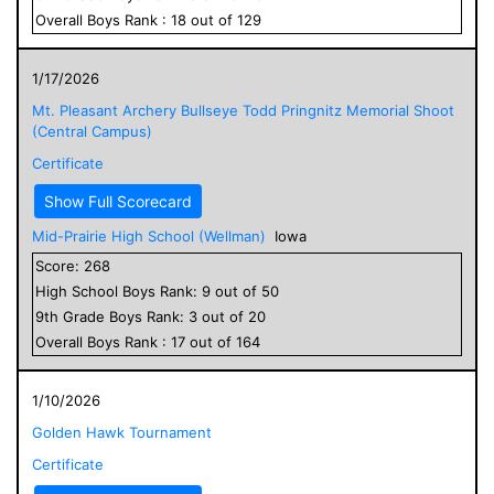
Overall
Boys
Rank :
18
out of
129
1/17/2026
Mt. Pleasant Archery Bullseye Todd Pringnitz Memorial Shoot
(Central Campus)
Certificate
Show Full Scorecard
Mid-Prairie High School (Wellman)
Iowa
Score:
268
High School
Boys
Rank:
9
out of
50
9
th Grade
Boys
Rank:
3
out of
20
Overall
Boys
Rank :
17
out of
164
1/10/2026
Golden Hawk Tournament
Certificate