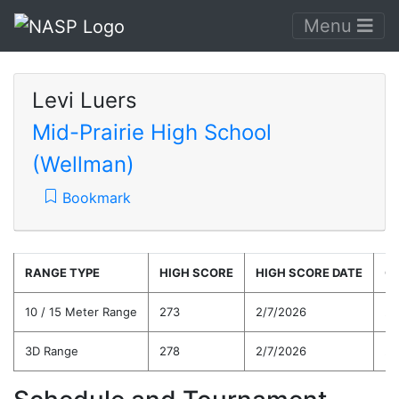
Menu
Levi Luers
Mid-Prairie High School
(Wellman)
Bookmark
RANGE TYPE
HIGH SCORE
HIGH SCORE DATE
C
10 / 15 Meter Range
273
2/7/2026
24
3D Range
278
2/7/2026
24