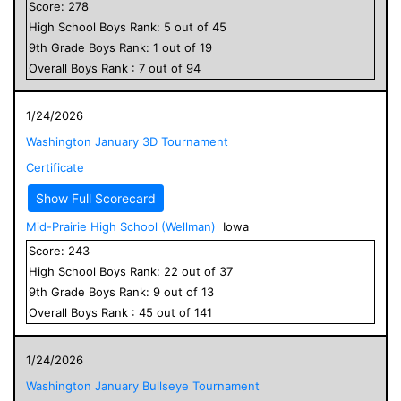
Score:
278
High School
Boys
Rank:
5
out of
45
9
th Grade
Boys
Rank:
1
out of
19
Overall
Boys
Rank :
7
out of
94
1/24/2026
Washington January 3D Tournament
Certificate
Show Full Scorecard
Mid-Prairie High School (Wellman)
Iowa
Score:
243
High School
Boys
Rank:
22
out of
37
9
th Grade
Boys
Rank:
9
out of
13
Overall
Boys
Rank :
45
out of
141
1/24/2026
Washington January Bullseye Tournament