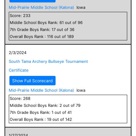
Mid-Prairie Middle School (Kalona)
Iowa
Score:
233
Middle School
Boys
Rank:
61
out of
96
7
th Grade
Boys
Rank:
17
out of
36
Overall
Boys
Rank :
116
out of
189
2/3/2024
South Tama Archery Bullseye Tournament
Certificate
Show Full Scorecard
Mid-Prairie Middle School (Kalona)
Iowa
Score:
268
Middle School
Boys
Rank:
2
out of
79
7
th Grade
Boys
Rank:
1
out of
41
Overall
Boys
Rank :
19
out of
142
1/27/2024