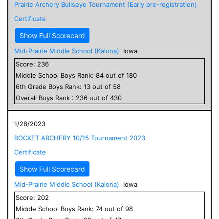
Prairie Archery Bullseye Tournament (Early pre-registration)
Certificate
Show Full Scorecard
Mid-Prairie Middle School (Kalona)
Iowa
Score:
236
Middle School
Boys
Rank:
84
out of
180
6
th Grade
Boys
Rank:
13
out of
58
Overall
Boys
Rank :
236
out of
430
1/28/2023
ROCKET ARCHERY 10/15 Tournament 2023
Certificate
Show Full Scorecard
Mid-Prairie Middle School (Kalona)
Iowa
Score:
202
Middle School
Boys
Rank:
74
out of
98