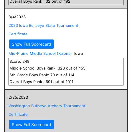
Overall
Boys
Rank :
32
out of
192
3/4/2023
2023 Iowa Bullseye State Tournament
Certificate
Show Full Scorecard
Mid-Prairie Middle School (Kalona)
Iowa
Score:
248
Middle School
Boys
Rank:
323
out of
455
6
th Grade
Boys
Rank:
70
out of
114
Overall
Boys
Rank :
691
out of
1011
2/25/2023
Washington Bullseye Archery Tournament
Certificate
Show Full Scorecard