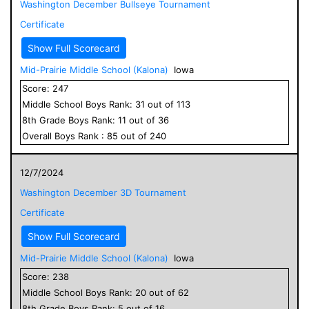
Washington December Bullseye Tournament
Certificate
Show Full Scorecard
Mid-Prairie Middle School (Kalona)
Iowa
Score:
247
Middle School
Boys
Rank:
31
out of
113
8
th Grade
Boys
Rank:
11
out of
36
Overall
Boys
Rank :
85
out of
240
12/7/2024
Washington December 3D Tournament
Certificate
Show Full Scorecard
Mid-Prairie Middle School (Kalona)
Iowa
Score:
238
Middle School
Boys
Rank:
20
out of
62
8
th Grade
Boys
Rank:
5
out of
16