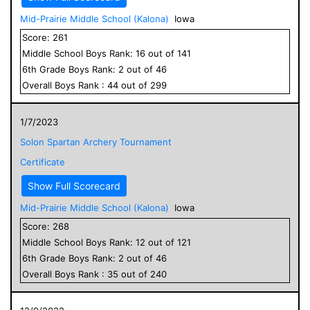
Mid-Prairie Middle School (Kalona)
Iowa
Score:
261
Middle School
Boys
Rank:
16
out of
141
6
th Grade
Boys
Rank:
2
out of
46
Overall
Boys
Rank :
44
out of
299
1/7/2023
Solon Spartan Archery Tournament
Certificate
Show Full Scorecard
Mid-Prairie Middle School (Kalona)
Iowa
Score:
268
Middle School
Boys
Rank:
12
out of
121
6
th Grade
Boys
Rank:
2
out of
46
Overall
Boys
Rank :
35
out of
240