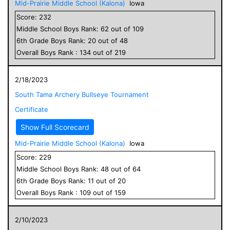
Mid-Prairie Middle School (Kalona)
Iowa
Score:
232
Middle School
Boys
Rank:
62
out of
109
6
th Grade
Boys
Rank:
20
out of
48
Overall
Boys
Rank :
134
out of
219
2/18/2023
South Tama Archery Bullseye Tournament
Certificate
Show Full Scorecard
Mid-Prairie Middle School (Kalona)
Iowa
Score:
229
Middle School
Boys
Rank:
48
out of
64
6
th Grade
Boys
Rank:
11
out of
20
Overall
Boys
Rank :
109
out of
159
2/10/2023