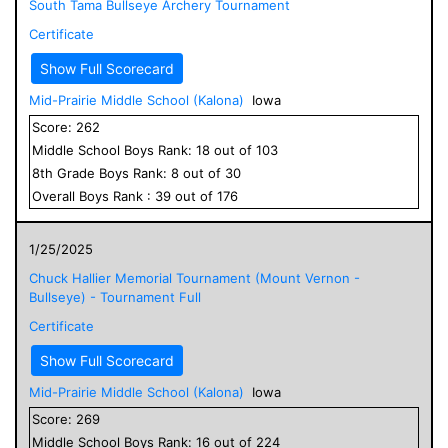
South Tama Bullseye Archery Tournament
Certificate
Show Full Scorecard
Mid-Prairie Middle School (Kalona)
Iowa
Score:
262
Middle School
Boys
Rank:
18
out of
103
8
th Grade
Boys
Rank:
8
out of
30
Overall
Boys
Rank :
39
out of
176
1/25/2025
Chuck Hallier Memorial Tournament (Mount Vernon -
Bullseye) - Tournament Full
Certificate
Show Full Scorecard
Mid-Prairie Middle School (Kalona)
Iowa
Score:
269
Middle School
Boys
Rank:
16
out of
224