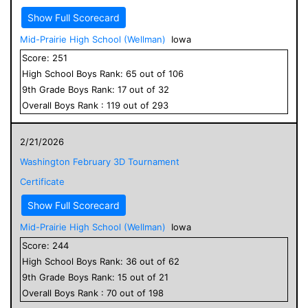
Show Full Scorecard
Mid-Prairie High School (Wellman)
Iowa
Score:
251
High School
Boys
Rank:
65
out of
106
9
th Grade
Boys
Rank:
17
out of
32
Overall
Boys
Rank :
119
out of
293
2/21/2026
Washington February 3D Tournament
Certificate
Show Full Scorecard
Mid-Prairie High School (Wellman)
Iowa
Score:
244
High School
Boys
Rank:
36
out of
62
9
th Grade
Boys
Rank:
15
out of
21
Overall
Boys
Rank :
70
out of
198