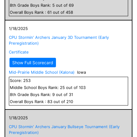
8
th Grade
Boys
Rank:
5
out of
69
Overall
Boys
Rank :
61
out of
458
1/18/2025
CPU Stormin' Archers January 3D Tournament (Early
Preregistration)
Certificate
Show Full Scorecard
Mid-Prairie Middle School (Kalona)
Iowa
Score:
253
Middle School
Boys
Rank:
25
out of
103
8
th Grade
Boys
Rank:
9
out of
31
Overall
Boys
Rank :
83
out of
210
1/18/2025
CPU Stormin' Archers January Bullseye Tournament (Early
Preregistration)