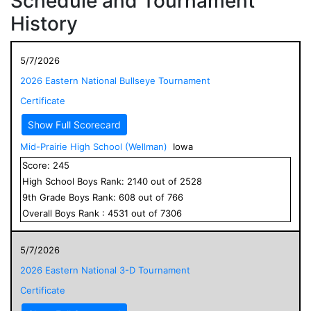
Schedule and Tournament
History
5/7/2026
2026 Eastern National Bullseye Tournament
Certificate
Show Full Scorecard
Mid-Prairie High School (Wellman)
Iowa
Score:
245
High School
Boys
Rank:
2140
out of
2528
9
th Grade
Boys
Rank:
608
out of
766
Overall
Boys
Rank :
4531
out of
7306
5/7/2026
2026 Eastern National 3-D Tournament
Certificate