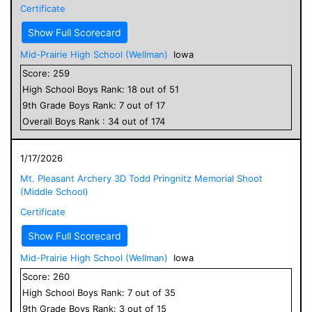
Certificate
Show Full Scorecard
Mid-Prairie High School (Wellman)
Iowa
Score:
259
High School
Boys
Rank:
18
out of
51
9
th Grade
Boys
Rank:
7
out of
17
Overall
Boys
Rank :
34
out of
174
1/17/2026
Mt. Pleasant Archery 3D Todd Pringnitz Memorial Shoot
(Middle School)
Certificate
Show Full Scorecard
Mid-Prairie High School (Wellman)
Iowa
Score:
260
High School
Boys
Rank:
7
out of
35
9
th Grade
Boys
Rank:
3
out of
15