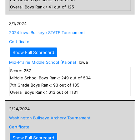
Overall
Boys
Rank :
41
out of
125
3/1/2024
2024 Iowa Bullseye STATE Tournament
Certificate
Show Full Scorecard
Mid-Prairie Middle School (Kalona)
Iowa
Score:
257
Middle School
Boys
Rank:
249
out of
504
7
th Grade
Boys
Rank:
93
out of
185
Overall
Boys
Rank :
613
out of
1131
2/24/2024
Washington Bullseye Archery Tournament
Certificate
Show Full Scorecard