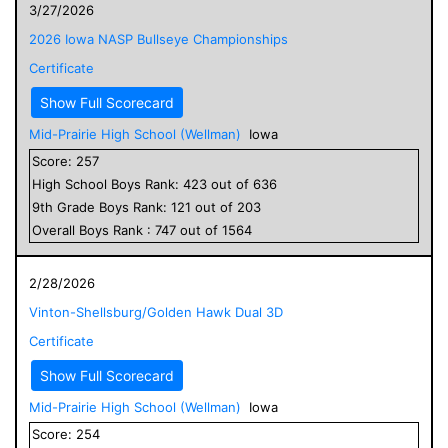
3/27/2026
2026 Iowa NASP Bullseye Championships
Certificate
Show Full Scorecard
Mid-Prairie High School (Wellman)
Iowa
Score:
257
High School
Boys
Rank:
423
out of
636
9
th Grade
Boys
Rank:
121
out of
203
Overall
Boys
Rank :
747
out of
1564
2/28/2026
Vinton-Shellsburg/Golden Hawk Dual 3D
Certificate
Show Full Scorecard
Mid-Prairie High School (Wellman)
Iowa
Score:
254