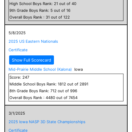
High School
Boys
Rank:
21
out of
40
9
th Grade
Boys
Rank:
5
out of
16
Overall
Boys
Rank :
31
out of
122
5/8/2025
2025 US Eastern Nationals
Certificate
Show Full Scorecard
Mid-Prairie Middle School (Kalona)
Iowa
Score:
247
Middle School
Boys
Rank:
1812
out of
2891
8
th Grade
Boys
Rank:
712
out of
996
Overall
Boys
Rank :
4480
out of
7454
3/1/2025
2025 Iowa NASP 3D State Championships
Certificate