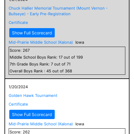
Chuck Hallier Memorial Tournament (Mount Vernon -
Bullseye) - Early Pre-Registration
Certificate
Show Full Scorecard
Mid-Prairie Middle School (Kalona)
Iowa
Score:
267
Middle School
Boys
Rank:
17
out of
199
7
th Grade
Boys
Rank:
7
out of
71
Overall
Boys
Rank :
45
out of
368
1/20/2024
Golden Hawk Tournament
Certificate
Show Full Scorecard
Mid-Prairie Middle School (Kalona)
Iowa
Score:
262