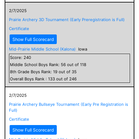
2/7/2025
Prairie Archery 3D Tournament (Early Preregistration is Full)
Certificate
Show Full Scorecard
Mid-Prairie Middle School (Kalona)
Iowa
Score:
240
Middle School
Boys
Rank:
56
out of
118
8
th Grade
Boys
Rank:
19
out of
35
Overall
Boys
Rank :
133
out of
246
2/7/2025
Prairie Archery Bullseye Tournament (Early Pre Registration is
Full)
Certificate
Show Full Scorecard