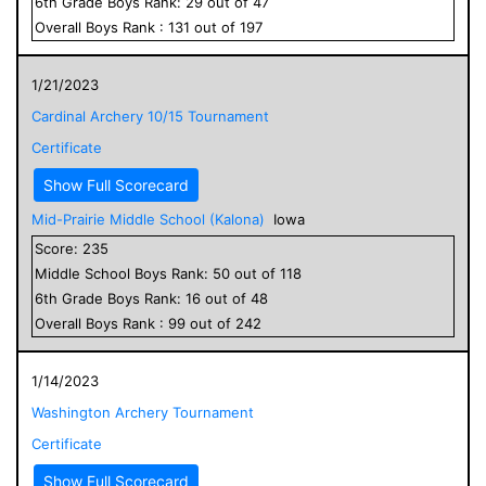
6
th Grade
Boys
Rank:
29
out of
47
Overall
Boys
Rank :
131
out of
197
1/21/2023
Cardinal Archery 10/15 Tournament
Certificate
Show Full Scorecard
Mid-Prairie Middle School (Kalona)
Iowa
Score:
235
Middle School
Boys
Rank:
50
out of
118
6
th Grade
Boys
Rank:
16
out of
48
Overall
Boys
Rank :
99
out of
242
1/14/2023
Washington Archery Tournament
Certificate
Show Full Scorecard