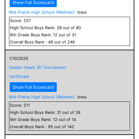
Show Full Scorecard
Mid-Prairie High School (Wellman)
Iowa
Score:
257
High School
Boys
Rank:
28
out of
80
9
th Grade
Boys
Rank:
12
out of
31
Overall
Boys
Rank :
46
out of
246
1/10/2026
Golden Hawk 3D Tournament
Certificate
Show Full Scorecard
Mid-Prairie High School (Wellman)
Iowa
Score:
211
High School
Boys
Rank:
31
out of
39
9
th Grade
Boys
Rank:
12
out of
14
Overall
Boys
Rank :
85
out of
142