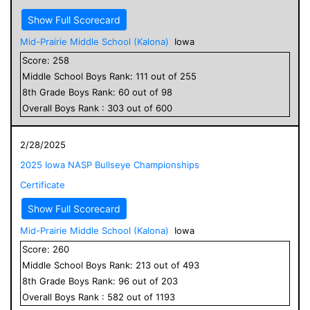
Show Full Scorecard
Mid-Prairie Middle School (Kalona)
Iowa
Score:
258
Middle School
Boys
Rank:
111
out of
255
8
th Grade
Boys
Rank:
60
out of
98
Overall
Boys
Rank :
303
out of
600
2/28/2025
2025 Iowa NASP Bullseye Championships
Certificate
Show Full Scorecard
Mid-Prairie Middle School (Kalona)
Iowa
Score:
260
Middle School
Boys
Rank:
213
out of
493
8
th Grade
Boys
Rank:
96
out of
203
Overall
Boys
Rank :
582
out of
1193