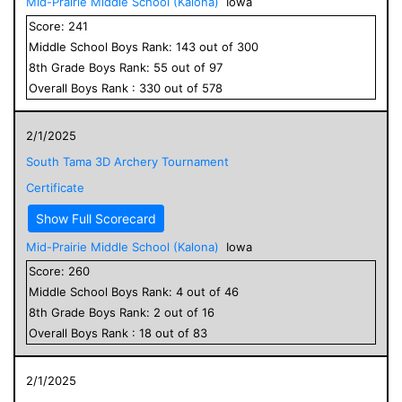
Mid-Prairie Middle School (Kalona)
Iowa
Score:
241
Middle School
Boys
Rank:
143
out of
300
8
th Grade
Boys
Rank:
55
out of
97
Overall
Boys
Rank :
330
out of
578
2/1/2025
South Tama 3D Archery Tournament
Certificate
Show Full Scorecard
Mid-Prairie Middle School (Kalona)
Iowa
Score:
260
Middle School
Boys
Rank:
4
out of
46
8
th Grade
Boys
Rank:
2
out of
16
Overall
Boys
Rank :
18
out of
83
2/1/2025