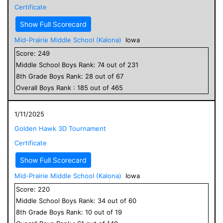
Certificate
Show Full Scorecard
Mid-Prairie Middle School (Kalona)
Iowa
Score:
249
Middle School
Boys
Rank:
74
out of
231
8
th Grade
Boys
Rank:
28
out of
67
Overall
Boys
Rank :
185
out of
465
1/11/2025
Golden Hawk 3D Tournament
Certificate
Show Full Scorecard
Mid-Prairie Middle School (Kalona)
Iowa
Score:
220
Middle School
Boys
Rank:
34
out of
60
8
th Grade
Boys
Rank:
10
out of
19