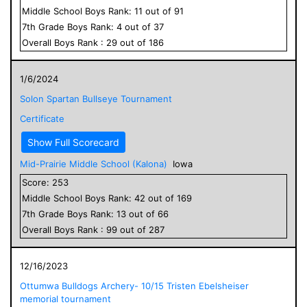
Middle School
Boys
Rank:
11
out of
91
7
th Grade
Boys
Rank:
4
out of
37
Overall
Boys
Rank :
29
out of
186
1/6/2024
Solon Spartan Bullseye Tournament
Certificate
Show Full Scorecard
Mid-Prairie Middle School (Kalona)
Iowa
Score:
253
Middle School
Boys
Rank:
42
out of
169
7
th Grade
Boys
Rank:
13
out of
66
Overall
Boys
Rank :
99
out of
287
12/16/2023
Ottumwa Bulldogs Archery- 10/15 Tristen Ebelsheiser
memorial tournament