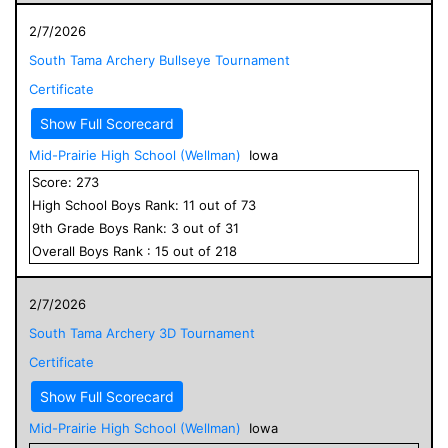
2/7/2026
South Tama Archery Bullseye Tournament
Certificate
Show Full Scorecard
Mid-Prairie High School (Wellman)
Iowa
Score:
273
High School
Boys
Rank:
11
out of
73
9
th Grade
Boys
Rank:
3
out of
31
Overall
Boys
Rank :
15
out of
218
2/7/2026
South Tama Archery 3D Tournament
Certificate
Show Full Scorecard
Mid-Prairie High School (Wellman)
Iowa