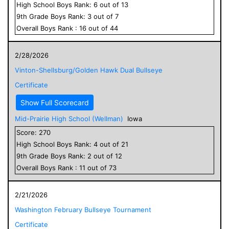
High School
Boys
Rank:
6
out of
13
9
th Grade
Boys
Rank:
3
out of
7
Overall
Boys
Rank :
16
out of
44
2/28/2026
Vinton-Shellsburg/Golden Hawk Dual Bullseye
Certificate
Show Full Scorecard
Mid-Prairie High School (Wellman)
Iowa
Score:
270
High School
Boys
Rank:
4
out of
21
9
th Grade
Boys
Rank:
2
out of
12
Overall
Boys
Rank :
11
out of
73
2/21/2026
Washington February Bullseye Tournament
Certificate