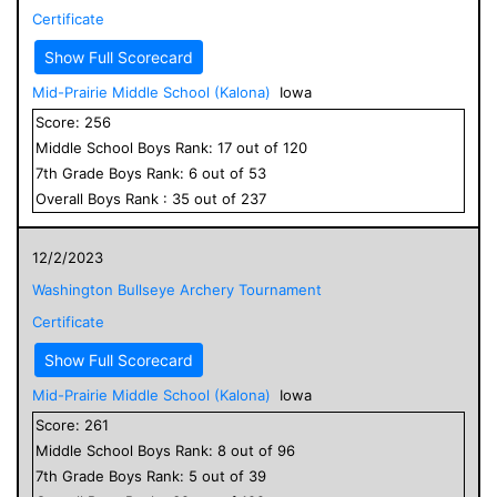
Certificate
Show Full Scorecard
Mid-Prairie Middle School (Kalona)
Iowa
Score:
256
Middle School
Boys
Rank:
17
out of
120
7
th Grade
Boys
Rank:
6
out of
53
Overall
Boys
Rank :
35
out of
237
12/2/2023
Washington Bullseye Archery Tournament
Certificate
Show Full Scorecard
Mid-Prairie Middle School (Kalona)
Iowa
Score:
261
Middle School
Boys
Rank:
8
out of
96
7
th Grade
Boys
Rank:
5
out of
39