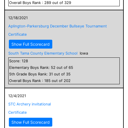
Overall
Boys
Rank :
289
out of
329
12/18/2021
Aplington-Parkersburg December Bullseye Tournament
Certificate
Show Full Scorecard
South Tama County Elementary School
Iowa
Score:
128
Elementary
Boys
Rank:
52
out of
65
5
th Grade
Boys
Rank:
31
out of
35
Overall
Boys
Rank :
185
out of
202
12/4/2021
STC Archery invitational
Certificate
Show Full Scorecard