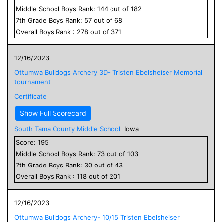
Middle School
Boys
Rank:
144
out of
182
7
th Grade
Boys
Rank:
57
out of
68
Overall
Boys
Rank :
278
out of
371
12/16/2023
Ottumwa Bulldogs Archery 3D- Tristen Ebelsheiser Memorial
tournament
Certificate
Show Full Scorecard
South Tama County Middle School
Iowa
Score:
195
Middle School
Boys
Rank:
73
out of
103
7
th Grade
Boys
Rank:
30
out of
43
Overall
Boys
Rank :
118
out of
201
12/16/2023
Ottumwa Bulldogs Archery- 10/15 Tristen Ebelsheiser