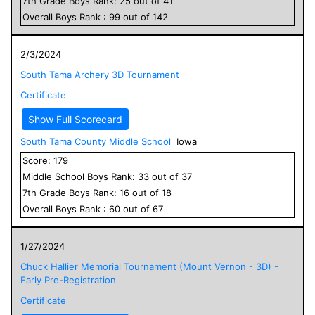
7
th Grade
Boys
Rank:
25
out of
41
Overall
Boys
Rank :
99
out of
142
2/3/2024
South Tama Archery 3D Tournament
Certificate
Show Full Scorecard
South Tama County Middle School
Iowa
Score:
179
Middle School
Boys
Rank:
33
out of
37
7
th Grade
Boys
Rank:
16
out of
18
Overall
Boys
Rank :
60
out of
67
1/27/2024
Chuck Hallier Memorial Tournament (Mount Vernon - 3D) -
Early Pre-Registration
Certificate