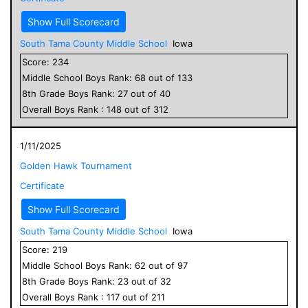
Show Full Scorecard
South Tama County Middle School
Iowa
Score:
234
Middle School
Boys
Rank:
68
out of
133
8
th Grade
Boys
Rank:
27
out of
40
Overall
Boys
Rank :
148
out of
312
1/11/2025
Golden Hawk Tournament
Certificate
Show Full Scorecard
South Tama County Middle School
Iowa
Score:
219
Middle School
Boys
Rank:
62
out of
97
8
th Grade
Boys
Rank:
23
out of
32
Overall
Boys
Rank :
117
out of
211