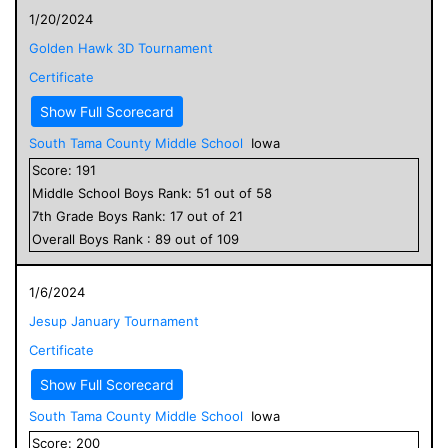
1/20/2024
Golden Hawk 3D Tournament
Certificate
Show Full Scorecard
South Tama County Middle School
Iowa
Score:
191
Middle School
Boys
Rank:
51
out of
58
7
th Grade
Boys
Rank:
17
out of
21
Overall
Boys
Rank :
89
out of
109
1/6/2024
Jesup January Tournament
Certificate
Show Full Scorecard
South Tama County Middle School
Iowa
Score:
200