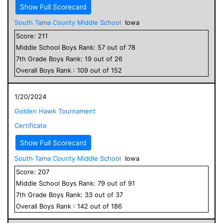
Show Full Scorecard
South Tama County Middle School
Iowa
Score:
211
Middle School
Boys
Rank:
57
out of
78
7
th Grade
Boys
Rank:
19
out of
26
Overall
Boys
Rank :
109
out of
152
1/20/2024
Golden Hawk Tournament
Certificate
Show Full Scorecard
South Tama County Middle School
Iowa
Score:
207
Middle School
Boys
Rank:
79
out of
91
7
th Grade
Boys
Rank:
33
out of
37
Overall
Boys
Rank :
142
out of
186