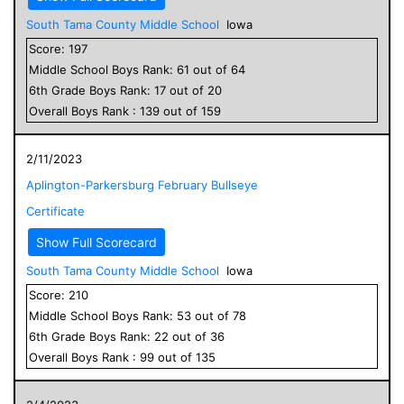
South Tama County Middle School
Iowa
Score:
197
Middle School
Boys
Rank:
61
out of
64
6
th Grade
Boys
Rank:
17
out of
20
Overall
Boys
Rank :
139
out of
159
2/11/2023
Aplington-Parkersburg February Bullseye
Certificate
Show Full Scorecard
South Tama County Middle School
Iowa
Score:
210
Middle School
Boys
Rank:
53
out of
78
6
th Grade
Boys
Rank:
22
out of
36
Overall
Boys
Rank :
99
out of
135