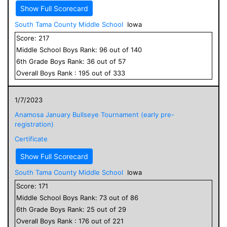
Show Full Scorecard
South Tama County Middle School
Iowa
Score:
217
Middle School
Boys
Rank:
96
out of
140
6
th Grade
Boys
Rank:
36
out of
57
Overall
Boys
Rank :
195
out of
333
1/7/2023
Anamosa January Bullseye Tournament (early pre-
registration)
Certificate
Show Full Scorecard
South Tama County Middle School
Iowa
Score:
171
Middle School
Boys
Rank:
73
out of
86
6
th Grade
Boys
Rank:
25
out of
29
Overall
Boys
Rank :
176
out of
221