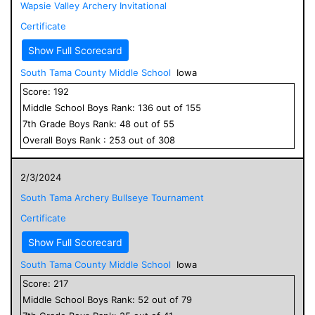
Wapsie Valley Archery Invitational
Certificate
Show Full Scorecard
South Tama County Middle School
Iowa
Score:
192
Middle School
Boys
Rank:
136
out of
155
7
th Grade
Boys
Rank:
48
out of
55
Overall
Boys
Rank :
253
out of
308
2/3/2024
South Tama Archery Bullseye Tournament
Certificate
Show Full Scorecard
South Tama County Middle School
Iowa
Score:
217
Middle School
Boys
Rank:
52
out of
79