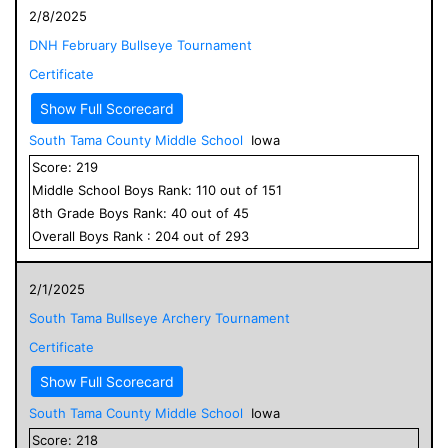
2/8/2025
DNH February Bullseye Tournament
Certificate
Show Full Scorecard
South Tama County Middle School
Iowa
Score:
219
Middle School
Boys
Rank:
110
out of
151
8
th Grade
Boys
Rank:
40
out of
45
Overall
Boys
Rank :
204
out of
293
2/1/2025
South Tama Bullseye Archery Tournament
Certificate
Show Full Scorecard
South Tama County Middle School
Iowa
Score:
218