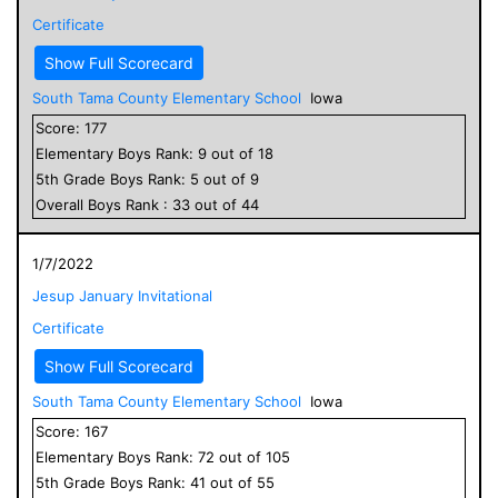
Certificate
Show Full Scorecard
South Tama County Elementary School
Iowa
Score:
177
Elementary
Boys
Rank:
9
out of
18
5
th Grade
Boys
Rank:
5
out of
9
Overall
Boys
Rank :
33
out of
44
1/7/2022
Jesup January Invitational
Certificate
Show Full Scorecard
South Tama County Elementary School
Iowa
Score:
167
Elementary
Boys
Rank:
72
out of
105
5
th Grade
Boys
Rank:
41
out of
55