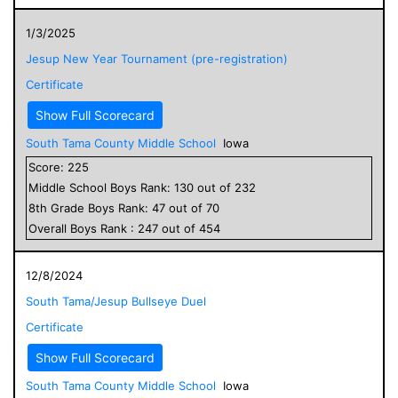
1/3/2025
Jesup New Year Tournament (pre-registration)
Certificate
Show Full Scorecard
South Tama County Middle School
Iowa
Score:
225
Middle School
Boys
Rank:
130
out of
232
8
th Grade
Boys
Rank:
47
out of
70
Overall
Boys
Rank :
247
out of
454
12/8/2024
South Tama/Jesup Bullseye Duel
Certificate
Show Full Scorecard
South Tama County Middle School
Iowa