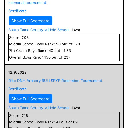
memorial tournament
Certificate
Show Full Scorecard
South Tama County Middle School
Iowa
Score:
203
Middle School
Boys
Rank:
90
out of
120
7
th Grade
Boys
Rank:
40
out of
53
Overall
Boys
Rank :
150
out of
237
12/9/2023
Dike DNH Archery BULLSEYE December Tournament
Certificate
Show Full Scorecard
South Tama County Middle School
Iowa
Score:
218
Middle School
Boys
Rank:
41
out of
69