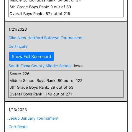
6
th Grade
Boys
Rank:
9
out of
39
Overall
Boys
Rank :
87
out of
215
1/21/2023
Dike New Hartford Bullseye Tournament
Certificate
Show Full Scorecard
South Tama County Middle School
Iowa
Score:
226
Middle School
Boys
Rank:
80
out of
122
6
th Grade
Boys
Rank:
29
out of
53
Overall
Boys
Rank :
149
out of
271
1/13/2023
Jesup January Tournament
Certificate