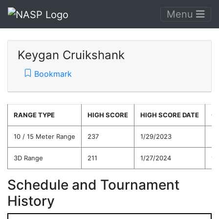
Menu
Keygan Cruikshank
Bookmark
RANGE TYPE
HIGH SCORE
HIGH SCORE DATE
C
10 / 15 Meter Range
237
1/29/2023
20
3D Range
211
1/27/2024
19
Schedule and Tournament
History