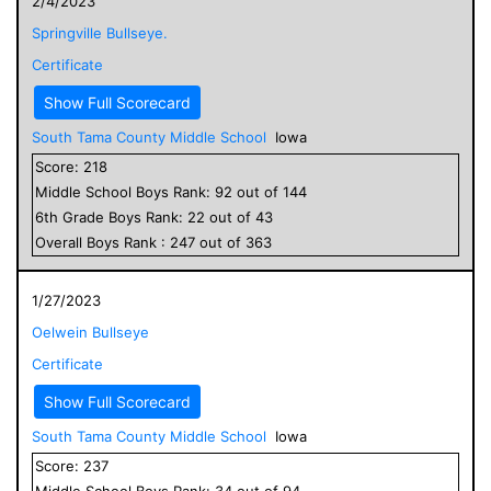
2/4/2023
Springville Bullseye.
Certificate
Show Full Scorecard
South Tama County Middle School
Iowa
Score:
218
Middle School
Boys
Rank:
92
out of
144
6
th Grade
Boys
Rank:
22
out of
43
Overall
Boys
Rank :
247
out of
363
1/27/2023
Oelwein Bullseye
Certificate
Show Full Scorecard
South Tama County Middle School
Iowa
Score:
237
Middle School
Boys
Rank:
34
out of
94