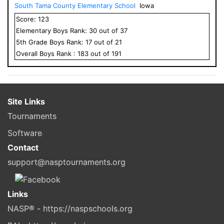
South Tama County Elementary School
Iowa
Score:
123
Elementary
Boys
Rank:
30
out of
37
5
th Grade
Boys
Rank:
17
out of
21
Overall
Boys
Rank :
183
out of
191
Site Links
Tournaments
Software
Contact
support@nasptournaments.org
Links
NASP® - https://naspschools.org