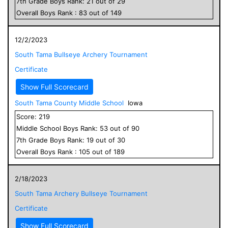
7
th Grade
Boys
Rank:
21
out of
29
Overall
Boys
Rank :
83
out of
149
12/2/2023
South Tama Bullseye Archery Tournament
Certificate
Show Full Scorecard
South Tama County Middle School
Iowa
Score:
219
Middle School
Boys
Rank:
53
out of
90
7
th Grade
Boys
Rank:
19
out of
30
Overall
Boys
Rank :
105
out of
189
2/18/2023
South Tama Archery Bullseye Tournament
Certificate
Show Full Scorecard