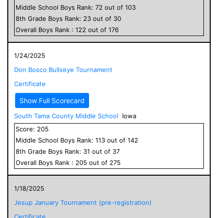
Middle School
Boys
Rank:
72
out of
103
8
th Grade
Boys
Rank:
23
out of
30
Overall
Boys
Rank :
122
out of
176
1/24/2025
Don Bosco Bullseye Tournament
Certificate
Show Full Scorecard
South Tama County Middle School
Iowa
Score:
205
Middle School
Boys
Rank:
113
out of
142
8
th Grade
Boys
Rank:
31
out of
37
Overall
Boys
Rank :
205
out of
275
1/18/2025
Jesup January Tournament (pre-registration)
Certificate