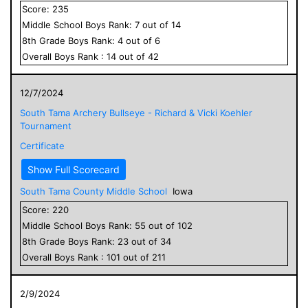
Score:
235
Middle School
Boys
Rank:
7
out of
14
8
th Grade
Boys
Rank:
4
out of
6
Overall
Boys
Rank :
14
out of
42
12/7/2024
South Tama Archery Bullseye - Richard & Vicki Koehler
Tournament
Certificate
Show Full Scorecard
South Tama County Middle School
Iowa
Score:
220
Middle School
Boys
Rank:
55
out of
102
8
th Grade
Boys
Rank:
23
out of
34
Overall
Boys
Rank :
101
out of
211
2/9/2024