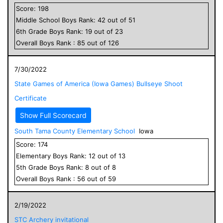
Score:
198
Middle School
Boys
Rank:
42
out of
51
6
th Grade
Boys
Rank:
19
out of
23
Overall
Boys
Rank :
85
out of
126
7/30/2022
State Games of America (Iowa Games) Bullseye Shoot
Certificate
Show Full Scorecard
South Tama County Elementary School
Iowa
Score:
174
Elementary
Boys
Rank:
12
out of
13
5
th Grade
Boys
Rank:
8
out of
8
Overall
Boys
Rank :
56
out of
59
2/19/2022
STC Archery invitational