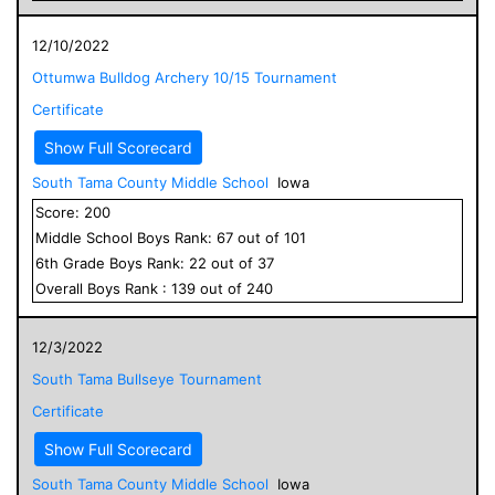
12/10/2022
Ottumwa Bulldog Archery 10/15 Tournament
Certificate
Show Full Scorecard
South Tama County Middle School
Iowa
Score:
200
Middle School
Boys
Rank:
67
out of
101
6
th Grade
Boys
Rank:
22
out of
37
Overall
Boys
Rank :
139
out of
240
12/3/2022
South Tama Bullseye Tournament
Certificate
Show Full Scorecard
South Tama County Middle School
Iowa