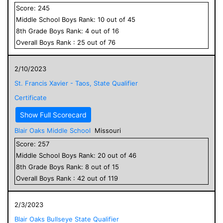
Score:
245
Middle School
Boys
Rank:
10
out of
45
8
th Grade
Boys
Rank:
4
out of
16
Overall
Boys
Rank :
25
out of
76
2/10/2023
St. Francis Xavier - Taos, State Qualifier
Certificate
Show Full Scorecard
Blair Oaks Middle School
Missouri
Score:
257
Middle School
Boys
Rank:
20
out of
46
8
th Grade
Boys
Rank:
8
out of
15
Overall
Boys
Rank :
42
out of
119
2/3/2023
Blair Oaks Bullseye State Qualifier