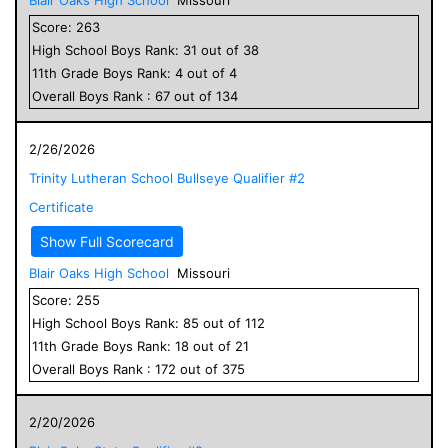
Score:
263
High School
Boys
Rank:
31
out of
38
11
th Grade
Boys
Rank:
4
out of
4
Overall
Boys
Rank :
67
out of
134
2/26/2026
Trinity Lutheran School Bullseye Qualifier #2
Certificate
Show Full Scorecard
Blair Oaks High School
Missouri
Score:
255
High School
Boys
Rank:
85
out of
112
11
th Grade
Boys
Rank:
18
out of
21
Overall
Boys
Rank :
172
out of
375
2/20/2026