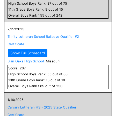
High School
Boys
Rank:
37
out of
75
11
th Grade
Boys
Rank:
9
out of
15
Overall
Boys
Rank :
55
out of
242
2/27/2025
Trinity Lutheran School Bullseye Qualifier #2
Certificate
Show Full Scorecard
Blair Oaks High School
Missouri
Score:
267
High School
Boys
Rank:
55
out of
88
10
th Grade
Boys
Rank:
13
out of
18
Overall
Boys
Rank :
89
out of
250
1/16/2025
Calvary Lutheran HS - 2025 State Qualifier
Certificate