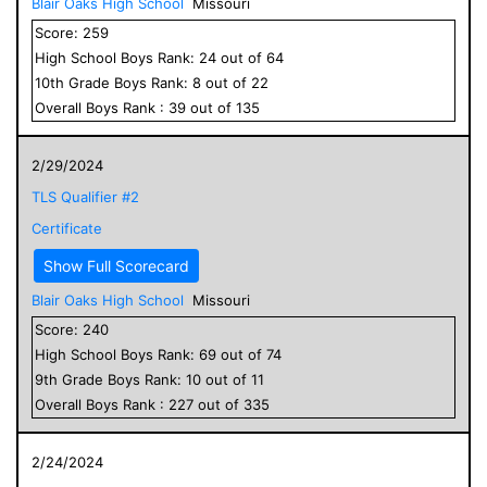
Blair Oaks High School
Missouri
Score:
259
High School
Boys
Rank:
24
out of
64
10
th Grade
Boys
Rank:
8
out of
22
Overall
Boys
Rank :
39
out of
135
2/29/2024
TLS Qualifier #2
Certificate
Show Full Scorecard
Blair Oaks High School
Missouri
Score:
240
High School
Boys
Rank:
69
out of
74
9
th Grade
Boys
Rank:
10
out of
11
Overall
Boys
Rank :
227
out of
335
2/24/2024