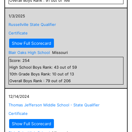
Overall
Boys
Rank :
91
out of
166
1/3/2025
Russellville State Qualifier
Certificate
Show Full Scorecard
Blair Oaks High School
Missouri
Score:
254
High School
Boys
Rank:
43
out of
59
10
th Grade
Boys
Rank:
10
out of
13
Overall
Boys
Rank :
79
out of
206
12/14/2024
Thomas Jefferson Middle School - State Qualifier
Certificate
Show Full Scorecard