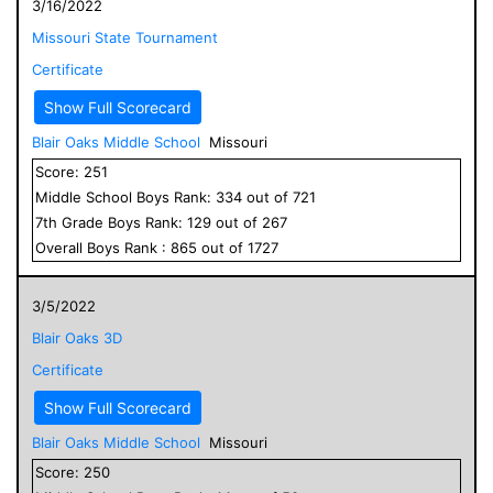
3/16/2022
Missouri State Tournament
Certificate
Show Full Scorecard
Blair Oaks Middle School
Missouri
Score:
251
Middle School
Boys
Rank:
334
out of
721
7
th Grade
Boys
Rank:
129
out of
267
Overall
Boys
Rank :
865
out of
1727
3/5/2022
Blair Oaks 3D
Certificate
Show Full Scorecard
Blair Oaks Middle School
Missouri
Score:
250