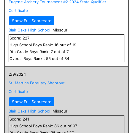
Eugene Archery Tournament #2 2024 State Qualifier
Certificate
Show Full Scorecard
Blair Oaks High School
Missouri
Score:
227
High School
Boys
Rank:
16
out of
19
9
th Grade
Boys
Rank:
7
out of
7
Overall
Boys
Rank :
55
out of
84
2/9/2024
St. Martins February Shootout
Certificate
Show Full Scorecard
Blair Oaks High School
Missouri
Score:
241
High School
Boys
Rank:
86
out of
97
9
th Grade
Boys
Rank:
25
out of
27