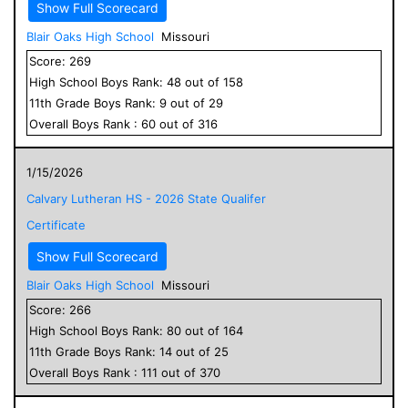
Show Full Scorecard
Blair Oaks High School
Missouri
Score:
269
High School
Boys
Rank:
48
out of
158
11
th Grade
Boys
Rank:
9
out of
29
Overall
Boys
Rank :
60
out of
316
1/15/2026
Calvary Lutheran HS - 2026 State Qualifer
Certificate
Show Full Scorecard
Blair Oaks High School
Missouri
Score:
266
High School
Boys
Rank:
80
out of
164
11
th Grade
Boys
Rank:
14
out of
25
Overall
Boys
Rank :
111
out of
370