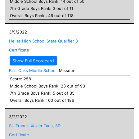
Middle School
Boys
Rank:
14
out of
50
7
th Grade
Boys
Rank:
3
out of
11
Overall
Boys
Rank :
46
out of
118
3/5/2022
Helias High School State Qualifier 3
Certificate
Show Full Scorecard
Blair Oaks Middle School
Missouri
Score:
258
Middle School
Boys
Rank:
23
out of
93
7
th Grade
Boys
Rank:
5
out of
35
Overall
Boys
Rank :
60
out of
186
3/2/2022
St. Francis Xavier-Taos, 3D
Certificate