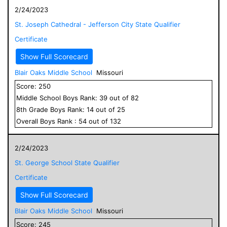
2/24/2023
St. Joseph Cathedral - Jefferson City State Qualifier
Certificate
Show Full Scorecard
Blair Oaks Middle School
Missouri
Score:
250
Middle School
Boys
Rank:
39
out of
82
8
th Grade
Boys
Rank:
14
out of
25
Overall
Boys
Rank :
54
out of
132
2/24/2023
St. George School State Qualifier
Certificate
Show Full Scorecard
Blair Oaks Middle School
Missouri
Score:
245