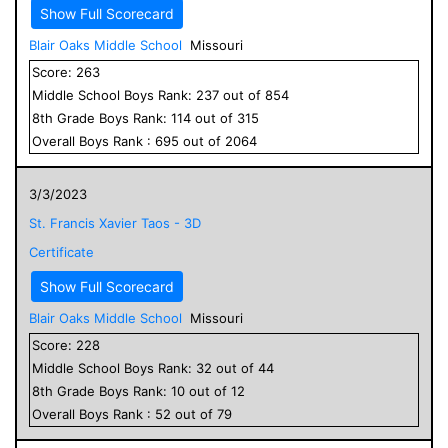
Show Full Scorecard
Blair Oaks Middle School
Missouri
Score:
263
Middle School
Boys
Rank:
237
out of
854
8
th Grade
Boys
Rank:
114
out of
315
Overall
Boys
Rank :
695
out of
2064
3/3/2023
St. Francis Xavier Taos - 3D
Certificate
Show Full Scorecard
Blair Oaks Middle School
Missouri
Score:
228
Middle School
Boys
Rank:
32
out of
44
8
th Grade
Boys
Rank:
10
out of
12
Overall
Boys
Rank :
52
out of
79