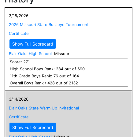
3/18/2026
2026 Missouri State Bullseye Tournament
Certificate
Show Full Scorecard
Blair Oaks High School
Missouri
Score:
271
High School
Boys
Rank:
284
out of
690
11
th Grade
Boys
Rank:
76
out of
164
Overall
Boys
Rank :
428
out of
2132
3/14/2026
Blair Oaks State Warm Up Invitational
Certificate
Show Full Scorecard
Blair Oaks High School
Missouri