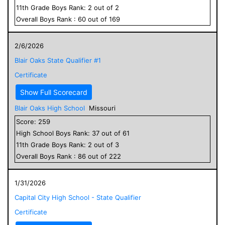
11
th Grade
Boys
Rank:
2
out of
2
Overall
Boys
Rank :
60
out of
169
2/6/2026
Blair Oaks State Qualifier #1
Certificate
Show Full Scorecard
Blair Oaks High School
Missouri
Score:
259
High School
Boys
Rank:
37
out of
61
11
th Grade
Boys
Rank:
2
out of
3
Overall
Boys
Rank :
86
out of
222
1/31/2026
Capital City High School - State Qualifier
Certificate