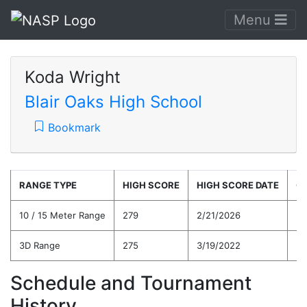
Menu
Koda Wright
Blair Oaks High School
Bookmark
RANGE TYPE
HIGH SCORE
HIGH SCORE DATE
C
10 / 15 Meter Range
279
2/21/2026
25
3D Range
275
3/19/2022
24
Schedule and Tournament
History