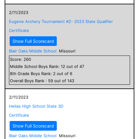
2/11/2023
Eugene Archery Tournament #2- 2023 State Qualifier
Certificate
Show Full Scorecard
Blair Oaks Middle School
Missouri
Score:
260
Middle School
Boys
Rank:
12
out of
47
8
th Grade
Boys
Rank:
2
out of
6
Overall
Boys
Rank :
59
out of
143
2/11/2023
Helias High School State 3D
Certificate
Show Full Scorecard
Blair Oaks Middle School
Missouri