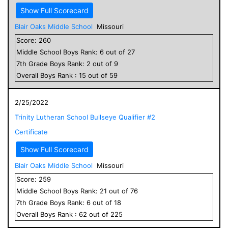
Show Full Scorecard
Blair Oaks Middle School
Missouri
Score:
260
Middle School
Boys
Rank:
6
out of
27
7
th Grade
Boys
Rank:
2
out of
9
Overall
Boys
Rank :
15
out of
59
2/25/2022
Trinity Lutheran School Bullseye Qualifier #2
Certificate
Show Full Scorecard
Blair Oaks Middle School
Missouri
Score:
259
Middle School
Boys
Rank:
21
out of
76
7
th Grade
Boys
Rank:
6
out of
18
Overall
Boys
Rank :
62
out of
225