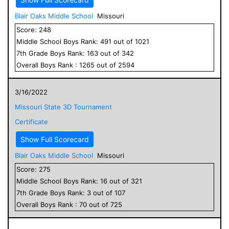
Blair Oaks Middle School
Missouri
Score:
248
Middle School
Boys
Rank:
491
out of
1021
7
th Grade
Boys
Rank:
163
out of
342
Overall
Boys
Rank :
1265
out of
2594
3/16/2022
Missouri State 3D Tournament
Certificate
Show Full Scorecard
Blair Oaks Middle School
Missouri
Score:
275
Middle School
Boys
Rank:
16
out of
321
7
th Grade
Boys
Rank:
3
out of
107
Overall
Boys
Rank :
70
out of
725