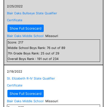
2/25/2022
Blair Oaks Bullseye State Qualifier
Certificate
Show Full Scorecard
Blair Oaks Middle School
Missouri
Score:
217
Middle School
Boys
Rank:
76
out of
89
7
th Grade
Boys
Rank:
25
out of
29
Overall
Boys
Rank :
191
out of
234
2/19/2022
St. Elizabeth R-IV State Qualifier
Certificate
Show Full Scorecard
Blair Oaks Middle School
Missouri