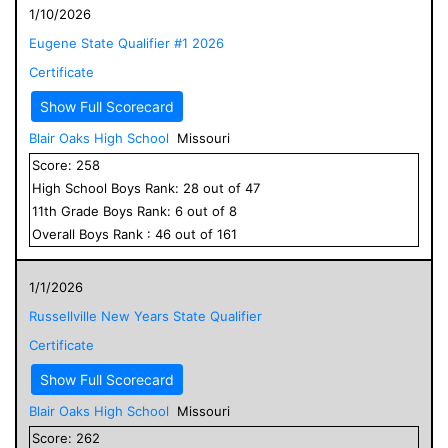
1/10/2026
Eugene State Qualifier #1 2026
Certificate
Show Full Scorecard
Blair Oaks High School
Missouri
Score:
258
High School
Boys
Rank:
28
out of
47
11
th Grade
Boys
Rank:
6
out of
8
Overall
Boys
Rank :
46
out of
161
1/1/2026
Russellville New Years State Qualifier
Certificate
Show Full Scorecard
Blair Oaks High School
Missouri
Score:
262