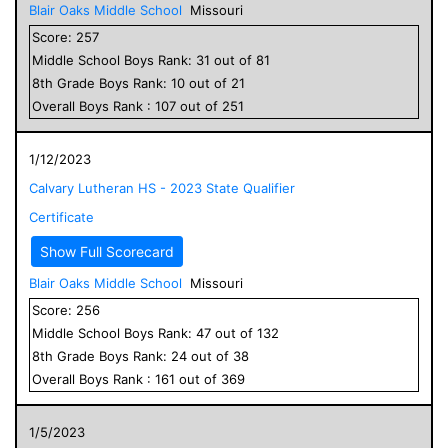
Blair Oaks Middle School
Missouri
Score:
257
Middle School
Boys
Rank:
31
out of
81
8
th Grade
Boys
Rank:
10
out of
21
Overall
Boys
Rank :
107
out of
251
1/12/2023
Calvary Lutheran HS - 2023 State Qualifier
Certificate
Show Full Scorecard
Blair Oaks Middle School
Missouri
Score:
256
Middle School
Boys
Rank:
47
out of
132
8
th Grade
Boys
Rank:
24
out of
38
Overall
Boys
Rank :
161
out of
369
1/5/2023