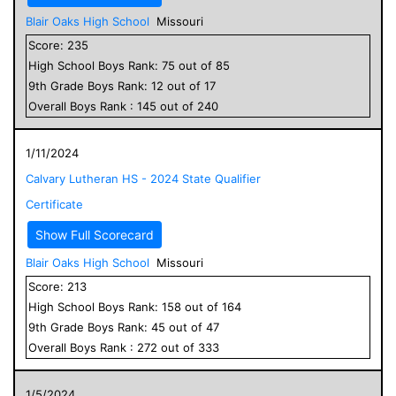
Blair Oaks High School
Missouri
Score:
235
High School
Boys
Rank:
75
out of
85
9
th Grade
Boys
Rank:
12
out of
17
Overall
Boys
Rank :
145
out of
240
1/11/2024
Calvary Lutheran HS - 2024 State Qualifier
Certificate
Show Full Scorecard
Blair Oaks High School
Missouri
Score:
213
High School
Boys
Rank:
158
out of
164
9
th Grade
Boys
Rank:
45
out of
47
Overall
Boys
Rank :
272
out of
333
1/5/2024