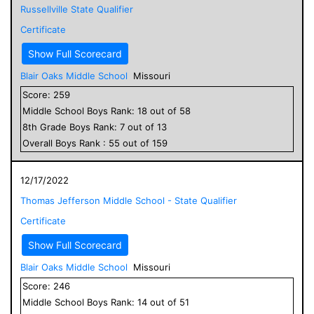
Russellville State Qualifier
Certificate
Show Full Scorecard
Blair Oaks Middle School
Missouri
Score:
259
Middle School
Boys
Rank:
18
out of
58
8
th Grade
Boys
Rank:
7
out of
13
Overall
Boys
Rank :
55
out of
159
12/17/2022
Thomas Jefferson Middle School - State Qualifier
Certificate
Show Full Scorecard
Blair Oaks Middle School
Missouri
Score:
246
Middle School
Boys
Rank:
14
out of
51