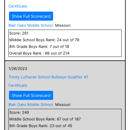
Certificate
Show Full Scorecard
Blair Oaks Middle School
Missouri
Score:
261
Middle School
Boys
Rank:
24
out of
79
8
th Grade
Boys
Rank:
7
out of
18
Overall
Boys
Rank :
86
out of
214
1/26/2023
Trinity Lutheran School Bullseye Qualifier #1
Certificate
Show Full Scorecard
Blair Oaks Middle School
Missouri
Score:
249
Middle School
Boys
Rank:
67
out of
187
8
th Grade
Boys
Rank:
23
out of
45