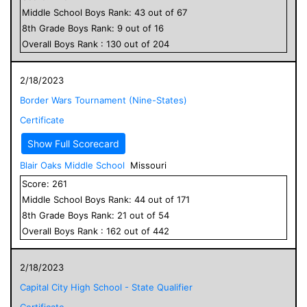
Middle School
Boys
Rank:
43
out of
67
8
th Grade
Boys
Rank:
9
out of
16
Overall
Boys
Rank :
130
out of
204
2/18/2023
Border Wars Tournament (Nine-States)
Certificate
Show Full Scorecard
Blair Oaks Middle School
Missouri
Score:
261
Middle School
Boys
Rank:
44
out of
171
8
th Grade
Boys
Rank:
21
out of
54
Overall
Boys
Rank :
162
out of
442
2/18/2023
Capital City High School - State Qualifier
Certificate