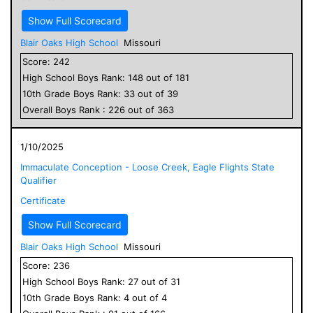
Show Full Scorecard
Blair Oaks High School
Missouri
Score:
242
High School
Boys
Rank:
148
out of
181
10
th Grade
Boys
Rank:
33
out of
39
Overall
Boys
Rank :
226
out of
363
1/10/2025
Immaculate Conception - Loose Creek, Eagle Flights State
Qualifier
Certificate
Show Full Scorecard
Blair Oaks High School
Missouri
Score:
236
High School
Boys
Rank:
27
out of
31
10
th Grade
Boys
Rank:
4
out of
4