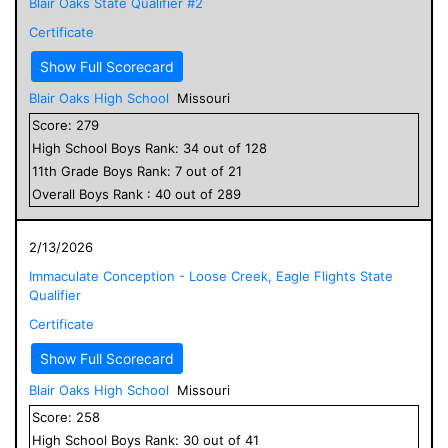
Blair Oaks State Qualifier #2
Certificate
Show Full Scorecard
Blair Oaks High School
Missouri
Score:
279
High School
Boys
Rank:
34
out of
128
11
th Grade
Boys
Rank:
7
out of
21
Overall
Boys
Rank :
40
out of
289
2/13/2026
Immaculate Conception - Loose Creek, Eagle Flights State
Qualifier
Certificate
Show Full Scorecard
Blair Oaks High School
Missouri
Score:
258
High School
Boys
Rank:
30
out of
41