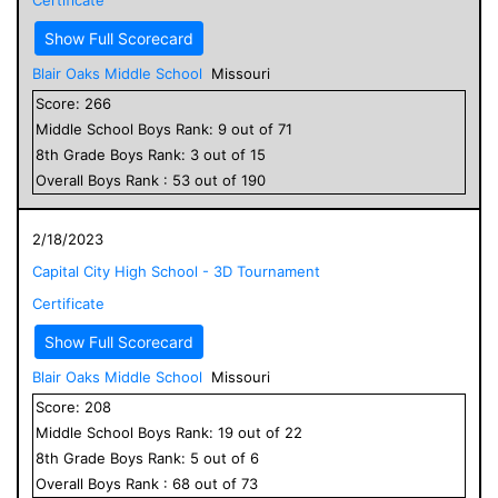
Show Full Scorecard
Blair Oaks Middle School
Missouri
Score:
266
Middle School
Boys
Rank:
9
out of
71
8
th Grade
Boys
Rank:
3
out of
15
Overall
Boys
Rank :
53
out of
190
2/18/2023
Capital City High School - 3D Tournament
Certificate
Show Full Scorecard
Blair Oaks Middle School
Missouri
Score:
208
Middle School
Boys
Rank:
19
out of
22
8
th Grade
Boys
Rank:
5
out of
6
Overall
Boys
Rank :
68
out of
73