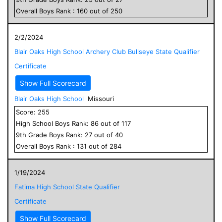
Overall
Boys
Rank :
160
out of
250
2/2/2024
Blair Oaks High School Archery Club Bullseye State Qualifier
Certificate
Show Full Scorecard
Blair Oaks High School
Missouri
Score:
255
High School
Boys
Rank:
86
out of
117
9
th Grade
Boys
Rank:
27
out of
40
Overall
Boys
Rank :
131
out of
284
1/19/2024
Fatima High School State Qualifier
Certificate
Show Full Scorecard