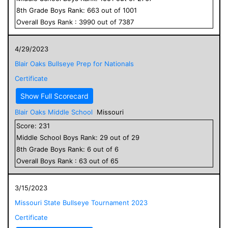
8
th Grade
Boys
Rank:
663
out of
1001
Overall
Boys
Rank :
3990
out of
7387
4/29/2023
Blair Oaks Bullseye Prep for Nationals
Certificate
Show Full Scorecard
Blair Oaks Middle School
Missouri
Score:
231
Middle School
Boys
Rank:
29
out of
29
8
th Grade
Boys
Rank:
6
out of
6
Overall
Boys
Rank :
63
out of
65
3/15/2023
Missouri State Bullseye Tournament 2023
Certificate