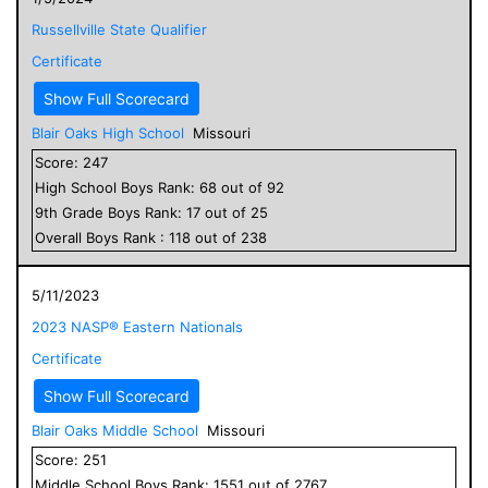
Russellville State Qualifier
Certificate
Show Full Scorecard
Blair Oaks High School
Missouri
Score:
247
High School
Boys
Rank:
68
out of
92
9
th Grade
Boys
Rank:
17
out of
25
Overall
Boys
Rank :
118
out of
238
5/11/2023
2023 NASP® Eastern Nationals
Certificate
Show Full Scorecard
Blair Oaks Middle School
Missouri
Score:
251
Middle School
Boys
Rank:
1551
out of
2767