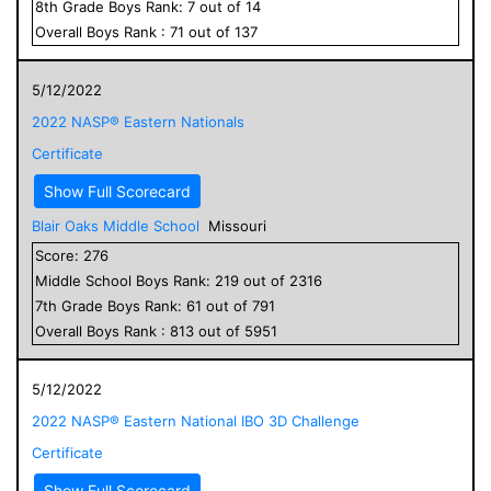
8
th Grade
Boys
Rank:
7
out of
14
Overall
Boys
Rank :
71
out of
137
5/12/2022
2022 NASP® Eastern Nationals
Certificate
Show Full Scorecard
Blair Oaks Middle School
Missouri
Score:
276
Middle School
Boys
Rank:
219
out of
2316
7
th Grade
Boys
Rank:
61
out of
791
Overall
Boys
Rank :
813
out of
5951
5/12/2022
2022 NASP® Eastern National IBO 3D Challenge
Certificate
Show Full Scorecard