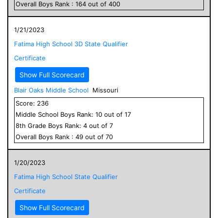
Overall
Boys
Rank :
164
out of
400
1/21/2023
Fatima High School 3D State Qualifier
Certificate
Show Full Scorecard
Blair Oaks Middle School
Missouri
Score:
236
Middle School
Boys
Rank:
10
out of
17
8
th Grade
Boys
Rank:
4
out of
7
Overall
Boys
Rank :
49
out of
70
1/20/2023
Fatima High School State Qualifier
Certificate
Show Full Scorecard