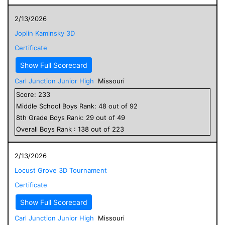
2/13/2026
Joplin Kaminsky 3D
Certificate
Show Full Scorecard
Carl Junction Junior High
Missouri
Score:
233
Middle School
Boys
Rank:
48
out of
92
8
th Grade
Boys
Rank:
29
out of
49
Overall
Boys
Rank :
138
out of
223
2/13/2026
Locust Grove 3D Tournament
Certificate
Show Full Scorecard
Carl Junction Junior High
Missouri