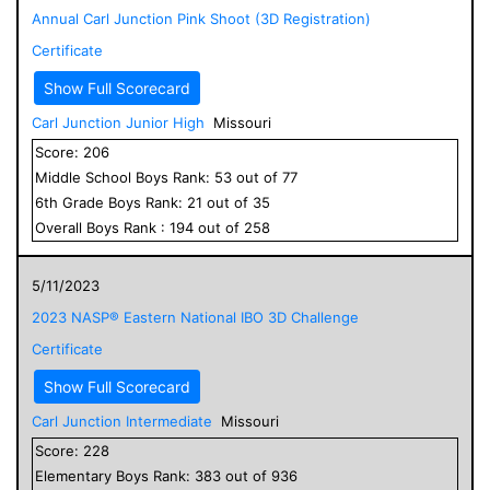
Annual Carl Junction Pink Shoot (3D Registration)
Certificate
Show Full Scorecard
Carl Junction Junior High
Missouri
Score:
206
Middle School
Boys
Rank:
53
out of
77
6
th Grade
Boys
Rank:
21
out of
35
Overall
Boys
Rank :
194
out of
258
5/11/2023
2023 NASP® Eastern National IBO 3D Challenge
Certificate
Show Full Scorecard
Carl Junction Intermediate
Missouri
Score:
228
Elementary
Boys
Rank:
383
out of
936