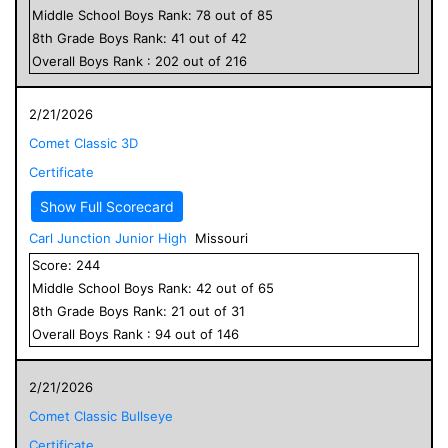
Middle School
Boys
Rank:
78
out of
85
8
th Grade
Boys
Rank:
41
out of
42
Overall
Boys
Rank :
202
out of
216
2/21/2026
Comet Classic 3D
Certificate
Show Full Scorecard
Carl Junction Junior High
Missouri
Score:
244
Middle School
Boys
Rank:
42
out of
65
8
th Grade
Boys
Rank:
21
out of
31
Overall
Boys
Rank :
94
out of
146
2/21/2026
Comet Classic Bullseye
Certificate