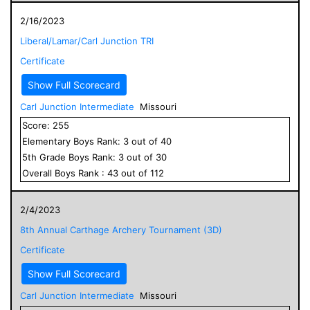
2/16/2023
Liberal/Lamar/Carl Junction TRI
Certificate
Show Full Scorecard
Carl Junction Intermediate
Missouri
Score:
255
Elementary
Boys
Rank:
3
out of
40
5
th Grade
Boys
Rank:
3
out of
30
Overall
Boys
Rank :
43
out of
112
2/4/2023
8th Annual Carthage Archery Tournament (3D)
Certificate
Show Full Scorecard
Carl Junction Intermediate
Missouri