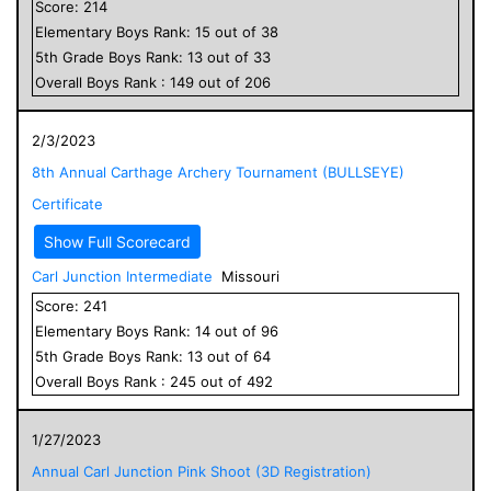
Score:
214
Elementary
Boys
Rank:
15
out of
38
5
th Grade
Boys
Rank:
13
out of
33
Overall
Boys
Rank :
149
out of
206
2/3/2023
8th Annual Carthage Archery Tournament (BULLSEYE)
Certificate
Show Full Scorecard
Carl Junction Intermediate
Missouri
Score:
241
Elementary
Boys
Rank:
14
out of
96
5
th Grade
Boys
Rank:
13
out of
64
Overall
Boys
Rank :
245
out of
492
1/27/2023
Annual Carl Junction Pink Shoot (3D Registration)