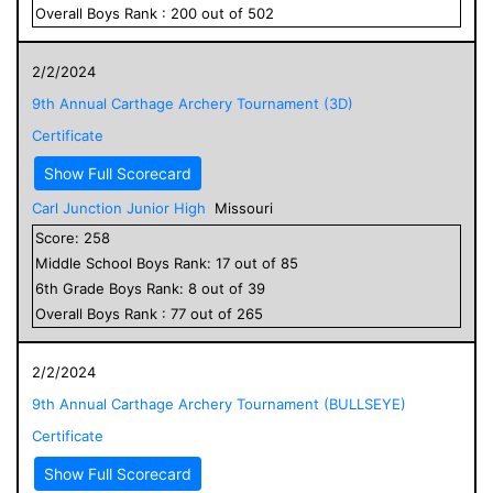
Overall
Boys
Rank :
200
out of
502
2/2/2024
9th Annual Carthage Archery Tournament (3D)
Certificate
Show Full Scorecard
Carl Junction Junior High
Missouri
Score:
258
Middle School
Boys
Rank:
17
out of
85
6
th Grade
Boys
Rank:
8
out of
39
Overall
Boys
Rank :
77
out of
265
2/2/2024
9th Annual Carthage Archery Tournament (BULLSEYE)
Certificate
Show Full Scorecard