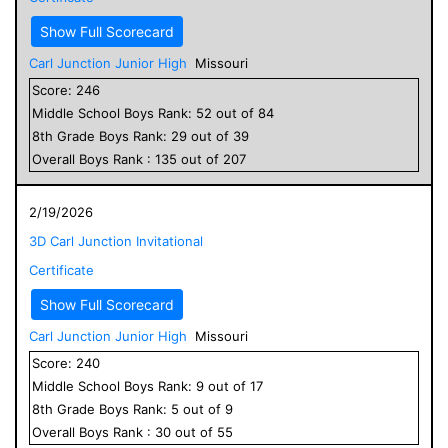
Show Full Scorecard
Carl Junction Junior High
Missouri
Score:
246
Middle School
Boys
Rank:
52
out of
84
8
th Grade
Boys
Rank:
29
out of
39
Overall
Boys
Rank :
135
out of
207
2/19/2026
3D Carl Junction Invitational
Certificate
Show Full Scorecard
Carl Junction Junior High
Missouri
Score:
240
Middle School
Boys
Rank:
9
out of
17
8
th Grade
Boys
Rank:
5
out of
9
Overall
Boys
Rank :
30
out of
55