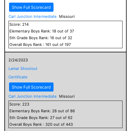
Show Full Scorecard
Carl Junction Intermediate
Missouri
Score:
214
Elementary
Boys
Rank:
18
out of
37
5
th Grade
Boys
Rank:
16
out of
32
Overall
Boys
Rank :
161
out of
197
2/24/2023
Lamar Shootout
Certificate
Show Full Scorecard
Carl Junction Intermediate
Missouri
Score:
223
Elementary
Boys
Rank:
28
out of
86
5
th Grade
Boys
Rank:
27
out of
62
Overall
Boys
Rank :
320
out of
443