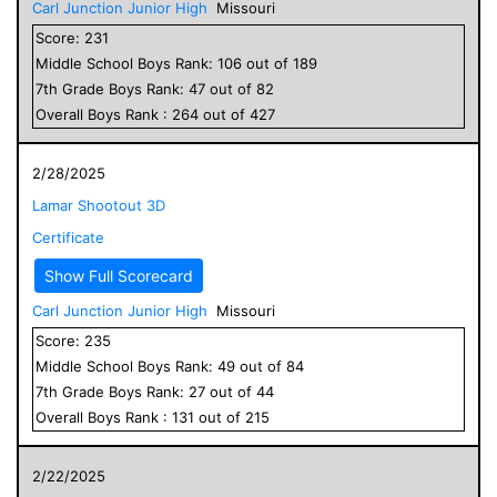
Carl Junction Junior High
Missouri
Score:
231
Middle School
Boys
Rank:
106
out of
189
7
th Grade
Boys
Rank:
47
out of
82
Overall
Boys
Rank :
264
out of
427
2/28/2025
Lamar Shootout 3D
Certificate
Show Full Scorecard
Carl Junction Junior High
Missouri
Score:
235
Middle School
Boys
Rank:
49
out of
84
7
th Grade
Boys
Rank:
27
out of
44
Overall
Boys
Rank :
131
out of
215
2/22/2025