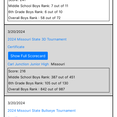
Middle School
Boys
Rank:
7
out of
11
6
th Grade
Boys
Rank:
6
out of
10
Overall
Boys
Rank :
58
out of
72
3/20/2024
2024 Missouri State 3D Tournament
Certificate
Show Full Scorecard
Carl Junction Junior High
Missouri
Score:
216
Middle School
Boys
Rank:
387
out of
451
6
th Grade
Boys
Rank:
105
out of
130
Overall
Boys
Rank :
842
out of
987
3/20/2024
2024 Missouri State Bullseye Tournament