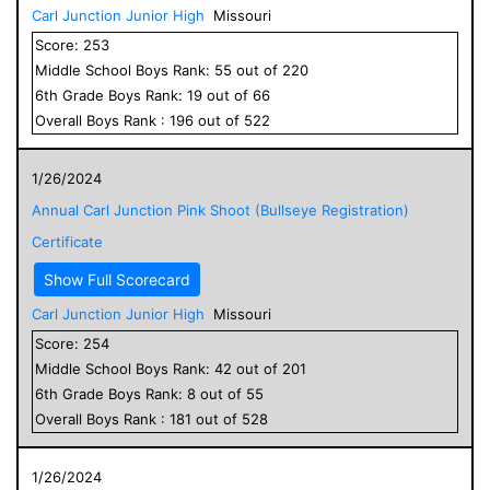
Carl Junction Junior High
Missouri
Score:
253
Middle School
Boys
Rank:
55
out of
220
6
th Grade
Boys
Rank:
19
out of
66
Overall
Boys
Rank :
196
out of
522
1/26/2024
Annual Carl Junction Pink Shoot (Bullseye Registration)
Certificate
Show Full Scorecard
Carl Junction Junior High
Missouri
Score:
254
Middle School
Boys
Rank:
42
out of
201
6
th Grade
Boys
Rank:
8
out of
55
Overall
Boys
Rank :
181
out of
528
1/26/2024