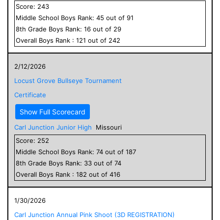
Score:
243
Middle School
Boys
Rank:
45
out of
91
8
th Grade
Boys
Rank:
16
out of
29
Overall
Boys
Rank :
121
out of
242
2/12/2026
Locust Grove Bullseye Tournament
Certificate
Show Full Scorecard
Carl Junction Junior High
Missouri
Score:
252
Middle School
Boys
Rank:
74
out of
187
8
th Grade
Boys
Rank:
33
out of
74
Overall
Boys
Rank :
182
out of
416
1/30/2026
Carl Junction Annual Pink Shoot (3D REGISTRATION)