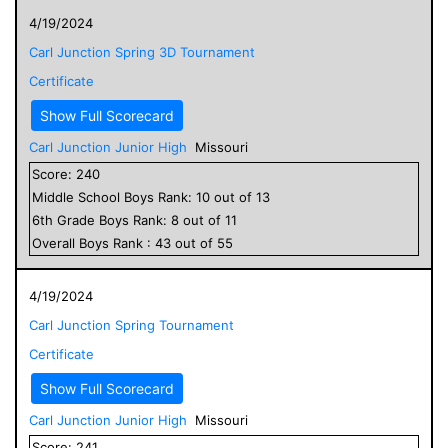
4/19/2024
Carl Junction Spring 3D Tournament
Certificate
Show Full Scorecard
Carl Junction Junior High
Missouri
Score:
240
Middle School
Boys
Rank:
10
out of
13
6
th Grade
Boys
Rank:
8
out of
11
Overall
Boys
Rank :
43
out of
55
4/19/2024
Carl Junction Spring Tournament
Certificate
Show Full Scorecard
Carl Junction Junior High
Missouri
Score:
241