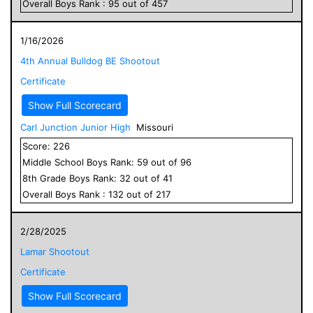
Overall
Boys
Rank :
95
out of
457
1/16/2026
4th Annual Bulldog BE Shootout
Certificate
Show Full Scorecard
Carl Junction Junior High
Missouri
Score:
226
Middle School
Boys
Rank:
59
out of
96
8
th Grade
Boys
Rank:
32
out of
41
Overall
Boys
Rank :
132
out of
217
2/28/2025
Lamar Shootout
Certificate
Show Full Scorecard