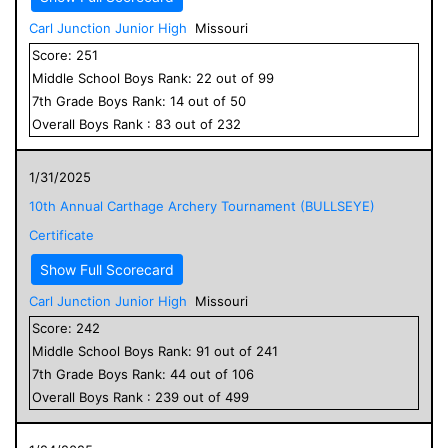
Carl Junction Junior High
Missouri
Score:
251
Middle School
Boys
Rank:
22
out of
99
7
th Grade
Boys
Rank:
14
out of
50
Overall
Boys
Rank :
83
out of
232
1/31/2025
10th Annual Carthage Archery Tournament (BULLSEYE)
Certificate
Show Full Scorecard
Carl Junction Junior High
Missouri
Score:
242
Middle School
Boys
Rank:
91
out of
241
7
th Grade
Boys
Rank:
44
out of
106
Overall
Boys
Rank :
239
out of
499