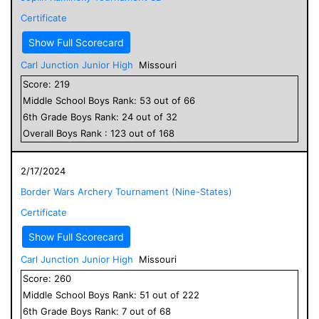
Certificate
Show Full Scorecard
Carl Junction Junior High
Missouri
Score:
219
Middle School
Boys
Rank:
53
out of
66
6
th Grade
Boys
Rank:
24
out of
32
Overall
Boys
Rank :
123
out of
168
2/17/2024
Border Wars Archery Tournament (Nine-States)
Certificate
Show Full Scorecard
Carl Junction Junior High
Missouri
Score:
260
Middle School
Boys
Rank:
51
out of
222
6
th Grade
Boys
Rank:
7
out of
68