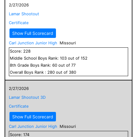
2/27/2026
Lamar Shootout
Certificate
Show Full Scorecard
Carl Junction Junior High
Missouri
Score:
228
Middle School
Boys
Rank:
103
out of
152
8
th Grade
Boys
Rank:
60
out of
77
Overall
Boys
Rank :
280
out of
380
2/27/2026
Lamar Shootout 3D
Certificate
Show Full Scorecard
Carl Junction Junior High
Missouri
Score:
174