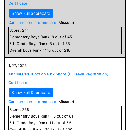
Certificate
Show Full Scorecard
Carl Junction Intermediate
Missouri
Score:
241
Elementary
Boys
Rank:
8
out of
45
5
th Grade
Boys
Rank:
8
out of
38
Overall
Boys
Rank :
110
out of
218
1/27/2023
Annual Carl Junction Pink Shoot (Bullseye Registration)
Certificate
Show Full Scorecard
Carl Junction Intermediate
Missouri
Score:
238
Elementary
Boys
Rank:
13
out of
81
5
th Grade
Boys
Rank:
11
out of
56
Overall
Boys
Rank :
264
out of
500