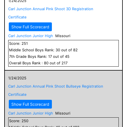
1/24/2025
Carl Junction Annual Pink Shoot 3D Registration
Certificate
Show Full Scorecard
Carl Junction Junior High
Missouri
Score:
251
Middle School
Boys
Rank:
30
out of
82
7
th Grade
Boys
Rank:
17
out of
45
Overall
Boys
Rank :
80
out of
217
1/24/2025
Carl Junction Annual Pink Shoot Bullseye Registration
Certificate
Show Full Scorecard
Carl Junction Junior High
Missouri
Score:
250