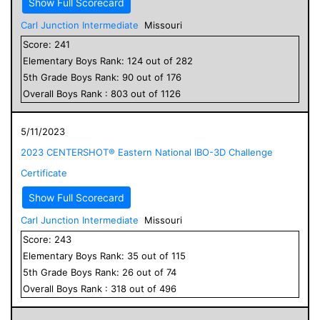
Show Full Scorecard
Carl Junction Intermediate
Missouri
Score:
241
Elementary
Boys
Rank:
124
out of
282
5
th Grade
Boys
Rank:
90
out of
176
Overall
Boys
Rank :
803
out of
1126
5/11/2023
2023 CENTERSHOT® Eastern National IBO-3D Challenge
Certificate
Show Full Scorecard
Carl Junction Intermediate
Missouri
Score:
243
Elementary
Boys
Rank:
35
out of
115
5
th Grade
Boys
Rank:
26
out of
74
Overall
Boys
Rank :
318
out of
496