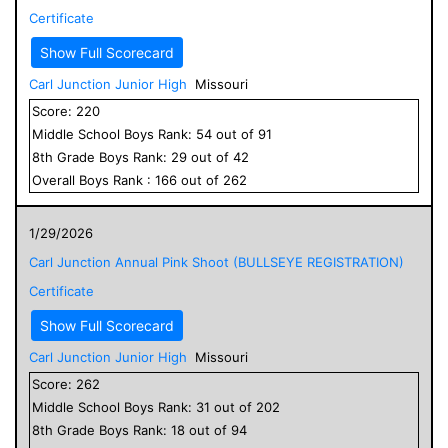
Certificate
Show Full Scorecard
Carl Junction Junior High
Missouri
Score:
220
Middle School
Boys
Rank:
54
out of
91
8
th Grade
Boys
Rank:
29
out of
42
Overall
Boys
Rank :
166
out of
262
1/29/2026
Carl Junction Annual Pink Shoot (BULLSEYE REGISTRATION)
Certificate
Show Full Scorecard
Carl Junction Junior High
Missouri
Score:
262
Middle School
Boys
Rank:
31
out of
202
8
th Grade
Boys
Rank:
18
out of
94