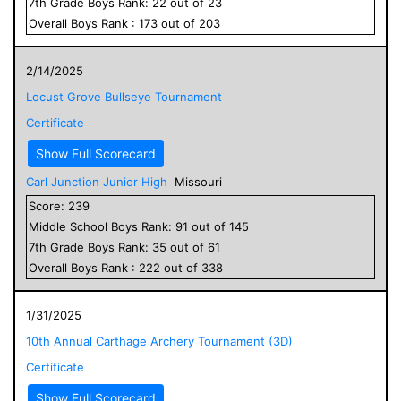
7
th Grade
Boys
Rank:
22
out of
23
Overall
Boys
Rank :
173
out of
203
2/14/2025
Locust Grove Bullseye Tournament
Certificate
Show Full Scorecard
Carl Junction Junior High
Missouri
Score:
239
Middle School
Boys
Rank:
91
out of
145
7
th Grade
Boys
Rank:
35
out of
61
Overall
Boys
Rank :
222
out of
338
1/31/2025
10th Annual Carthage Archery Tournament (3D)
Certificate
Show Full Scorecard