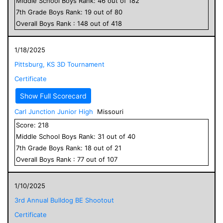
Middle School
Boys
Rank:
46
out of
182
7
th Grade
Boys
Rank:
19
out of
80
Overall
Boys
Rank :
148
out of
418
1/18/2025
Pittsburg, KS 3D Tournament
Certificate
Show Full Scorecard
Carl Junction Junior High
Missouri
Score:
218
Middle School
Boys
Rank:
31
out of
40
7
th Grade
Boys
Rank:
18
out of
21
Overall
Boys
Rank :
77
out of
107
1/10/2025
3rd Annual Bulldog BE Shootout
Certificate