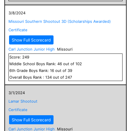
3/8/2024
Missouri Southern Shootout 3D (Scholarships Awarded)
Certificate
Show Full Scorecard
Carl Junction Junior High
Missouri
Score:
249
Middle School
Boys
Rank:
46
out of
102
6
th Grade
Boys
Rank:
16
out of
39
Overall
Boys
Rank :
134
out of
247
3/1/2024
Lamar Shootout
Certificate
Show Full Scorecard
Carl Junction Junior High
Missouri