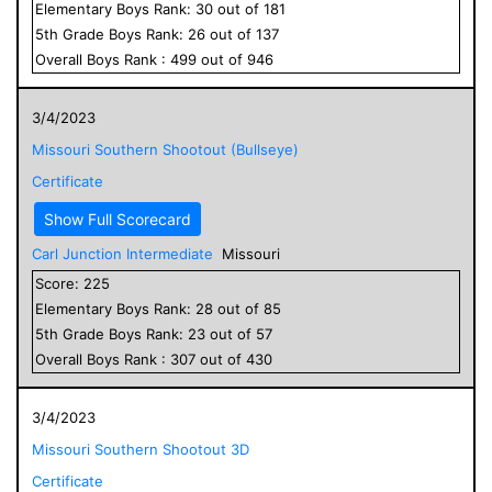
Elementary
Boys
Rank:
30
out of
181
5
th Grade
Boys
Rank:
26
out of
137
Overall
Boys
Rank :
499
out of
946
3/4/2023
Missouri Southern Shootout (Bullseye)
Certificate
Show Full Scorecard
Carl Junction Intermediate
Missouri
Score:
225
Elementary
Boys
Rank:
28
out of
85
5
th Grade
Boys
Rank:
23
out of
57
Overall
Boys
Rank :
307
out of
430
3/4/2023
Missouri Southern Shootout 3D
Certificate