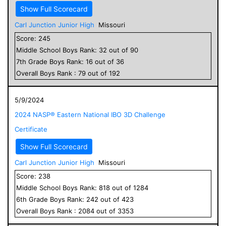
Show Full Scorecard
Carl Junction Junior High
Missouri
Score:
245
Middle School
Boys
Rank:
32
out of
90
7
th Grade
Boys
Rank:
16
out of
36
Overall
Boys
Rank :
79
out of
192
5/9/2024
2024 NASP® Eastern National IBO 3D Challenge
Certificate
Show Full Scorecard
Carl Junction Junior High
Missouri
Score:
238
Middle School
Boys
Rank:
818
out of
1284
6
th Grade
Boys
Rank:
242
out of
423
Overall
Boys
Rank :
2084
out of
3353