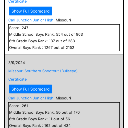
Certificate
Show Full Scorecard
Carl Junction Junior High
Missouri
Score:
247
Middle School
Boys
Rank:
554
out of
963
6
th Grade
Boys
Rank:
137
out of
283
Overall
Boys
Rank :
1267
out of
2152
3/9/2024
Missouri Southern Shootout (Bullseye)
Certificate
Show Full Scorecard
Carl Junction Junior High
Missouri
Score:
261
Middle School
Boys
Rank:
50
out of
170
6
th Grade
Boys
Rank:
11
out of
56
Overall
Boys
Rank :
162
out of
434