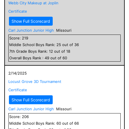
Webb City Makeup at Joplin
Certificate
Show Full Scorecard
Carl Junction Junior High
Missouri
Score:
219
Middle School
Boys
Rank:
25
out of
36
7
th Grade
Boys
Rank:
12
out of
18
Overall
Boys
Rank :
49
out of
60
2/14/2025
Locust Grove 3D Tournament
Certificate
Show Full Scorecard
Carl Junction Junior High
Missouri
Score:
206
Middle School
Boys
Rank:
60
out of
66