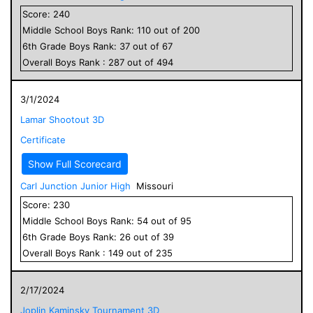
Score:
240
Middle School
Boys
Rank:
110
out of
200
6
th Grade
Boys
Rank:
37
out of
67
Overall
Boys
Rank :
287
out of
494
3/1/2024
Lamar Shootout 3D
Certificate
Show Full Scorecard
Carl Junction Junior High
Missouri
Score:
230
Middle School
Boys
Rank:
54
out of
95
6
th Grade
Boys
Rank:
26
out of
39
Overall
Boys
Rank :
149
out of
235
2/17/2024
Joplin Kaminsky Tournament 3D