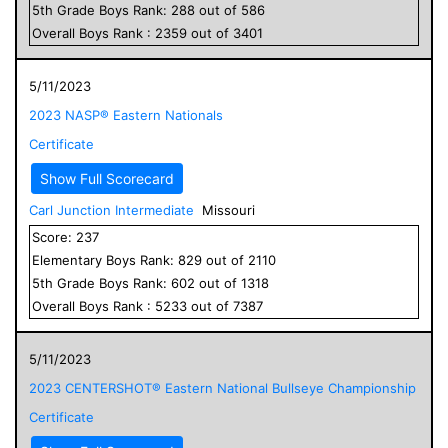
5
th Grade
Boys
Rank:
288
out of
586
Overall
Boys
Rank :
2359
out of
3401
5/11/2023
2023 NASP® Eastern Nationals
Certificate
Show Full Scorecard
Carl Junction Intermediate
Missouri
Score:
237
Elementary
Boys
Rank:
829
out of
2110
5
th Grade
Boys
Rank:
602
out of
1318
Overall
Boys
Rank :
5233
out of
7387
5/11/2023
2023 CENTERSHOT® Eastern National Bullseye Championship
Certificate