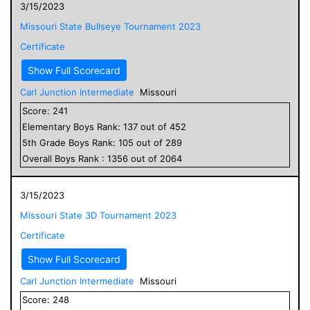
3/15/2023
Missouri State Bullseye Tournament 2023
Certificate
Show Full Scorecard
Carl Junction Intermediate
Missouri
Score:
241
Elementary
Boys
Rank:
137
out of
452
5
th Grade
Boys
Rank:
105
out of
289
Overall
Boys
Rank :
1356
out of
2064
3/15/2023
Missouri State 3D Tournament 2023
Certificate
Show Full Scorecard
Carl Junction Intermediate
Missouri
Score:
248