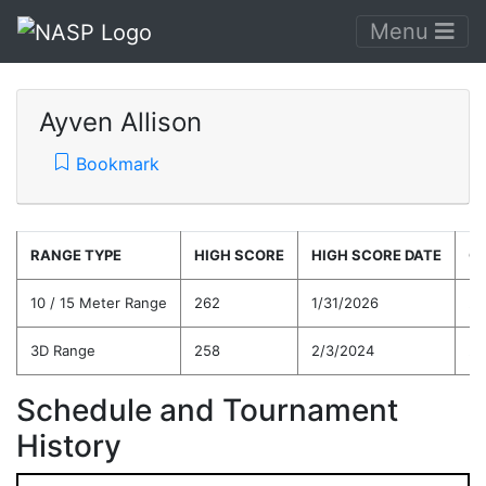
Menu
Ayven Allison
Bookmark
RANGE TYPE
HIGH SCORE
HIGH SCORE DATE
C
10 / 15 Meter Range
262
1/31/2026
23
3D Range
258
2/3/2024
23
Schedule and Tournament
History