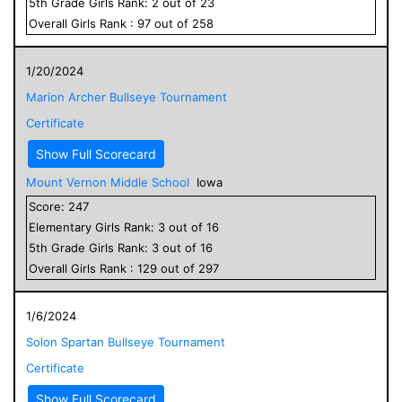
5
th Grade
Girls
Rank:
2
out of
23
Overall
Girls
Rank :
97
out of
258
1/20/2024
Marion Archer Bullseye Tournament
Certificate
Show Full Scorecard
Mount Vernon Middle School
Iowa
Score:
247
Elementary
Girls
Rank:
3
out of
16
5
th Grade
Girls
Rank:
3
out of
16
Overall
Girls
Rank :
129
out of
297
1/6/2024
Solon Spartan Bullseye Tournament
Certificate
Show Full Scorecard