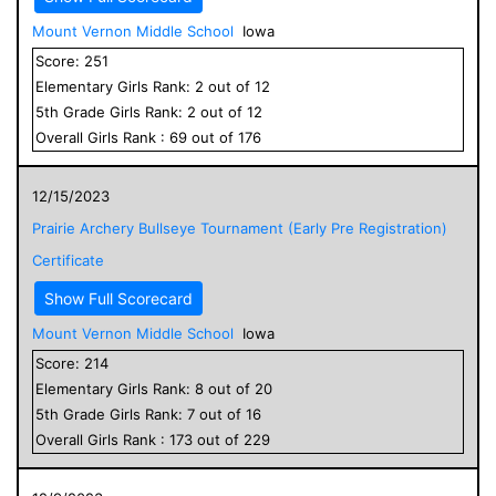
Mount Vernon Middle School
Iowa
Score:
251
Elementary
Girls
Rank:
2
out of
12
5
th Grade
Girls
Rank:
2
out of
12
Overall
Girls
Rank :
69
out of
176
12/15/2023
Prairie Archery Bullseye Tournament (Early Pre Registration)
Certificate
Show Full Scorecard
Mount Vernon Middle School
Iowa
Score:
214
Elementary
Girls
Rank:
8
out of
20
5
th Grade
Girls
Rank:
7
out of
16
Overall
Girls
Rank :
173
out of
229