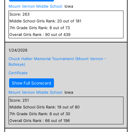
Mount Vernon Middle School
Iowa
Score:
263
Middle School
Girls
Rank:
20
out of
181
7
th Grade
Girls
Rank:
8
out of
73
Overall
Girls
Rank :
90
out of
439
1/24/2026
Chuck Hallier Memorial Tournament (Mount Vernon -
Bullseye)
Certificate
Show Full Scorecard
Mount Vernon Middle School
Iowa
Score:
251
Middle School
Girls
Rank:
19
out of
80
7
th Grade
Girls
Rank:
8
out of
30
Overall
Girls
Rank :
66
out of
196