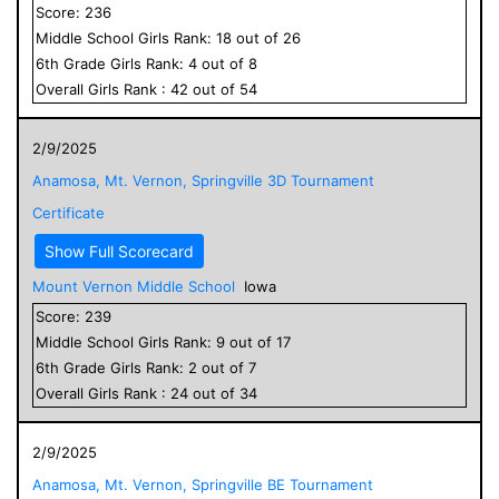
Score:
236
Middle School
Girls
Rank:
18
out of
26
6
th Grade
Girls
Rank:
4
out of
8
Overall
Girls
Rank :
42
out of
54
2/9/2025
Anamosa, Mt. Vernon, Springville 3D Tournament
Certificate
Show Full Scorecard
Mount Vernon Middle School
Iowa
Score:
239
Middle School
Girls
Rank:
9
out of
17
6
th Grade
Girls
Rank:
2
out of
7
Overall
Girls
Rank :
24
out of
34
2/9/2025
Anamosa, Mt. Vernon, Springville BE Tournament