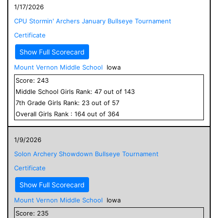
1/17/2026
CPU Stormin' Archers January Bullseye Tournament
Certificate
Show Full Scorecard
Mount Vernon Middle School
Iowa
Score:
243
Middle School
Girls
Rank:
47
out of
143
7
th Grade
Girls
Rank:
23
out of
57
Overall
Girls
Rank :
164
out of
364
1/9/2026
Solon Archery Showdown Bullseye Tournament
Certificate
Show Full Scorecard
Mount Vernon Middle School
Iowa
Score:
235