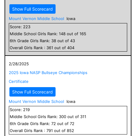
Show Full Scorecard
Mount Vernon Middle School
Iowa
Score:
223
Middle School
Girls
Rank:
148
out of
165
6
th Grade
Girls
Rank:
38
out of
43
Overall
Girls
Rank :
361
out of
404
2/28/2025
2025 Iowa NASP Bullseye Championships
Certificate
Show Full Scorecard
Mount Vernon Middle School
Iowa
Score:
219
Middle School
Girls
Rank:
300
out of
311
6
th Grade
Girls
Rank:
72
out of
72
Overall
Girls
Rank :
791
out of
852