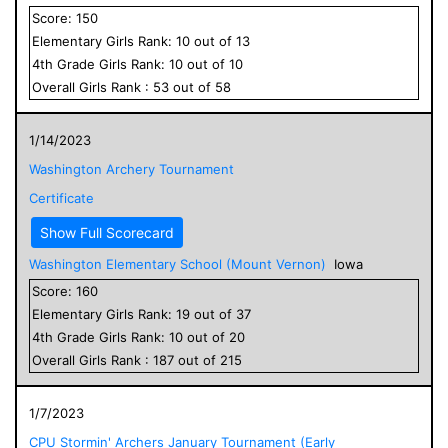
Score:
150
Elementary
Girls
Rank:
10
out of
13
4
th Grade
Girls
Rank:
10
out of
10
Overall
Girls
Rank :
53
out of
58
1/14/2023
Washington Archery Tournament
Certificate
Show Full Scorecard
Washington Elementary School (Mount Vernon)
Iowa
Score:
160
Elementary
Girls
Rank:
19
out of
37
4
th Grade
Girls
Rank:
10
out of
20
Overall
Girls
Rank :
187
out of
215
1/7/2023
CPU Stormin' Archers January Tournament (Early