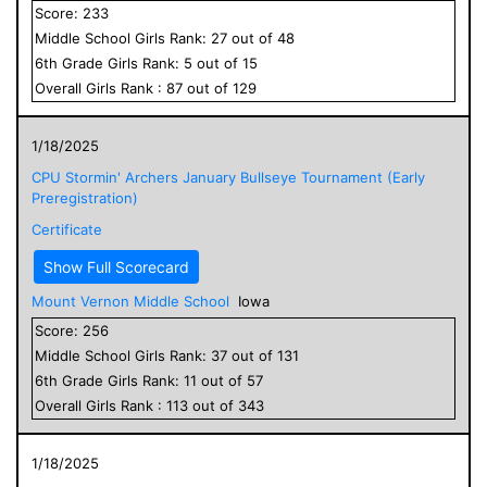
Score:
233
Middle School
Girls
Rank:
27
out of
48
6
th Grade
Girls
Rank:
5
out of
15
Overall
Girls
Rank :
87
out of
129
1/18/2025
CPU Stormin' Archers January Bullseye Tournament (Early
Preregistration)
Certificate
Show Full Scorecard
Mount Vernon Middle School
Iowa
Score:
256
Middle School
Girls
Rank:
37
out of
131
6
th Grade
Girls
Rank:
11
out of
57
Overall
Girls
Rank :
113
out of
343
1/18/2025