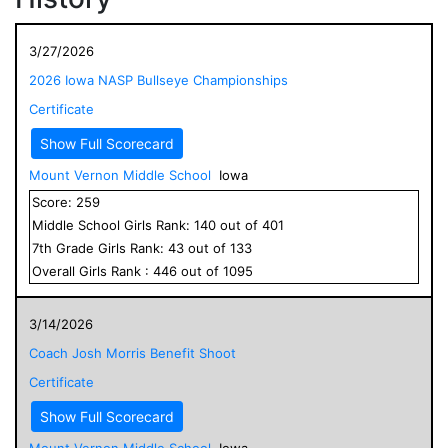
3/27/2026
2026 Iowa NASP Bullseye Championships
Certificate
Show Full Scorecard
Mount Vernon Middle School
Iowa
Score:
259
Middle School
Girls
Rank:
140
out of
401
7
th Grade
Girls
Rank:
43
out of
133
Overall
Girls
Rank :
446
out of
1095
3/14/2026
Coach Josh Morris Benefit Shoot
Certificate
Show Full Scorecard
Mount Vernon Middle School
Iowa