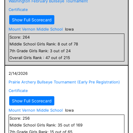
Washington February Bullseye Tournament
Certificate
Show Full Scorecard
Mount Vernon Middle School
Iowa
Score:
264
Middle School
Girls
Rank:
8
out of
78
7
th Grade
Girls
Rank:
3
out of
24
Overall
Girls
Rank :
47
out of
215
2/14/2026
Prairie Archery Bullseye Tournament (Early Pre Registration)
Certificate
Show Full Scorecard
Mount Vernon Middle School
Iowa
Score:
256
Middle School
Girls
Rank:
35
out of
169
7
th Grade
Girls
Rank:
15
out of
65