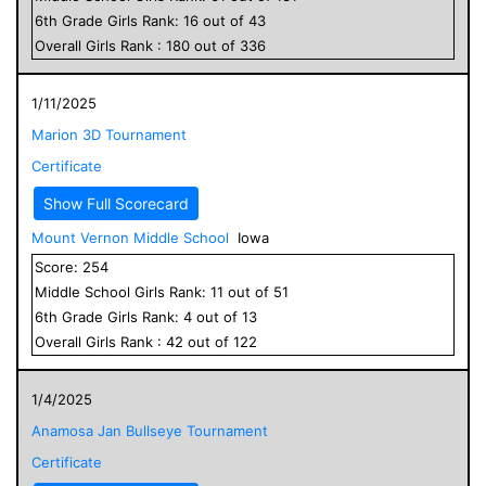
6
th Grade
Girls
Rank:
16
out of
43
Overall
Girls
Rank :
180
out of
336
1/11/2025
Marion 3D Tournament
Certificate
Show Full Scorecard
Mount Vernon Middle School
Iowa
Score:
254
Middle School
Girls
Rank:
11
out of
51
6
th Grade
Girls
Rank:
4
out of
13
Overall
Girls
Rank :
42
out of
122
1/4/2025
Anamosa Jan Bullseye Tournament
Certificate