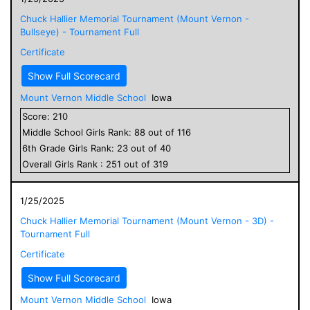
Chuck Hallier Memorial Tournament (Mount Vernon -
Bullseye) - Tournament Full
Certificate
Show Full Scorecard
Mount Vernon Middle School
Iowa
Score:
210
Middle School
Girls
Rank:
88
out of
116
6
th Grade
Girls
Rank:
23
out of
40
Overall
Girls
Rank :
251
out of
319
1/25/2025
Chuck Hallier Memorial Tournament (Mount Vernon - 3D) -
Tournament Full
Certificate
Show Full Scorecard
Mount Vernon Middle School
Iowa