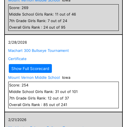
Score:
269
Middle School
Girls
Rank:
11
out of
46
7
th Grade
Girls
Rank:
7
out of
24
Overall
Girls
Rank :
24
out of
95
2/28/2026
Machart 300 Bullseye Tournament
Certificate
Show Full Scorecard
Mount Vernon Middle School
Iowa
Score:
254
Middle School
Girls
Rank:
31
out of
101
7
th Grade
Girls
Rank:
12
out of
37
Overall
Girls
Rank :
85
out of
241
2/21/2026