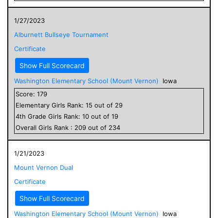
1/27/2023
Alburnett Bullseye Tournament
Certificate
Show Full Scorecard
Washington Elementary School (Mount Vernon)
Iowa
Score:
179
Elementary
Girls
Rank:
15
out of
29
4
th Grade
Girls
Rank:
10
out of
19
Overall
Girls
Rank :
209
out of
234
1/21/2023
Mount Vernon Dual
Certificate
Show Full Scorecard
Washington Elementary School (Mount Vernon)
Iowa