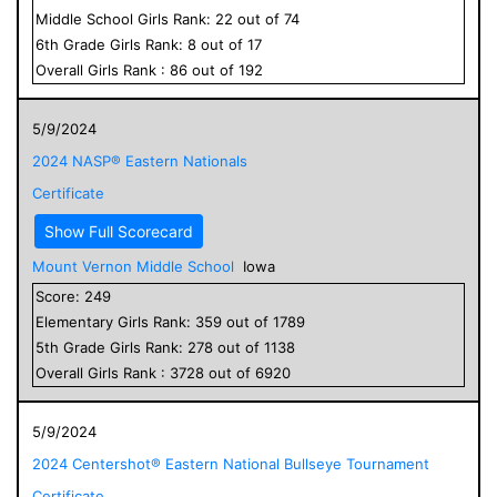
Middle School
Girls
Rank:
22
out of
74
6
th Grade
Girls
Rank:
8
out of
17
Overall
Girls
Rank :
86
out of
192
5/9/2024
2024 NASP® Eastern Nationals
Certificate
Show Full Scorecard
Mount Vernon Middle School
Iowa
Score:
249
Elementary
Girls
Rank:
359
out of
1789
5
th Grade
Girls
Rank:
278
out of
1138
Overall
Girls
Rank :
3728
out of
6920
5/9/2024
2024 Centershot® Eastern National Bullseye Tournament
Certificate