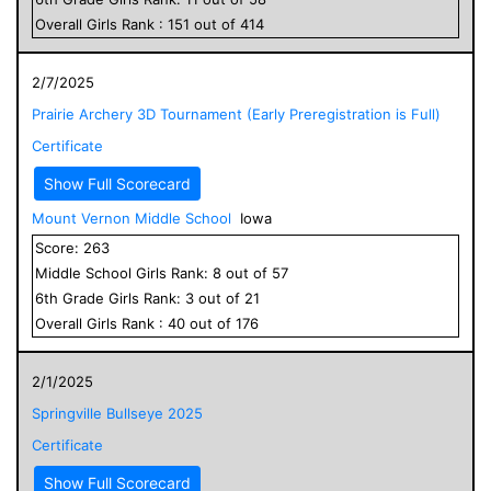
Overall
Girls
Rank :
151
out of
414
2/7/2025
Prairie Archery 3D Tournament (Early Preregistration is Full)
Certificate
Show Full Scorecard
Mount Vernon Middle School
Iowa
Score:
263
Middle School
Girls
Rank:
8
out of
57
6
th Grade
Girls
Rank:
3
out of
21
Overall
Girls
Rank :
40
out of
176
2/1/2025
Springville Bullseye 2025
Certificate
Show Full Scorecard