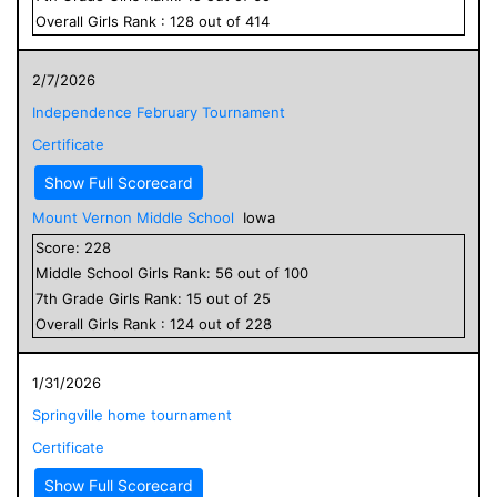
Overall
Girls
Rank :
128
out of
414
2/7/2026
Independence February Tournament
Certificate
Show Full Scorecard
Mount Vernon Middle School
Iowa
Score:
228
Middle School
Girls
Rank:
56
out of
100
7
th Grade
Girls
Rank:
15
out of
25
Overall
Girls
Rank :
124
out of
228
1/31/2026
Springville home tournament
Certificate
Show Full Scorecard