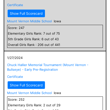
Certificate
Show Full Scorecard
Mount Vernon Middle School
Iowa
Score:
247
Elementary
Girls
Rank:
7
out of
75
5
th Grade
Girls
Rank:
6
out of
43
Overall
Girls
Rank :
206
out of
441
1/27/2024
Chuck Hallier Memorial Tournament (Mount Vernon -
Bullseye) - Early Pre-Registration
Certificate
Show Full Scorecard
Mount Vernon Middle School
Iowa
Score:
252
Elementary
Girls
Rank:
2
out of
29