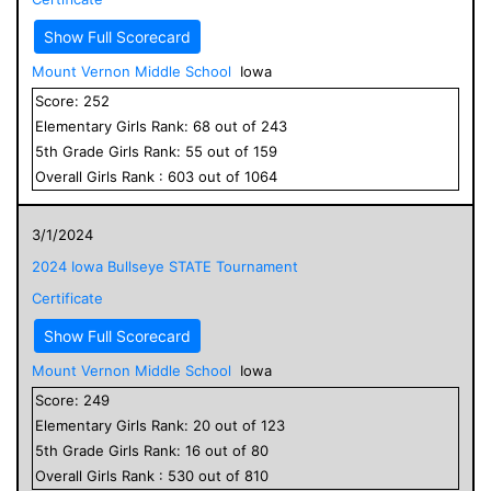
Show Full Scorecard
Mount Vernon Middle School
Iowa
Score:
252
Elementary
Girls
Rank:
68
out of
243
5
th Grade
Girls
Rank:
55
out of
159
Overall
Girls
Rank :
603
out of
1064
3/1/2024
2024 Iowa Bullseye STATE Tournament
Certificate
Show Full Scorecard
Mount Vernon Middle School
Iowa
Score:
249
Elementary
Girls
Rank:
20
out of
123
5
th Grade
Girls
Rank:
16
out of
80
Overall
Girls
Rank :
530
out of
810