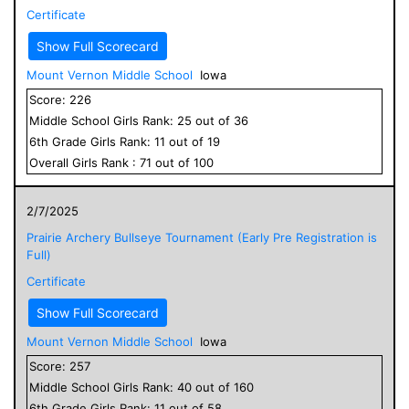
Certificate
Show Full Scorecard
Mount Vernon Middle School
Iowa
Score:
226
Middle School
Girls
Rank:
25
out of
36
6
th Grade
Girls
Rank:
11
out of
19
Overall
Girls
Rank :
71
out of
100
2/7/2025
Prairie Archery Bullseye Tournament (Early Pre Registration is
Full)
Certificate
Show Full Scorecard
Mount Vernon Middle School
Iowa
Score:
257
Middle School
Girls
Rank:
40
out of
160
6
th Grade
Girls
Rank:
11
out of
58