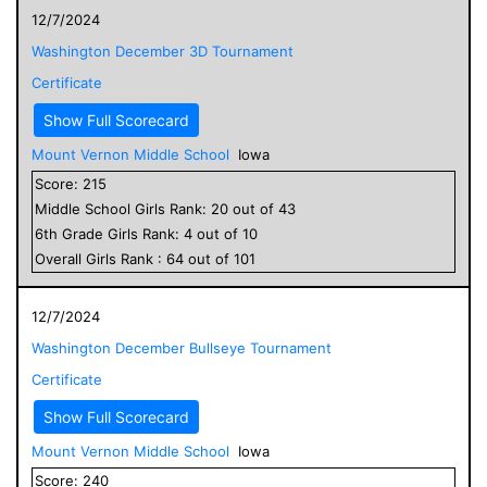
12/7/2024
Washington December 3D Tournament
Certificate
Show Full Scorecard
Mount Vernon Middle School
Iowa
Score:
215
Middle School
Girls
Rank:
20
out of
43
6
th Grade
Girls
Rank:
4
out of
10
Overall
Girls
Rank :
64
out of
101
12/7/2024
Washington December Bullseye Tournament
Certificate
Show Full Scorecard
Mount Vernon Middle School
Iowa
Score:
240