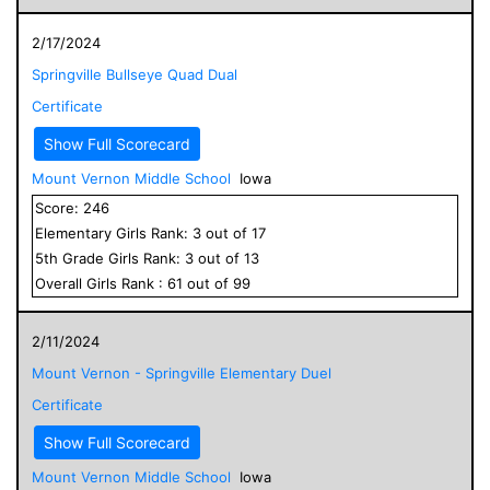
2/17/2024
Springville Bullseye Quad Dual
Certificate
Show Full Scorecard
Mount Vernon Middle School
Iowa
Score:
246
Elementary
Girls
Rank:
3
out of
17
5
th Grade
Girls
Rank:
3
out of
13
Overall
Girls
Rank :
61
out of
99
2/11/2024
Mount Vernon - Springville Elementary Duel
Certificate
Show Full Scorecard
Mount Vernon Middle School
Iowa