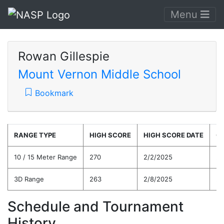
Menu
Rowan Gillespie
Mount Vernon Middle School
Bookmark
RANGE TYPE
HIGH SCORE
HIGH SCORE DATE
C
10 / 15 Meter Range
270
2/2/2025
22
3D Range
263
2/8/2025
23
Schedule and Tournament
History