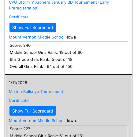
CPU Stormin' Archers January 3D Tournament (Early
Preregistration)
Certificate
Show Full Scorecard
Mount Vernon Middle School
Iowa
Score:
240
Middle School
Girls
Rank:
19
out of
60
6
th Grade
Girls
Rank:
5
out of
18
Overall
Girls
Rank :
64
out of
150
1/11/2025
Marion Bullseye Tournament
Certificate
Show Full Scorecard
Mount Vernon Middle School
Iowa
Score:
227
Middle School
Girls
Rank:
61
out of
131