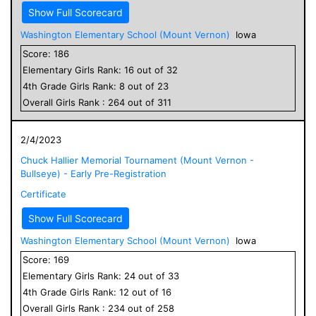
Show Full Scorecard
Washington Elementary School (Mount Vernon)
Iowa
Score:
186
Elementary
Girls
Rank:
16
out of
32
4
th Grade
Girls
Rank:
8
out of
23
Overall
Girls
Rank :
264
out of
311
2/4/2023
Chuck Hallier Memorial Tournament (Mount Vernon -
Bullseye) - Early Pre-Registration
Certificate
Show Full Scorecard
Washington Elementary School (Mount Vernon)
Iowa
Score:
169
Elementary
Girls
Rank:
24
out of
33
4
th Grade
Girls
Rank:
12
out of
16
Overall
Girls
Rank :
234
out of
258