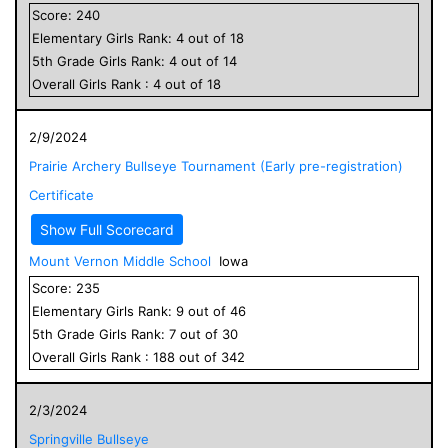
Score:
240
Elementary
Girls
Rank:
4
out of
18
5
th Grade
Girls
Rank:
4
out of
14
Overall
Girls
Rank :
4
out of
18
2/9/2024
Prairie Archery Bullseye Tournament (Early pre-registration)
Certificate
Show Full Scorecard
Mount Vernon Middle School
Iowa
Score:
235
Elementary
Girls
Rank:
9
out of
46
5
th Grade
Girls
Rank:
7
out of
30
Overall
Girls
Rank :
188
out of
342
2/3/2024
Springville Bullseye