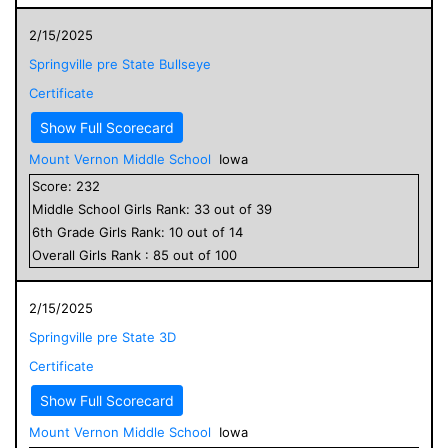
2/15/2025
Springville pre State Bullseye
Certificate
Show Full Scorecard
Mount Vernon Middle School
Iowa
Score:
232
Middle School
Girls
Rank:
33
out of
39
6
th Grade
Girls
Rank:
10
out of
14
Overall
Girls
Rank :
85
out of
100
2/15/2025
Springville pre State 3D
Certificate
Show Full Scorecard
Mount Vernon Middle School
Iowa