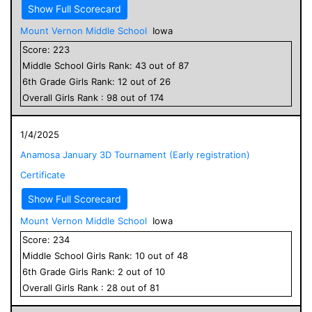
Show Full Scorecard
Mount Vernon Middle School
Iowa
Score:
223
Middle School
Girls
Rank:
43
out of
87
6
th Grade
Girls
Rank:
12
out of
26
Overall
Girls
Rank :
98
out of
174
1/4/2025
Anamosa January 3D Tournament (Early registration)
Certificate
Show Full Scorecard
Mount Vernon Middle School
Iowa
Score:
234
Middle School
Girls
Rank:
10
out of
48
6
th Grade
Girls
Rank:
2
out of
10
Overall
Girls
Rank :
28
out of
81