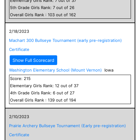
Elementary
Girls
Rank:
7
out of
37
5
th Grade
Girls
Rank:
7
out of
26
Overall
Girls
Rank :
103
out of
162
2/18/2023
Machart 300 Bullseye Tournament (early pre-registration)
Certificate
Show Full Scorecard
Washington Elementary School (Mount Vernon)
Iowa
Score:
215
Elementary
Girls
Rank:
12
out of
37
4
th Grade
Girls
Rank:
6
out of
27
Overall
Girls
Rank :
139
out of
194
2/10/2023
Prairie Archery Bullseye Tournament (Early pre-registration)
Certificate