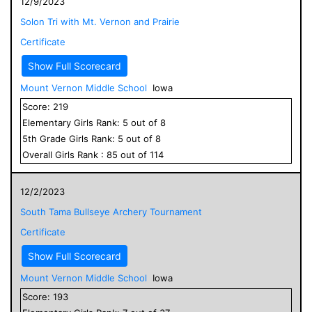
12/9/2023
Solon Tri with Mt. Vernon and Prairie
Certificate
Show Full Scorecard
Mount Vernon Middle School
Iowa
Score:
219
Elementary
Girls
Rank:
5
out of
8
5
th Grade
Girls
Rank:
5
out of
8
Overall
Girls
Rank :
85
out of
114
12/2/2023
South Tama Bullseye Archery Tournament
Certificate
Show Full Scorecard
Mount Vernon Middle School
Iowa
Score:
193