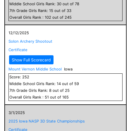
Middle School
Girls
Rank:
30
out of
78
7
th Grade
Girls
Rank:
15
out of
33
Overall
Girls
Rank :
102
out of
245
12/12/2025
Solon Archery Shootout
Certificate
Show Full Scorecard
Mount Vernon Middle School
Iowa
Score:
252
Middle School
Girls
Rank:
14
out of
59
7
th Grade
Girls
Rank:
8
out of
25
Overall
Girls
Rank :
51
out of
165
3/1/2025
2025 Iowa NASP 3D State Championships
Certificate