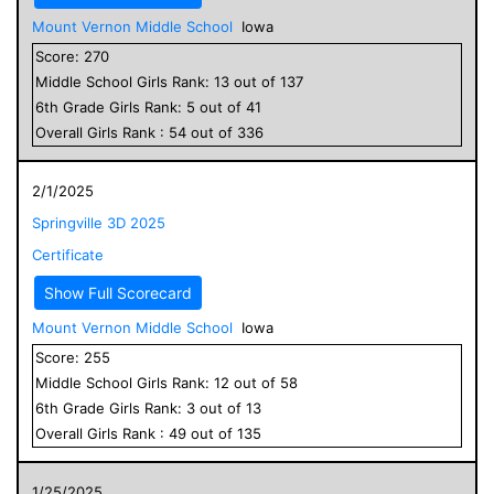
Mount Vernon Middle School
Iowa
Score:
270
Middle School
Girls
Rank:
13
out of
137
6
th Grade
Girls
Rank:
5
out of
41
Overall
Girls
Rank :
54
out of
336
2/1/2025
Springville 3D 2025
Certificate
Show Full Scorecard
Mount Vernon Middle School
Iowa
Score:
255
Middle School
Girls
Rank:
12
out of
58
6
th Grade
Girls
Rank:
3
out of
13
Overall
Girls
Rank :
49
out of
135
1/25/2025