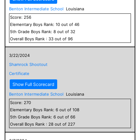
Benton Intermediate School
Louisiana
Score:
256
Elementary
Boys
Rank:
10
out of
46
5
th Grade
Boys
Rank:
8
out of
32
Overall
Boys
Rank :
33
out of
96
3/22/2024
Shamrock Shootout
Certificate
Show Full Scorecard
Benton Intermediate School
Louisiana
Score:
270
Elementary
Boys
Rank:
6
out of
108
5
th Grade
Boys
Rank:
6
out of
66
Overall
Boys
Rank :
28
out of
227