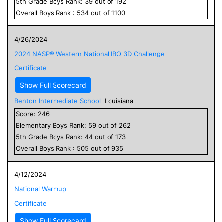
5
th Grade
Boys
Rank:
39
out of
192
Overall
Boys
Rank :
534
out of
1100
4/26/2024
2024 NASP® Western National IBO 3D Challenge
Certificate
Show Full Scorecard
Benton Intermediate School
Louisiana
Score:
246
Elementary
Boys
Rank:
59
out of
262
5
th Grade
Boys
Rank:
44
out of
173
Overall
Boys
Rank :
505
out of
935
4/12/2024
National Warmup
Certificate
Show Full Scorecard