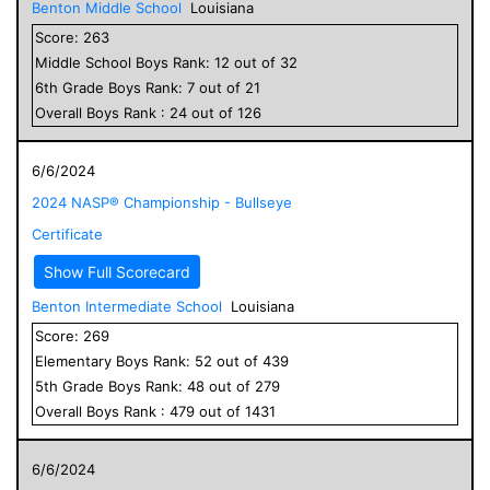
Benton Middle School
Louisiana
Score:
263
Middle School
Boys
Rank:
12
out of
32
6
th Grade
Boys
Rank:
7
out of
21
Overall
Boys
Rank :
24
out of
126
6/6/2024
2024 NASP® Championship - Bullseye
Certificate
Show Full Scorecard
Benton Intermediate School
Louisiana
Score:
269
Elementary
Boys
Rank:
52
out of
439
5
th Grade
Boys
Rank:
48
out of
279
Overall
Boys
Rank :
479
out of
1431
6/6/2024