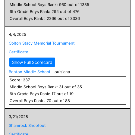
Middle School
Boys
Rank:
960
out of
1385
6
th Grade
Boys
Rank:
294
out of
476
Overall
Boys
Rank :
2266
out of
3336
4/4/2025
Colton Stacy Memorial Tournament
Certificate
Show Full Scorecard
Benton Middle School
Louisiana
Score:
237
Middle School
Boys
Rank:
31
out of
35
6
th Grade
Boys
Rank:
17
out of
19
Overall
Boys
Rank :
70
out of
88
3/21/2025
Shamrock Shootout
Certificate