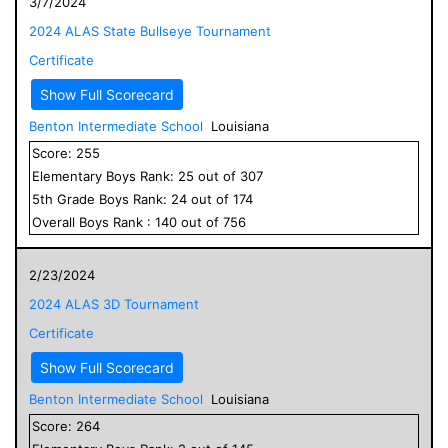
3/7/2024
2024 ALAS State Bullseye Tournament
Certificate
Show Full Scorecard
Benton Intermediate School
Louisiana
Score:
255
Elementary
Boys
Rank:
25
out of
307
5
th Grade
Boys
Rank:
24
out of
174
Overall
Boys
Rank :
140
out of
756
2/23/2024
2024 ALAS 3D Tournament
Certificate
Show Full Scorecard
Benton Intermediate School
Louisiana
Score:
264