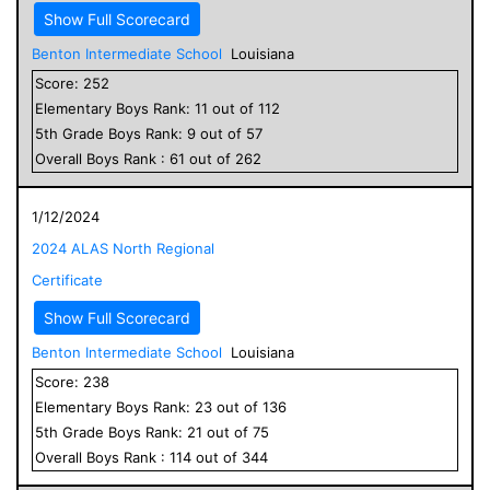
Show Full Scorecard
Benton Intermediate School
Louisiana
Score:
252
Elementary
Boys
Rank:
11
out of
112
5
th Grade
Boys
Rank:
9
out of
57
Overall
Boys
Rank :
61
out of
262
1/12/2024
2024 ALAS North Regional
Certificate
Show Full Scorecard
Benton Intermediate School
Louisiana
Score:
238
Elementary
Boys
Rank:
23
out of
136
5
th Grade
Boys
Rank:
21
out of
75
Overall
Boys
Rank :
114
out of
344