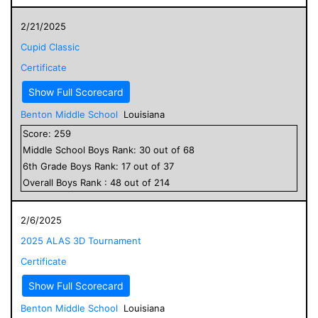
2/21/2025
Cupid Classic
Certificate
Show Full Scorecard
Benton Middle School
Louisiana
Score:
259
Middle School
Boys
Rank:
30
out of
68
6
th Grade
Boys
Rank:
17
out of
37
Overall
Boys
Rank :
48
out of
214
2/6/2025
2025 ALAS 3D Tournament
Certificate
Show Full Scorecard
Benton Middle School
Louisiana