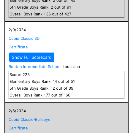
Elementary
Boys
Rank:
2
out of
145
5
th Grade
Boys
Rank:
2
out of
91
Overall
Boys
Rank :
36
out of
427
2/9/2024
Cupid Classic 3D
Certificate
Show Full Scorecard
Benton Intermediate School
Louisiana
Score:
223
Elementary
Boys
Rank:
14
out of
51
5
th Grade
Boys
Rank:
12
out of
39
Overall
Boys
Rank :
77
out of
160
2/8/2024
Cupid Classic-Bullseye
Certificate