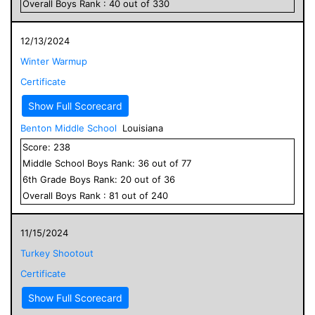
Overall
Boys
Rank :
40
out of
330
12/13/2024
Winter Warmup
Certificate
Show Full Scorecard
Benton Middle School
Louisiana
Score:
238
Middle School
Boys
Rank:
36
out of
77
6
th Grade
Boys
Rank:
20
out of
36
Overall
Boys
Rank :
81
out of
240
11/15/2024
Turkey Shootout
Certificate
Show Full Scorecard