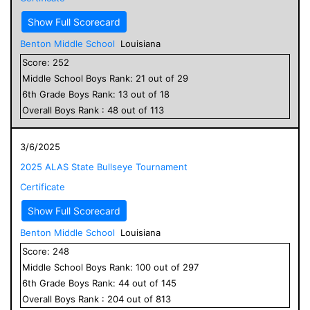
Show Full Scorecard
Benton Middle School
Louisiana
Score:
252
Middle School
Boys
Rank:
21
out of
29
6
th Grade
Boys
Rank:
13
out of
18
Overall
Boys
Rank :
48
out of
113
3/6/2025
2025 ALAS State Bullseye Tournament
Certificate
Show Full Scorecard
Benton Middle School
Louisiana
Score:
248
Middle School
Boys
Rank:
100
out of
297
6
th Grade
Boys
Rank:
44
out of
145
Overall
Boys
Rank :
204
out of
813