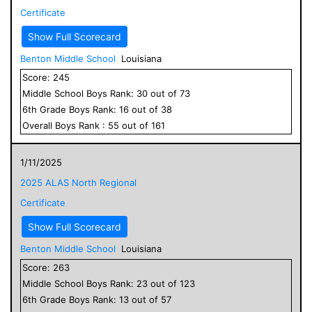
Certificate
Show Full Scorecard
Benton Middle School
Louisiana
Score:
245
Middle School
Boys
Rank:
30
out of
73
6
th Grade
Boys
Rank:
16
out of
38
Overall
Boys
Rank :
55
out of
161
1/11/2025
2025 ALAS North Regional
Certificate
Show Full Scorecard
Benton Middle School
Louisiana
Score:
263
Middle School
Boys
Rank:
23
out of
123
6
th Grade
Boys
Rank:
13
out of
57