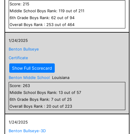
Score:
215
Middle School
Boys
Rank:
119
out of
211
6
th Grade
Boys
Rank:
62
out of
94
Overall
Boys
Rank :
253
out of
464
1/24/2025
Benton Bullseye
Certificate
Show Full Scorecard
Benton Middle School
Louisiana
Score:
263
Middle School
Boys
Rank:
13
out of
57
6
th Grade
Boys
Rank:
7
out of
25
Overall
Boys
Rank :
20
out of
223
1/24/2025
Benton Bullseye-3D