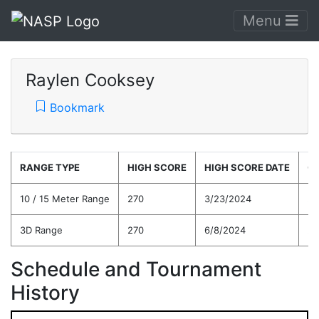
Menu
Raylen Cooksey
Bookmark
RANGE TYPE
HIGH SCORE
HIGH SCORE DATE
C
10 / 15 Meter Range
270
3/23/2024
25
3D Range
270
6/8/2024
24
Schedule and Tournament
History