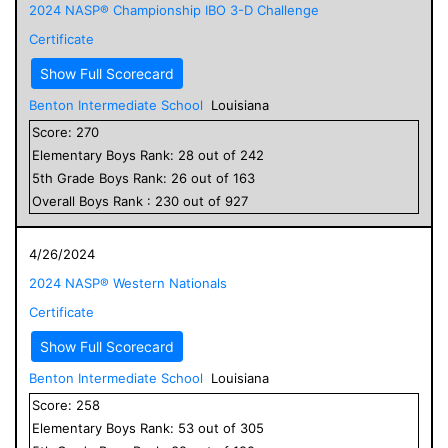
2024 NASP® Championship IBO 3-D Challenge
Certificate
Show Full Scorecard
Benton Intermediate School
Louisiana
Score:
270
Elementary
Boys
Rank:
28
out of
242
5
th Grade
Boys
Rank:
26
out of
163
Overall
Boys
Rank :
230
out of
927
4/26/2024
2024 NASP® Western Nationals
Certificate
Show Full Scorecard
Benton Intermediate School
Louisiana
Score:
258
Elementary
Boys
Rank:
53
out of
305