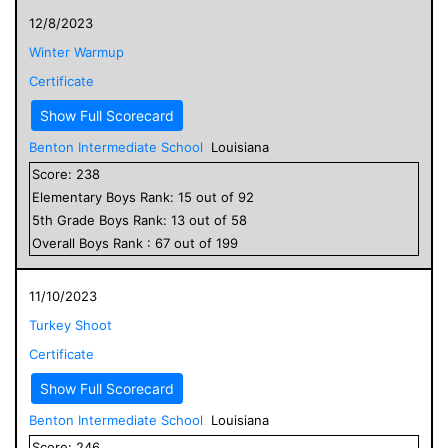
12/8/2023
Winter Warmup
Certificate
Show Full Scorecard
Benton Intermediate School
Louisiana
Score:
238
Elementary
Boys
Rank:
15
out of
92
5
th Grade
Boys
Rank:
13
out of
58
Overall
Boys
Rank :
67
out of
199
11/10/2023
Turkey Shoot
Certificate
Show Full Scorecard
Benton Intermediate School
Louisiana
Score:
246