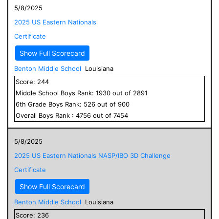
5/8/2025
2025 US Eastern Nationals
Certificate
Show Full Scorecard
Benton Middle School
Louisiana
Score:
244
Middle School
Boys
Rank:
1930
out of
2891
6
th Grade
Boys
Rank:
526
out of
900
Overall
Boys
Rank :
4756
out of
7454
5/8/2025
2025 US Eastern Nationals NASP/IBO 3D Challenge
Certificate
Show Full Scorecard
Benton Middle School
Louisiana
Score:
236