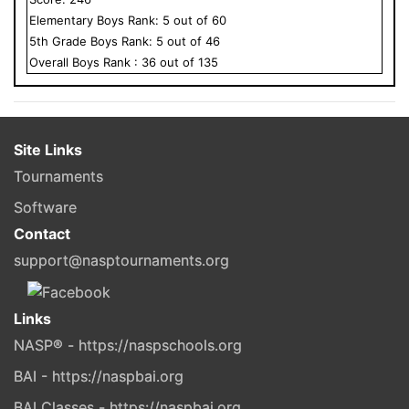
Elementary
Boys
Rank:
5
out of
60
5
th Grade
Boys
Rank:
5
out of
46
Overall
Boys
Rank :
36
out of
135
Site Links
Tournaments
Software
Contact
support@nasptournaments.org
Links
NASP® - https://naspschools.org
BAI - https://naspbai.org
BAI Classes - https://naspbai.org