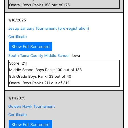
Overall
Boys
Rank :
158
out of
176
1/18/2025
Jesup January Tournament (pre-registration)
Certificate
Show Full Scorecard
South Tama County Middle School
Iowa
Score:
211
Middle School
Boys
Rank:
100
out of
133
8
th Grade
Boys
Rank:
33
out of
40
Overall
Boys
Rank :
211
out of
312
1/11/2025
Golden Hawk Tournament
Certificate
Show Full Scorecard