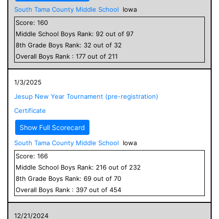
South Tama County Middle School
Iowa
Score:
160
Middle School
Boys
Rank:
92
out of
97
8
th Grade
Boys
Rank:
32
out of
32
Overall
Boys
Rank :
177
out of
211
1/3/2025
Jesup New Year Tournament (pre-registration)
Certificate
Show Full Scorecard
South Tama County Middle School
Iowa
Score:
166
Middle School
Boys
Rank:
216
out of
232
8
th Grade
Boys
Rank:
69
out of
70
Overall
Boys
Rank :
397
out of
454
12/21/2024