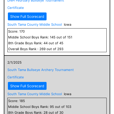
DNH February Bullseye Tournament
Certificate
Show Full Scorecard
South Tama County Middle School
Iowa
Score:
170
Middle School
Boys
Rank:
145
out of
151
8
th Grade
Boys
Rank:
44
out of
45
Overall
Boys
Rank :
269
out of
293
2/1/2025
South Tama Bullseye Archery Tournament
Certificate
Show Full Scorecard
South Tama County Middle School
Iowa
Score:
185
Middle School
Boys
Rank:
95
out of
103
8
th Grade
Boys
Rank:
28
out of
30