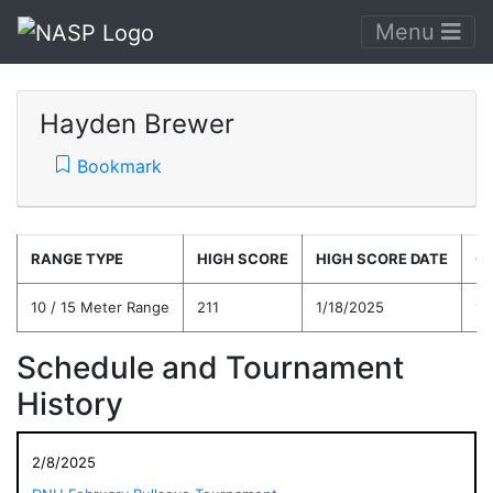
Menu
Hayden Brewer
Bookmark
RANGE TYPE
HIGH SCORE
HIGH SCORE DATE
C
10 / 15 Meter Range
211
1/18/2025
15
Schedule and Tournament
History
2/8/2025