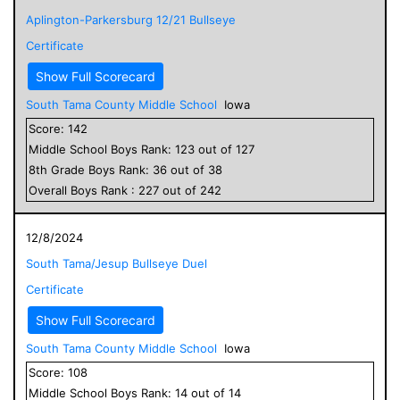
Aplington-Parkersburg 12/21 Bullseye
Certificate
Show Full Scorecard
South Tama County Middle School
Iowa
Score:
142
Middle School
Boys
Rank:
123
out of
127
8
th Grade
Boys
Rank:
36
out of
38
Overall
Boys
Rank :
227
out of
242
12/8/2024
South Tama/Jesup Bullseye Duel
Certificate
Show Full Scorecard
South Tama County Middle School
Iowa
Score:
108
Middle School
Boys
Rank:
14
out of
14