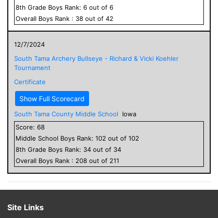
8
th Grade
Boys
Rank:
6
out of
6
Overall
Boys
Rank :
38
out of
42
12/7/2024
South Tama Archery Bullseye - Richard & Vicki Koehler
Tournament
Certificate
Show Full Scorecard
South Tama County Middle School
Iowa
Score:
68
Middle School
Boys
Rank:
102
out of
102
8
th Grade
Boys
Rank:
34
out of
34
Overall
Boys
Rank :
208
out of
211
Site Links