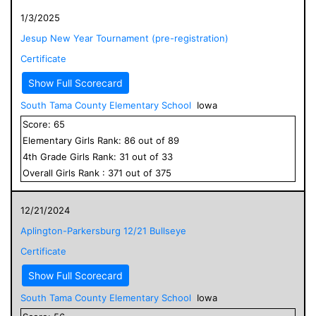
1/3/2025
Jesup New Year Tournament (pre-registration)
Certificate
Show Full Scorecard
South Tama County Elementary School
Iowa
Score:
65
Elementary
Girls
Rank:
86
out of
89
4
th Grade
Girls
Rank:
31
out of
33
Overall
Girls
Rank :
371
out of
375
12/21/2024
Aplington-Parkersburg 12/21 Bullseye
Certificate
Show Full Scorecard
South Tama County Elementary School
Iowa