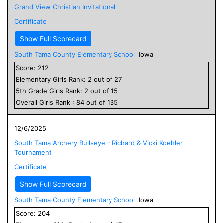
Grand View Christian Invitational
Certificate
Show Full Scorecard
South Tama County Elementary School
Iowa
Score:
212
Elementary
Girls
Rank:
2
out of
27
5
th Grade
Girls
Rank:
2
out of
15
Overall
Girls
Rank :
84
out of
135
12/6/2025
South Tama Archery Bullseye - Richard & Vicki Koehler
Tournament
Certificate
Show Full Scorecard
South Tama County Elementary School
Iowa
Score:
204