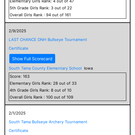
Elementary
Girls
Rank:
4
out of
47
5
th Grade
Girls
Rank:
3
out of
22
Overall
Girls
Rank :
94
out of
161
2/9/2025
LAST CHANCE DNH Bullseye Tournament
Certificate
Show Full Scorecard
South Tama County Elementary School
Iowa
Score:
163
Elementary
Girls
Rank:
28
out of
33
4
th Grade
Girls
Rank:
8
out of
10
Overall
Girls
Rank :
100
out of
109
2/1/2025
South Tama Bullseye Archery Tournament
Certificate