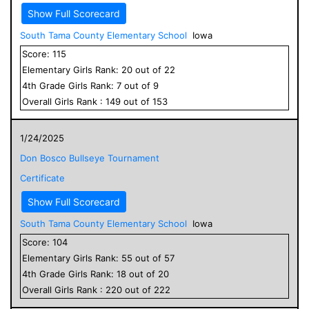
Show Full Scorecard
South Tama County Elementary School
Iowa
Score:
115
Elementary
Girls
Rank:
20
out of
22
4
th Grade
Girls
Rank:
7
out of
9
Overall
Girls
Rank :
149
out of
153
1/24/2025
Don Bosco Bullseye Tournament
Certificate
Show Full Scorecard
South Tama County Elementary School
Iowa
Score:
104
Elementary
Girls
Rank:
55
out of
57
4
th Grade
Girls
Rank:
18
out of
20
Overall
Girls
Rank :
220
out of
222