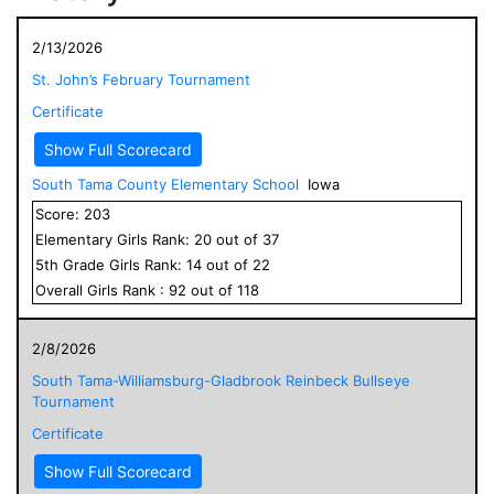
2/13/2026
St. John’s February Tournament
Certificate
Show Full Scorecard
South Tama County Elementary School
Iowa
Score:
203
Elementary
Girls
Rank:
20
out of
37
5
th Grade
Girls
Rank:
14
out of
22
Overall
Girls
Rank :
92
out of
118
2/8/2026
South Tama-Williamsburg-Gladbrook Reinbeck Bullseye
Tournament
Certificate
Show Full Scorecard