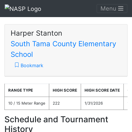
Menu
Harper Stanton
South Tama County Elementary
School
Bookmark
RANGE TYPE
HIGH SCORE
HIGH SCORE DATE
C
10 / 15 Meter Range
222
1/31/2026
14
Schedule and Tournament
History