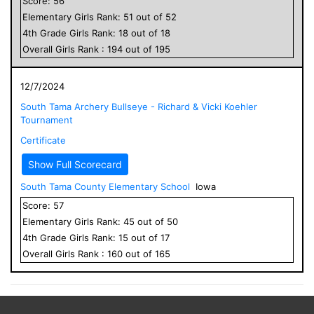
Score:
56
Elementary
Girls
Rank:
51
out of
52
4
th Grade
Girls
Rank:
18
out of
18
Overall
Girls
Rank :
194
out of
195
12/7/2024
South Tama Archery Bullseye - Richard & Vicki Koehler
Tournament
Certificate
Show Full Scorecard
South Tama County Elementary School
Iowa
Score:
57
Elementary
Girls
Rank:
45
out of
50
4
th Grade
Girls
Rank:
15
out of
17
Overall
Girls
Rank :
160
out of
165