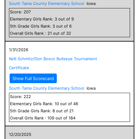
South Tama County Elementary School
Iowa
Score:
207
Elementary
Girls
Rank:
3
out of
9
5
th Grade
Girls
Rank:
3
out of
6
Overall
Girls
Rank :
21
out of
32
1/31/2026
Kelli Schmitz/Don Bosco Bullseye Tournament
Certificate
Show Full Scorecard
South Tama County Elementary School
Iowa
Score:
222
Elementary
Girls
Rank:
10
out of
46
5
th Grade
Girls
Rank:
8
out of
21
Overall
Girls
Rank :
109
out of
184
12/20/2025