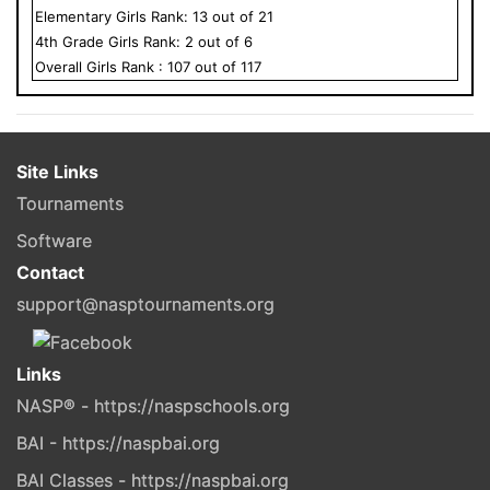
Elementary
Girls
Rank:
13
out of
21
4
th Grade
Girls
Rank:
2
out of
6
Overall
Girls
Rank :
107
out of
117
Site Links
Tournaments
Software
Contact
support@nasptournaments.org
Links
NASP® - https://naspschools.org
BAI - https://naspbai.org
BAI Classes - https://naspbai.org