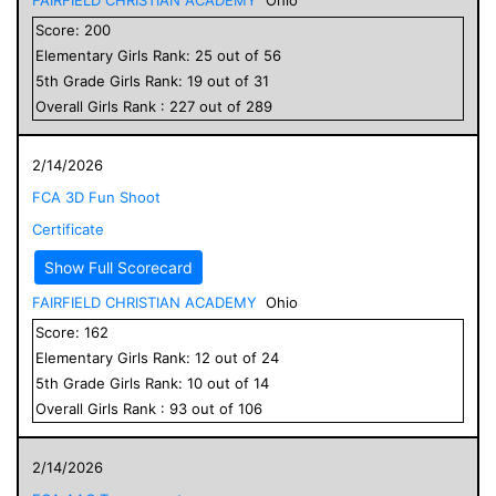
Score:
200
Elementary
Girls
Rank:
25
out of
56
5
th Grade
Girls
Rank:
19
out of
31
Overall
Girls
Rank :
227
out of
289
2/14/2026
FCA 3D Fun Shoot
Certificate
Show Full Scorecard
FAIRFIELD CHRISTIAN ACADEMY
Ohio
Score:
162
Elementary
Girls
Rank:
12
out of
24
5
th Grade
Girls
Rank:
10
out of
14
Overall
Girls
Rank :
93
out of
106
2/14/2026