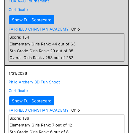
FCA AAC Tournament
Certificate
Show Full Scorecard
FAIRFIELD CHRISTIAN ACADEMY
Ohio
Score:
154
Elementary
Girls
Rank:
44
out of
63
5
th Grade
Girls
Rank:
29
out of
35
Overall
Girls
Rank :
253
out of
282
1/31/2026
Philo Archery 3D Fun Shoot
Certificate
Show Full Scorecard
FAIRFIELD CHRISTIAN ACADEMY
Ohio
Score:
186
Elementary
Girls
Rank:
7
out of
12
5
th Grade
Girls
Rank:
6
out of
8