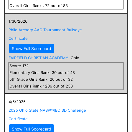
Overall
Girls
Rank :
72
out of
83
1/30/2026
Philo Archery AAC Tournament Bullseye
Certificate
Show Full Scorecard
FAIRFIELD CHRISTIAN ACADEMY
Ohio
Score:
172
Elementary
Girls
Rank:
30
out of
48
5
th Grade
Girls
Rank:
26
out of
32
Overall
Girls
Rank :
206
out of
233
4/5/2025
2025 Ohio State NASP®/IBO 3D Challenge
Certificate
Show Full Scorecard