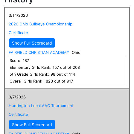
3/14/2026
2026 Ohio Bullseye Championship
Certificate
Show Full Scorecard
FAIRFIELD CHRISTIAN ACADEMY
Ohio
Score:
187
Elementary
Girls
Rank:
157
out of
208
5
th Grade
Girls
Rank:
98
out of
114
Overall
Girls
Rank :
823
out of
917
3/7/2026
Huntington Local AAC Tournament
Certificate
Show Full Scorecard
FAIRFIELD CHRISTIAN ACADEMY
Ohio