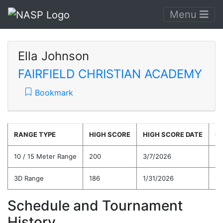
Menu
Ella Johnson
FAIRFIELD CHRISTIAN ACADEMY
Bookmark
RANGE TYPE
HIGH SCORE
HIGH SCORE DATE
C
10 / 15 Meter Range
200
3/7/2026
14
3D Range
186
1/31/2026
15
Schedule and Tournament
History