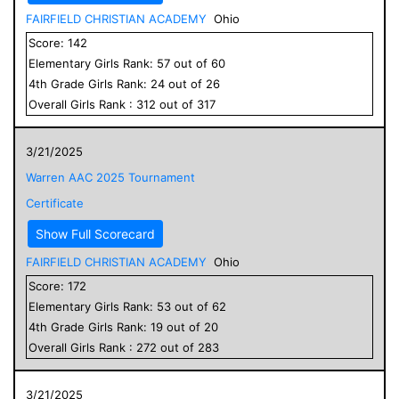
FAIRFIELD CHRISTIAN ACADEMY
Ohio
Score:
142
Elementary
Girls
Rank:
57
out of
60
4
th Grade
Girls
Rank:
24
out of
26
Overall
Girls
Rank :
312
out of
317
3/21/2025
Warren AAC 2025 Tournament
Certificate
Show Full Scorecard
FAIRFIELD CHRISTIAN ACADEMY
Ohio
Score:
172
Elementary
Girls
Rank:
53
out of
62
4
th Grade
Girls
Rank:
19
out of
20
Overall
Girls
Rank :
272
out of
283
3/21/2025