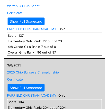
Warren 3D Fun Shoot
Certificate
Show Full Scorecard
FAIRFIELD CHRISTIAN ACADEMY
Ohio
Score:
137
Elementary
Girls
Rank:
22
out of
23
4
th Grade
Girls
Rank:
7
out of
8
Overall
Girls
Rank :
96
out of
97
3/8/2025
2025 Ohio Bullseye Championship
Certificate
Show Full Scorecard
FAIRFIELD CHRISTIAN ACADEMY
Ohio
Score:
104
Elementary
Girls
Rank:
204
out of
204