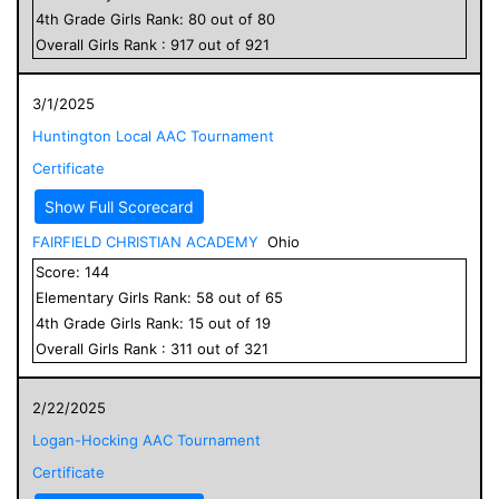
4
th Grade
Girls
Rank:
80
out of
80
Overall
Girls
Rank :
917
out of
921
3/1/2025
Huntington Local AAC Tournament
Certificate
Show Full Scorecard
FAIRFIELD CHRISTIAN ACADEMY
Ohio
Score:
144
Elementary
Girls
Rank:
58
out of
65
4
th Grade
Girls
Rank:
15
out of
19
Overall
Girls
Rank :
311
out of
321
2/22/2025
Logan-Hocking AAC Tournament
Certificate