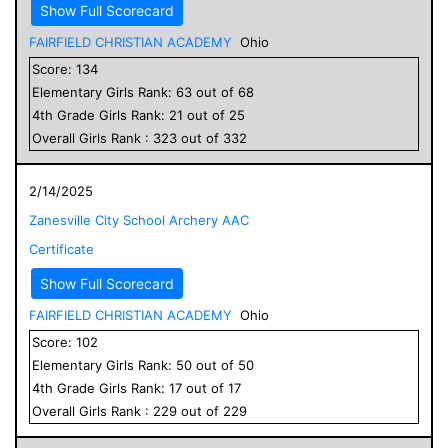
Show Full Scorecard
FAIRFIELD CHRISTIAN ACADEMY
Ohio
Score:
134
Elementary
Girls
Rank:
63
out of
68
4
th Grade
Girls
Rank:
21
out of
25
Overall
Girls
Rank :
323
out of
332
2/14/2025
Zanesville City School Archery AAC
Certificate
Show Full Scorecard
FAIRFIELD CHRISTIAN ACADEMY
Ohio
Score:
102
Elementary
Girls
Rank:
50
out of
50
4
th Grade
Girls
Rank:
17
out of
17
Overall
Girls
Rank :
229
out of
229