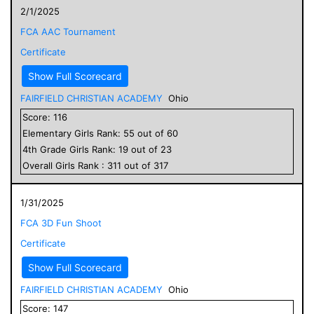
2/1/2025
FCA AAC Tournament
Certificate
Show Full Scorecard
FAIRFIELD CHRISTIAN ACADEMY
Ohio
Score:
116
Elementary
Girls
Rank:
55
out of
60
4
th Grade
Girls
Rank:
19
out of
23
Overall
Girls
Rank :
311
out of
317
1/31/2025
FCA 3D Fun Shoot
Certificate
Show Full Scorecard
FAIRFIELD CHRISTIAN ACADEMY
Ohio
Score:
147