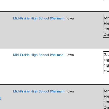
Sc
Mid-Prairie High School (Wellman)
Iowa
Hig
11
t
Ove
Sc
Mid-Prairie High School (Wellman)
Iowa
Hig
11
t
Ove
Sc
Mid-Prairie High School (Wellman)
Iowa
Hig
t
11
t
Ove