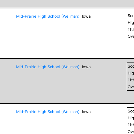
Sc
Mid-Prairie High School (Wellman)
Iowa
Hig
11
t
Ove
Sc
Mid-Prairie High School (Wellman)
Iowa
Hig
11
t
Ove
Sc
Mid-Prairie High School (Wellman)
Iowa
Hig
11
t
Ove