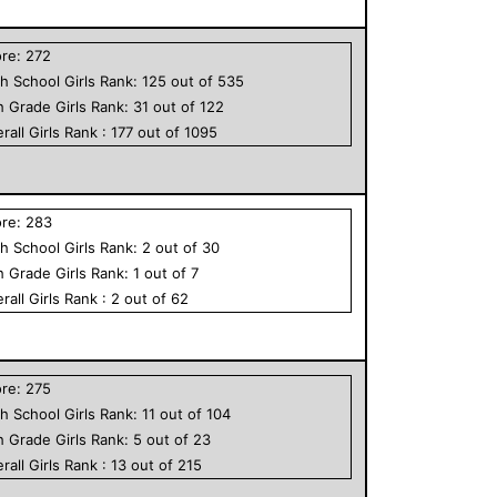
ore:
272
h School
Girls
Rank:
125
out of
535
h Grade
Girls
Rank:
31
out of
122
rall
Girls
Rank :
177
out of
1095
ore:
283
h School
Girls
Rank:
2
out of
30
h Grade
Girls
Rank:
1
out of
7
rall
Girls
Rank :
2
out of
62
ore:
275
h School
Girls
Rank:
11
out of
104
h Grade
Girls
Rank:
5
out of
23
rall
Girls
Rank :
13
out of
215