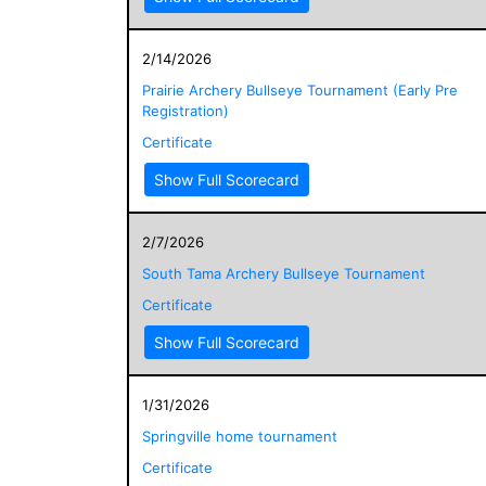
2/14/2026
Prairie Archery Bullseye Tournament (Early Pre
Registration)
Certificate
Show Full Scorecard
2/7/2026
South Tama Archery Bullseye Tournament
Certificate
Show Full Scorecard
1/31/2026
Springville home tournament
Certificate