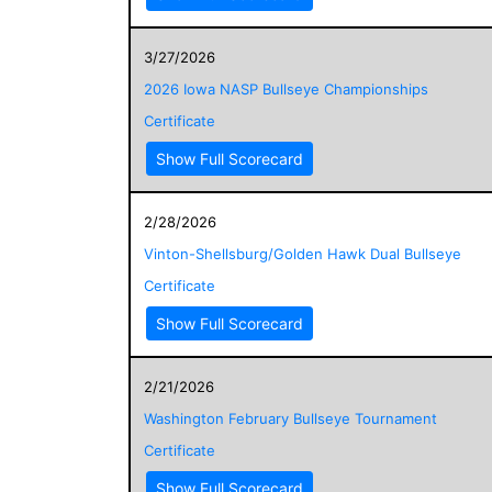
3/27/2026
2026 Iowa NASP Bullseye Championships
Certificate
Show Full Scorecard
2/28/2026
Vinton-Shellsburg/Golden Hawk Dual Bullseye
Certificate
Show Full Scorecard
2/21/2026
Washington February Bullseye Tournament
Certificate
Show Full Scorecard