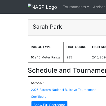
Tournaments
Archer
Sarah Park
RANGE TYPE
HIGH SCORE
HIGH SC
10 / 15 Meter Range
285
2/15/202
Schedule and Tournamen
5/7/2026
2026 Eastern National Bullseye Tournament
Certificate
Show Full Scorecard