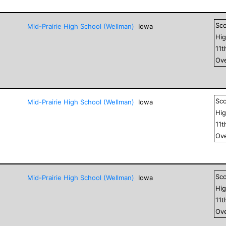
Sc
Mid-Prairie High School (Wellman)
Iowa
Hig
11
t
Ove
Sc
Mid-Prairie High School (Wellman)
Iowa
Hig
11
t
Ove
Sc
Mid-Prairie High School (Wellman)
Iowa
Hig
11
t
Ove