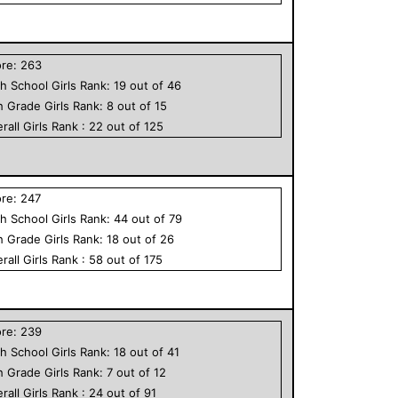
ore:
263
h School
Girls
Rank:
19
out of
46
h Grade
Girls
Rank:
8
out of
15
rall
Girls
Rank :
22
out of
125
ore:
247
h School
Girls
Rank:
44
out of
79
h Grade
Girls
Rank:
18
out of
26
rall
Girls
Rank :
58
out of
175
ore:
239
h School
Girls
Rank:
18
out of
41
h Grade
Girls
Rank:
7
out of
12
rall
Girls
Rank :
24
out of
91