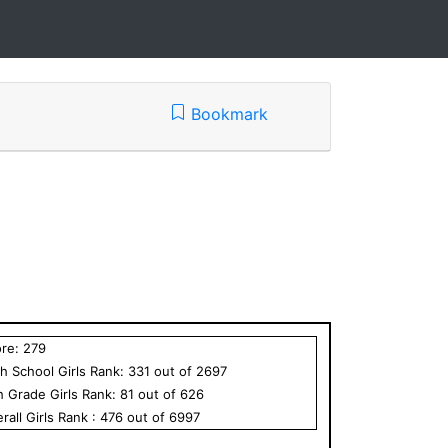
Bookmark
ore:
279
h School
Girls
Rank:
331
out of
2697
h Grade
Girls
Rank:
81
out of
626
rall
Girls
Rank :
476
out of
6997