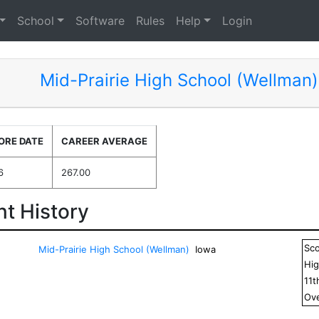
School
Software
Rules
Help
Login
Mid-Prairie High School (Wellman)
ORE DATE
CAREER AVERAGE
6
267.00
t History
Sc
Mid-Prairie High School (Wellman)
Iowa
Hig
11
t
Ove