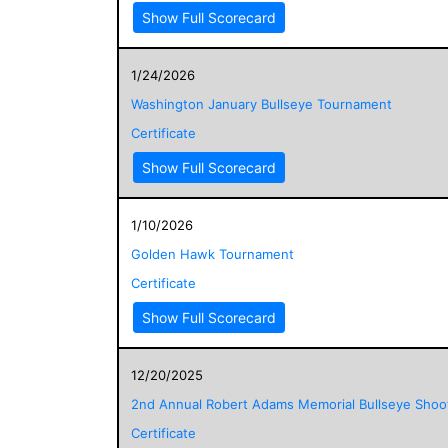
Show Full Scorecard
1/24/2026
Washington January Bullseye Tournament
Certificate
Show Full Scorecard
1/10/2026
Golden Hawk Tournament
Certificate
Show Full Scorecard
12/20/2025
2nd Annual Robert Adams Memorial Bullseye Shoo
Certificate