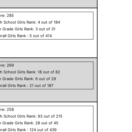
ore:
285
h School
Girls
Rank:
4
out of
184
h Grade
Girls
Rank:
3
out of
31
rall
Girls
Rank :
5
out of
414
ore:
269
h School
Girls
Rank:
18
out of
82
h Grade
Girls
Rank:
6
out of
29
rall
Girls
Rank :
21
out of
187
ore:
258
h School
Girls
Rank:
93
out of
215
h Grade
Girls
Rank:
28
out of
45
rall
Girls
Rank :
124
out of
439