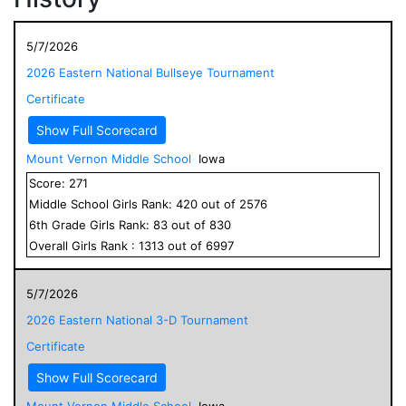
5/7/2026
2026 Eastern National Bullseye Tournament
Certificate
Show Full Scorecard
Mount Vernon Middle School
Iowa
Score:
271
Middle School
Girls
Rank:
420
out of
2576
6
th Grade
Girls
Rank:
83
out of
830
Overall
Girls
Rank :
1313
out of
6997
5/7/2026
2026 Eastern National 3-D Tournament
Certificate
Show Full Scorecard
Mount Vernon Middle School
Iowa