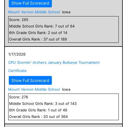
Show Full Scorecard
Mount Vernon Middle School
Iowa
Score:
265
Middle School
Girls
Rank:
7
out of
64
6
th Grade
Girls
Rank:
2
out of
14
Overall
Girls
Rank :
37
out of
189
1/17/2026
CPU Stormin' Archers January Bullseye Tournament
Certificate
Show Full Scorecard
Mount Vernon Middle School
Iowa
Score:
276
Middle School
Girls
Rank:
3
out of
143
6
th Grade
Girls
Rank:
1
out of
49
Overall
Girls
Rank :
20
out of
364