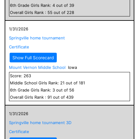
6
th Grade
Girls
Rank:
4
out of
39
Overall
Girls
Rank :
55
out of
228
1/31/2026
Springville home tournament
Certificate
Show Full Scorecard
Mount Vernon Middle School
Iowa
Score:
263
Middle School
Girls
Rank:
21
out of
181
6
th Grade
Girls
Rank:
3
out of
56
Overall
Girls
Rank :
91
out of
439
1/31/2026
Springville home tournament 3D
Certificate