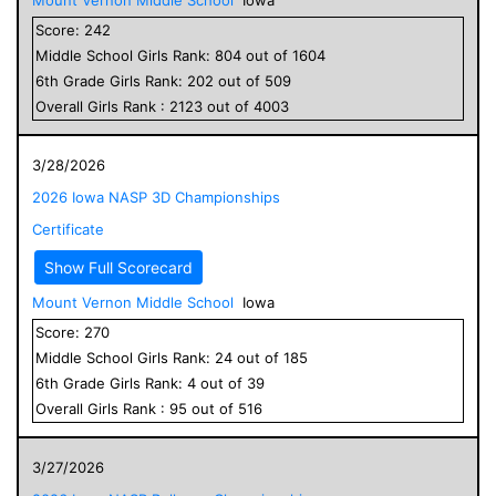
Score:
242
Middle School
Girls
Rank:
804
out of
1604
6
th Grade
Girls
Rank:
202
out of
509
Overall
Girls
Rank :
2123
out of
4003
3/28/2026
2026 Iowa NASP 3D Championships
Certificate
Show Full Scorecard
Mount Vernon Middle School
Iowa
Score:
270
Middle School
Girls
Rank:
24
out of
185
6
th Grade
Girls
Rank:
4
out of
39
Overall
Girls
Rank :
95
out of
516
3/27/2026