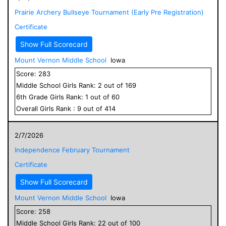
Prairie Archery Bullseye Tournament (Early Pre Registration)
Certificate
Show Full Scorecard
Mount Vernon Middle School
Iowa
Score:
283
Middle School
Girls
Rank:
2
out of
169
6
th Grade
Girls
Rank:
1
out of
60
Overall
Girls
Rank :
9
out of
414
2/7/2026
Independence February Tournament
Certificate
Show Full Scorecard
Mount Vernon Middle School
Iowa
Score:
258
Middle School
Girls
Rank:
22
out of
100