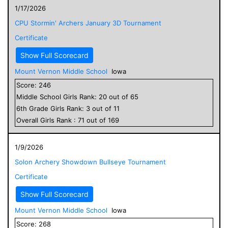
1/17/2026
CPU Stormin' Archers January 3D Tournament
Certificate
Show Full Scorecard
Mount Vernon Middle School
Iowa
Score:
246
Middle School
Girls
Rank:
20
out of
65
6
th Grade
Girls
Rank:
3
out of
11
Overall
Girls
Rank :
71
out of
169
1/9/2026
Solon Archery Showdown Bullseye Tournament
Certificate
Show Full Scorecard
Mount Vernon Middle School
Iowa
Score:
268