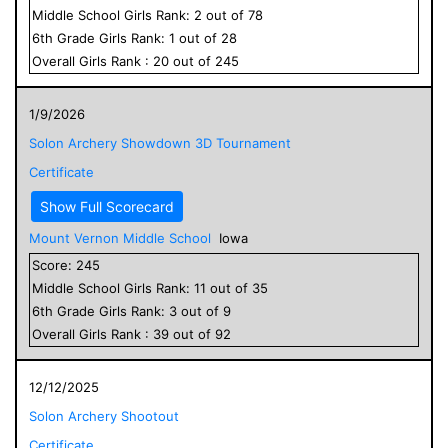
Middle School
Girls
Rank:
2
out of
78
6
th Grade
Girls
Rank:
1
out of
28
Overall
Girls
Rank :
20
out of
245
1/9/2026
Solon Archery Showdown 3D Tournament
Certificate
Show Full Scorecard
Mount Vernon Middle School
Iowa
Score:
245
Middle School
Girls
Rank:
11
out of
35
6
th Grade
Girls
Rank:
3
out of
9
Overall
Girls
Rank :
39
out of
92
12/12/2025
Solon Archery Shootout
Certificate