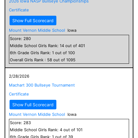
2026 Iowa NASP Bullseye Championships
Certificate
Show Full Scorecard
Mount Vernon Middle School
Iowa
Score:
280
Middle School
Girls
Rank:
14
out of
401
6
th Grade
Girls
Rank:
1
out of
100
Overall
Girls
Rank :
58
out of
1095
2/28/2026
Machart 300 Bullseye Tournament
Certificate
Show Full Scorecard
Mount Vernon Middle School
Iowa
Score:
283
Middle School
Girls
Rank:
4
out of
101
6
th Grade
Girls
Rank:
1
out of
39