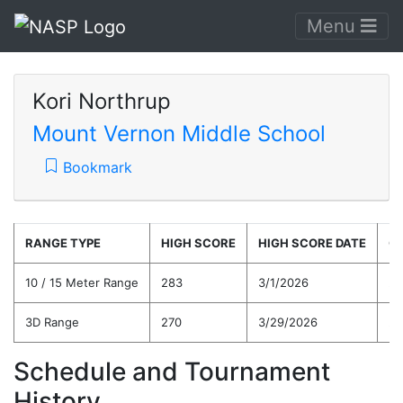
Menu
Kori Northrup
Mount Vernon Middle School
Bookmark
RANGE TYPE
HIGH SCORE
HIGH SCORE DATE
C
10 / 15 Meter Range
283
3/1/2026
27
3D Range
270
3/29/2026
25
Schedule and Tournament
History