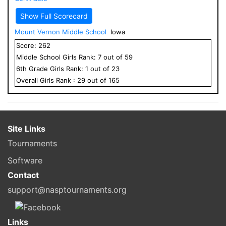
Show Full Scorecard
Mount Vernon Middle School
Iowa
Score:
262
Middle School
Girls
Rank:
7
out of
59
6
th Grade
Girls
Rank:
1
out of
23
Overall
Girls
Rank :
29
out of
165
Site Links
Tournaments
Software
Contact
support@nasptournaments.org
Links