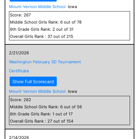
Mount Vernon Middle School
Iowa
Score:
267
Middle School
Girls
Rank:
6
out of
78
6
th Grade
Girls
Rank:
2
out of
31
Overall
Girls
Rank :
37
out of
215
2/21/2026
Washington February 3D Tournament
Certificate
Show Full Scorecard
Mount Vernon Middle School
Iowa
Score:
262
Middle School
Girls
Rank:
6
out of
56
6
th Grade
Girls
Rank:
1
out of
17
Overall
Girls
Rank :
27
out of
154
2/14/2026