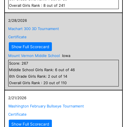
Overall
Girls
Rank :
8
out of
241
2/28/2026
Machart 300 3D Tournament
Certificate
Show Full Scorecard
Mount Vernon Middle School
Iowa
Score:
267
Middle School
Girls
Rank:
6
out of
46
6
th Grade
Girls
Rank:
2
out of
14
Overall
Girls
Rank :
20
out of
110
2/21/2026
Washington February Bullseye Tournament
Certificate
Show Full Scorecard