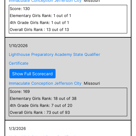
Immaculate Conception Jefferson City
Missouri
Score:
130
Elementary
Girls
Rank:
1
out of
1
4
th Grade
Girls
Rank:
1
out of
1
Overall
Girls
Rank :
13
out of
13
1/10/2026
Lighthouse Preparatory Academy State Qualifier
Certificate
Show Full Scorecard
Immaculate Conception Jefferson City
Missouri
Score:
169
Elementary
Girls
Rank:
18
out of
38
4
th Grade
Girls
Rank:
7
out of
20
Overall
Girls
Rank :
73
out of
93
1/3/2026