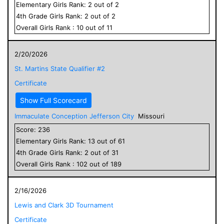
Elementary
Girls
Rank:
2
out of
2
4
th Grade
Girls
Rank:
2
out of
2
Overall
Girls
Rank :
10
out of
11
2/20/2026
St. Martins State Qualifier #2
Certificate
Show Full Scorecard
Immaculate Conception Jefferson City
Missouri
Score:
236
Elementary
Girls
Rank:
13
out of
61
4
th Grade
Girls
Rank:
2
out of
31
Overall
Girls
Rank :
102
out of
189
2/16/2026
Lewis and Clark 3D Tournament
Certificate