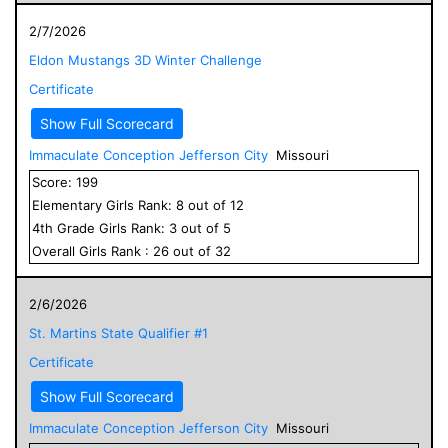
2/7/2026
Eldon Mustangs 3D Winter Challenge
Certificate
Show Full Scorecard
Immaculate Conception Jefferson City
Missouri
Score:
199
Elementary
Girls
Rank:
8
out of
12
4
th Grade
Girls
Rank:
3
out of
5
Overall
Girls
Rank :
26
out of
32
2/6/2026
St. Martins State Qualifier #1
Certificate
Show Full Scorecard
Immaculate Conception Jefferson City
Missouri