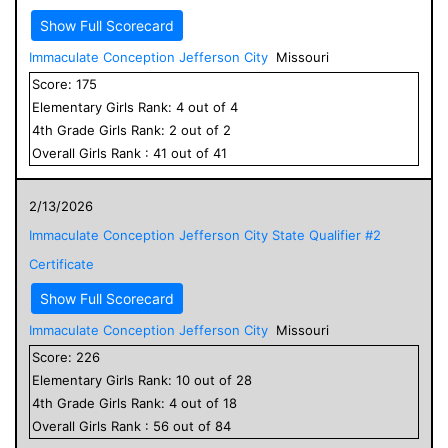
Show Full Scorecard
Immaculate Conception Jefferson City
Missouri
Score:
175
Elementary
Girls
Rank:
4
out of
4
4
th Grade
Girls
Rank:
2
out of
2
Overall
Girls
Rank :
41
out of
41
2/13/2026
Immaculate Conception Jefferson City State Qualifier #2
Certificate
Show Full Scorecard
Immaculate Conception Jefferson City
Missouri
Score:
226
Elementary
Girls
Rank:
10
out of
28
4
th Grade
Girls
Rank:
4
out of
18
Overall
Girls
Rank :
56
out of
84