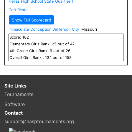
Helias High School State Qualifier 1
Certificate
Show Full Scorecard
Immaculate Conception Jefferson City
Missouri
Score:
182
Elementary
Girls
Rank:
25
out of
47
4
th Grade
Girls
Rank:
9
out of
26
Overall
Girls
Rank :
134
out of
158
Site Links
Tournaments
Software
Contact
support@nasptournaments.org