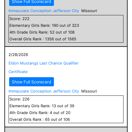
Show Full Scorecard
Immaculate Conception Jefferson City
Missouri
Score:
222
Elementary
Girls
Rank:
190
out of
323
4
th Grade
Girls
Rank:
52
out of
108
Overall
Girls
Rank :
1356
out of
1565
2/28/2026
Eldon Mustangs Last Chance Qualifier
Certificate
Show Full Scorecard
Immaculate Conception Jefferson City
Missouri
Score:
226
Elementary
Girls
Rank:
13
out of
39
4
th Grade
Girls
Rank:
4
out of
20
Overall
Girls
Rank :
65
out of
106