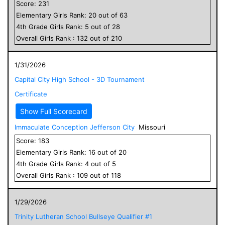
Score:
231
Elementary
Girls
Rank:
20
out of
63
4
th Grade
Girls
Rank:
5
out of
28
Overall
Girls
Rank :
132
out of
210
1/31/2026
Capital City High School - 3D Tournament
Certificate
Show Full Scorecard
Immaculate Conception Jefferson City
Missouri
Score:
183
Elementary
Girls
Rank:
16
out of
20
4
th Grade
Girls
Rank:
4
out of
5
Overall
Girls
Rank :
109
out of
118
1/29/2026
Trinity Lutheran School Bullseye Qualifier #1