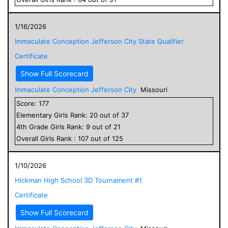
1/16/2026
Immaculate Conception Jefferson City State Qualifier
Certificate
Show Full Scorecard
Immaculate Conception Jefferson City
Missouri
Score:
177
Elementary
Girls
Rank:
20
out of
37
4
th Grade
Girls
Rank:
9
out of
21
Overall
Girls
Rank :
107
out of
125
1/10/2026
Hickman High School 3D Tournament #1
Certificate
Show Full Scorecard