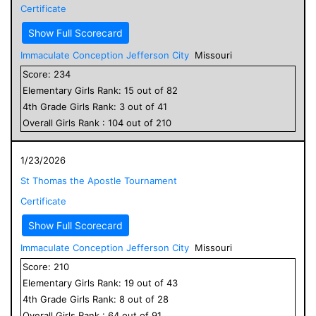
Certificate
Show Full Scorecard
Immaculate Conception Jefferson City
Missouri
Score:
234
Elementary
Girls
Rank:
15
out of
82
4
th Grade
Girls
Rank:
3
out of
41
Overall
Girls
Rank :
104
out of
210
1/23/2026
St Thomas the Apostle Tournament
Certificate
Show Full Scorecard
Immaculate Conception Jefferson City
Missouri
Score:
210
Elementary
Girls
Rank:
19
out of
43
4
th Grade
Girls
Rank:
8
out of
28
Overall
Girls
Rank :
64
out of
91