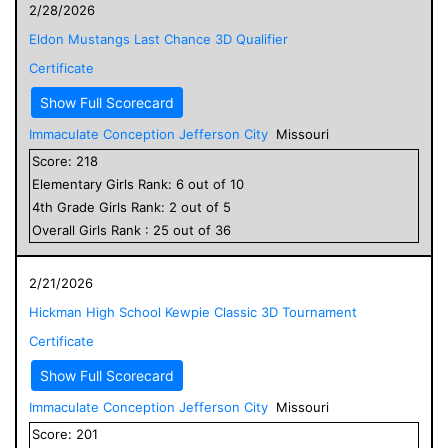
2/28/2026
Eldon Mustangs Last Chance 3D Qualifier
Certificate
Show Full Scorecard
Immaculate Conception Jefferson City
Missouri
Score:
218
Elementary
Girls
Rank:
6
out of
10
4
th Grade
Girls
Rank:
2
out of
5
Overall
Girls
Rank :
25
out of
36
2/21/2026
Hickman High School Kewpie Classic 3D Tournament
Certificate
Show Full Scorecard
Immaculate Conception Jefferson City
Missouri
Score:
201