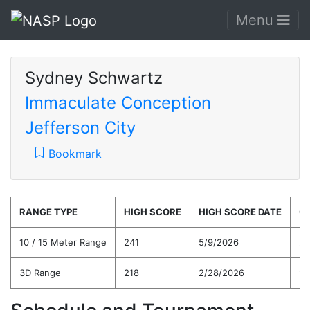
Menu
Sydney Schwartz
Immaculate Conception
Jefferson City
Bookmark
RANGE TYPE
HIGH SCORE
HIGH SCORE DATE
C
10 / 15 Meter Range
241
5/9/2026
21
3D Range
218
2/28/2026
18