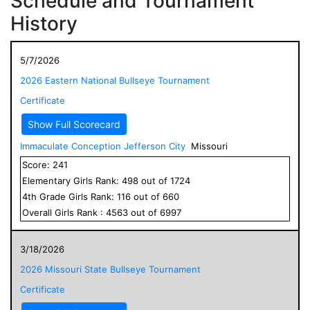
Schedule and Tournament
History
5/7/2026
2026 Eastern National Bullseye Tournament
Certificate
Show Full Scorecard
Immaculate Conception Jefferson City
Missouri
Score:
241
Elementary
Girls
Rank:
498
out of
1724
4
th Grade
Girls
Rank:
116
out of
660
Overall
Girls
Rank :
4563
out of
6997
3/18/2026
2026 Missouri State Bullseye Tournament
Certificate