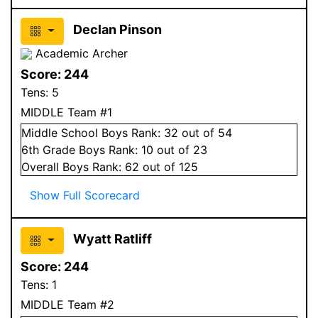
Declan Pinson
Academic Archer
Score:
244
Tens:
5
MIDDLE Team #1
Middle School
Boys
Rank:
32
out of 54
6
th Grade
Boys
Rank:
10
out of 23
Overall
Boys
Rank:
62
out of 125
Show Full Scorecard
Wyatt Ratliff
Score:
244
Tens:
1
MIDDLE Team #2