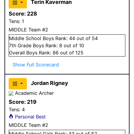
Terin Kaverman
Score:
228
Tens:
1
MIDDLE Team #2
Middle School
Boys
Rank:
44
out of 54
7
th Grade
Boys
Rank:
8
out of 10
Overall
Boys
Rank:
86
out of 125
Show Full Scorecard
Jordan Rigney
Academic Archer
Score:
219
Tens:
4
Personal Best
MIDDLE Team #2
Middle School
Girls
Rank:
43
out of 52