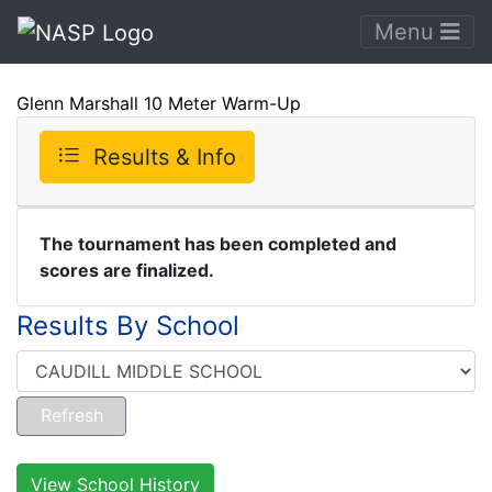
Menu
Glenn Marshall 10 Meter Warm-Up
Results & Info
The tournament has been completed and
scores are finalized.
Results By School
View School History