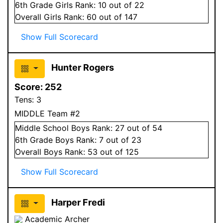
6
th Grade
Girls
Rank:
10
out of 22
Overall
Girls
Rank:
60
out of 147
Show Full Scorecard
Hunter Rogers
Score:
252
Tens:
3
MIDDLE Team #2
Middle School
Boys
Rank:
27
out of 54
6
th Grade
Boys
Rank:
7
out of 23
Overall
Boys
Rank:
53
out of 125
Show Full Scorecard
Harper Fredi
Academic Archer