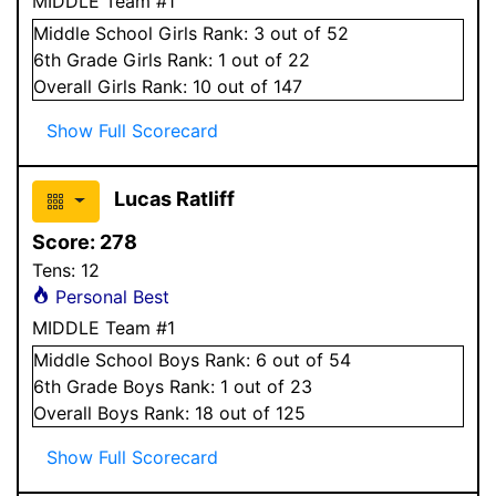
MIDDLE Team #1
Middle School
Girls
Rank:
3
out of 52
6
th Grade
Girls
Rank:
1
out of 22
Overall
Girls
Rank:
10
out of 147
Show Full Scorecard
Lucas Ratliff
Score:
278
Tens:
12
Personal Best
MIDDLE Team #1
Middle School
Boys
Rank:
6
out of 54
6
th Grade
Boys
Rank:
1
out of 23
Overall
Boys
Rank:
18
out of 125
Show Full Scorecard