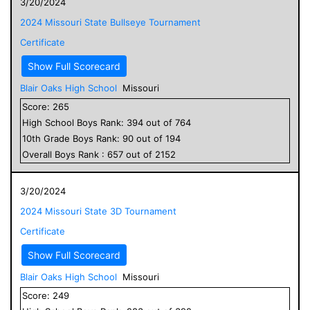
3/20/2024
2024 Missouri State Bullseye Tournament
Certificate
Show Full Scorecard
Blair Oaks High School
Missouri
Score:
265
High School
Boys
Rank:
394
out of
764
10
th Grade
Boys
Rank:
90
out of
194
Overall
Boys
Rank :
657
out of
2152
3/20/2024
2024 Missouri State 3D Tournament
Certificate
Show Full Scorecard
Blair Oaks High School
Missouri
Score:
249