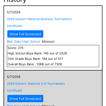
5/7/2026
2026 Eastern National Bullseye Tournament
Certificate
Show Full Scorecard
Blair Oaks High School
Missouri
Score:
275
High School
Boys
Rank:
745
out of
2528
12
th Grade
Boys
Rank:
194
out of
517
Overall
Boys
Rank :
1068
out of
7306
5/7/2026
2026 Eastern National 3-D Tournament
Certificate
Show Full Scorecard
Blair Oaks High School
Missouri