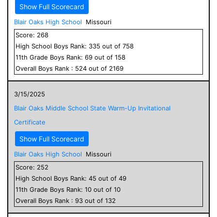
Show Full Scorecard
Blair Oaks High School
Missouri
Score:
268
High School
Boys
Rank:
335
out of
758
11
th Grade
Boys
Rank:
69
out of
158
Overall
Boys
Rank :
524
out of
2169
3/15/2025
Blair Oaks Middle School State Warm-Up Invitational
Certificate
Show Full Scorecard
Blair Oaks High School
Missouri
Score:
252
High School
Boys
Rank:
45
out of
49
11
th Grade
Boys
Rank:
10
out of
10
Overall
Boys
Rank :
93
out of
132