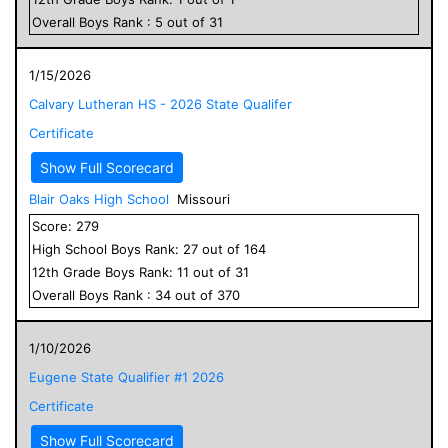
Overall
Boys
Rank :
5
out of
31
1/15/2026
Calvary Lutheran HS - 2026 State Qualifer
Certificate
Show Full Scorecard
Blair Oaks High School
Missouri
Score:
279
High School
Boys
Rank:
27
out of
164
12
th Grade
Boys
Rank:
11
out of
31
Overall
Boys
Rank :
34
out of
370
1/10/2026
Eugene State Qualifier #1 2026
Certificate
Show Full Scorecard