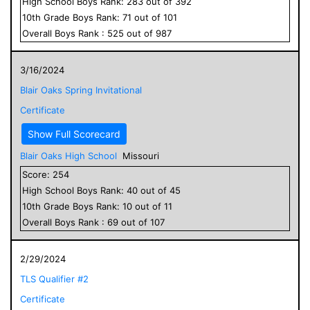
High School
Boys
Rank:
283
out of
392
10
th Grade
Boys
Rank:
71
out of
101
Overall
Boys
Rank :
525
out of
987
3/16/2024
Blair Oaks Spring Invitational
Certificate
Show Full Scorecard
Blair Oaks High School
Missouri
Score:
254
High School
Boys
Rank:
40
out of
45
10
th Grade
Boys
Rank:
10
out of
11
Overall
Boys
Rank :
69
out of
107
2/29/2024
TLS Qualifier #2
Certificate