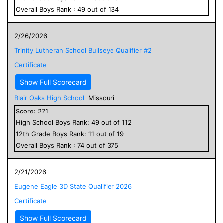
Overall
Boys
Rank :
49
out of
134
2/26/2026
Trinity Lutheran School Bullseye Qualifier #2
Certificate
Show Full Scorecard
Blair Oaks High School
Missouri
Score:
271
High School
Boys
Rank:
49
out of
112
12
th Grade
Boys
Rank:
11
out of
19
Overall
Boys
Rank :
74
out of
375
2/21/2026
Eugene Eagle 3D State Qualifier 2026
Certificate
Show Full Scorecard