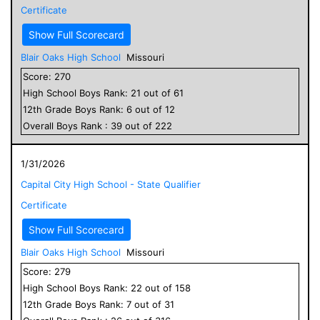
Certificate
Show Full Scorecard
Blair Oaks High School
Missouri
Score:
270
High School
Boys
Rank:
21
out of
61
12
th Grade
Boys
Rank:
6
out of
12
Overall
Boys
Rank :
39
out of
222
1/31/2026
Capital City High School - State Qualifier
Certificate
Show Full Scorecard
Blair Oaks High School
Missouri
Score:
279
High School
Boys
Rank:
22
out of
158
12
th Grade
Boys
Rank:
7
out of
31