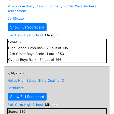
Missouri Archery Classic (Formerly Border Wars Archery
Tournament)
Certificate
Show Full Scorecard
Blair Oaks High School
Missouri
Score:
283
High School
Boys
Rank:
29
out of
195
12
th Grade
Boys
Rank:
11
out of
53
Overall
Boys
Rank :
34
out of
466
2/14/2026
Helias High School State Qualifier 3
Certificate
Show Full Scorecard
Blair Oaks High School
Missouri
Score:
280