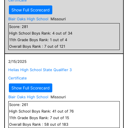
Show Full Scorecard
Blair Oaks High School
Missouri
Score:
281
High School
Boys
Rank:
4
out of
34
11
th Grade
Boys
Rank:
1
out of
4
Overall
Boys
Rank :
7
out of
121
2/15/2025
Helias High School State Qualifier 3
Certificate
Show Full Scorecard
Blair Oaks High School
Missouri
Score:
261
High School
Boys
Rank:
41
out of
76
11
th Grade
Boys
Rank:
7
out of
15
Overall
Boys
Rank :
58
out of
183