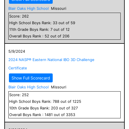
Blair Oaks High School
Missouri
Score:
262
High School
Boys
Rank:
33
out of
59
11
th Grade
Boys
Rank:
7
out of
12
Overall
Boys
Rank :
52
out of
206
5/9/2024
2024 NASP® Eastern National IBO 3D Challenge
Certificate
Show Full Scorecard
Blair Oaks High School
Missouri
Score:
252
High School
Boys
Rank:
788
out of
1225
10
th Grade
Boys
Rank:
203
out of
327
Overall
Boys
Rank :
1481
out of
3353