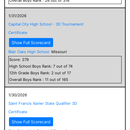
Overall
Boys
Rank :
26
out of
316
1/31/2026
Capital City High School - 3D Tournament
Certificate
Show Full Scorecard
Blair Oaks High School
Missouri
Score:
279
High School
Boys
Rank:
7
out of
74
12
th Grade
Boys
Rank:
2
out of
17
Overall
Boys
Rank :
11
out of
165
1/30/2026
Saint Francis Xavier State Qualifier 3D
Certificate
Show Full Scorecard