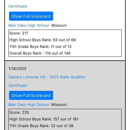
Certificate
Show Full Scorecard
Blair Oaks High School
Missouri
Score:
217
High School
Boys
Rank:
63
out of
68
11
th Grade
Boys
Rank:
11
out of
12
Overall
Boys
Rank :
116
out of
146
1/16/2025
Calvary Lutheran HS - 2025 State Qualifier
Certificate
Show Full Scorecard
Blair Oaks High School
Missouri
Score:
235
High School
Boys
Rank:
157
out of
181
11
th Grade
Boys
Rank:
32
out of
38