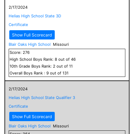
2/17/2024
Helias High School State 3D
Certificate
Show Full Scorecard
Blair Oaks High School
Missouri
Score:
276
High School
Boys
Rank:
8
out of
46
10
th Grade
Boys
Rank:
2
out of
11
Overall
Boys
Rank :
9
out of
131
2/17/2024
Helias High School State Qualifier 3
Certificate
Show Full Scorecard
Blair Oaks High School
Missouri
Score:
264