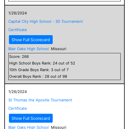
1/26/2024
Capital City High School - 3D Tournament
Certificate
Show Full Scorecard
Blair Oaks High School
Missouri
Score:
266
High School
Boys
Rank:
24
out of
52
10
th Grade
Boys
Rank:
3
out of
7
Overall
Boys
Rank :
28
out of
98
1/26/2024
St Thomas the Apostle Tournament
Certificate
Show Full Scorecard
Blair Oaks High School
Missouri