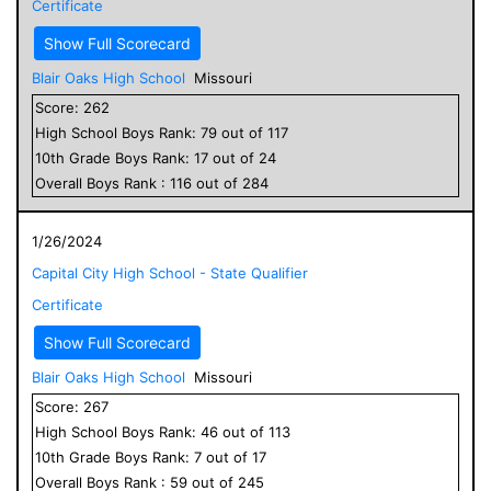
Certificate
Show Full Scorecard
Blair Oaks High School
Missouri
Score:
262
High School
Boys
Rank:
79
out of
117
10
th Grade
Boys
Rank:
17
out of
24
Overall
Boys
Rank :
116
out of
284
1/26/2024
Capital City High School - State Qualifier
Certificate
Show Full Scorecard
Blair Oaks High School
Missouri
Score:
267
High School
Boys
Rank:
46
out of
113
10
th Grade
Boys
Rank:
7
out of
17
Overall
Boys
Rank :
59
out of
245