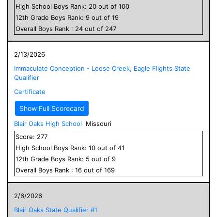
High School
Boys
Rank:
20
out of
100
12
th Grade
Boys
Rank:
9
out of
19
Overall
Boys
Rank :
24
out of
247
2/13/2026
Immaculate Conception - Loose Creek, Eagle Flights State
Qualifier
Certificate
Show Full Scorecard
Blair Oaks High School
Missouri
Score:
277
High School
Boys
Rank:
10
out of
41
12
th Grade
Boys
Rank:
5
out of
9
Overall
Boys
Rank :
16
out of
169
2/6/2026
Blair Oaks State Qualifier #1