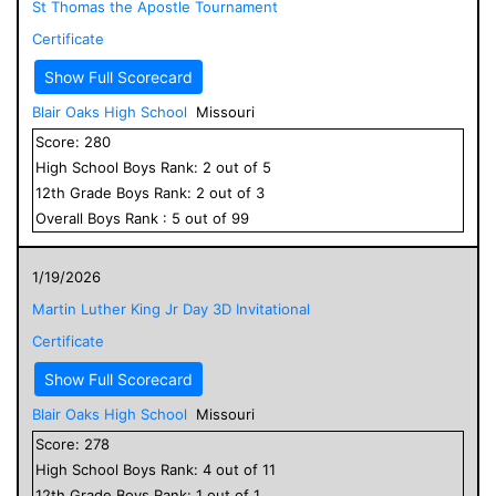
St Thomas the Apostle Tournament
Certificate
Show Full Scorecard
Blair Oaks High School
Missouri
Score:
280
High School
Boys
Rank:
2
out of
5
12
th Grade
Boys
Rank:
2
out of
3
Overall
Boys
Rank :
5
out of
99
1/19/2026
Martin Luther King Jr Day 3D Invitational
Certificate
Show Full Scorecard
Blair Oaks High School
Missouri
Score:
278
High School
Boys
Rank:
4
out of
11
12
th Grade
Boys
Rank:
1
out of
1