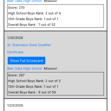
Blair Oaks High School
Missouri
Score:
270
High School
Boys
Rank:
2
out of
4
12
th Grade
Boys
Rank:
1
out of
1
Overall
Boys
Rank :
7
out of
52
1/30/2026
St. Stanislaus State Qualifier
Certificate
Show Full Scorecard
Blair Oaks High School
Missouri
Score:
267
High School
Boys
Rank:
2
out of
2
12
th Grade
Boys
Rank:
1
out of
1
Overall
Boys
Rank :
9
out of
59
1/23/2026