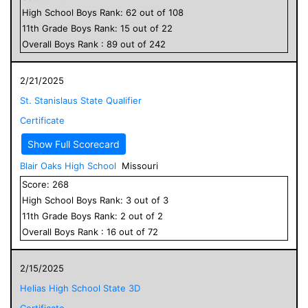
High School
Boys
Rank:
62
out of
108
11
th Grade
Boys
Rank:
15
out of
22
Overall
Boys
Rank :
89
out of
242
2/21/2025
St. Stanislaus State Qualifier
Certificate
Show Full Scorecard
Blair Oaks High School
Missouri
Score:
268
High School
Boys
Rank:
3
out of
3
11
th Grade
Boys
Rank:
2
out of
2
Overall
Boys
Rank :
16
out of
72
2/15/2025
Helias High School State 3D
Certificate