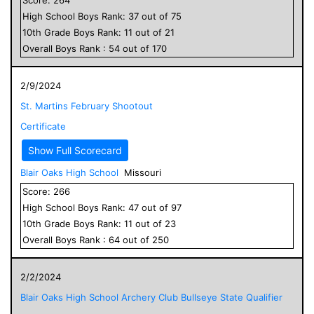
High School
Boys
Rank:
37
out of
75
10
th Grade
Boys
Rank:
11
out of
21
Overall
Boys
Rank :
54
out of
170
2/9/2024
St. Martins February Shootout
Certificate
Show Full Scorecard
Blair Oaks High School
Missouri
Score:
266
High School
Boys
Rank:
47
out of
97
10
th Grade
Boys
Rank:
11
out of
23
Overall
Boys
Rank :
64
out of
250
2/2/2024
Blair Oaks High School Archery Club Bullseye State Qualifier