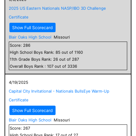
2025 US Eastern Nationals NASP/IBO 3D Challenge
Certificate
Show Full Scorecard
Blair Oaks High School
Missouri
Score:
286
High School
Boys
Rank:
85
out of
1160
11
th Grade
Boys
Rank:
26
out of
287
Overall
Boys
Rank :
107
out of
3336
4/19/2025
Capital City Invitational - Nationals BullsEye Warm-Up
Certificate
Show Full Scorecard
Blair Oaks High School
Missouri
Score:
267
High School
Boys
Rank:
17
out of
27