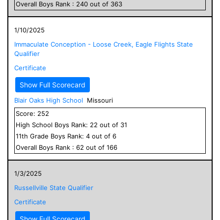
Overall
Boys
Rank :
240
out of
363
1/10/2025
Immaculate Conception - Loose Creek, Eagle Flights State
Qualifier
Certificate
Show Full Scorecard
Blair Oaks High School
Missouri
Score:
252
High School
Boys
Rank:
22
out of
31
11
th Grade
Boys
Rank:
4
out of
6
Overall
Boys
Rank :
62
out of
166
1/3/2025
Russellville State Qualifier
Certificate
Show Full Scorecard