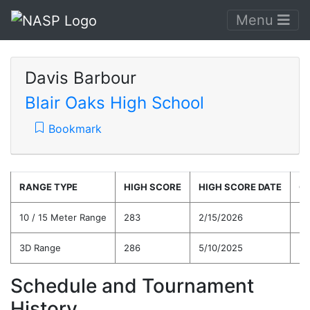
Menu
Davis Barbour
Blair Oaks High School
Bookmark
RANGE TYPE
HIGH SCORE
HIGH SCORE DATE
C
10 / 15 Meter Range
283
2/15/2026
25
3D Range
286
5/10/2025
25
Schedule and Tournament
History