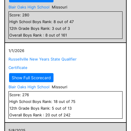
Blair Oaks High School
Missouri
Score:
280
High School
Boys
Rank:
8
out of
47
12
th Grade
Boys
Rank:
3
out of
3
Overall
Boys
Rank :
8
out of
161
1/1/2026
Russellville New Years State Qualifier
Certificate
Show Full Scorecard
Blair Oaks High School
Missouri
Score:
276
High School
Boys
Rank:
18
out of
75
12
th Grade
Boys
Rank:
5
out of
13
Overall
Boys
Rank :
20
out of
242
5/8/2025