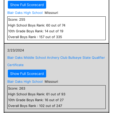
Show Full Scorecard
Blair Oaks High School
Missouri
Score:
255
High School
Boys
Rank:
60
out of
74
10
th Grade
Boys
Rank:
14
out of
19
Overall
Boys
Rank :
157
out of
335
2/23/2024
Blair Oaks Middle School Archery Club Bullseye State Qualifier
Certificate
Show Full Scorecard
Blair Oaks High School
Missouri
Score:
263
High School
Boys
Rank:
61
out of
93
10
th Grade
Boys
Rank:
16
out of
27
Overall
Boys
Rank :
102
out of
247