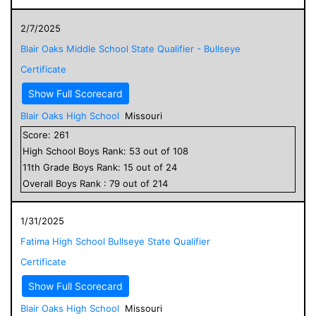
2/7/2025
Blair Oaks Middle School State Qualifier - Bullseye
Certificate
Show Full Scorecard
Blair Oaks High School
Missouri
Score:
261
High School
Boys
Rank:
53
out of
108
11
th Grade
Boys
Rank:
15
out of
24
Overall
Boys
Rank :
79
out of
214
1/31/2025
Fatima High School Bullseye State Qualifier
Certificate
Show Full Scorecard
Blair Oaks High School
Missouri