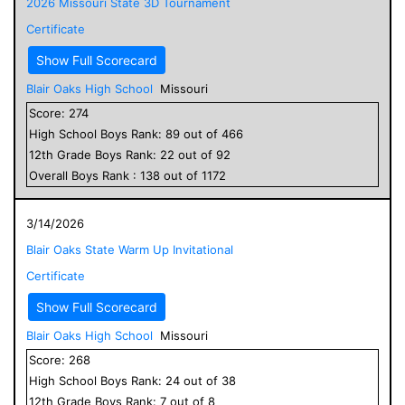
2026 Missouri State 3D Tournament
Certificate
Show Full Scorecard
Blair Oaks High School
Missouri
Score:
274
High School
Boys
Rank:
89
out of
466
12
th Grade
Boys
Rank:
22
out of
92
Overall
Boys
Rank :
138
out of
1172
3/14/2026
Blair Oaks State Warm Up Invitational
Certificate
Show Full Scorecard
Blair Oaks High School
Missouri
Score:
268
High School
Boys
Rank:
24
out of
38
12
th Grade
Boys
Rank:
7
out of
8