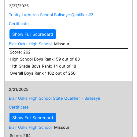
2/27/2025
Trinity Lutheran School Bullseye Qualifier #2
Certificate
Show Full Scorecard
Blair Oaks High School
Missouri
Score:
262
High School
Boys
Rank:
59
out of
88
11
th Grade
Boys
Rank:
14
out of
18
Overall
Boys
Rank :
102
out of
250
2/21/2025
Blair Oaks High School State Qualifier - Bullseye
Certificate
Show Full Scorecard
Blair Oaks High School
Missouri
Score:
264