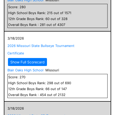
Score:
280
High School
Boys
Rank:
215
out of
1571
12
th Grade
Boys
Rank:
60
out of
328
Overall
Boys
Rank :
281
out of
4307
3/18/2026
2026 Missouri State Bullseye Tournament
Certificate
Show Full Scorecard
Blair Oaks High School
Missouri
Score:
270
High School
Boys
Rank:
298
out of
690
12
th Grade
Boys
Rank:
66
out of
147
Overall
Boys
Rank :
454
out of
2132
3/18/2026