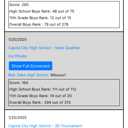
Score:
260
High School
Boys
Rank:
48
out of
75
11
th Grade
Boys
Rank:
12
out of
15
Overall
Boys
Rank :
79
out of
279
1/25/2025
Capital City High School - State Qualifier
Certificate
Show Full Scorecard
Blair Oaks High School
Missouri
Score:
164
High School
Boys
Rank:
111
out of
112
11
th Grade
Boys
Rank:
19
out of
20
Overall
Boys
Rank :
294
out of
313
1/25/2025
Capital City High School - 3D Tournament