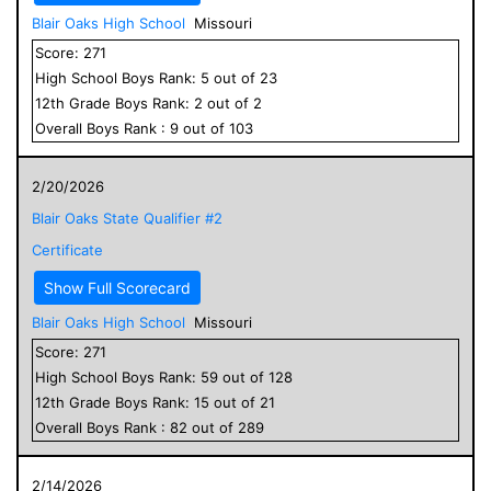
Blair Oaks High School
Missouri
Score:
271
High School
Boys
Rank:
5
out of
23
12
th Grade
Boys
Rank:
2
out of
2
Overall
Boys
Rank :
9
out of
103
2/20/2026
Blair Oaks State Qualifier #2
Certificate
Show Full Scorecard
Blair Oaks High School
Missouri
Score:
271
High School
Boys
Rank:
59
out of
128
12
th Grade
Boys
Rank:
15
out of
21
Overall
Boys
Rank :
82
out of
289
2/14/2026