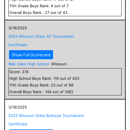
11
th Grade
Boys
Rank:
4
out of
7
Overall
Boys
Rank :
27
out of
43
3/19/2025
2025 Missouri State 3D Tournament
Certificate
Show Full Scorecard
Blair Oaks High School
Missouri
Score:
274
High School
Boys
Rank:
110
out of
433
11
th Grade
Boys
Rank:
23
out of
88
Overall
Boys
Rank :
144
out of
1062
3/19/2025
2025 Missouri State Bullseye Tournament
Certificate